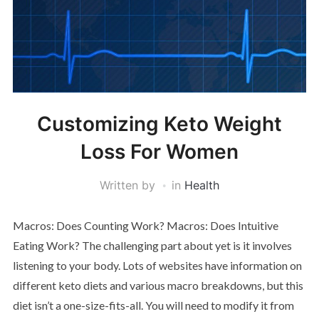
Customizing Keto Weight
Loss For Women
Written by
in
Health
Macros: Does Counting Work? Macros: Does Intuitive
Eating Work? The challenging part about yet is it involves
listening to your body. Lots of websites have information on
different keto diets and various macro breakdowns, but this
diet isn’t a one-size-fits-all. You will need to modify it from