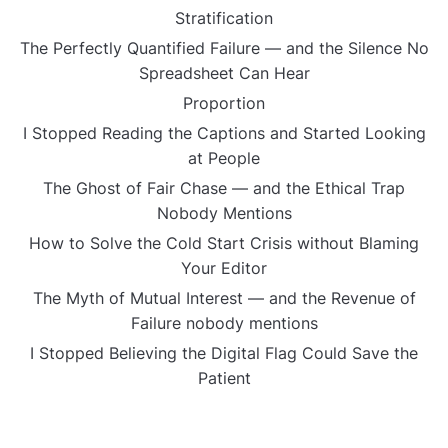
Stratification
The Perfectly Quantified Failure — and the Silence No
Spreadsheet Can Hear
Proportion
I Stopped Reading the Captions and Started Looking
at People
The Ghost of Fair Chase — and the Ethical Trap
Nobody Mentions
How to Solve the Cold Start Crisis without Blaming
Your Editor
The Myth of Mutual Interest — and the Revenue of
Failure nobody mentions
I Stopped Believing the Digital Flag Could Save the
Patient