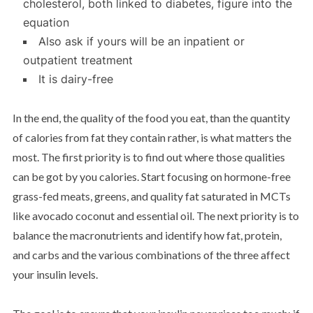
cholesterol, both linked to diabetes, figure into the
equation
Also ask if yours will be an inpatient or
outpatient treatment
It is dairy-free
In the end, the quality of the food you eat, than the quantity
of calories from fat they contain rather, is what matters the
most. The first priority is to find out where those qualities
can be got by you calories. Start focusing on hormone-free
grass-fed meats, greens, and quality fat saturated in MCTs
like avocado coconut and essential oil. The next priority is to
balance the macronutrients and identify how fat, protein,
and carbs and the various combinations of the three affect
your insulin levels.