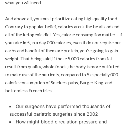
what you will need.
And above all, you must prioritize eating high quality food.
Contrary to popular belief, calories aren’t the be all and end
all of the ketogenic diet. Yes, calorie consumption matter – if
you take in 5, in a day 000 calories, even if do not require our
carbs and handful of them are protein, you’re going to gain
weight. That being said, if those 5,000 calories from fat
result from quality, whole foods, the body is more outfitted
to make use of the nutrients, compared to 5 especially,000
calorie consumption of Snickers pubs, Burger King, and
bottomless French fries.
Our surgeons have performed thousands of
successful bariatric surgeries since 2002
How might blood circulation pressure and