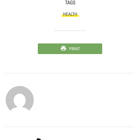
TAGS
HEALTH
PRINT