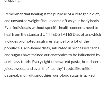
dropping.
Remember that healing is the purpose of a ketogenic diet,
and unwanted weight Should come off as your body heals.
Even individuals without specific health concerns need to
heal from the standard UNITED STATES Diet often, which
includes promoted insulin resistance for a lot of the
populace. Carb-heavy diets, saturated in processed carbs
and sugars have trained our anatomies to be influenced by
are heavy foods. Every right time we eat pasta, bread, cereal,
juice, sweets, and even the “healthy” foods, like milk,
oatmeal, and fruit smoothies, our blood sugar is spiked.