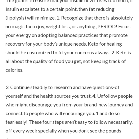
The goal is to ensure that your insulin never rises too much; if
insulin escalates to a certain point, then fat reducing
(lipolysis) will minimize. 1. Recognize that there is absolutely
no magic fix to joy, weight loss, or anything, PERIOD! Focus
your energy on adopting balanced practices that promote
recovery for your body’s unique needs. Keto for healing
should be customized to fit your concerns always. 2. Keto is
all about the quality of food you get, not keeping track of
calories.
3. Continue steadily to research and have questions-of
yourself and the health sources you trust. 4. Unfollow people
who might discourage you from your brand-new journey and
connect to people who will encourage you. 1 and do so
fearlessly! These four steps aren’t easy to follow necessarily,
off every week specially when you don’t see the pounds