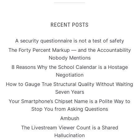
RECENT POSTS
A security questionnaire is not a test of safety
The Forty Percent Markup — and the Accountability
Nobody Mentions
8 Reasons Why the School Calendar is a Hostage
Negotiation
How to Gauge True Structural Quality Without Waiting
Seven Years
Your Smartphone’s Chipset Name is a Polite Way to
Stop You from Asking Questions
Ambush
The Livestream Viewer Count is a Shared
Hallucination