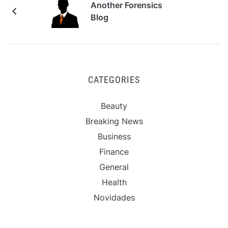
Another Forensics
Blog
CATEGORIES
Beauty
Breaking News
Business
Finance
General
Health
Novidades