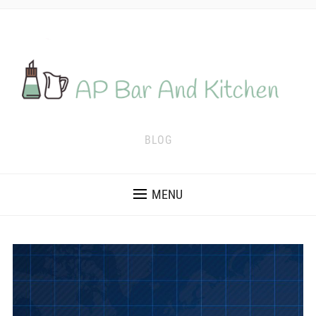
BLOG
MENU