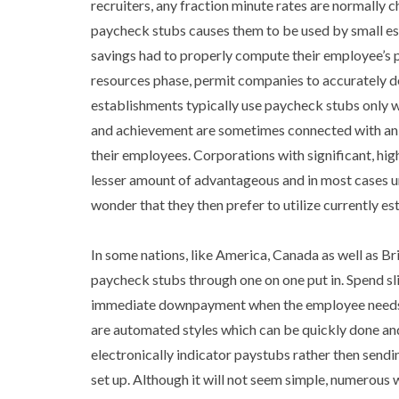
recruiters, any fraction minute rates are normally
paycheck stubs causes them to be used by small es
savings had to properly compute their employee’s 
resources phase, permit companies to accurately d
establishments typically use paycheck stubs only wi
and achievement are sometimes connected with an o
their employees. Corporations with significant, hig
lesser amount of advantageous and in most cases und
wonder that they then prefer to utilize currently e
In some nations, like America, Canada as well as Bri
paycheck stubs through one on one put in. Spend sli
immediate downpayment when the employee needs it
are automated styles which can be quickly done an
electronically indicator paystubs rather then sendin
set up. Although it will not seem simple, numerous