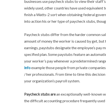
businesses use paycheck stubs to view their staff’s
widely used, other countries have used equivalent 
finish a Watts-2 sort when obtaining federal gove
into action his or her type of paycheck stubs, thoug
Paycheck stubs differ from the harder common salar
amount of money the worker is caused by get, but t
earnings, paystubs designate the employee’s pay m
specified plan. Some paystubs feature an automati
your worker’s pay whenever a predetermined range 
info
example those people from private companies, a
/ her professionals. From time to time this decision
your organization’s payroll system.
Paycheck stubs are
an exceptionally well-known wa
the difficult accounting procedure frequently used 