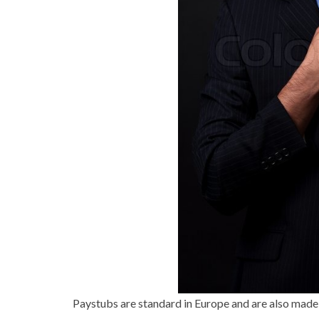
Paystubs are standard in Europe and are also made