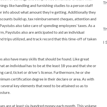
Th
hings like handling and furnishing studies to a person staff
her info about what amount they’re getting. Additionally they
iscounts build up, tax reimbursement cheques, attention and
Paystubs also take care of spending employees’ taxes. As a
Th
firm, Paystubs also are anticipated to aid an individual
d trips utilized, and track record that this time-off of taken
I 
bs also have many skills that should be found. Like great
 an individual has to be at the least 18 yoa and that she or
ng card, ticket or driver’s license. Furthermore, he or she
nimum certification degree in their declare or area. As with
e several key elements that need to be attained so as to
osture.
ues are at least six-hundred money each month. This volume