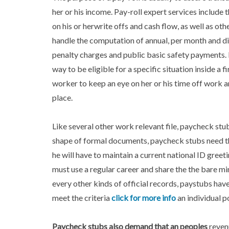
her or his income. Pay-roll expert services include t
on his or herwrite offs and cash flow, as well as ot
handle the computation of annual, per month and d
penalty charges and public basic safety payments. 
way to be eligible for a specific situation inside a 
worker to keep an eye on her or his time off work an
place.
Like several other work relevant file, paycheck stu
shape of formal documents, paycheck stubs need that
he will have to maintain a current national ID greeti
must use a regular career and share the the bare mi
every other kinds of official records, paystubs hav
meet the criteria
click for more info
an individual p
Paycheck stubs also
demand that an peoples
reven