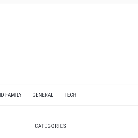
D FAMILY
GENERAL
TECH
CATEGORIES