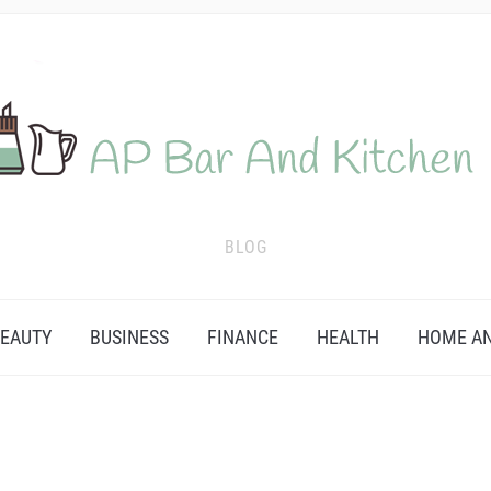
BLOG
EAUTY
BUSINESS
FINANCE
HEALTH
HOME AN