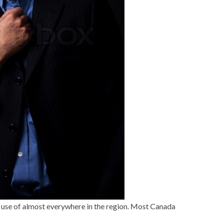
 use of almost everywhere in the region. Most Canada