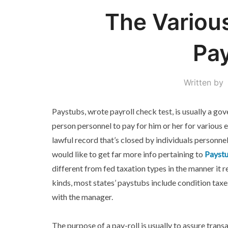
The Variou
Pa
Written by
Paystubs, wrote payroll check test, is usually a go
person personnel to pay for him or her for various 
lawful record that’s closed by individuals personne
would like to get far more info pertaining to
Paystu
different from fed taxation types in the manner it r
kinds, most states’ paystubs include condition taxe
with the manager.
The purpose of a pay-roll is usually to assure trans