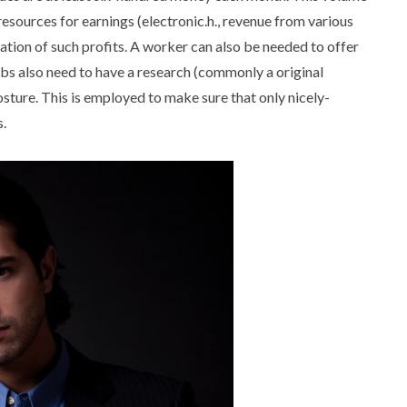
esources for earnings (electronic.h., revenue from various
cation of such profits. A worker can also be needed to offer
bs also need to have a research (commonly a original
sture. This is employed to make sure that only nicely-
.