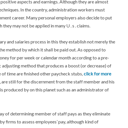
 positive aspects and earnings. Although they are almost
techniques. In the country, administration workers must
rnment career. Many personal employers also decide to put
h they may not be applied in many U . s . claims.
y and salaries process in this they establish not merely the
he method by which it shall be paid out. As opposed to
oney for per week or calendar month according to a pre-
c adjusting method that produces a boost (or decrease) of
of time are finished other paycheck stubs,
click for more
re still for the discernment from the staff member and his
 is produced by on this planet such as an administrator of
y of determining member of staff pays as they eliminate
by firms to assess employees’ pay, although kind of