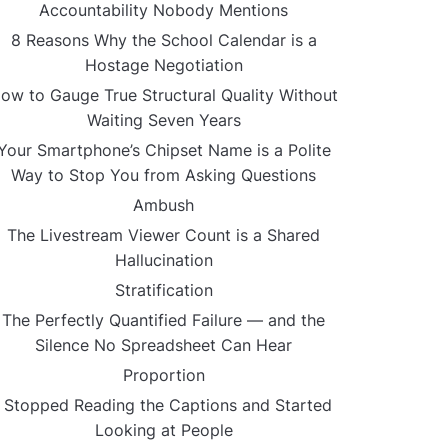
Accountability Nobody Mentions
8 Reasons Why the School Calendar is a
Hostage Negotiation
ow to Gauge True Structural Quality Without
Waiting Seven Years
Your Smartphone’s Chipset Name is a Polite
Way to Stop You from Asking Questions
Ambush
The Livestream Viewer Count is a Shared
Hallucination
Stratification
The Perfectly Quantified Failure — and the
Silence No Spreadsheet Can Hear
Proportion
I Stopped Reading the Captions and Started
Looking at People