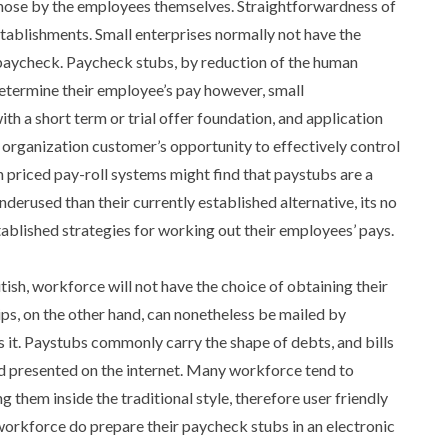
 chose by the employees themselves. Straightforwardness of
tablishments. Small enterprises normally not have the
paycheck. Paycheck stubs, by reduction of the human
etermine their employee’s pay however, small
th a short term or trial offer foundation, and application
rganization customer’s opportunity to effectively control
h priced pay-roll systems might find that paystubs are a
erused than their currently established alternative, its no
stablished strategies for working out their employees’ pays.
tish, workforce will not have the choice of obtaining their
ps, on the other hand, can nonetheless be mailed by
. Paystubs commonly carry the shape of debts, and bills
d presented on the internet. Many workforce tend to
g them inside the traditional style, therefore user friendly
 workforce do prepare their paycheck stubs in an electronic