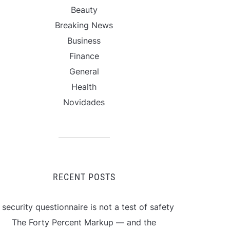
Beauty
Breaking News
Business
Finance
General
Health
Novidades
RECENT POSTS
 security questionnaire is not a test of safety
The Forty Percent Markup — and the