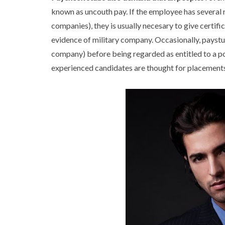
known as uncouth pay. If the employee has several r
companies), they is usually necesary to give certifi
evidence of military company. Occasionally, paystu
company) before being regarded as entitled to a po
experienced candidates are thought for placements