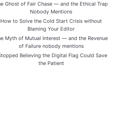
e Ghost of Fair Chase — and the Ethical Trap
Nobody Mentions
How to Solve the Cold Start Crisis without
Blaming Your Editor
e Myth of Mutual Interest — and the Revenue
of Failure nobody mentions
Stopped Believing the Digital Flag Could Save
the Patient