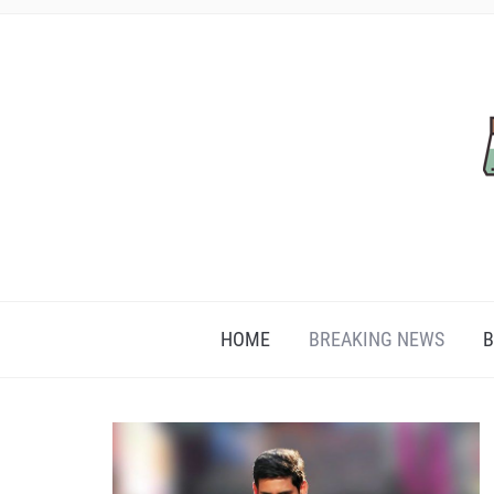
HOME
BREAKING NEWS
B