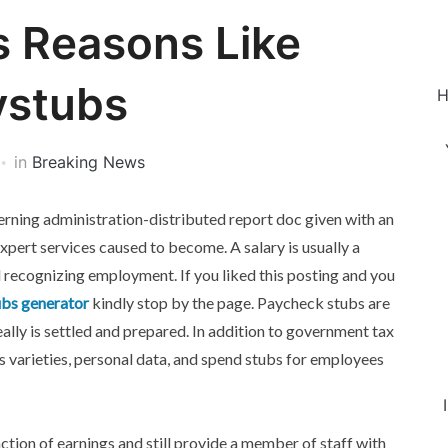
s Reasons Like
ystubs
H
in
Breaking News
verning administration-distributed report doc given with an
expert services caused to become. A salary is usually a
l recognizing employment. If you liked this posting and you
bs generator
kindly stop by the page. Paycheck stubs are
eally is settled and prepared. In addition to government tax
s varieties, personal data, and spend stubs for employees
action of earnings and still provide a member of staff with