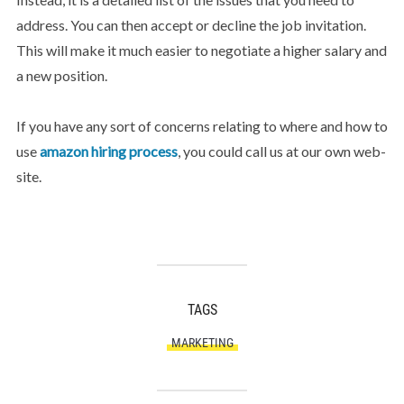
address. You can then accept or decline the job invitation.
This will make it much easier to negotiate a higher salary and
a new position.
If you have any sort of concerns relating to where and how to
use
amazon hiring process
, you could call us at our own web-
site.
TAGS
MARKETING