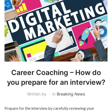
Career Coaching – How do
you prepare for an interview?
Written by
in
Breaking News
Prepare for the interview by carefully reviewing your