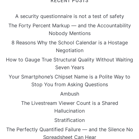
RECENT POSTS
A security questionnaire is not a test of safety
The Forty Percent Markup — and the Accountability
Nobody Mentions
8 Reasons Why the School Calendar is a Hostage
Negotiation
How to Gauge True Structural Quality Without Waiting
Seven Years
Your Smartphone’s Chipset Name is a Polite Way to
Stop You from Asking Questions
Ambush
The Livestream Viewer Count is a Shared
Hallucination
Stratification
The Perfectly Quantified Failure — and the Silence No
Spreadsheet Can Hear