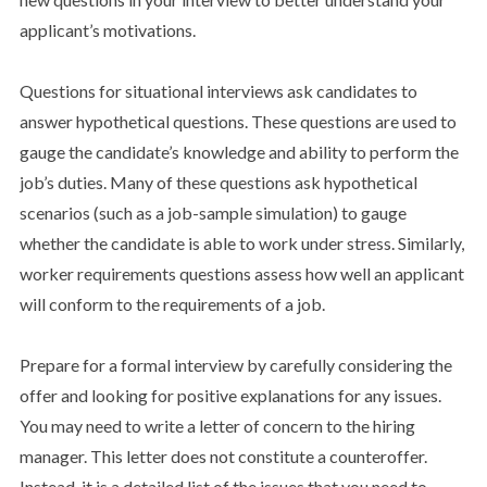
applicant’s motivations.
Questions for situational interviews ask candidates to
answer hypothetical questions. These questions are used to
gauge the candidate’s knowledge and ability to perform the
job’s duties. Many of these questions ask hypothetical
scenarios (such as a job-sample simulation) to gauge
whether the candidate is able to work under stress. Similarly,
worker requirements questions assess how well an applicant
will conform to the requirements of a job.
Prepare for a formal interview by carefully considering the
offer and looking for positive explanations for any issues.
You may need to write a letter of concern to the hiring
manager. This letter does not constitute a counteroffer.
Instead, it is a detailed list of the issues that you need to