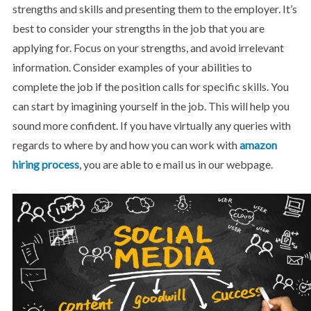
strengths and skills and presenting them to the employer. It’s
best to consider your strengths in the job that you are
applying for. Focus on your strengths, and avoid irrelevant
information. Consider examples of your abilities to
complete the job if the position calls for specific skills. You
can start by imagining yourself in the job. This will help you
sound more confident. If you have virtually any queries with
regards to where by and how you can work with
amazon
hiring process
, you are able to e mail us in our webpage.