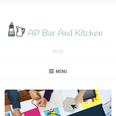
BLOG
MENU