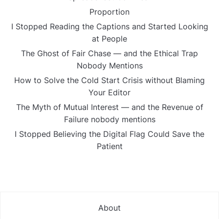
Proportion
I Stopped Reading the Captions and Started Looking
at People
The Ghost of Fair Chase — and the Ethical Trap
Nobody Mentions
How to Solve the Cold Start Crisis without Blaming
Your Editor
The Myth of Mutual Interest — and the Revenue of
Failure nobody mentions
I Stopped Believing the Digital Flag Could Save the
Patient
About