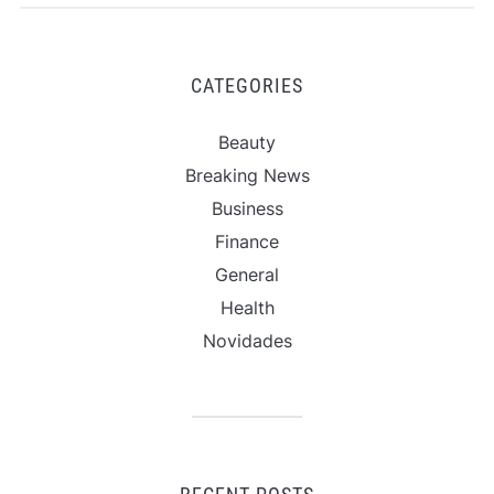
CATEGORIES
Beauty
Breaking News
Business
Finance
General
Health
Novidades