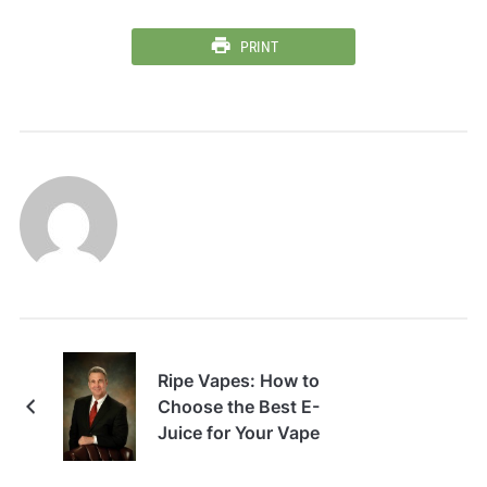
PRINT
Ripe Vapes: How to
Choose the Best E-
Juice for Your Vape