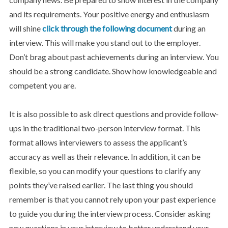
and its requirements. Your positive energy and enthusiasm
will shine
click through the following document
during an
interview. This will make you stand out to the employer.
Don’t brag about past achievements during an interview. You
should be a strong candidate. Show how knowledgeable and
competent you are.
It is also possible to ask direct questions and provide follow-
ups in the traditional two-person interview format. This
format allows interviewers to assess the applicant’s
accuracy as well as their relevance. In addition, it can be
flexible, so you can modify your questions to clarify any
points they’ve raised earlier. The last thing you should
remember is that you cannot rely upon your past experience
to guide you during the interview process. Consider asking
new questions in your interview to better understand your