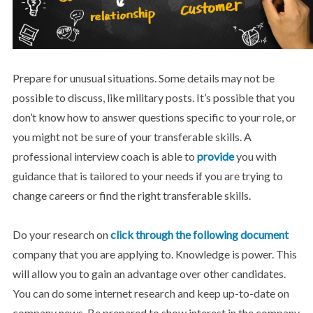
Prepare for unusual situations. Some details may not be
possible to discuss, like military posts. It’s possible that you
don’t know how to answer questions specific to your role, or
you might not be sure of your transferable skills. A
professional interview coach is able to
provide
you with
guidance that is tailored to your needs if you are trying to
change careers or find the right transferable skills.
Do your research on
click through the following document
company that you are applying to. Knowledge is power. This
will allow you to gain an advantage over other candidates.
You can do some internet research and keep up-to-date on
company news. Be prepared to show interest in the company