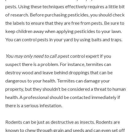
pests. Using these techniques effectively requires a little bit
of research. Before purchasing pesticides, you should check
the labels to ensure that they are free from pests. Be sure to
keep children away when applying pesticides to your lawn.
You can control pests in your yard by using baits and traps.
You may only need to call a
pest control expert if you
suspect there is a problem. For instance, termites can
destroy wood and leave behind droppings that can be
dangerous to your health. Termites can damage your
property, but they shouldn’t be considered a threat to human
health. A professional should be contacted immediately if
there is a serious infestation.
Rodents can be just as destructive as insects. Rodents are
known to chew through grain and seeds and can even set off