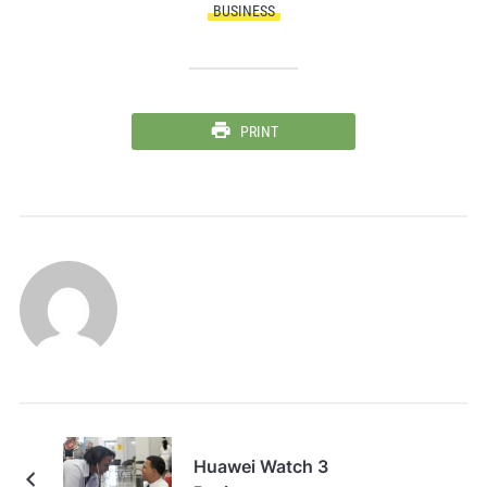
BUSINESS
PRINT
Huawei Watch 3