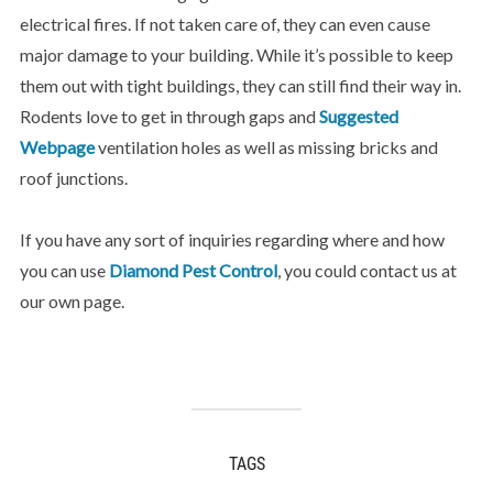
electrical fires. If not taken care of, they can even cause
major damage to your building. While it’s possible to keep
them out with tight buildings, they can still find their way in.
Rodents love to get in through gaps and
Suggested
Webpage
ventilation holes as well as missing bricks and
roof junctions.
If you have any sort of inquiries regarding where and how
you can use
Diamond Pest Control
, you could contact us at
our own page.
TAGS