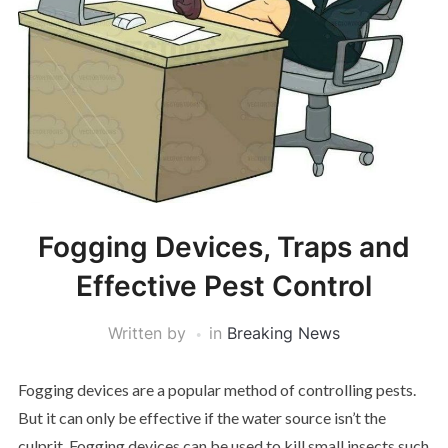
Fogging Devices, Traps and
Effective Pest Control
Written by
in
Breaking News
Fogging devices are a popular method of controlling pests.
But it can only be effective if the water source isn’t the
culprit. Fogging devices can be used to kill small insects such