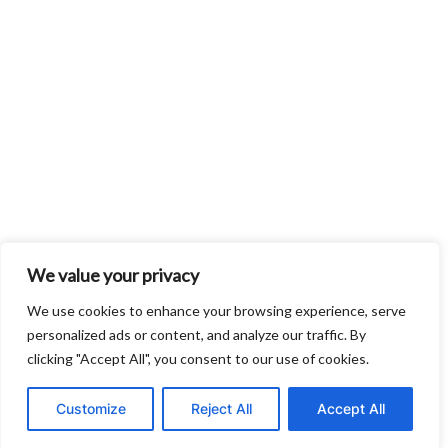
We value your privacy
We use cookies to enhance your browsing experience, serve
personalized ads or content, and analyze our traffic. By
clicking "Accept All", you consent to our use of cookies.
Customize
Reject All
Accept All