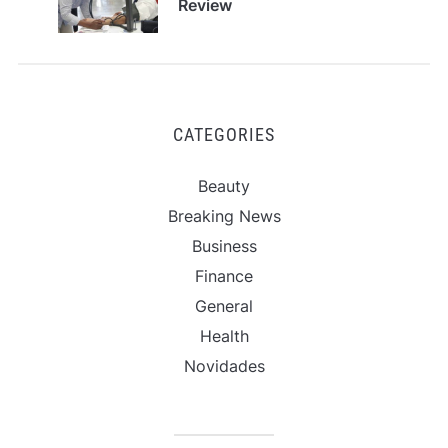
Review
CATEGORIES
Beauty
Breaking News
Business
Finance
General
Health
Novidades