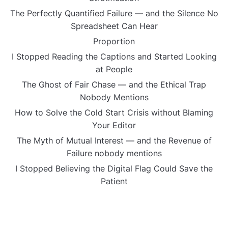
The Perfectly Quantified Failure — and the Silence No
Spreadsheet Can Hear
Proportion
I Stopped Reading the Captions and Started Looking
at People
The Ghost of Fair Chase — and the Ethical Trap
Nobody Mentions
How to Solve the Cold Start Crisis without Blaming
Your Editor
The Myth of Mutual Interest — and the Revenue of
Failure nobody mentions
I Stopped Believing the Digital Flag Could Save the
Patient