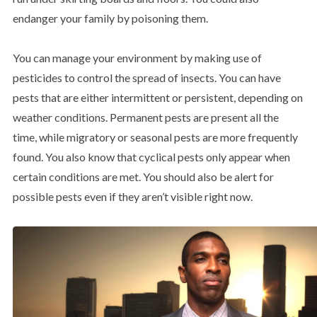
endanger your family by poisoning them.
You can manage your environment by making use of
pesticides to control the spread of insects. You can have
pests that are either intermittent or persistent, depending on
weather conditions. Permanent pests are present all the
time, while migratory or seasonal pests are more frequently
found. You also know that cyclical pests only appear when
certain conditions are met. You should also be alert for
possible pests even if they aren’t visible right now.