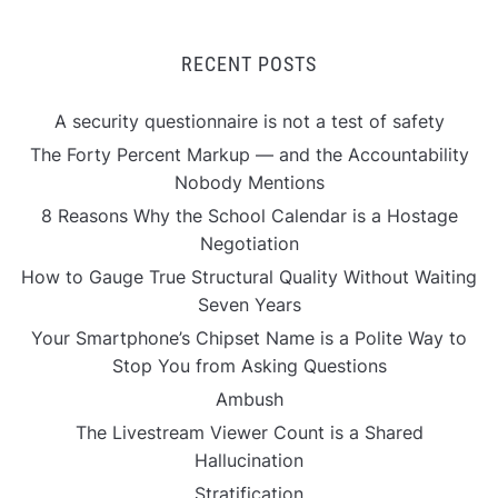
RECENT POSTS
A security questionnaire is not a test of safety
The Forty Percent Markup — and the Accountability
Nobody Mentions
8 Reasons Why the School Calendar is a Hostage
Negotiation
How to Gauge True Structural Quality Without Waiting
Seven Years
Your Smartphone’s Chipset Name is a Polite Way to
Stop You from Asking Questions
Ambush
The Livestream Viewer Count is a Shared
Hallucination
Stratification