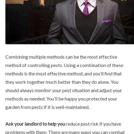
Combining multiple methods can be the most effective
method of controlling pests. Using a combination of these
methods is the most effective method, and you’ll find that
they work together much better than they do alone. You
should always monitor your pest situation and adjust your
methods as needed. You’ll be happy you protected your
garden from pests if it is well-maintained.
Ask your landlord to help you
reduce pest risk if you have
problems with them. There are many ways you can combat