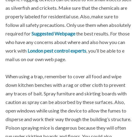
as silverfish and crickets. Make sure that the chemicals are
properly labeled for residential use. Also, make sure to
follow all safety precautions. Only use them when absolutely
required for
Suggested Webpage
the best results. For those
who have any concerns about where and also how you can
work with
London pest control experts
, you’ll be able to e
mail us on our own web page.
When using a trap, remember to cover all food and wipe
down kitchen benches with a rag or other cloth to prevent
any traces of bait. Spray furniture and skirting boards with
caution as spray can be absorbed by these surfaces. Also,
open windows while using the device to allow the fumes to
disperse and work their way through the building’s structure.
Poison spraying mice is dangerous because they will often
run under skirting boards and floors. You could also