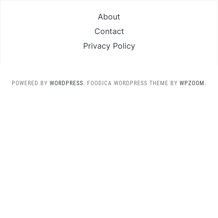
About
Contact
Privacy Policy
POWERED BY
WORDPRESS.
FOODICA WORDPRESS THEME BY
WPZOOM.