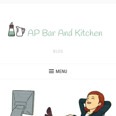
BLOG
MENU