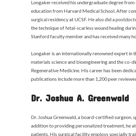
Longaker received his undergraduate degree from 
education from Harvard Medical School. After com
surgical residency at UCSF. He also did a postdoc
the technique of fetal-scarless wound healing durin
Stanford faculty member and has received many h
Longaker is an internationally renowned expert in th
materials science and bioengineering and the co-dir
Regenerative Medicine. His career has been dedica
publications include more than 1,200 peer reviewe
Dr. Joshua A. Greenwald
Dr. Joshua Greenwald, a board-certified surgeon, sp
addition to providing personalized treatment, he a
patients. His surgical facility employs specially trai