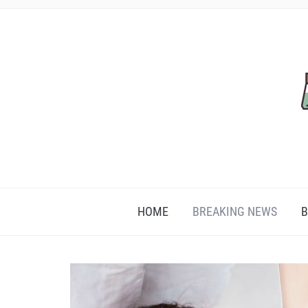
HOME
BREAKING NEWS
B