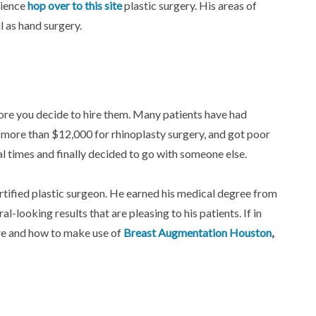
rience
hop over to this site
plastic surgery. His areas of
l as hand surgery.
ore you decide to hire them. Many patients have had
more than $12,000 for rhinoplasty surgery, and got poor
al times and finally decided to go with someone else.
ified plastic surgeon. He earned his medical degree from
-looking results that are pleasing to his patients. If in
ere and how to make use of
Breast Augmentation Houston
,