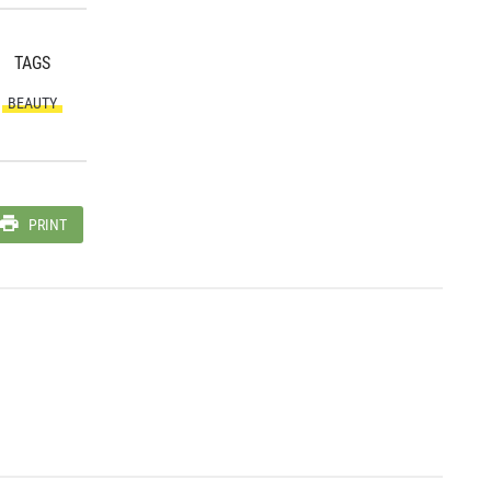
TAGS
BEAUTY
PRINT