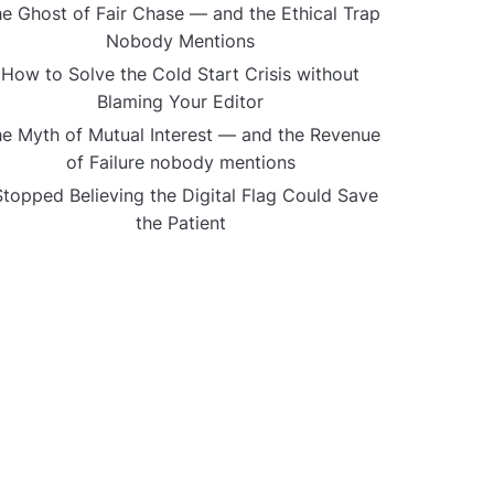
e Ghost of Fair Chase — and the Ethical Trap
Nobody Mentions
How to Solve the Cold Start Crisis without
Blaming Your Editor
e Myth of Mutual Interest — and the Revenue
of Failure nobody mentions
Stopped Believing the Digital Flag Could Save
the Patient