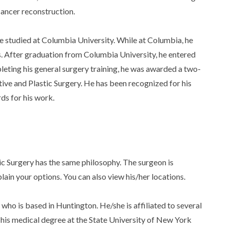
cancer reconstruction.
he studied at Columbia University. While at Columbia, he
. After graduation from Columbia University, he entered
eting his general surgery training, he was awarded a two-
ive and Plastic Surgery. He has been recognized for his
ds for his work.
c Surgery has the same philosophy. The surgeon is
lain your options. You can also view his/her locations.
who is based in Huntington. He/she is affiliated to several
ed his medical degree at the State University of New York