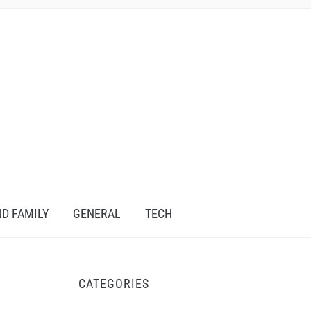
D FAMILY
GENERAL
TECH
CATEGORIES