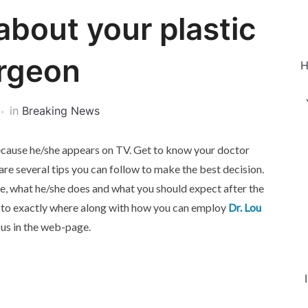
about your plastic
rgeon
H
in
Breaking News
 because he/she appears on TV. Get to know your doctor
re several tips you can follow to make the best decision.
ce, what he/she does and what you should expect after the
ds to exactly where along with how you can employ
Dr. Lou
 us in the web-page.