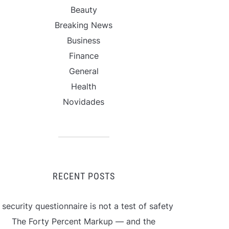
Beauty
Breaking News
Business
Finance
General
Health
Novidades
RECENT POSTS
 security questionnaire is not a test of safety
The Forty Percent Markup — and the