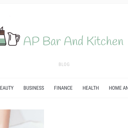
BLOG
EAUTY
BUSINESS
FINANCE
HEALTH
HOME AN