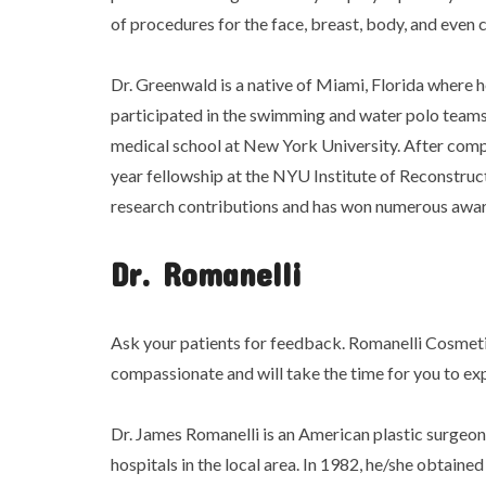
of procedures for the face, breast, body, and even 
Dr. Greenwald is a native of Miami, Florida where 
participated in the swimming and water polo teams
medical school at New York University. After compl
year fellowship at the NYU Institute of Reconstruct
research contributions and has won numerous awar
Dr. Romanelli
Ask your patients for feedback. Romanelli Cosmeti
compassionate and will take the time for you to exp
Dr. James Romanelli is an American plastic surgeon 
hospitals in the local area. In 1982, he/she obtain