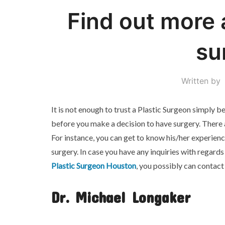
Find out more 
su
Written by
It is not enough to trust a Plastic Surgeon simply
before you make a decision to have surgery. There a
For instance, you can get to know his/her experien
surgery. In case you have any inquiries with regar
Plastic Surgeon Houston
, you possibly can contact
Dr. Michael Longaker