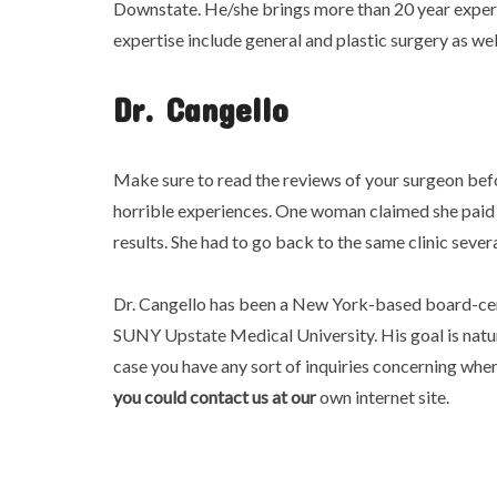
Downstate. He/she brings more than 20 year expe
expertise include general and plastic surgery as wel
Dr. Cangello
Make sure to read the reviews of your surgeon bef
horrible experiences. One woman claimed she paid 
results. She had to go back to the same clinic sever
Dr. Cangello has been a New York-based board-cert
SUNY Upstate Medical University. His goal is natural
case you have any sort of inquiries concerning wh
you could contact us at our
own internet site.