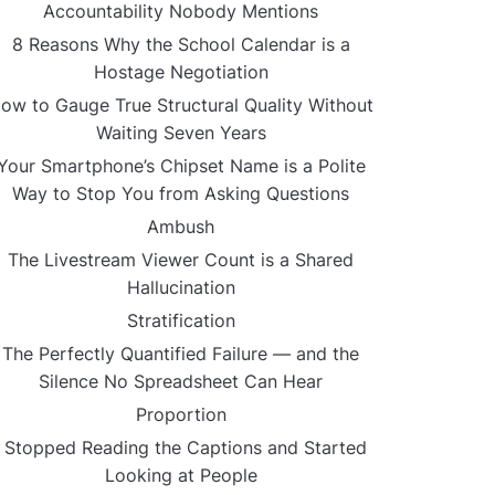
Accountability Nobody Mentions
8 Reasons Why the School Calendar is a
Hostage Negotiation
ow to Gauge True Structural Quality Without
Waiting Seven Years
Your Smartphone’s Chipset Name is a Polite
Way to Stop You from Asking Questions
Ambush
The Livestream Viewer Count is a Shared
Hallucination
Stratification
The Perfectly Quantified Failure — and the
Silence No Spreadsheet Can Hear
Proportion
I Stopped Reading the Captions and Started
Looking at People