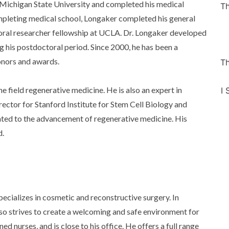
Michigan State University and completed his medical
Th
pleting medical school, Longaker completed his general
toral researcher fellowship at UCLA. Dr. Longaker developed
g his postdoctoral period. Since 2000, he has been a
onors and awards.
Th
e field regenerative medicine. He is also an expert in
I 
ector for Stanford Institute for Stem Cell Biology and
ted to the advancement of regenerative medicine. His
d.
ecializes in cosmetic and reconstructive surgery. In
lso strives to create a welcoming and safe environment for
ned nurses, and is close to his office. He offers a full range