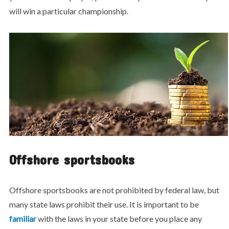
will win a particular championship.
Offshore sportsbooks
Offshore sportsbooks are not prohibited by federal law, but
many state laws prohibit their use. It is important to be
familiar
with the laws in your state before you place any