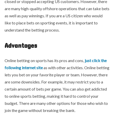
closed or stopped accepting US customers. However, there
are many high-quality offshore operations that can take bets
as well as pay winnings. If you are a US citizen who would
like to place bets on sporting events, it is important to
understand the betting process.
Advantages
Online betting on sports has its pros and cons,
just click the
following internet site
as with other activities. Online betting
lets you bet on your favorite player or team. However, there
are some downsides. For example, it may restrict you to a
certain amount of bets per game. You can also get addicted
to online sports betting, making it hard to control your
budget. There are many other options for those who wish to
join the game without breaking the bank.