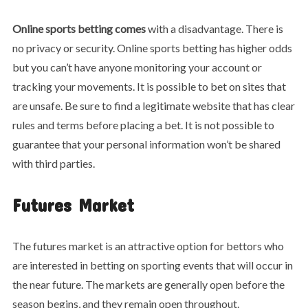
Online sports betting comes
with a disadvantage. There is
no privacy or security. Online sports betting has higher odds
but you can’t have anyone monitoring your account or
tracking your movements. It is possible to bet on sites that
are unsafe. Be sure to find a legitimate website that has clear
rules and terms before placing a bet. It is not possible to
guarantee that your personal information won’t be shared
with third parties.
Futures Market
The futures market is an attractive option for bettors who
are interested in betting on sporting events that will occur in
the near future. The markets are generally open before the
season begins, and they remain open throughout.