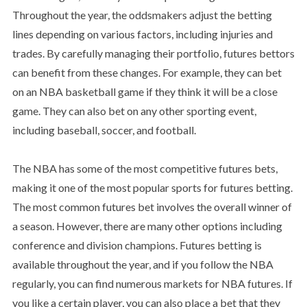
Throughout the year, the oddsmakers adjust the betting
lines depending on various factors, including injuries and
trades. By carefully managing their portfolio, futures bettors
can benefit from these changes. For example, they can bet
on an NBA basketball game if they think it will be a close
game. They can also bet on any other sporting event,
including baseball, soccer, and football.
The NBA has some of the most competitive futures bets,
making it one of the most popular sports for futures betting.
The most common futures bet involves the overall winner of
a season. However, there are many other options including
conference and division champions. Futures betting is
available throughout the year, and if you follow the NBA
regularly, you can find numerous markets for NBA futures. If
you like a certain player, you can also place a bet that they