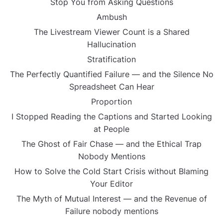
Stop You from Asking Questions
Ambush
The Livestream Viewer Count is a Shared
Hallucination
Stratification
The Perfectly Quantified Failure — and the Silence No
Spreadsheet Can Hear
Proportion
I Stopped Reading the Captions and Started Looking
at People
The Ghost of Fair Chase — and the Ethical Trap
Nobody Mentions
How to Solve the Cold Start Crisis without Blaming
Your Editor
The Myth of Mutual Interest — and the Revenue of
Failure nobody mentions