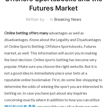
Futures Market
Written by
in
Breaking News
Online betting offers many
advantages as well as
disadvantages. Know about the Legality and Disadvantages
of Online Sports Betting, Offshore Sportsbooks, Futures
market, as well. This information will assist you in making
the best decision. Online sports betting has become very
popular. Make sure you choose the right website. But it is
not a good idea to immediately place your bets at a
reputable online bookmaker. First, do some line-shopping to
determine the odds of winning the sport you are interested in
betting on. In case you have just about any inquiries
concerning exactly where in addition to how you can utilize
메이저사이트 추천
, you possibly can call us from our web-