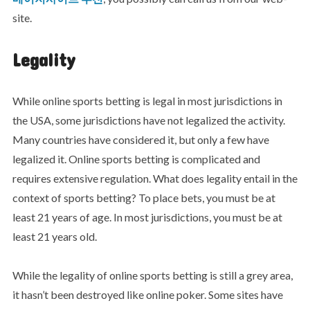
site.
Legality
While online sports betting is legal in most jurisdictions in
the USA, some jurisdictions have not legalized the activity.
Many countries have considered it, but only a few have
legalized it. Online sports betting is complicated and
requires extensive regulation. What does legality entail in the
context of sports betting? To place bets, you must be at
least 21 years of age. In most jurisdictions, you must be at
least 21 years old.
While the legality of online sports betting is still a grey area,
it hasn’t been destroyed like online poker. Some sites have