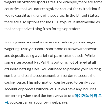
wagers on offshore sports sites. For example, there are some
countries that will not recognize a request for extradition if
you’re caught using one of these sites. In the United States,
there are also options for the DOJ to pursue intermediaries
that accept advertising from foreign operators.
Funding your account is necessary before you can begin
wagering. Many offshore sportsbooks allow withdrawals
and deposits using a variety of payment methods. While
some sites accept PayPal, this option is not offered at all
offshore betting sites. You will need to provide your routing
number and bank account number in order to access the
cashier page. This information can be used to verify your
account or process withdrawals. If you have any inquiries
concerning where and the best ways to use
메이저놀이터 모
음
, you can call us at our own web page.