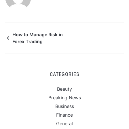
How to Manage Risk in
Forex Trading
CATEGORIES
Beauty
Breaking News
Business
Finance
General