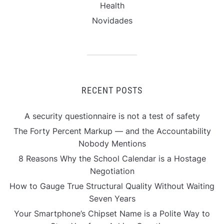
Health
Novidades
RECENT POSTS
A security questionnaire is not a test of safety
The Forty Percent Markup — and the Accountability
Nobody Mentions
8 Reasons Why the School Calendar is a Hostage
Negotiation
How to Gauge True Structural Quality Without Waiting
Seven Years
Your Smartphone’s Chipset Name is a Polite Way to