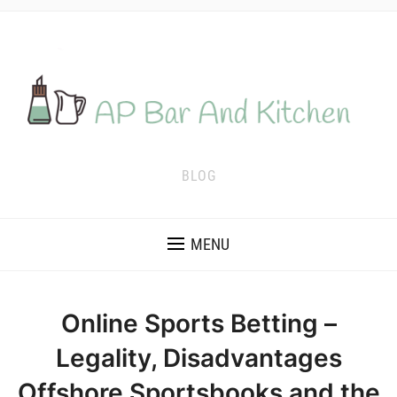
BLOG
MENU
Online Sports Betting –
Legality, Disadvantages
Offshore Sportsbooks and the