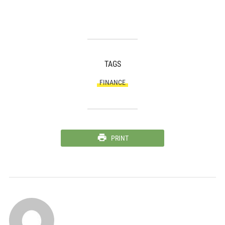
TAGS
FINANCE
PRINT