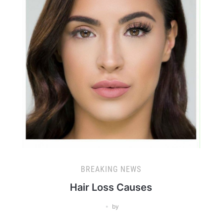
BREAKING NEWS
Hair Loss Causes
by