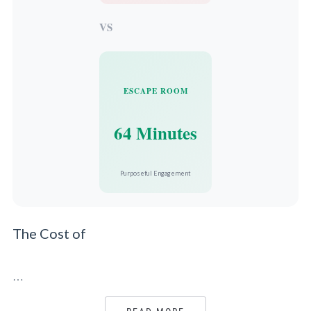
VS
ESCAPE ROOM
64 Minutes
Purposeful Engagement
The Cost of
…