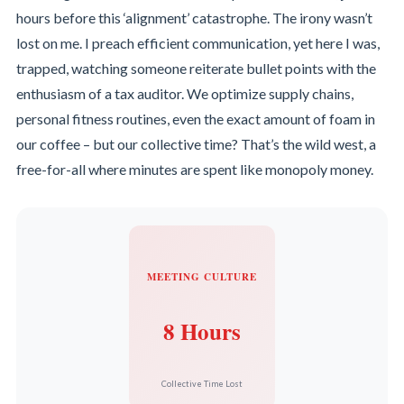
hours before this ‘alignment’ catastrophe. The irony wasn’t
lost on me. I preach efficient communication, yet here I was,
trapped, watching someone reiterate bullet points with the
enthusiasm of a tax auditor. We optimize supply chains,
personal fitness routines, even the exact amount of foam in
our coffee – but our collective time? That’s the wild west, a
free-for-all where minutes are spent like monopoly money.
MEETING CULTURE
8 Hours
Collective Time Lost