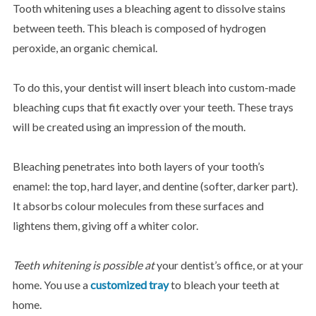
Tooth whitening uses a bleaching agent to dissolve stains
between teeth. This bleach is composed of hydrogen
peroxide, an organic chemical.
To do this, your dentist will insert bleach into custom-made
bleaching cups that fit exactly over your teeth. These trays
will be created using an impression of the mouth.
Bleaching penetrates into both layers of your tooth’s
enamel: the top, hard layer, and dentine (softer, darker part).
It absorbs colour molecules from these surfaces and
lightens them, giving off a whiter color.
Teeth whitening is possible at
your dentist’s office, or at your
home. You use a
customized tray
to bleach your teeth at
home.