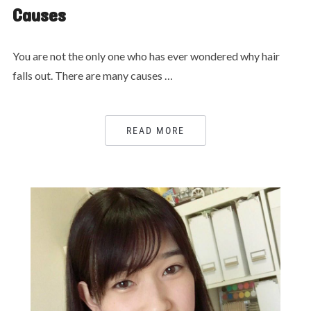
Causes
You are not the only one who has ever wondered why hair
falls out. There are many causes …
READ MORE