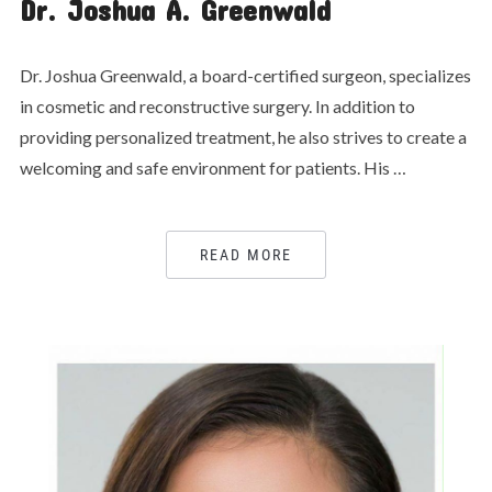
Dr. Joshua A. Greenwald
Dr. Joshua Greenwald, a board-certified surgeon, specializes
in cosmetic and reconstructive surgery. In addition to
providing personalized treatment, he also strives to create a
welcoming and safe environment for patients. His …
READ MORE