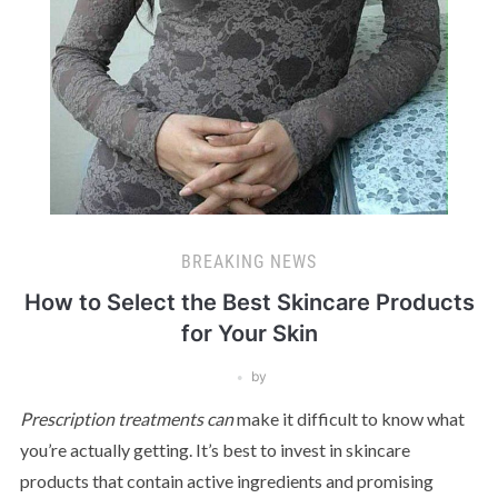
BREAKING NEWS
How to Select the Best Skincare Products
for Your Skin
by
Prescription treatments can
make it difficult to know what
you’re actually getting. It’s best to invest in skincare
products that contain active ingredients and promising