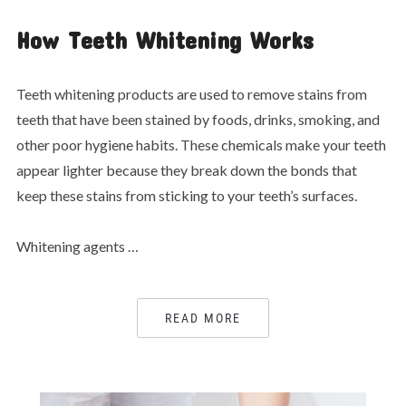
How Teeth Whitening Works
Teeth whitening products are used to remove stains from
teeth that have been stained by foods, drinks, smoking, and
other poor hygiene habits. These chemicals make your teeth
appear lighter because they break down the bonds that
keep these stains from sticking to your teeth’s surfaces.
Whitening agents …
READ MORE