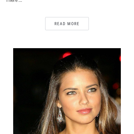
READ MORE