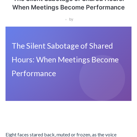
When Meetings Become Performance
by
The Silent Sabotage of Shared
Hours: When Meetings Become
Performance
Eight faces stared back, muted or frozen, as the voice