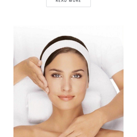
READ MORE