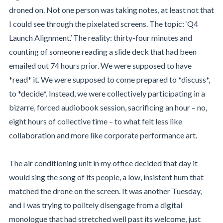
droned on. Not one person was taking notes, at least not that
I could see through the pixelated screens. The topic: ‘Q4
Launch Alignment.’ The reality: thirty-four minutes and
counting of someone reading a slide deck that had been
emailed out 74 hours prior. We were supposed to have
*read* it. We were supposed to come prepared to *discuss*,
to *decide*. Instead, we were collectively participating in a
bizarre, forced audiobook session, sacrificing an hour – no,
eight hours of collective time – to what felt less like
collaboration and more like corporate performance art.
The air conditioning unit in my office decided that day it
would sing the song of its people, a low, insistent hum that
matched the drone on the screen. It was another Tuesday,
and I was trying to politely disengage from a digital
monologue that had stretched well past its welcome, just