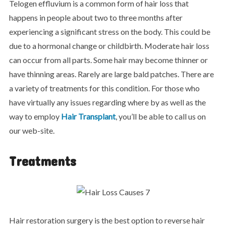
Telogen effluvium is a common form of hair loss that
happens in people about two to three months after
experiencing a significant stress on the body. This could be
due to a hormonal change or childbirth. Moderate hair loss
can occur from all parts. Some hair may become thinner or
have thinning areas. Rarely are large bald patches. There are
a variety of treatments for this condition. For those who
have virtually any issues regarding where by as well as the
way to employ
Hair Transplant
, you’ll be able to call us on
our web-site.
Treatments
Hair restoration surgery is the best option to reverse hair