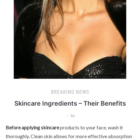
BREAKING NEWS
Skincare Ingredients – Their Benefits
by
Before applying skincare
products to your face, wash it
thoroughly. Clean skin allows for more effective absorption