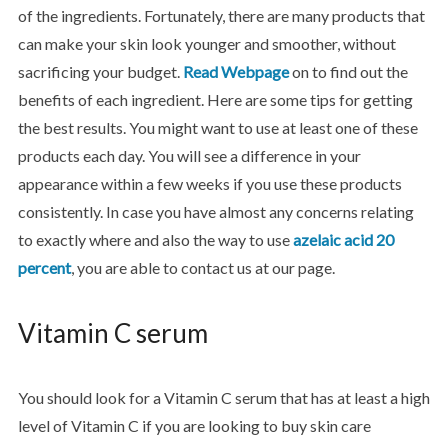
of the ingredients. Fortunately, there are many products that
can make your skin look younger and smoother, without
sacrificing your budget.
Read Webpage
on to find out the
benefits of each ingredient. Here are some tips for getting
the best results. You might want to use at least one of these
products each day. You will see a difference in your
appearance within a few weeks if you use these products
consistently. In case you have almost any concerns relating
to exactly where and also the way to use
azelaic acid 20
percent
, you are able to contact us at our page.
Vitamin C serum
You should look for a Vitamin C serum that has at least a high
level of Vitamin C if you are looking to buy skin care