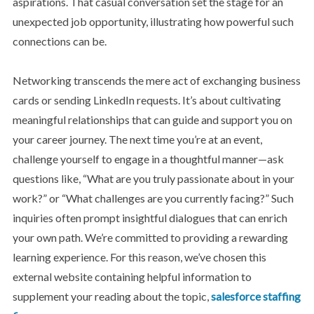
aspirations. That casual conversation set the stage for an
unexpected job opportunity, illustrating how powerful such
connections can be.
Networking transcends the mere act of exchanging business
cards or sending LinkedIn requests. It’s about cultivating
meaningful relationships that can guide and support you on
your career journey. The next time you’re at an event,
challenge yourself to engage in a thoughtful manner—ask
questions like, “What are you truly passionate about in your
work?” or “What challenges are you currently facing?” Such
inquiries often prompt insightful dialogues that can enrich
your own path. We’re committed to providing a rewarding
learning experience. For this reason, we’ve chosen this
external website containing helpful information to
supplement your reading about the topic,
salesforce staffing