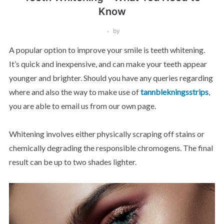
Know
by
A popular option to improve your smile is teeth whitening.
It’s quick and inexpensive, and can make your teeth appear
younger and brighter. Should you have any queries regarding
where and also the way to make use of
tannblekningsstrips
,
you are able to email us from our own page.
Whitening involves either physically scraping off stains or
chemically degrading the responsible chromogens. The final
result can be up to two shades lighter.