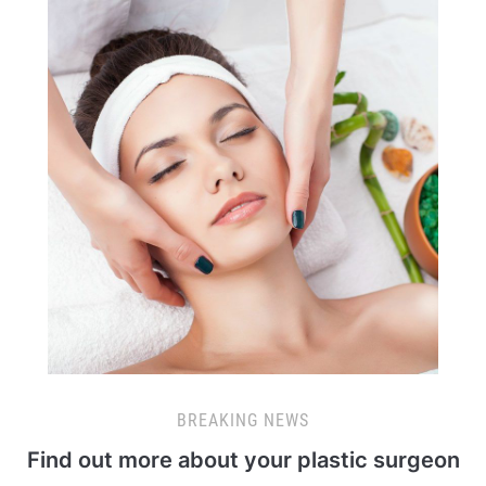
BREAKING NEWS
Find out more about your plastic surgeon