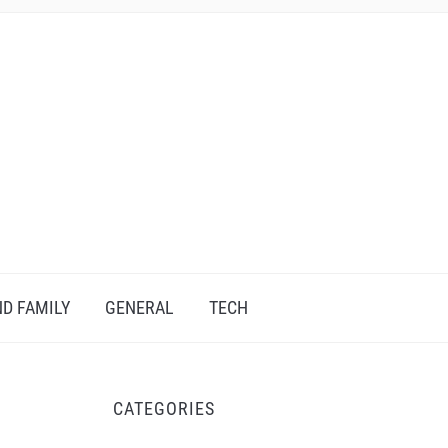
D FAMILY
GENERAL
TECH
CATEGORIES