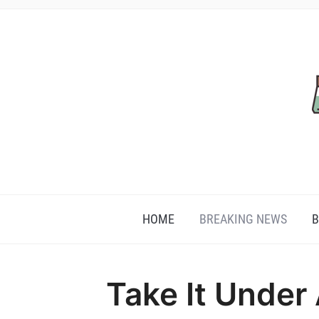
HOME
BREAKING NEWS
B
Take It Under