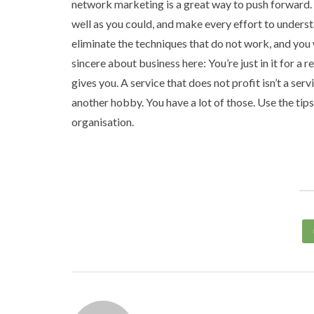
network marketing is a great way to push forward. 
well as you could, and make every effort to underst
eliminate the techniques that do not work, and you 
sincere about business here: You’re just in it for a
gives you. A service that does not profit isn’t a serv
another hobby. You have a lot of those. Use the tip
organisation.