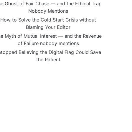
e Ghost of Fair Chase — and the Ethical Trap
Nobody Mentions
How to Solve the Cold Start Crisis without
Blaming Your Editor
e Myth of Mutual Interest — and the Revenue
of Failure nobody mentions
Stopped Believing the Digital Flag Could Save
the Patient