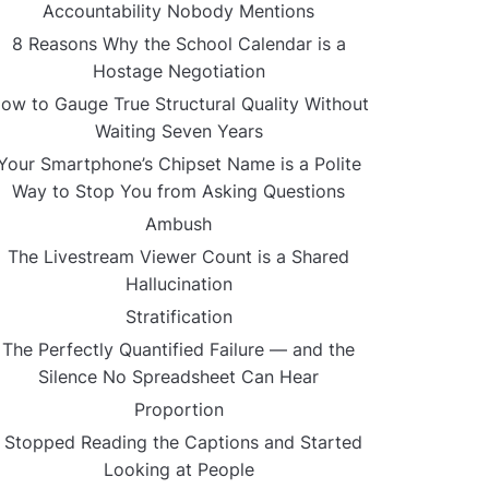
Accountability Nobody Mentions
8 Reasons Why the School Calendar is a
Hostage Negotiation
ow to Gauge True Structural Quality Without
Waiting Seven Years
Your Smartphone’s Chipset Name is a Polite
Way to Stop You from Asking Questions
Ambush
The Livestream Viewer Count is a Shared
Hallucination
Stratification
The Perfectly Quantified Failure — and the
Silence No Spreadsheet Can Hear
Proportion
I Stopped Reading the Captions and Started
Looking at People