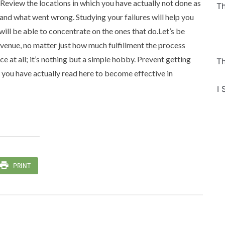
Review the locations in which you have actually not done as
Th
and what went wrong. Studying your failures will help you
will be able to concentrate on the ones that do.Let’s be
 revenue, no matter just how much fulfillment the process
ice at all; it’s nothing but a simple hobby. Prevent getting
Th
s you have actually read here to become effective in
I 
PRINT