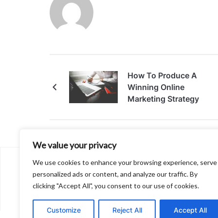
How To Produce A
Winning Online
Marketing Strategy
We value your privacy
We use cookies to enhance your browsing experience, serve
About
personalized ads or content, and analyze our traffic. By
Contact
clicking "Accept All", you consent to our use of cookies.
Privacy Policy
Customize
Reject All
Accept All