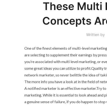
These Multi 
Concepts Ar
Written by
One of the finest elements of multi-level marketing i
are selecting to supplement their earnings by press
you’re associated with multi level marketing, or eve
some great ideas you can utilize to profit.Quality t
network marketer, so never belittle the idea of taki
The more info you have a look at in the field of net
A notified marketer is an effective marketer.Try to
marketing. While it is essential to look ahead and p
a genuine sense of failure, if you do happen to sto