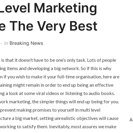
Level Marketing
e The Very Best
in
Breaking News
s that it doesn’t have to be one’s only task. Lots of people
ing items and developing a big network. So if this is why
n if you wish to make it your full-time organisation, here are
raining might remain in order to end up being an effective
ng a look at some viral videos or listening to audio books.
work marketing, the simpler things will end up being for you.
 prevent making promises to yourself in multi level
icture a big market, setting unrealistic objectives will cause
A
p working to satisfy them. Inevitably, most assures we make