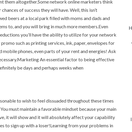
vent them altogether.Some network online marketers think
chances of success they will have. Well, this isn’t
ed beers at a local park filled with moms and dads and
items to, and you will bring in much more members.Even
H
eductions you’ll have the ability to utilize for your network
promo such as printing services, ink, paper, envelopes for
nd mobile phones, even parts of your rent and energies! Ask
necessary.Marketing An essential factor to being effective
 definitely be days and perhaps weeks when
reasonable to wish to feel dissuaded throughout these times
n. You must maintain a favorable mindset because your main
ve, it will show and it will absolutely affect your capability
s to sign up with a loser!Learning from your problems in