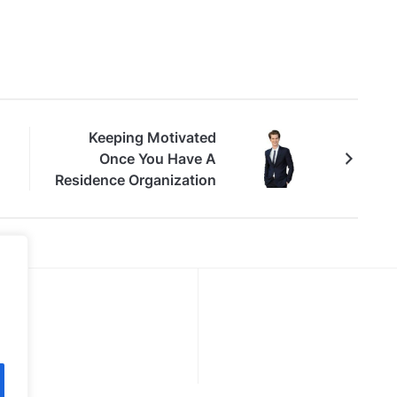
Keeping Motivated
Once You Have A
Residence Organization