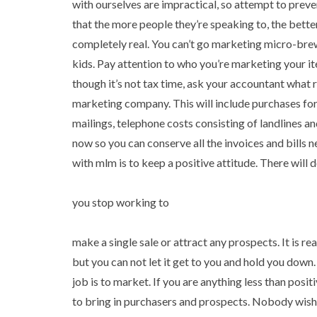
with ourselves are impractical, so attempt to pre
that the more people they’re speaking to, the better 
completely real. You can’t go marketing micro-brew
kids. Pay attention to who you’re marketing your 
though it’s not tax time, ask your accountant what r
marketing company. This will include purchases for 
mailings, telephone costs consisting of landlines a
now so you can conserve all the invoices and bills 
with mlm is to keep a positive attitude. There will
you stop working to
make a single sale or attract any prospects. It is 
but you can not let it get to you and hold you dow
job is to market. If you are anything less than positi
to bring in purchasers and prospects. Nobody wishe