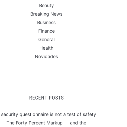
Beauty
Breaking News
Business
Finance
General
Health
Novidades
RECENT POSTS
 security questionnaire is not a test of safety
The Forty Percent Markup — and the