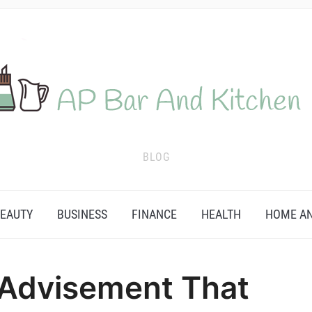
BLOG
EAUTY
BUSINESS
FINANCE
HEALTH
HOME AN
 Advisement That