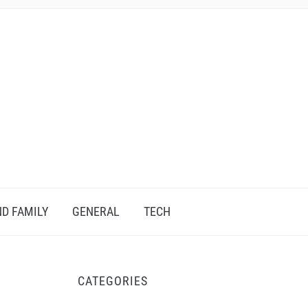
D FAMILY
GENERAL
TECH
CATEGORIES