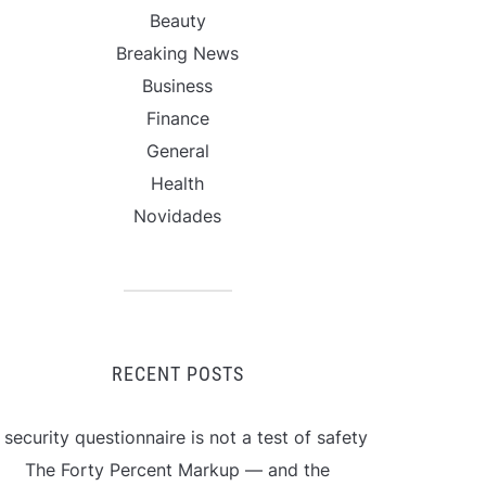
Beauty
Breaking News
Business
Finance
General
Health
Novidades
RECENT POSTS
 security questionnaire is not a test of safety
The Forty Percent Markup — and the