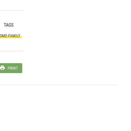
TAGS
OME-FAMILY
PRINT