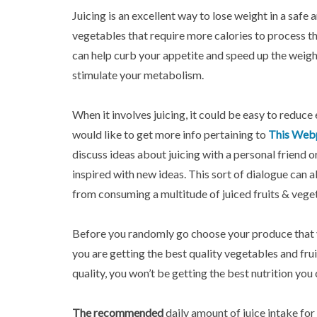
Juicing is an excellent way to lose weight in a safe
vegetables that require more calories to process th
can help curb your appetite and speed up the weight
stimulate your metabolism.
When it involves juicing, it could be easy to reduce 
would like to get more info pertaining to
This Web
discuss ideas about juicing with a personal friend or
inspired with new ideas. This sort of dialogue can 
from consuming a multitude of juiced fruits & vege
Before you randomly go choose your produce that y
you are getting the best quality vegetables and frui
quality, you won’t be getting the best nutrition you
The recommended
daily amount of juice intake for