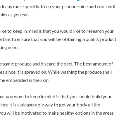
 decay more quickly. Keep your produce nice and cool until
mins as you can.
ike to keep in mind is that you would like to research your
portant to ensure that you will be obtaining a quality product
icing needs.
-organic produce and discard the peel. The best amount of
les since it is sprayed on. While washing the produce shall
ome embedded in the skin.
hat you want to keep in mind is that you should build your
since it is a pleasurable way to get your body all the
, you will be motivated to make healthy options in the areas