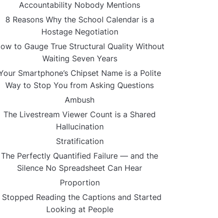
Accountability Nobody Mentions
8 Reasons Why the School Calendar is a
Hostage Negotiation
ow to Gauge True Structural Quality Without
Waiting Seven Years
Your Smartphone’s Chipset Name is a Polite
Way to Stop You from Asking Questions
Ambush
The Livestream Viewer Count is a Shared
Hallucination
Stratification
The Perfectly Quantified Failure — and the
Silence No Spreadsheet Can Hear
Proportion
I Stopped Reading the Captions and Started
Looking at People