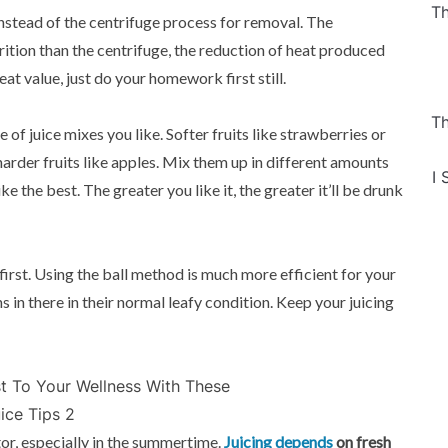
Th
instead of the centrifuge process for removal. The
rition than the centrifuge, the reduction of heat produced
at value, just do your homework first still.
Th
of juice mixes you like. Softer fruits like strawberries or
arder fruits like apples. Mix them up in different amounts
I 
ke the best. The greater you like it, the greater it’ll be drunk
l first. Using the ball method is much more efficient for your
s in there in their normal leafy condition. Keep your juicing
ator, especially in the summertime.
Juicing depends
on fresh