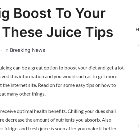
g Boost To Your
 These Juice Tips
H
in
Breaking News
 juicing can be a great option to boost your diet and get a lot
loved this information and you would such as to get more
 the internet site. Read on for some easy tips on how to
eat many other things.
receive optimal health benefits. Chilling your dues shall
ore decrease the amount of nutrients you absorb. Also,
 or fridge, and fresh juice is soon after you make it better.