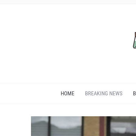
HOME
BREAKING NEWS
B