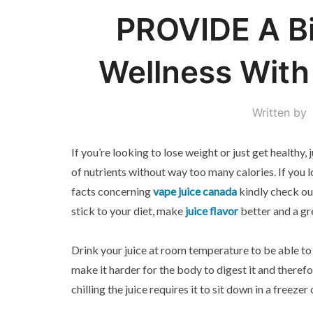
PROVIDE A Bi
Wellness With
Written by
If you’re looking to lose weight or just get healthy,
of nutrients without way too many calories. If you 
facts concerning
vape juice canada
kindly check out
stick to your diet, make
juice flavor
better and a gr
Drink your juice at room temperature to be able to 
make it harder for the body to digest it and theref
chilling the juice requires it to sit down in a freezer