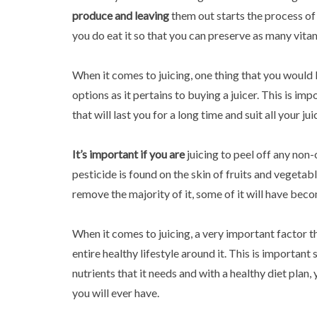
produce and leaving
them out starts the process of
you do eat it so that you can preserve as many vita
When it comes to juicing, one thing that you would l
options as it pertains to buying a juicer. This is im
that will last you for a long time and suit all your ju
It’s important if you are
juicing to peel off any non
pesticide is found on the skin of fruits and vegetab
remove the majority of it, some of it will have bec
When it comes to juicing, a very important factor t
entire healthy lifestyle around it. This is important 
nutrients that it needs and with a healthy diet plan
you will ever have.