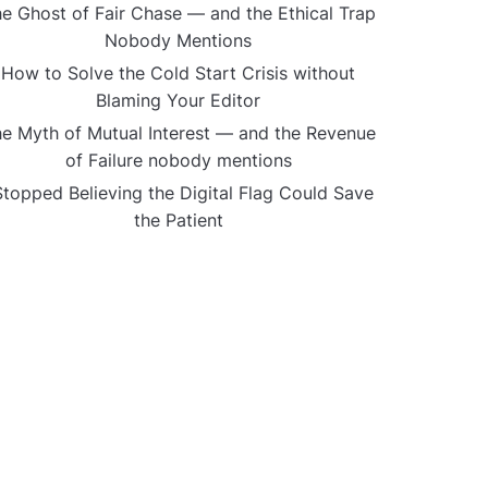
e Ghost of Fair Chase — and the Ethical Trap
Nobody Mentions
How to Solve the Cold Start Crisis without
Blaming Your Editor
e Myth of Mutual Interest — and the Revenue
of Failure nobody mentions
Stopped Believing the Digital Flag Could Save
the Patient