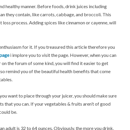
 and healthy manner. Before foods, drink juices including
an they contain, like carrots, cabbage, and broccoli. This
 loss process. Adding spices like cinnamon or cayenne, will
enthusiasm for it. If you treasured this article therefore you
page
i implore you to visit the page. However, when you can
 on the forum of some kind, you will find it easier to get
also remind you of the beautiful health benefits that come
tables.
ou want to place through your juicer, you should make sure
ts that you can. If your vegetables & fruits aren’t of good
 could be.
 an adult is 32 to 64 ounces. Obviously, the more you drink,