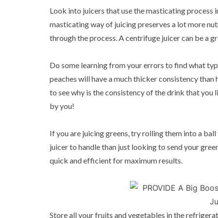
Look into juicers that use the masticating process 
masticating way of juicing preserves a lot more nut
through the process. A centrifuge juicer can be a gre
Do some learning from your errors to find what type 
peaches will have a much thicker consistency than h
to see why is the consistency of the drink that you li
by you!
If you are juicing greens, try rolling them into a bal
juicer to handle than just looking to send your green
quick and efficient for maximum results.
Store all your fruits and vegetables in the refriger