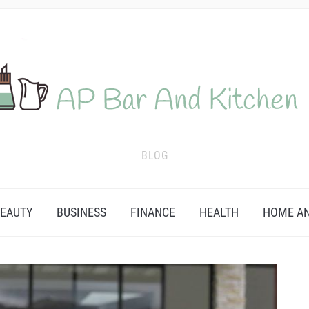
BLOG
EAUTY
BUSINESS
FINANCE
HEALTH
HOME AN