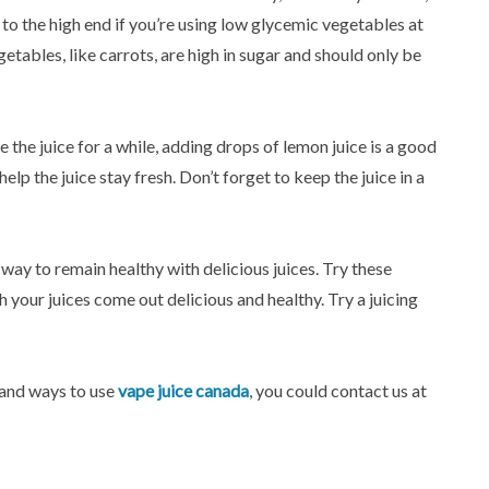
y to the high end if you’re using low glycemic vegetables at
tables, like carrots, are high in sugar and should only be
e the juice for a while, adding drops of lemon juice is a good
lp the juice stay fresh. Don’t forget to keep the juice in a
rb way to remain healthy with delicious juices. Try these
h your juices come out delicious and healthy. Try a juicing
 and ways to use
vape juice canada
, you could contact us at