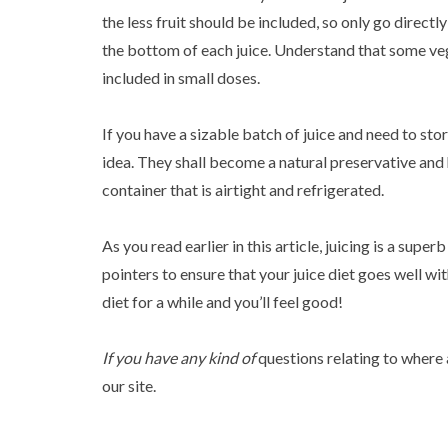
the less fruit should be included, so only go directl
the bottom of each juice. Understand that some vege
included in small doses.
If you have a sizable batch of juice and need to stor
idea. They shall become a natural preservative and he
container that is airtight and refrigerated.
As you read earlier in this article, juicing is a supe
pointers to ensure that your juice diet goes well wit
diet for a while and you’ll feel good!
If you have any kind of
questions relating to where
our site.