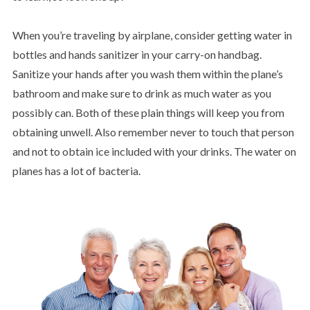
When you’re traveling by airplane, consider getting water in
bottles and hands sanitizer in your carry-on handbag.
Sanitize your hands after you wash them within the plane’s
bathroom and make sure to drink as much water as you
possibly can. Both of these plain things will keep you from
obtaining unwell. Also remember never to touch that person
and not to obtain ice included with your drinks. The water on
planes has a lot of bacteria.