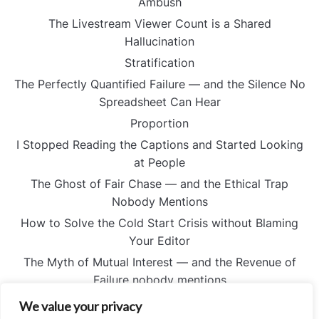
Ambush
The Livestream Viewer Count is a Shared
Hallucination
Stratification
The Perfectly Quantified Failure — and the Silence No
Spreadsheet Can Hear
Proportion
I Stopped Reading the Captions and Started Looking
at People
The Ghost of Fair Chase — and the Ethical Trap
Nobody Mentions
How to Solve the Cold Start Crisis without Blaming
Your Editor
The Myth of Mutual Interest — and the Revenue of
Failure nobody mentions
I Stopped Believing the Digital Flag Could Save the
We value your privacy