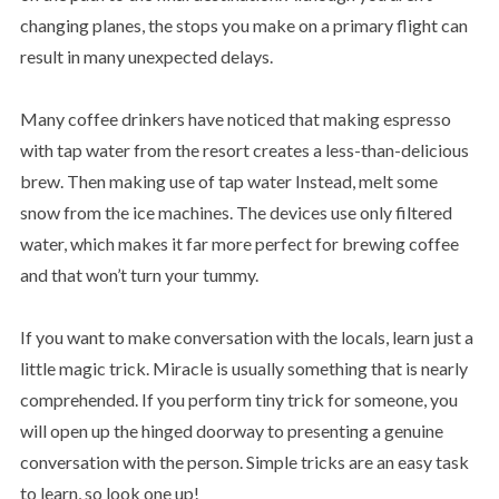
changing planes, the stops you make on a primary flight can
result in many unexpected delays.
Many coffee drinkers have noticed that making espresso
with tap water from the resort creates a less-than-delicious
brew. Then making use of tap water Instead, melt some
snow from the ice machines. The devices use only filtered
water, which makes it far more perfect for brewing coffee
and that won’t turn your tummy.
If you want to make conversation with the locals, learn just a
little magic trick. Miracle is usually something that is nearly
comprehended. If you perform tiny trick for someone, you
will open up the hinged doorway to presenting a genuine
conversation with the person. Simple tricks are an easy task
to learn, so look one up!