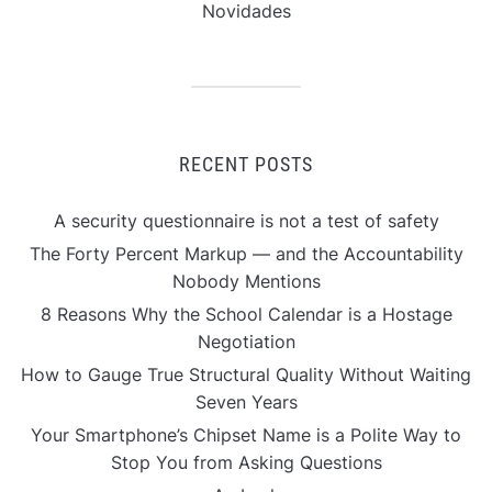
Novidades
RECENT POSTS
A security questionnaire is not a test of safety
The Forty Percent Markup — and the Accountability
Nobody Mentions
8 Reasons Why the School Calendar is a Hostage
Negotiation
How to Gauge True Structural Quality Without Waiting
Seven Years
Your Smartphone’s Chipset Name is a Polite Way to
Stop You from Asking Questions