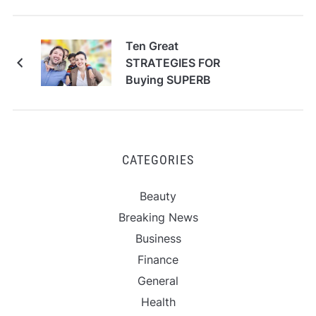
Ten Great
STRATEGIES FOR
Buying SUPERB
CATEGORIES
Beauty
Breaking News
Business
Finance
General
Health