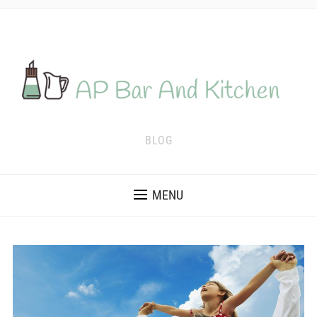
BLOG
MENU