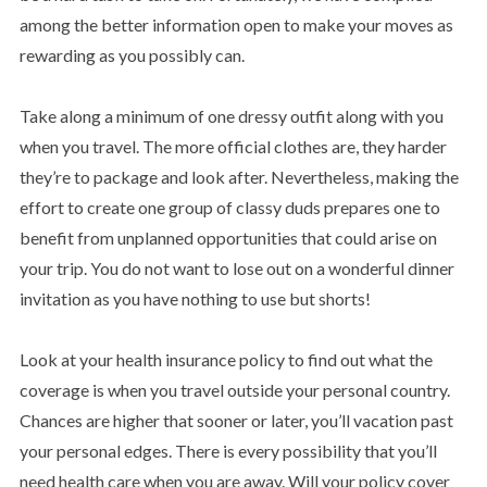
among the better information open to make your moves as
rewarding as you possibly can.
Take along a minimum of one dressy outfit along with you
when you travel. The more official clothes are, they harder
they’re to package and look after. Nevertheless, making the
effort to create one group of classy duds prepares one to
benefit from unplanned opportunities that could arise on
your trip. You do not want to lose out on a wonderful dinner
invitation as you have nothing to use but shorts!
Look at your health insurance policy to find out what the
coverage is when you travel outside your personal country.
Chances are higher that sooner or later, you’ll vacation past
your personal edges. There is every possibility that you’ll
need health care when you are away. Will your policy cover