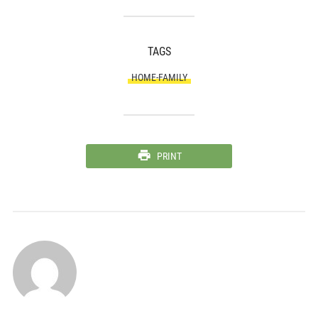
TAGS
HOME-FAMILY
PRINT