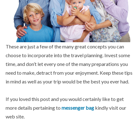
These are just a few of the many great concepts you can
choose to incorporate into the travel planning. Invest some
time, and don’t let every one of the many preparations you
need to make, detract from your enjoyment. Keep these tips
in mind as well as your trip would be the best you ever had.
If you loved this post and you would certainly like to get
more details pertaining to
messenger bag
kindly visit our
web site.