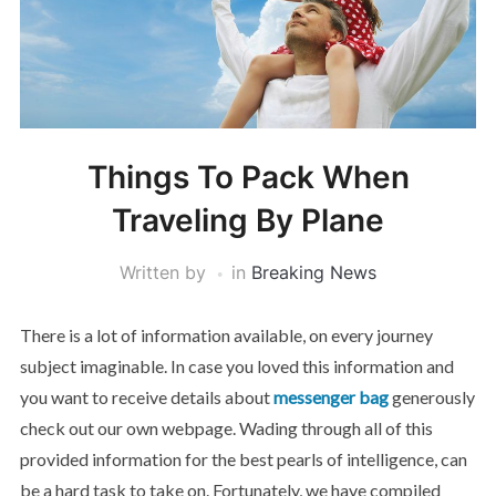
Things To Pack When
Traveling By Plane
Written by
in
Breaking News
There is a lot of information available, on every journey
subject imaginable. In case you loved this information and
you want to receive details about
messenger bag
generously
check out our own webpage. Wading through all of this
provided information for the best pearls of intelligence, can
be a hard task to take on. Fortunately, we have compiled