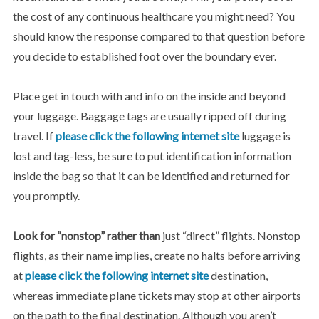
the cost of any continuous healthcare you might need? You
should know the response compared to that question before
you decide to established foot over the boundary ever.
Place get in touch with and info on the inside and beyond
your luggage. Baggage tags are usually ripped off during
travel. If
please click the following internet site
luggage is
lost and tag-less, be sure to put identification information
inside the bag so that it can be identified and returned for
you promptly.
Look for “nonstop” rather than
just “direct” flights. Nonstop
flights, as their name implies, create no halts before arriving
at
please click the following internet site
destination,
whereas immediate plane tickets may stop at other airports
on the path to the final destination. Although you aren’t