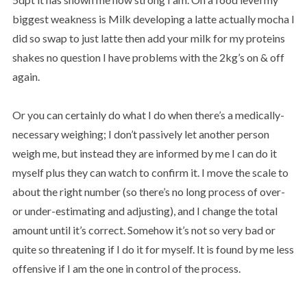
biggest weakness is Milk developing a latte actually mocha I
did so swap to just latte then add your milk for my proteins
shakes no question I have problems with the 2kg’s on & off
again.
Or you can certainly do what I do when there’s a medically-
necessary weighing; I don’t passively let another person
weigh me, but instead they are informed by me I can do it
myself plus they can watch to confirm it. I move the scale to
about the right number (so there’s no long process of over-
or under-estimating and adjusting), and I change the total
amount until it’s correct. Somehow it’s not so very bad or
quite so threatening if I do it for myself. It is found by me less
offensive if I am the one in control of the process.