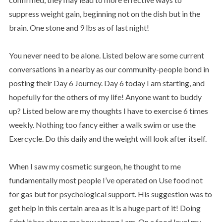
suppress weight gain, beginning not on the dish but in the
brain. One stone and 9 lbs as of last night!
You never need to be alone. Listed below are some current
conversations in a nearby as our community-people bond in
posting their Day 6 Journey. Day 6 today I am starting, and
hopefully for the others of my life! Anyone want to buddy
up? Listed below are my thoughts I have to exercise 6 times
weekly. Nothing too fancy either a walk swim or use the
Exercycle. Do this daily and the weight will look after itself.
When I saw my cosmetic surgeon, he thought to me
fundamentally most people I’ve operated on Use food not
for gas but for psychological support. His suggestion was to
get help in this certain area as it is a huge part of it! Doing
5dpt it has shown me how strong I am. On a food level my