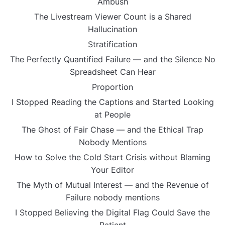
Ambush
The Livestream Viewer Count is a Shared
Hallucination
Stratification
The Perfectly Quantified Failure — and the Silence No
Spreadsheet Can Hear
Proportion
I Stopped Reading the Captions and Started Looking
at People
The Ghost of Fair Chase — and the Ethical Trap
Nobody Mentions
How to Solve the Cold Start Crisis without Blaming
Your Editor
The Myth of Mutual Interest — and the Revenue of
Failure nobody mentions
I Stopped Believing the Digital Flag Could Save the
Patient