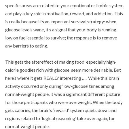
specific areas are related to your emotional or limbic system
and play a key role in motivation, reward, and addiction. This
is really because it’s an important survival strategy: when
glucose levels wane, it’s a signal that your body is running
low on fuel essential to survive; the response is to remove
any barriers to eating.
This gets the aftereffect of making food, especially high-
calorie goodies rich with glucose, seem more desirable. But
here’s where it gets REALLY interesting ….. While this brain
activity occurred only during ‘low-glucose’ times among
normal-weight people, it was a significant different picture
for those participants who were overweight. When the body
gets calories, the brain’s ‘reward’ system quiets down and
regions related to ‘logical reasoning’ take over again, for
normal-weight people.