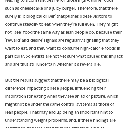
such as cheesecake or a juicy burger. Therefore, that there
surely is ‘biological driver’ that pushes obese visitors to
continue steadily to eat, when they’re full even. They might
not “see” food the same way as lean people do, because their
‘reward’ and ‘desire’ signals are regularly signaling that they
want to eat, and they want to consume high-calorie foods in
particular. Scientists are not yet sure what causes this impact
and are thus still uncertain whether it’s reversible.
But the results suggest that there may be a biological
difference impacting obese people, influencing their
inspiration for eating when they see an ad or picture, which
might not be under the same control systems as those of
lean people. That may end up being an important hint to
understanding weight problems, and, if these findings are
confirmed, they may lead to more effective ways to