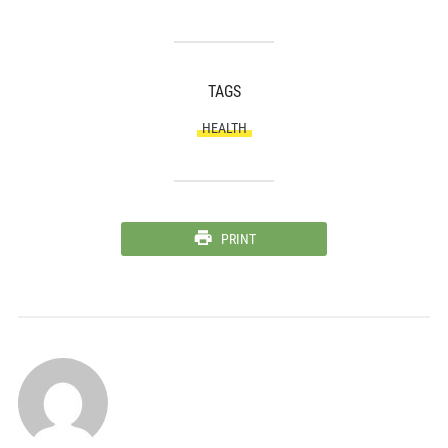
TAGS
HEALTH
PRINT