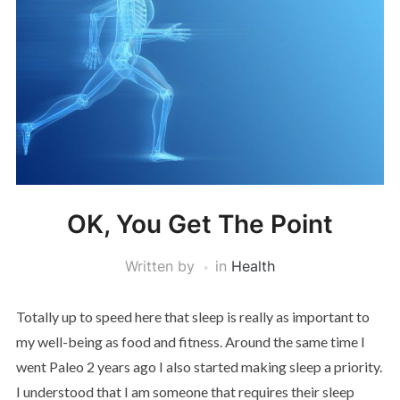
OK, You Get The Point
Written by
in
Health
Totally up to speed here that sleep is really as important to
my well-being as food and fitness. Around the same time I
went Paleo 2 years ago I also started making sleep a priority.
I understood that I am someone that requires their sleep