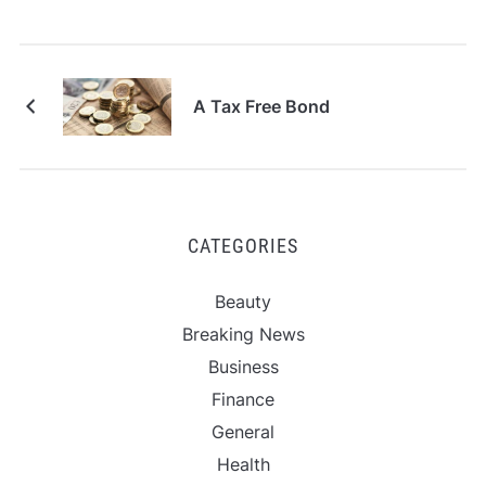
A Tax Free Bond
CATEGORIES
Beauty
Breaking News
Business
Finance
General
Health