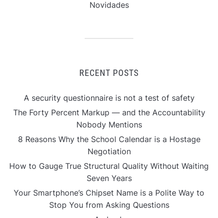
Novidades
RECENT POSTS
A security questionnaire is not a test of safety
The Forty Percent Markup — and the Accountability
Nobody Mentions
8 Reasons Why the School Calendar is a Hostage
Negotiation
How to Gauge True Structural Quality Without Waiting
Seven Years
Your Smartphone’s Chipset Name is a Polite Way to
Stop You from Asking Questions