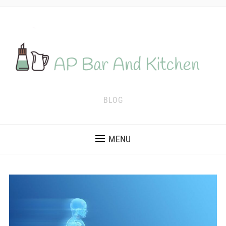
BLOG
MENU