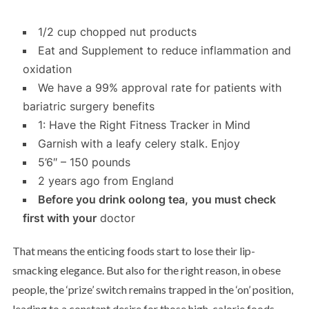
1/2 cup chopped nut products
Eat and Supplement to reduce inflammation and
oxidation
We have a 99% approval rate for patients with
bariatric surgery benefits
1: Have the Right Fitness Tracker in Mind
Garnish with a leafy celery stalk. Enjoy
5’6″ – 150 pounds
2 years ago from England
Before you drink oolong tea,
you must check
first with your
doctor
That means the enticing foods start to lose their lip-
smacking elegance. But also for the right reason, in obese
people, the ‘prize’ switch remains trapped in the ‘on’ position,
leading to a constant desire for those high-calorie foods