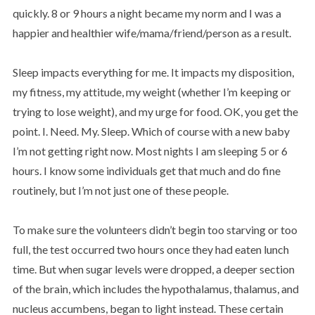
quickly. 8 or 9 hours a night became my norm and I was a
happier and healthier wife/mama/friend/person as a result.
Sleep impacts everything for me. It impacts my disposition,
my fitness, my attitude, my weight (whether I’m keeping or
trying to lose weight), and my urge for food. OK, you get the
point. I. Need. My. Sleep. Which of course with a new baby
I’m not getting right now. Most nights I am sleeping 5 or 6
hours. I know some individuals get that much and do fine
routinely, but I’m not just one of these people.
To make sure the volunteers didn’t begin too starving or too
full, the test occurred two hours once they had eaten lunch
time. But when sugar levels were dropped, a deeper section
of the brain, which includes the hypothalamus, thalamus, and
nucleus accumbens, began to light instead. These certain