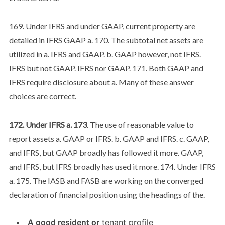
169. Under IFRS and under GAAP, current property are
detailed in IFRS GAAP a. 170. The subtotal net assets are
utilized in a. IFRS and GAAP. b. GAAP however, not IFRS.
IFRS but not GAAP. IFRS nor GAAP. 171. Both GAAP and
IFRS require disclosure about a. Many of these answer
choices are correct.
172. Under IFRS a. 173
. The use of reasonable value to
report assets a. GAAP or IFRS. b. GAAP and IFRS. c. GAAP,
and IFRS, but GAAP broadly has followed it more. GAAP,
and IFRS, but IFRS broadly has used it more. 174. Under IFRS
a. 175. The IASB and FASB are working on the converged
declaration of financial position using the headings of the.
A good resident or
tenant profile