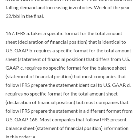
falling demand and increasing inventories. Week of the year
32/bbl in the final.
167. IFRS a. takes a specific format for the total amount
sheet (declaration of financial position) that is identical to
U.S. GAAP. b. requires a specific format for the total amount
sheet (statement of financial position) that differs from U.S.
GAAP. c. requires no specific format for the balance sheet
(statement of financial position) but most companies that
follow IFRS prepare the statement identical to U.S. GAAP. d.
requires no specific format for the total amount sheet
(declaration of financial position) but most companies that
follow IFRS prepare the statement in a different format from
U.S. GAAP. 168. Most companies that follow IFRS present
balance sheet (statement of financial position) information
in this order: a.