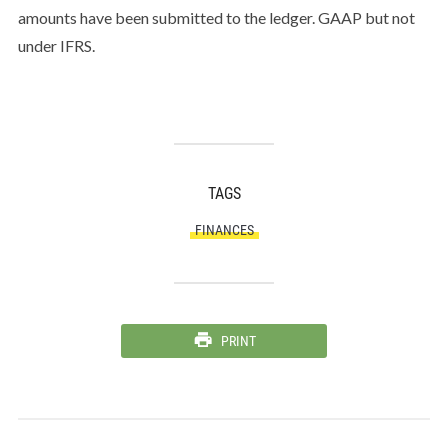
amounts have been submitted to the ledger. GAAP but not
under IFRS.
TAGS
FINANCES
PRINT