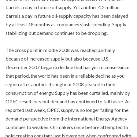
barrels a day in future oil supply. Yet another 4.2 million
barrels a day in future oil-supply capacity has been delayed
by at least 18 months as companies slash spending. Supply
stabilizing but demand continues to be dropping.
The cross point in middle 2008 was reached partially
because of increased supply but also because U.S.
December 2007 began a decline that has yet to cease. Since
that period, the world has been in a reliable decline as you
region after another throughout 2008 peaked in their
consumption of energy. Supply has been curtailed, mainly by
OPEC result cuts but demand has continued to fall faster. As
reported last week, OPEC supply is no longer falling for the
demand perspective from the International Energy Agency
continues to weaken. Oil makers once before attempted to
hold creation constant last November when confronted with