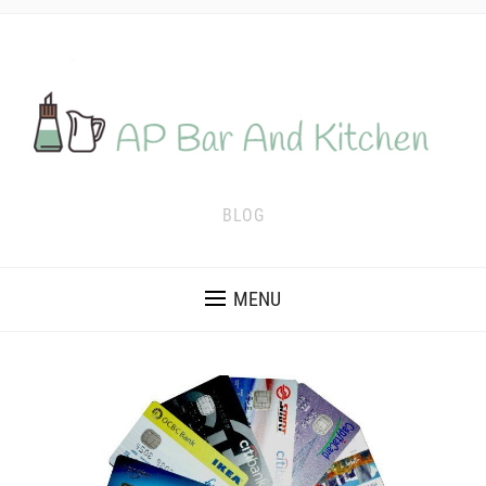
BLOG
MENU