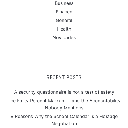
Business
Finance
General
Health
Novidades
RECENT POSTS
A security questionnaire is not a test of safety
The Forty Percent Markup — and the Accountability
Nobody Mentions
8 Reasons Why the School Calendar is a Hostage
Negotiation