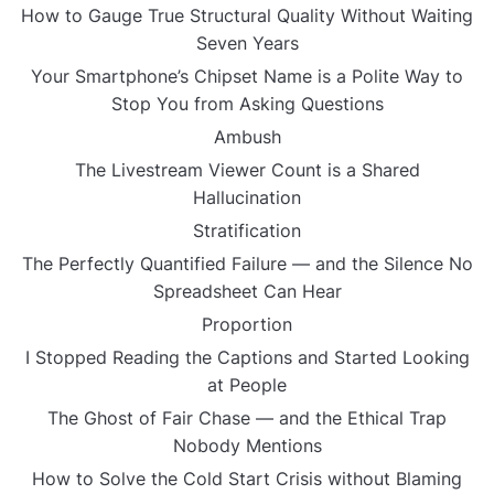
How to Gauge True Structural Quality Without Waiting
Seven Years
Your Smartphone’s Chipset Name is a Polite Way to
Stop You from Asking Questions
Ambush
The Livestream Viewer Count is a Shared
Hallucination
Stratification
The Perfectly Quantified Failure — and the Silence No
Spreadsheet Can Hear
Proportion
I Stopped Reading the Captions and Started Looking
at People
The Ghost of Fair Chase — and the Ethical Trap
Nobody Mentions
How to Solve the Cold Start Crisis without Blaming