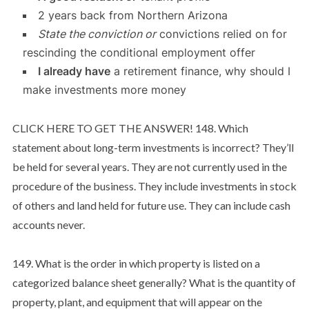
2 years back from Northern Arizona
State the conviction or
convictions relied on for
rescinding the conditional employment offer
I already have
a retirement finance, why should I
make investments more money
CLICK HERE TO GET THE ANSWER! 148. Which
statement about long-term investments is incorrect? They’ll
be held for several years. They are not currently used in the
procedure of the business. They include investments in stock
of others and land held for future use. They can include cash
accounts never.
149. What is the order in which property is listed on a
categorized balance sheet generally? What is the quantity of
property, plant, and equipment that will appear on the