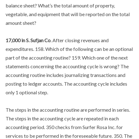
balance sheet? What’s the total amount of property,
vegetable, and equipment that will be reported on the total
amount sheet?
17,000 in S. Sufjan Co
. After closing revenues and
expenditures. 158. Which of the following can be an optional
part of the accounting routine? 159. Which one of the next
statements concerning the accounting cycle is wrong? The
accounting routine includes journalizing transactions and
posting to ledger accounts. The accounting cycle includes
only 1 optional step.
The steps in the accounting routine are performed in series.
The steps in the accounting cycle are repeated in each
accounting period. 350 checks from Surfer Rosa Inc. for
services to be performed in the foreseeable future. 350. The