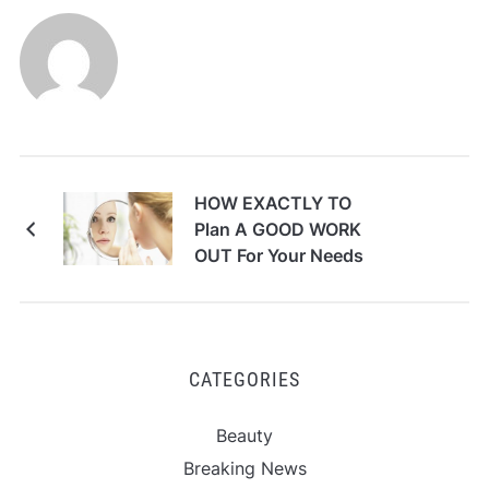
HOW EXACTLY TO
Plan A GOOD WORK
OUT For Your Needs
CATEGORIES
Beauty
Breaking News