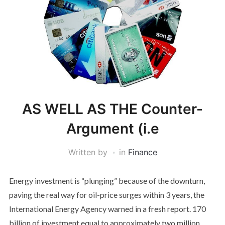
AS WELL AS THE Counter-
Argument (i.e
Written by
in
Finance
Energy investment is “plunging” because of the downturn,
paving the real way for oil-price surges within 3 years, the
International Energy Agency warned in a fresh report. 170
billion of investment equal to approximately two million