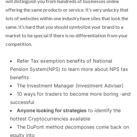
will distinguish you from hundreds of businesses online
offering the same products or service. It’s very unlucky that
lots of websites within one industry have sites that look the
same. It’s hard that you should symbolize your brand to a
market to be special if there is no differentiation from your
competition.
Refer Tax exemption benefits of National
Pension System(NPS) to learn more about NPS tax
benefits
The Investment Manager (Investment Adviser)
10 ways for traders to become more boring -and
successful
Anyone looking for strategies
to identify the
hottest Cryptocurrencies available
The DuPont method decomposes come back on
equity into