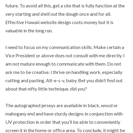
future. To avoid all this, get a site that is fully function at the
very starting and shell out the dough once and for all.
Effective Hawaii website design costs money but it is
valuable in the long run.
I need to focus on my communication skills. Make certain a
Vice President or above does not consult with me directly. I
am not mature enough to communicate with them. Do not
ask me to be creative. I thrive on handling work, especially
cutting and pasting. Alt-e-s-v, baby. Bet you didn’t find out
about that nifty little technique, did you?
The autographed jerseys are available in black, wood or
mahogany end and have sturdy designs in conjunction with
UV protection in order that you’ll be able to conveniently
screen it in the home or office area. To conclude, it might be