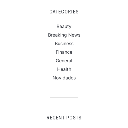
CATEGORIES
Beauty
Breaking News
Business
Finance
General
Health
Novidades
RECENT POSTS