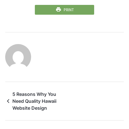
PRINT
5 Reasons Why You
Need Quality Hawaii
Website Design