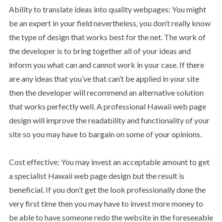
Ability to translate ideas into quality webpages: You might
be an expert in your field nevertheless, you don’t really know
the type of design that works best for the net. The work of
the developer is to bring together all of your ideas and
inform you what can and cannot work in your case. If there
are any ideas that you’ve that can’t be applied in your site
then the developer will recommend an alternative solution
that works perfectly well. A professional Hawaii web page
design will improve the readability and functionality of your
site so you may have to bargain on some of your opinions.
Cost effective: You may invest an acceptable amount to get
a specialist Hawaii web page design but the result is
beneficial. If you don’t get the look professionally done the
very first time then you may have to invest more money to
be able to have someone redo the website in the foreseeable