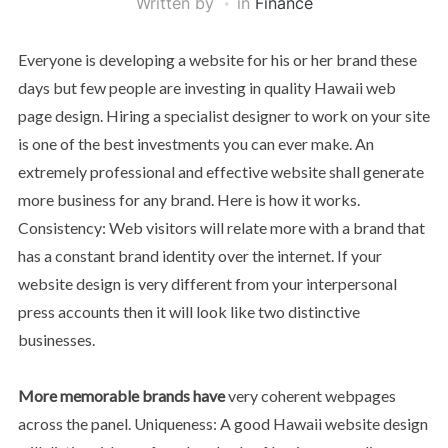
Written by
in
Finance
Everyone is developing a website for his or her brand these
days but few people are investing in quality Hawaii web
page design. Hiring a specialist designer to work on your site
is one of the best investments you can ever make. An
extremely professional and effective website shall generate
more business for any brand. Here is how it works.
Consistency: Web visitors will relate more with a brand that
has a constant brand identity over the internet. If your
website design is very different from your interpersonal
press accounts then it will look like two distinctive
businesses.
More memorable brands have
very coherent webpages
across the panel. Uniqueness: A good Hawaii website design