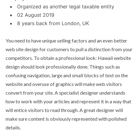
Organized as another legal taxable entity
02 August 2019
8 years back from London, UK
You need to have unique selling factors and an even better
web site design for customers to pull a distinction from your
competitors. To obtain a professional look: Hawaii website
design should look professionally done. Things such as
confusing navigation, large and small blocks of text on the
website and overuse of graphics will make web visitors
convert from your site. A specialist designer understands
how to work with your articles and represent it in a way that
will entice visitors to read through. A great designer will
make sure content is obviously represented with polished
details.