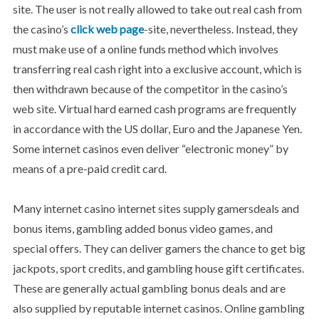
site. The user is not really allowed to take out real cash from
the casino’s
click web page
-site, nevertheless. Instead, they
must make use of a online funds method which involves
transferring real cash right into a exclusive account, which is
then withdrawn because of the competitor in the casino’s
web site. Virtual hard earned cash programs are frequently
in accordance with the US dollar, Euro and the Japanese Yen.
Some internet casinos even deliver “electronic money” by
means of a pre-paid credit card.
Many internet casino internet sites supply gamersdeals and
bonus items, gambling added bonus video games, and
special offers. They can deliver gamers the chance to get big
jackpots, sport credits, and gambling house gift certificates.
These are generally actual gambling bonus deals and are
also supplied by reputable internet casinos. Online gambling