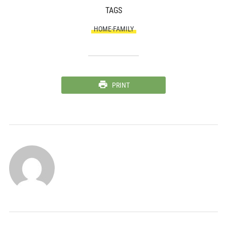
TAGS
HOME-FAMILY
PRINT