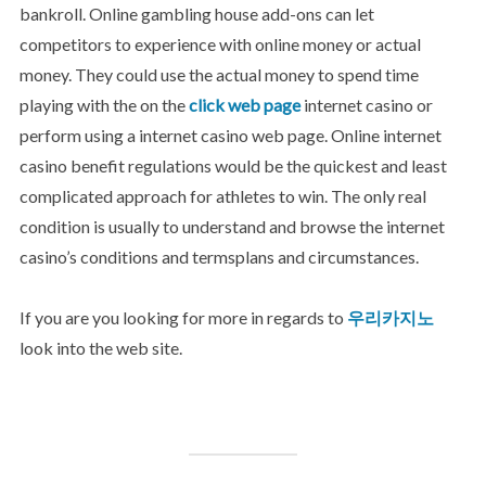
bankroll. Online gambling house add-ons can let
competitors to experience with online money or actual
money. They could use the actual money to spend time
playing with the on the
click web page
internet casino or
perform using a internet casino web page. Online internet
casino benefit regulations would be the quickest and least
complicated approach for athletes to win. The only real
condition is usually to understand and browse the internet
casino’s conditions and termsplans and circumstances.
If you are you looking for more in regards to
우리카지노
look into the web site.