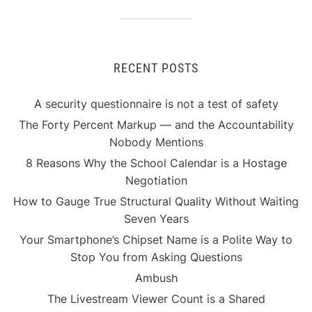
RECENT POSTS
A security questionnaire is not a test of safety
The Forty Percent Markup — and the Accountability
Nobody Mentions
8 Reasons Why the School Calendar is a Hostage
Negotiation
How to Gauge True Structural Quality Without Waiting
Seven Years
Your Smartphone’s Chipset Name is a Polite Way to
Stop You from Asking Questions
Ambush
The Livestream Viewer Count is a Shared