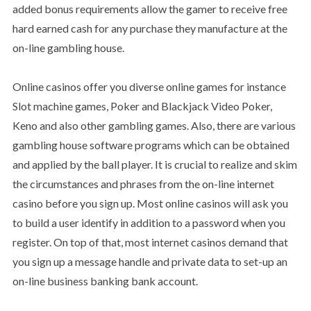
added bonus requirements allow the gamer to receive free
hard earned cash for any purchase they manufacture at the
on-line gambling house.
Online casinos offer you diverse online games for instance
Slot machine games, Poker and Blackjack Video Poker,
Keno and also other gambling games. Also, there are various
gambling house software programs which can be obtained
and applied by the ball player. It is crucial to realize and skim
the circumstances and phrases from the on-line internet
casino before you sign up. Most online casinos will ask you
to build a user identify in addition to a password when you
register. On top of that, most internet casinos demand that
you sign up a message handle and private data to set-up an
on-line business banking bank account.