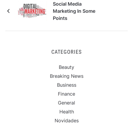
Social Media
Marketing In Some
Points
CATEGORIES
Beauty
Breaking News
Business
Finance
General
Health
Novidades