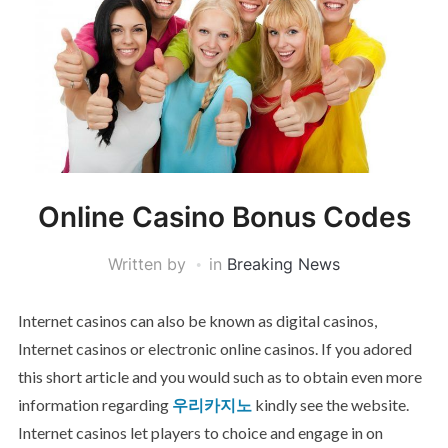
Online Casino Bonus Codes
Written by
in
Breaking News
Internet casinos can also be known as digital casinos,
Internet casinos or electronic online casinos. If you adored
this short article and you would such as to obtain even more
information regarding
우리카지노
kindly see the website.
Internet casinos let players to choice and engage in on