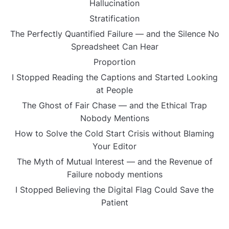
Hallucination
Stratification
The Perfectly Quantified Failure — and the Silence No
Spreadsheet Can Hear
Proportion
I Stopped Reading the Captions and Started Looking
at People
The Ghost of Fair Chase — and the Ethical Trap
Nobody Mentions
How to Solve the Cold Start Crisis without Blaming
Your Editor
The Myth of Mutual Interest — and the Revenue of
Failure nobody mentions
I Stopped Believing the Digital Flag Could Save the
Patient