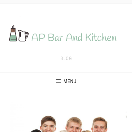
BLOG
MENU