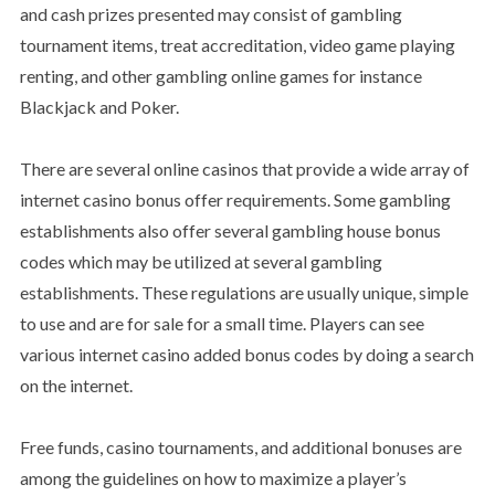
and cash prizes presented may consist of gambling
tournament items, treat accreditation, video game playing
renting, and other gambling online games for instance
Blackjack and Poker.
There are several online casinos that provide a wide array of
internet casino bonus offer requirements. Some gambling
establishments also offer several gambling house bonus
codes which may be utilized at several gambling
establishments. These regulations are usually unique, simple
to use and are for sale for a small time. Players can see
various internet casino added bonus codes by doing a search
on the internet.
Free funds, casino tournaments, and additional bonuses are
among the guidelines on how to maximize a player’s