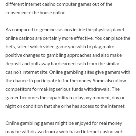
different internet casino computer games out of the
convenience the house online.
As compared to genuine casinos inside the physical planet,
online casinos are certainly more effective. You can place the
bets, select which video game you wish to play, make
positive changes to gambling approaches and also make
deposit and pull away hard earned cash from the similar
casino’s internet site. Online gambling sites give gamers with
the chance to participate in for the money. Some also allow
competitors for making serious funds withdrawals. The
gamer becomes the capability to play any moment, day or
night on condition that she or he has access to the internet.
Online gambling games might be enjoyed for real money
may be withdrawn from a web based internet casino web