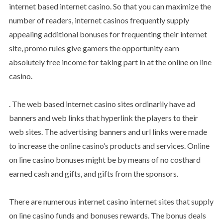
internet based internet casino. So that you can maximize the
number of readers, internet casinos frequently supply
appealing additional bonuses for frequenting their internet
site, promo rules give gamers the opportunity earn
absolutely free income for taking part in at the online on line
casino.
. The web based internet casino sites ordinarily have ad
banners and web links that hyperlink the players to their
web sites. The advertising banners and url links were made
to increase the online casino’s products and services. Online
on line casino bonuses might be by means of no costhard
earned cash and gifts, and gifts from the sponsors.
There are numerous internet casino internet sites that supply
on line casino funds and bonuses rewards. The bonus deals