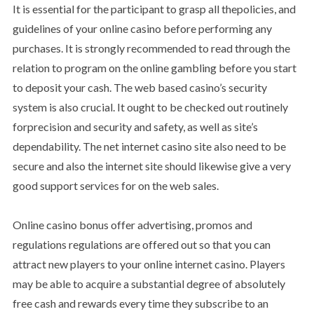
It is essential for the participant to grasp all thepolicies, and
guidelines of your online casino before performing any
purchases. It is strongly recommended to read through the
relation to program on the online gambling before you start
to deposit your cash. The web based casino’s security
system is also crucial. It ought to be checked out routinely
forprecision and security and safety, as well as site’s
dependability. The net internet casino site also need to be
secure and also the internet site should likewise give a very
good support services for on the web sales.
Online casino bonus offer advertising, promos and
regulations regulations are offered out so that you can
attract new players to your online internet casino. Players
may be able to acquire a substantial degree of absolutely
free cash and rewards every time they subscribe to an