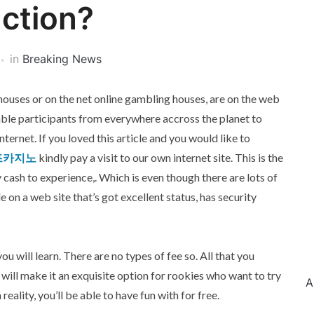
ction?
in
Breaking News
ouses or on the net online gambling houses, are on the web
able participants from everywhere accross the planet to
ternet. If you loved this article and you would like to
즈카지노
kindly pay a visit to our own internet site. This is the
 cash to experience,. Which is even though there are lots of
e on a web site that’s got excellent status, has security
ou will learn. There are no types of fee so. All that you
will make it an exquisite option for rookies who want to try
A
eality, you’ll be able to have fun with for free.