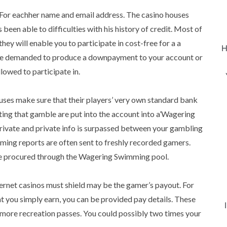
s hisFor eachher name and email address. The casino houses
as been able to difficulties with his history of credit. Most of
hey will enable you to participate in cost-free for a a
H
 be demanded to produce a downpayment to your account or
llowed to participate in.
uses make sure that their players’ very own standard bank
ating that gamble are put into the account into a’Wagering
y private and private info is surpassed between your gambling
ing reports are often sent to freshly recorded gamers.
 be procured through the Wagering Swimming pool.
ernet casinos must shield may be the gamer’s payout. For
t you simply earn, you can be provided pay details. These
more recreation passes. You could possibly two times your