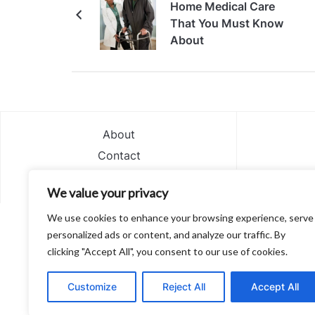
Home Medical Care
That You Must Know
About
About
Contact
Privacy Policy
We value your privacy
We use cookies to enhance your browsing experience, serve
personalized ads or content, and analyze our traffic. By
clicking "Accept All", you consent to our use of cookies.
Customize
Reject All
Accept All