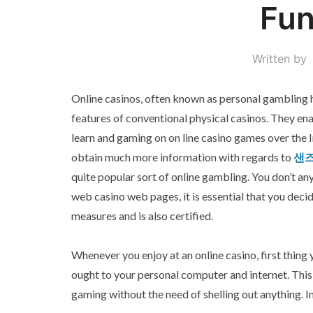
Fun
Written by
Online casinos, often known as personal gambling h
features of conventional physical casinos. They en
learn and gaming on on line casino games over the In
obtain much more information with regards to
샌
quite popular sort of online gambling. You don’t any
web casino web pages, it is essential that you decid
measures and is also certified.
Whenever you enjoy at an online casino, first thing y
ought to your personal computer and internet. This 
gaming without the need of shelling out anything. In r