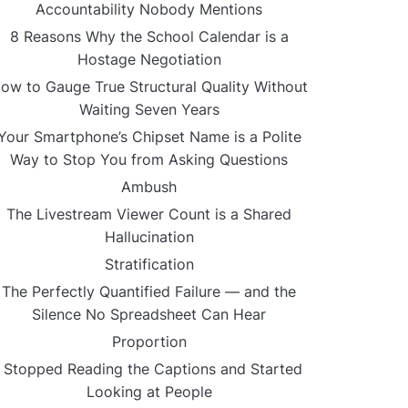
Accountability Nobody Mentions
8 Reasons Why the School Calendar is a
Hostage Negotiation
ow to Gauge True Structural Quality Without
Waiting Seven Years
Your Smartphone’s Chipset Name is a Polite
Way to Stop You from Asking Questions
Ambush
The Livestream Viewer Count is a Shared
Hallucination
Stratification
The Perfectly Quantified Failure — and the
Silence No Spreadsheet Can Hear
Proportion
I Stopped Reading the Captions and Started
Looking at People