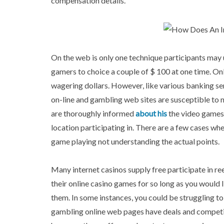
compensation details.
On the web is only one technique participants may u
gamers to choice a couple of $ 100 at one time. Onl
wagering dollars. However, like various banking ser
on-line and gambling web sites are susceptible to nu
are thoroughly informed
about his
the video games 
location participating in. There are a few cases wh
game playing not understanding the actual points.
Many internet casinos supply free participate in re
their online casino games for so long as you would l
them. In some instances, you could be struggling t
gambling online web pages have deals and competiti