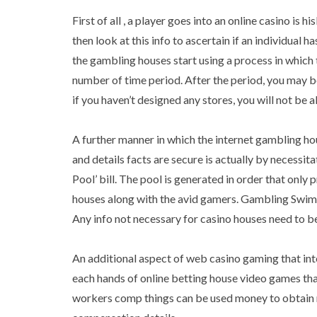
First of all , a player goes into an online casino i
then look at this info to ascertain if an individual h
the gambling houses start using a process in which t
number of time period. After the period, you may
if you haven’t designed any stores, you will not be a
A further manner in which the internet gambling ho
and details facts are secure is actually by necessit
Pool’ bill. The pool is generated in order that onl
houses along with the avid gamers. Gambling Swimm
Any info not necessary for casino houses need to
An additional aspect of web casino gaming that int
each hands of online betting house video games tha
workers comp things can be used money to obtain 