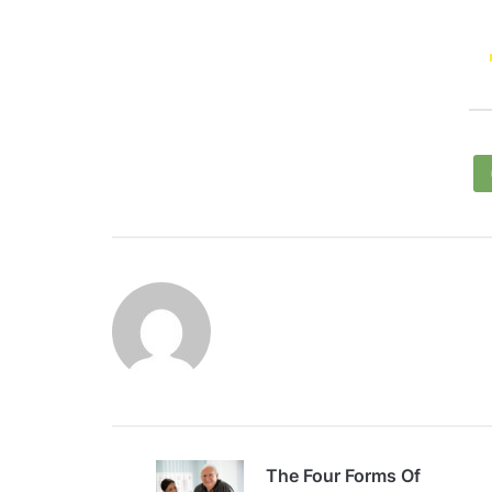
The Four Forms Of