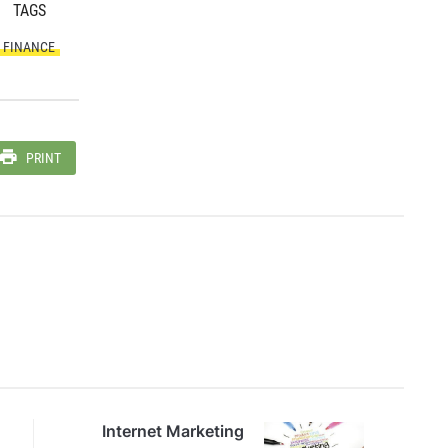
TAGS
FINANCE
PRINT
Internet Marketing