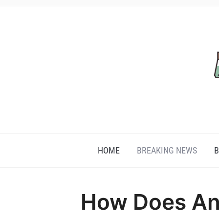
HOME
BREAKING NEWS
B
How Does An 