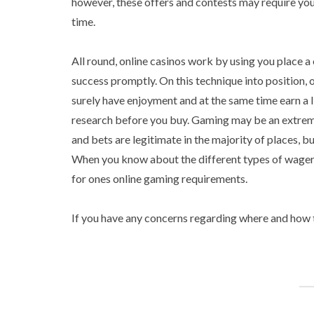
however, these offers and contests may require you 
time.
All round, online casinos work by using you place a
success promptly. On this technique into position, 
surely have enjoyment and at the same time earn a li
research before you buy. Gaming may be an extrem
and bets are legitimate in the majority of places, 
When you know about the different types of wagers 
for ones online gaming requirements.
If you have any concerns regarding where and how 