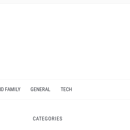
D FAMILY
GENERAL
TECH
CATEGORIES