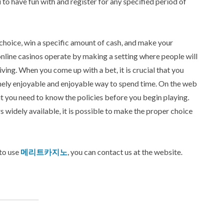
to have fun with and register for any specified period of
 choice, win a specific amount of cash, and make your
online casinos operate by making a setting where people will
ving. When you come up with a bet, it is crucial that you
ely enjoyable and enjoyable way to spend time. On the web
but you need to know the policies before you begin playing.
widely available, it is possible to make the proper choice
to use
메리트카지노
, you can contact us at the website.