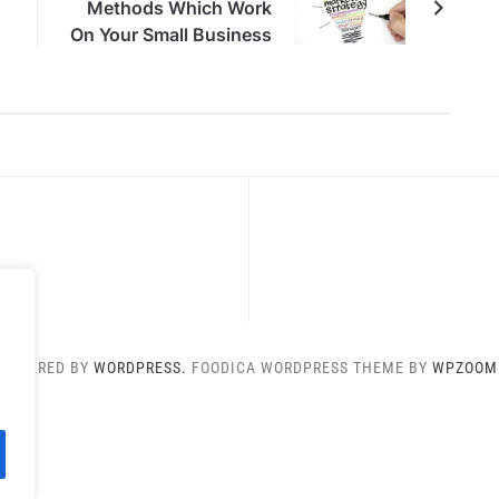
Methods Which Work
On Your Small Business
POWERED BY
WORDPRESS.
FOODICA WORDPRESS THEME BY
WPZOOM