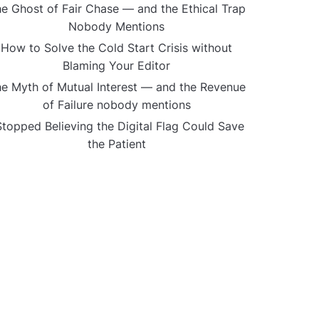
e Ghost of Fair Chase — and the Ethical Trap
Nobody Mentions
How to Solve the Cold Start Crisis without
Blaming Your Editor
e Myth of Mutual Interest — and the Revenue
of Failure nobody mentions
Stopped Believing the Digital Flag Could Save
the Patient