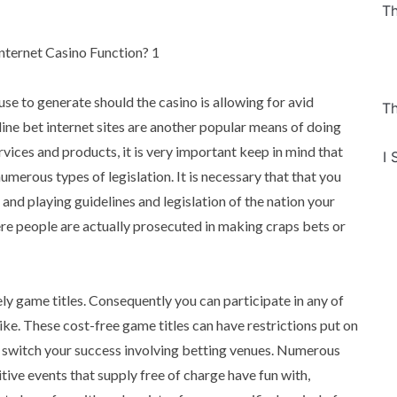
Th
se to generate should the casino is allowing for avid
Th
ine bet internet sites are another popular means of doing
vices and products, it is very important keep in mind that
I 
merous types of legislation. It is necessary that that you
and playing guidelines and legislation of the nation your
ere people are actually prosecuted in making craps bets or
ely game titles. Consequently you can participate in any of
ike. These cost-free game titles can have restrictions put on
o switch your success involving betting venues. Numerous
ve events that supply free of charge have fun with,