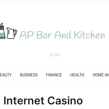
BLOG
EAUTY
BUSINESS
FINANCE
HEALTH
HOME AN
Internet Casino