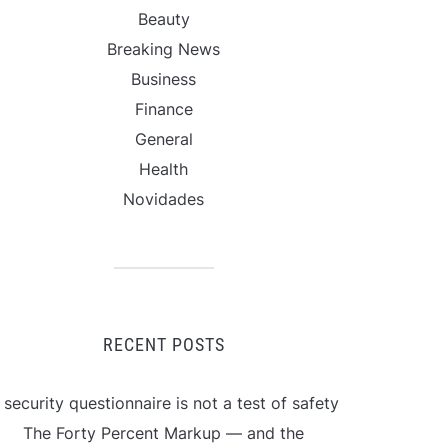
Beauty
Breaking News
Business
Finance
General
Health
Novidades
RECENT POSTS
 security questionnaire is not a test of safety
The Forty Percent Markup — and the