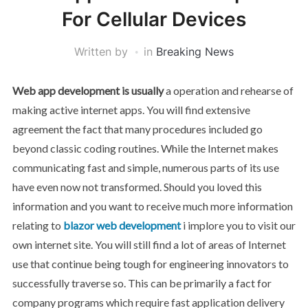
For Cellular Devices
Written by
in
Breaking News
Web app development is usually
a operation and rehearse of
making active internet apps. You will find extensive
agreement the fact that many procedures included go
beyond classic coding routines. While the Internet makes
communicating fast and simple, numerous parts of its use
have even now not transformed. Should you loved this
information and you want to receive much more information
relating to
blazor web development
i implore you to visit our
own internet site. You will still find a lot of areas of Internet
use that continue being tough for engineering innovators to
successfully traverse so. This can be primarily a fact for
company programs which require fast application delivery