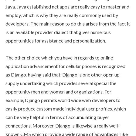
Java. Java established net apps are really easy to master and
employ, which is why they are really commonly used by
developers. The main reason to do this arises from the fact it
is an available provider dialect that gives numerous
opportunities for assistance and personalization.
The other choice which you have in regards to online
application advancement for cellular phones is recognized
as Django, having said that. Django is one other open up
supply undertaking which provides several special the
opportunity men and women and organizations. For
example, Django permits world wide web developers to
easily produce custom made individual user profiles, which
can be very helpful in terms of accumulating buyer
connections. Moreover, Django is likewise a really well-
known CMS which provide a wide range of advantages, like