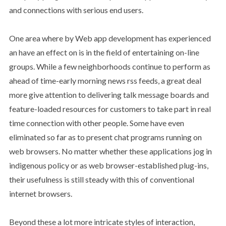
and connections with serious end users.
One area where by Web app development has experienced
an have an effect on is in the field of entertaining on-line
groups. While a few neighborhoods continue to perform as
ahead of time-early morning news rss feeds, a great deal
more give attention to delivering talk message boards and
feature-loaded resources for customers to take part in real
time connection with other people. Some have even
eliminated so far as to present chat programs running on
web browsers. No matter whether these applications jog in
indigenous policy or as web browser-established plug-ins,
their usefulness is still steady with this of conventional
internet browsers.
Beyond these a lot more intricate styles of interaction,