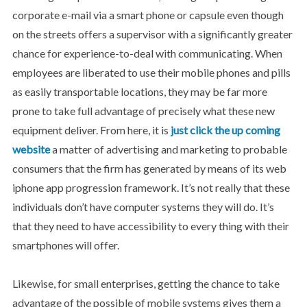
corporate e-mail via a smart phone or capsule even though
on the streets offers a supervisor with a significantly greater
chance for experience-to-deal with communicating. When
employees are liberated to use their mobile phones and pills
as easily transportable locations, they may be far more
prone to take full advantage of precisely what these new
equipment deliver. From here, it is
just click the up coming
website
a matter of advertising and marketing to probable
consumers that the firm has generated by means of its web
iphone app progression framework. It’s not really that these
individuals don’t have computer systems they will do. It’s
that they need to have accessibility to every thing with their
smartphones will offer.
Likewise, for small enterprises, getting the chance to take
advantage of the possible of mobile systems gives them a