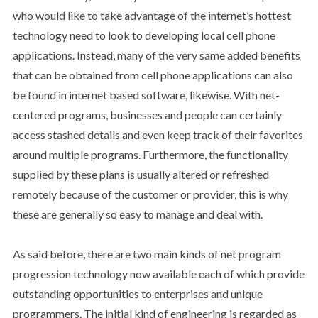
who would like to take advantage of the internet’s hottest
technology need to look to developing local cell phone
applications. Instead, many of the very same added benefits
that can be obtained from cell phone applications can also
be found in internet based software, likewise. With net-
centered programs, businesses and people can certainly
access stashed details and even keep track of their favorites
around multiple programs. Furthermore, the functionality
supplied by these plans is usually altered or refreshed
remotely because of the customer or provider, this is why
these are generally so easy to manage and deal with.
As said before, there are two main kinds of net program
progression technology now available each of which provide
outstanding opportunities to enterprises and unique
programmers. The initial kind of engineering is regarded as