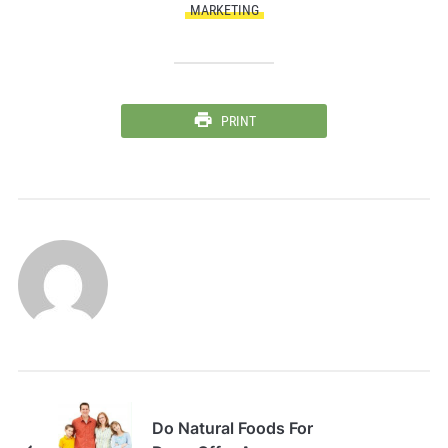
MARKETING
PRINT
Do Natural Foods For