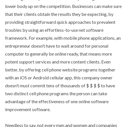
lower body up on the competition. Businesses can make sure
that their clients obtain the results they be expecting, by
providing straightforward quick approaches to prevalent
troubles by using an effortless-to-use net software
framework. For example, with mobile phone applications, an
entrepreneur doesn’t have to wait around for personal
computer to generally be online ready, that means more
potent support services and more content clients. Even
better, by offering cell phone website programs together
with an iOS or Android cellular app, this company owner
doesn’t must commit tens of thousands of $ $ $ $ to have
two distinct cell phone programs the person can take
advantage of the effectiveness of one online software
improvement software.
Needless to say, not every men and women and companies