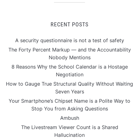
RECENT POSTS
A security questionnaire is not a test of safety
The Forty Percent Markup — and the Accountability
Nobody Mentions
8 Reasons Why the School Calendar is a Hostage
Negotiation
How to Gauge True Structural Quality Without Waiting
Seven Years
Your Smartphone’s Chipset Name is a Polite Way to
Stop You from Asking Questions
Ambush
The Livestream Viewer Count is a Shared
Hallucination