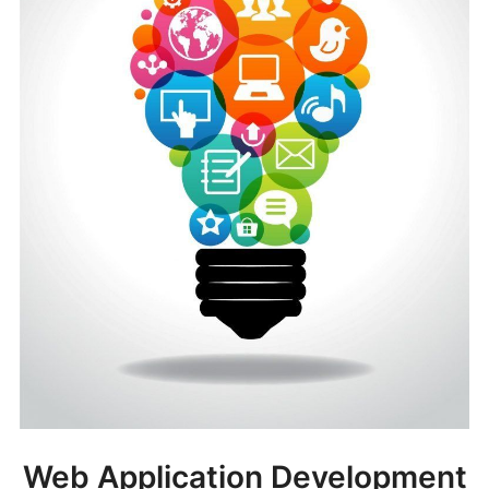
Web Application Development