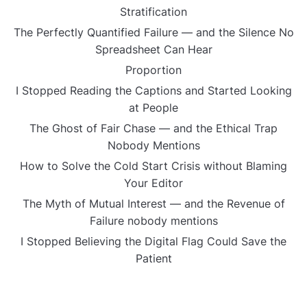
Stratification
The Perfectly Quantified Failure — and the Silence No
Spreadsheet Can Hear
Proportion
I Stopped Reading the Captions and Started Looking
at People
The Ghost of Fair Chase — and the Ethical Trap
Nobody Mentions
How to Solve the Cold Start Crisis without Blaming
Your Editor
The Myth of Mutual Interest — and the Revenue of
Failure nobody mentions
I Stopped Believing the Digital Flag Could Save the
Patient