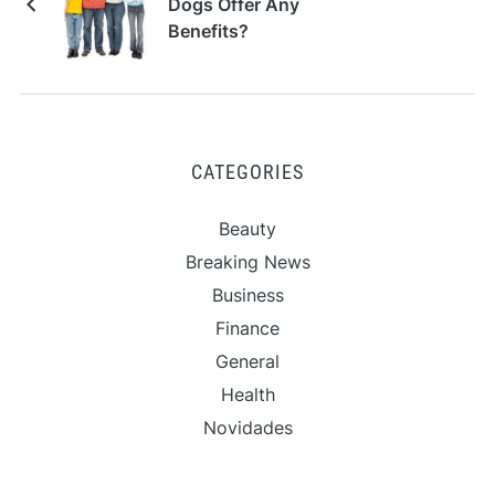
Dogs Offer Any
Benefits?
CATEGORIES
Beauty
Breaking News
Business
Finance
General
Health
Novidades