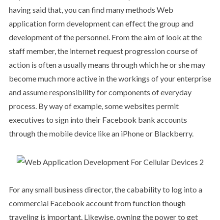
having said that, you can find many methods Web
application form development can effect the group and
development of the personnel. From the aim of look at the
staff member, the internet request progression course of
action is often a usually means through which he or she may
become much more active in the workings of your enterprise
and assume responsibility for components of everyday
process. By way of example, some websites permit
executives to sign into their Facebook bank accounts
through the mobile device like an iPhone or Blackberry.
For any small business director, the cabability to log into a
commercial Facebook account from function though
traveling is important. Likewise, owning the power to get