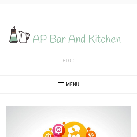
BLOG
MENU