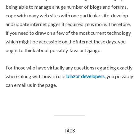
being able to manage a huge number of blogs and forums,
cope with many web sites with one particular site, develop
and update internet pages if required, plus more. Therefore,
if you need to draw on a few of the most current technology
which might be accessible on the internet these days, you
ought to think about possibly Java or Django.
For those who have virtually any questions regarding exactly
where along with how to use
blazor developers
, you possibly
can e mail us in the page.
TAGS