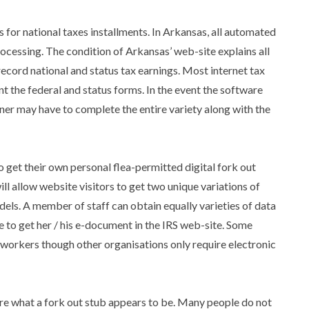
s for national taxes installments. In Arkansas, all automated
ocessing. The condition of Arkansas’ web-site explains all
record national and status tax earnings. Most internet tax
ent the federal and status forms. In the event the software
ner may have to complete the entire variety along with the
get their own personal flea-permitted digital fork out
ll allow website visitors to get two unique variations of
ls. A member of staff can obtain equally varieties of data
ve to get her / his e-document in the IRS web-site. Some
r workers though other organisations only require electronic
are what a fork out stub appears to be. Many people do not