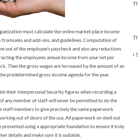
Th
anization must calculate the online market place income
Th
s fromsales and add-ons, and guidelines. Computation of
me out of the employee’s paycheck and also any reductions
I 
tracting the employees annual income from your net per
ck. Then the gross wages are increased by the amount of an
the predetermined gross income agenda for the year.
ish their Interpersonal Security figures when recording a
of any member of staff will never be permitted to do the
some staff members to give precisely the same paperwork
working out of doors of the usa. All paperwork on shell out
 presented using a appropriate foundation to ensure it truly
ker details and make sure it is suitable.