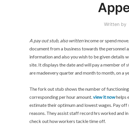
Appe
Written by
A pay out stub, also written
income or spend move, 
document from a business towards the personnel ap
information and also you wish to be given details w
site. It displays the date and will pay a member of 
are madeevery quarter and month to month, on a ye
The fork out stub shows the number of functioning
corresponding per hour amount.
view it now
helps 
estimate their optimum and lowest wages. Pay off 
reasons. They assist staff record hrs worked and in
check out how workers tackle time off.