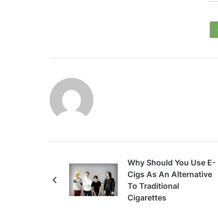
Why Should You Use E-
Cigs As An Alternative
To Traditional
Cigarettes