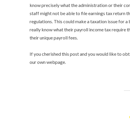
know precisely what the administration or their co
staff might not be able to file earnings tax return 
regulations. This could make a taxation issue for a
really know what their payroll income tax require t
their unique payroll fees.
If you cherished this post and you would like to ob
our own webpage.