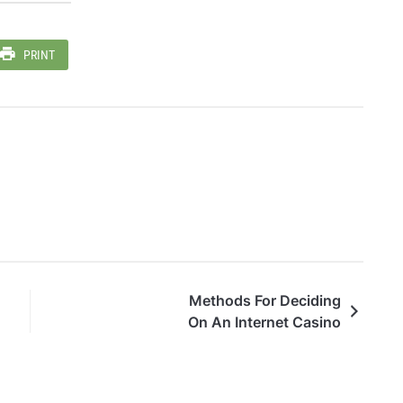
PRINT
Methods For Deciding
On An Internet Casino