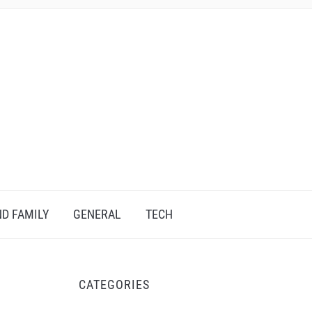
D FAMILY
GENERAL
TECH
CATEGORIES