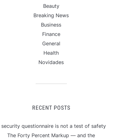
Beauty
Breaking News
Business
Finance
General
Health
Novidades
RECENT POSTS
 security questionnaire is not a test of safety
The Forty Percent Markup — and the