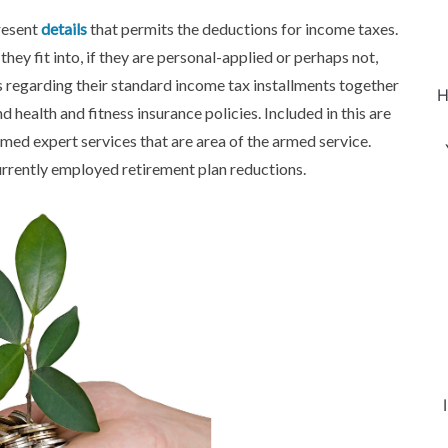
resent
details
that permits the deductions for income taxes.
hey fit into, if they are personal-applied or perhaps not,
s regarding their standard income tax installments together
H
d health and fitness insurance policies. Included in this are
rmed expert services that are area of the armed service.
rrently employed retirement plan reductions.