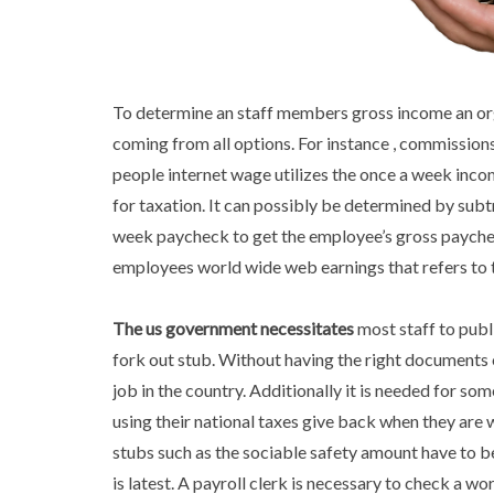
To determine an staff members gross income an org
coming from all options. For instance , commission
people internet wage utilizes the once a week inco
for taxation. It can possibly be determined by sub
week paycheck to get the employee’s gross payche
employees world wide web earnings that refers to 
The us government necessitates
most staff to publ
fork out stub. Without having the right documents 
job in the country. Additionally it is needed for 
using their national taxes give back when they are 
stubs such as the sociable safety amount have to be
is latest. A payroll clerk is necessary to check a wor