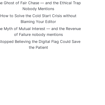
e Ghost of Fair Chase — and the Ethical Trap
Nobody Mentions
How to Solve the Cold Start Crisis without
Blaming Your Editor
e Myth of Mutual Interest — and the Revenue
of Failure nobody mentions
Stopped Believing the Digital Flag Could Save
the Patient