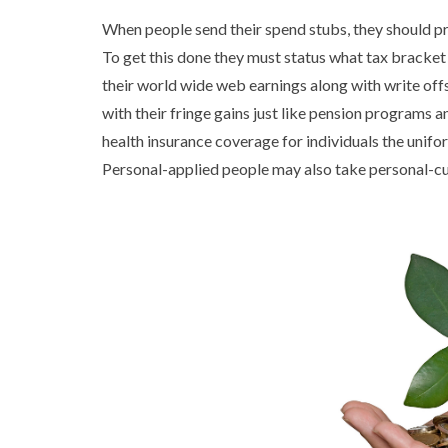
When people send their spend stubs, they should p
To get this done they must status what tax bracket t
their world wide web earnings along with write off
with their fringe gains just like pension programs an
health insurance coverage for individuals the unifo
Personal-applied people may also take personal-cu