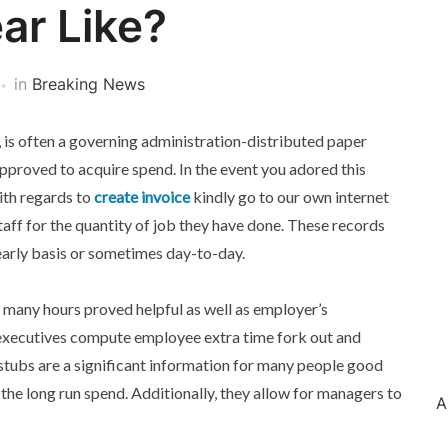
ar Like?
in
Breaking News
is often a governing administration-distributed paper
proved to acquire spend. In the event you adored this
ith regards to
create invoice
kindly go to our own internet
staff for the quantity of job they have done. These records
arly basis or sometimes day-to-day.
 many hours proved helpful as well as employer’s
executives compute employee extra time fork out and
stubs are a significant information for many people good
 the long run spend. Additionally, they allow for managers to
A