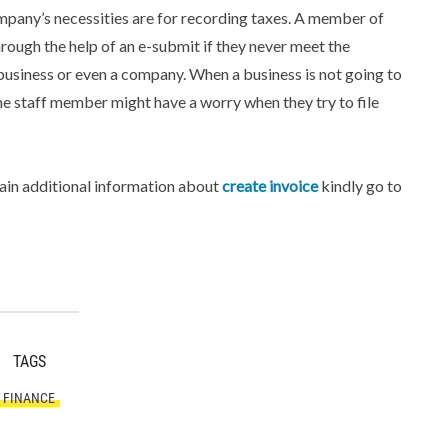
mpany’s necessities are for recording taxes. A member of
through the help of an e-submit if they never meet the
 business or even a company. When a business is not going to
he staff member might have a worry when they try to file
tain additional information about
create invoice
kindly go to
TAGS
FINANCE