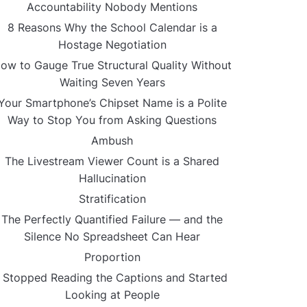
Accountability Nobody Mentions
8 Reasons Why the School Calendar is a
Hostage Negotiation
ow to Gauge True Structural Quality Without
Waiting Seven Years
Your Smartphone’s Chipset Name is a Polite
Way to Stop You from Asking Questions
Ambush
The Livestream Viewer Count is a Shared
Hallucination
Stratification
The Perfectly Quantified Failure — and the
Silence No Spreadsheet Can Hear
Proportion
I Stopped Reading the Captions and Started
Looking at People