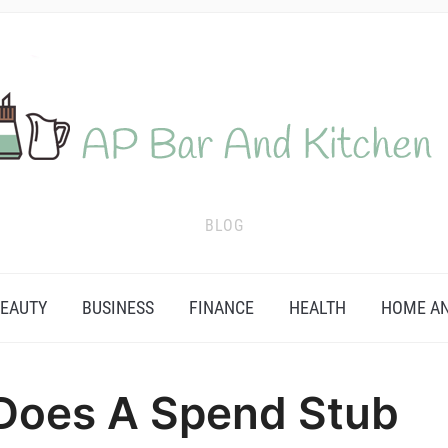
BLOG
EAUTY
BUSINESS
FINANCE
HEALTH
HOME AN
 Does A Spend Stub