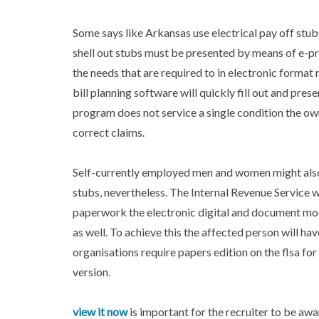
Some says like Arkansas use electrical pay off stub
shell out stubs must be presented by means of e-pr
the needs that are required to in electronic format 
bill planning software will quickly fill out and pres
program does not service a single condition the ow
correct claims.
Self-currently employed men and women might also 
stubs, nevertheless. The Internal Revenue Service wi
paperwork the electronic digital and document mode
as well. To achieve this the affected person will ha
organisations require papers edition on the flsa fo
version.
view it now
is important for the recruiter to be aw