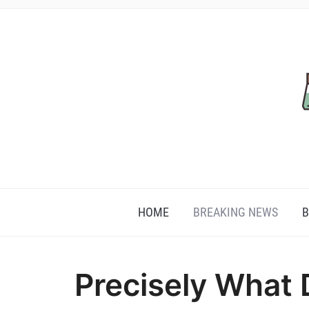
HOME
BREAKING NEWS
B
Precisely What