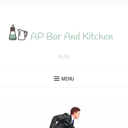
BLOG
MENU