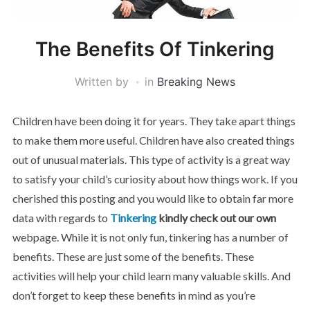
The Benefits Of Tinkering
Written by
in
Breaking News
Children have been doing it for years. They take apart things
to make them more useful. Children have also created things
out of unusual materials. This type of activity is a great way
to satisfy your child’s curiosity about how things work. If you
cherished this posting and you would like to obtain far more
data with regards to
Tinkering
kindly check out our own
webpage. While it is not only fun, tinkering has a number of
benefits. These are just some of the benefits. These
activities will help your child learn many valuable skills. And
don’t forget to keep these benefits in mind as you’re