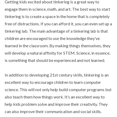
Getting kids excited about tinkering is a great way to
engage them in science, math, and art. The best way to start
tinkering is to create a space in the home that is completely
free of distractions. If you can afford it, you can even set up a
tinkering lab. The main advantage of a tinkering lab is that
children are encouraged to use the knowledge they’ve
learned in the classroom. By making things themselves, they
will develop a natural affinity for STEM. Science, in essence,
is something that should be experienced and not learned.
In addition to developing 21st century skills, tinkering is an
excellent way to encourage children to learn computer
science. This will not only help build computer programs but
also teach them how things work. It’s an excellent way to
help kids problem solve and improve their creativity. They
can also improve their communication and social skills.