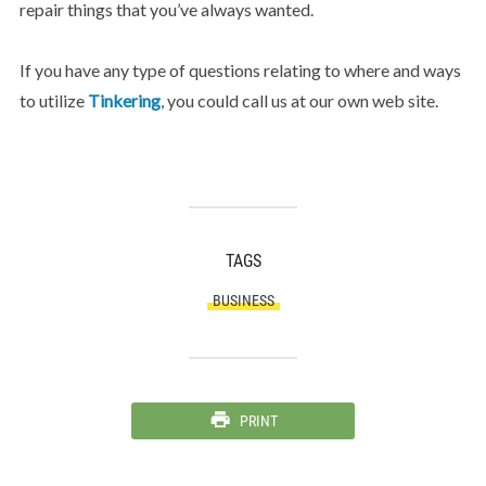
repair things that you’ve always wanted.
If you have any type of questions relating to where and ways
to utilize
Tinkering
, you could call us at our own web site.
TAGS
BUSINESS
PRINT