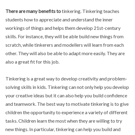
There are many benefits to
tinkering. Tinkering teaches
students how to appreciate and understand the inner
workings of things and helps them develop 21st-century
skills. For instance, they will be able build new things from
scratch, while tinkerers and modellers will learn from each
other. They will also be able to adapt more easily. They are
also a great fit for this job.
Tinkering is a great way to develop creativity and problem-
solving skills in kids. Tinkering can not only help you develop
your creative ideas but it can also help you build confidence
and teamwork. The best way to motivate tinkering is to give
children the opportunity to experience a variety of different
tasks. Children learn the most when they are willing to try
new things. In particular, tinkering can help you build and