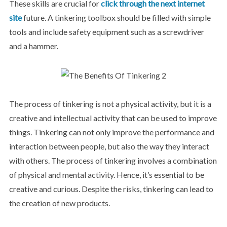
These skills are crucial for
click through the next internet
site
future. A tinkering toolbox should be filled with simple
tools and include safety equipment such as a screwdriver
and a hammer.
The process of tinkering is not a physical activity, but it is a
creative and intellectual activity that can be used to improve
things. Tinkering can not only improve the performance and
interaction between people, but also the way they interact
with others. The process of tinkering involves a combination
of physical and mental activity. Hence, it’s essential to be
creative and curious. Despite the risks, tinkering can lead to
the creation of new products.