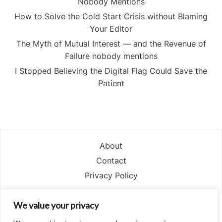
Nobody Mentions
How to Solve the Cold Start Crisis without Blaming
Your Editor
The Myth of Mutual Interest — and the Revenue of
Failure nobody mentions
I Stopped Believing the Digital Flag Could Save the
Patient
About
Contact
Privacy Policy
We value your privacy
POWERED BY
WORDPRESS.
FOODICA WORDPRESS THEME BY
WPZOOM.