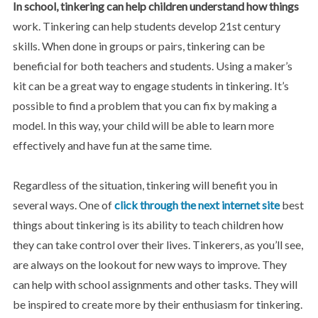
In school, tinkering can help
children understand how things
work. Tinkering can help students develop 21st century
skills. When done in groups or pairs, tinkering can be
beneficial for both teachers and students. Using a maker’s
kit can be a great way to engage students in tinkering. It’s
possible to find a problem that you can fix by making a
model. In this way, your child will be able to learn more
effectively and have fun at the same time.
Regardless of the situation, tinkering will benefit you in
several ways. One of
click through the next internet site
best
things about tinkering is its ability to teach children how
they can take control over their lives. Tinkerers, as you’ll see,
are always on the lookout for new ways to improve. They
can help with school assignments and other tasks. They will
be inspired to create more by their enthusiasm for tinkering.