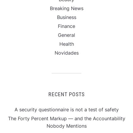
Breaking News
Business
Finance
General
Health
Novidades
RECENT POSTS
A security questionnaire is not a test of safety
The Forty Percent Markup — and the Accountability
Nobody Mentions