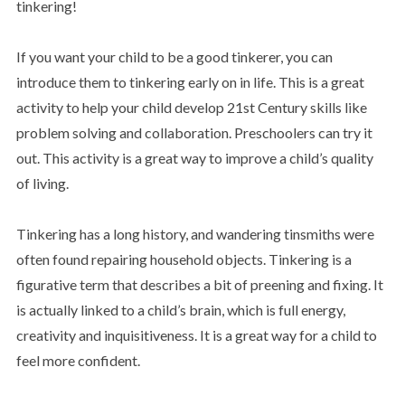
tinkering!
If you want your child to be a good tinkerer, you can
introduce them to tinkering early on in life. This is a great
activity to help your child develop 21st Century skills like
problem solving and collaboration. Preschoolers can try it
out. This activity is a great way to improve a child’s quality
of living.
Tinkering has a long history, and wandering tinsmiths were
often found repairing household objects. Tinkering is a
figurative term that describes a bit of preening and fixing. It
is actually linked to a child’s brain, which is full energy,
creativity and inquisitiveness. It is a great way for a child to
feel more confident.