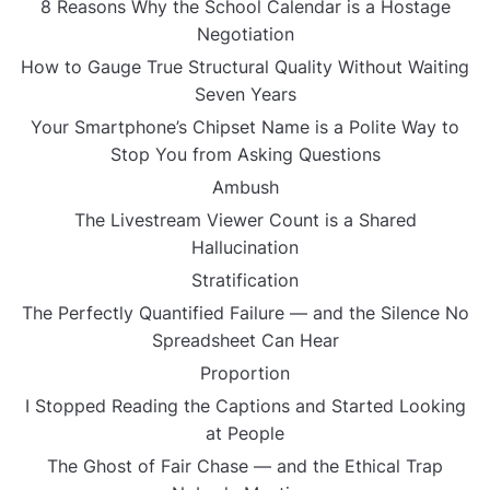
8 Reasons Why the School Calendar is a Hostage
Negotiation
How to Gauge True Structural Quality Without Waiting
Seven Years
Your Smartphone’s Chipset Name is a Polite Way to
Stop You from Asking Questions
Ambush
The Livestream Viewer Count is a Shared
Hallucination
Stratification
The Perfectly Quantified Failure — and the Silence No
Spreadsheet Can Hear
Proportion
I Stopped Reading the Captions and Started Looking
at People
The Ghost of Fair Chase — and the Ethical Trap