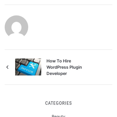
How To Hire
WordPress Plugin
Developer
CATEGORIES
Beauty