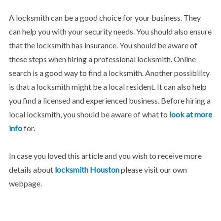
A locksmith can be a good choice for your business. They
can help you with your security needs. You should also ensure
that the locksmith has insurance. You should be aware of
these steps when hiring a professional locksmith. Online
search is a good way to find a locksmith. Another possibility
is that a locksmith might be a local resident. It can also help
you find a licensed and experienced business. Before hiring a
local locksmith, you should be aware of what to
look at more
info
for.
In case you loved this article and you wish to receive more
details about
locksmith Houston
please visit our own
webpage.