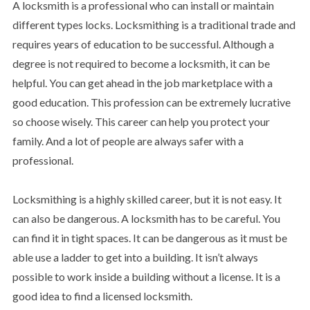
A locksmith is a professional who can install or maintain
different types locks. Locksmithing is a traditional trade and
requires years of education to be successful. Although a
degree is not required to become a locksmith, it can be
helpful. You can get ahead in the job marketplace with a
good education. This profession can be extremely lucrative
so choose wisely. This career can help you protect your
family. And a lot of people are always safer with a
professional.
Locksmithing is a highly skilled career, but it is not easy. It
can also be dangerous. A locksmith has to be careful. You
can find it in tight spaces. It can be dangerous as it must be
able use a ladder to get into a building. It isn’t always
possible to work inside a building without a license. It is a
good idea to find a licensed locksmith.