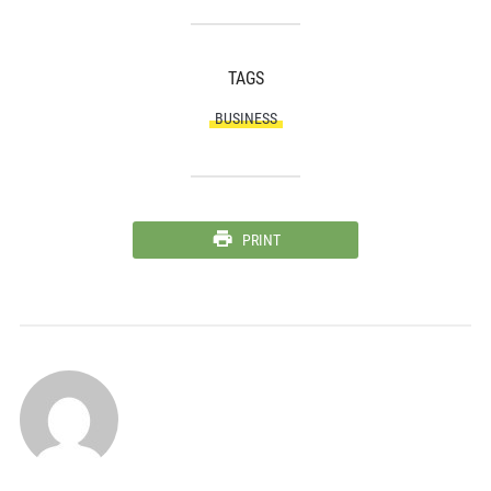
TAGS
BUSINESS
PRINT