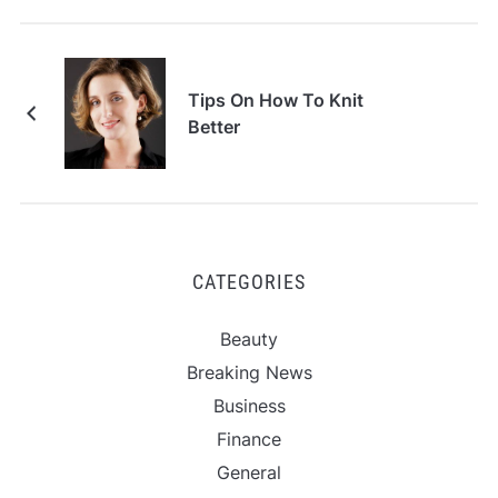
Tips On How To Knit
Better
CATEGORIES
Beauty
Breaking News
Business
Finance
General