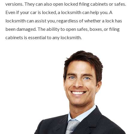
versions. They can also open locked filing cabinets or safes.
Even if your car is locked, a locksmith can help you. A
locksmith can assist you, regardless of whether a lock has
been damaged. The ability to open safes, boxes, or filing
cabinets is essential to any locksmith.