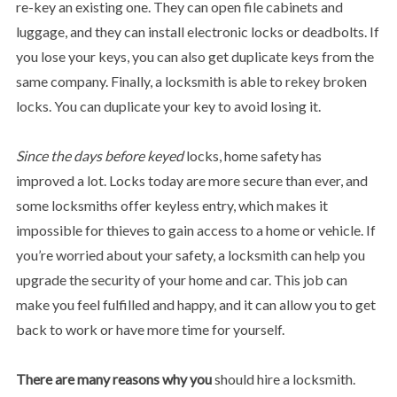
re-key an existing one. They can open file cabinets and
luggage, and they can install electronic locks or deadbolts. If
you lose your keys, you can also get duplicate keys from the
same company. Finally, a locksmith is able to rekey broken
locks. You can duplicate your key to avoid losing it.
Since the days before keyed
locks, home safety has
improved a lot. Locks today are more secure than ever, and
some locksmiths offer keyless entry, which makes it
impossible for thieves to gain access to a home or vehicle. If
you’re worried about your safety, a locksmith can help you
upgrade the security of your home and car. This job can
make you feel fulfilled and happy, and it can allow you to get
back to work or have more time for yourself.
There are many reasons why you
should hire a locksmith.