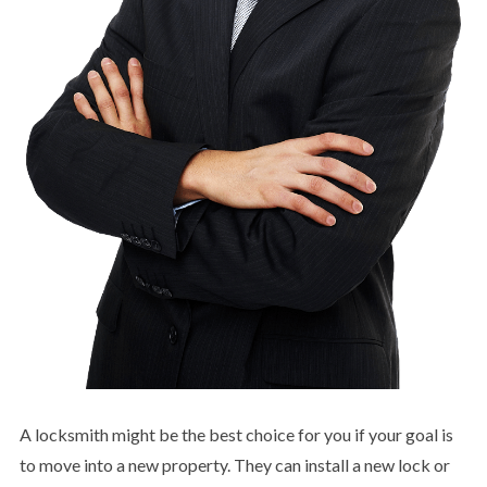
A locksmith might be the best choice for you if your goal is
to move into a new property. They can install a new lock or