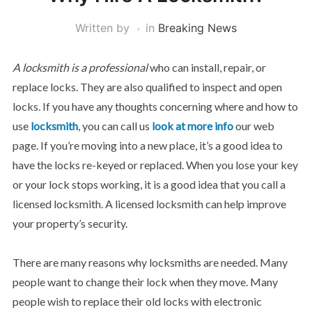
Written by
in
Breaking News
A locksmith is a professional
who can install, repair, or
replace locks. They are also qualified to inspect and open
locks. If you have any thoughts concerning where and how to
use
locksmith
, you can call us
look at more info
our web
page. If you’re moving into a new place, it’s a good idea to
have the locks re-keyed or replaced. When you lose your key
or your lock stops working, it is a good idea that you call a
licensed locksmith. A licensed locksmith can help improve
your property’s security.
There are many reasons why locksmiths are needed. Many
people want to change their lock when they move. Many
people wish to replace their old locks with electronic