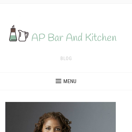
BLOG
MENU