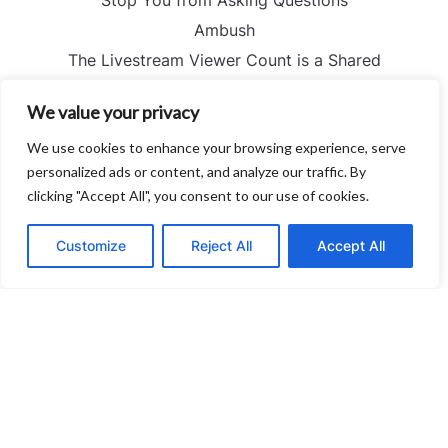
Ambush
The Livestream Viewer Count is a Shared
Hallucination
We value your privacy
Stratification
The Perfectly Quantified Failure — and the Silence No
We use cookies to enhance your browsing experience, serve
Spreadsheet Can Hear
personalized ads or content, and analyze our traffic. By
clicking "Accept All", you consent to our use of cookies.
Proportion
I Stopped Reading the Captions and Started Looking
Customize
Reject All
Accept All
at People
The Ghost of Fair Chase — and the Ethical Trap
Nobody Mentions
How to Solve the Cold Start Crisis without Blaming
Your Editor
The Myth of Mutual Interest — and the Revenue of
Failure nobody mentions