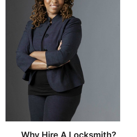
Why Hire A Locksmith?