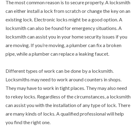
The most common reason is to secure property. A locksmith
can either install a lock from scratch or change the key on an
existing lock. Electronic locks might be a good option. A
locksmith can also be found for emergency situations. A
locksmith can assist you in your home security issues if you
are moving. If you’re moving, a plumber can fix a broken
pipe, while a plumber can replace a leaking faucet.
Different types of work can be done by a locksmith.
Locksmiths may need to work around counters in shops.
They may have to work in tight places. They may also need
to rekey locks. Regardless of the circumstances, a locksmith
can assist you with the installation of any type of lock. There
are many kinds of locks. A qualified professional will help
you find the right one.