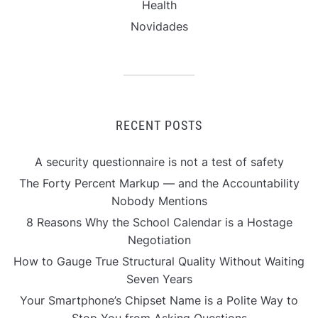
Health
Novidades
RECENT POSTS
A security questionnaire is not a test of safety
The Forty Percent Markup — and the Accountability
Nobody Mentions
8 Reasons Why the School Calendar is a Hostage
Negotiation
How to Gauge True Structural Quality Without Waiting
Seven Years
Your Smartphone’s Chipset Name is a Polite Way to
Stop You from Asking Questions