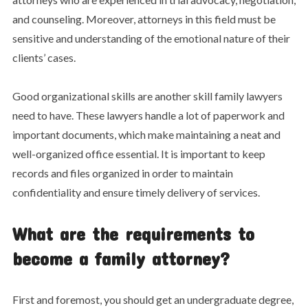
and counseling. Moreover, attorneys in this field must be
sensitive and understanding of the emotional nature of their
clients’ cases.
Good organizational skills are another skill family lawyers
need to have. These lawyers handle a lot of paperwork and
important documents, which make maintaining a neat and
well-organized office essential. It is important to keep
records and files organized in order to maintain
confidentiality and ensure timely delivery of services.
What are the requirements to
become a family attorney?
First and foremost, you should get an undergraduate degree,