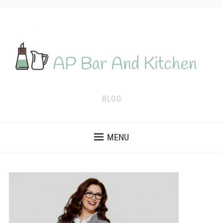
BLOG
MENU