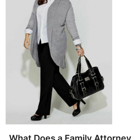
What Does a Family Attorney