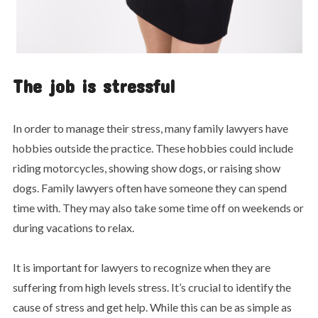
The job is stressful
In order to manage their stress, many family lawyers have
hobbies outside the practice. These hobbies could include
riding motorcycles, showing show dogs, or raising show
dogs. Family lawyers often have someone they can spend
time with. They may also take some time off on weekends or
during vacations to relax.
It is important for lawyers to recognize when they are
suffering from high levels stress. It’s crucial to identify the
cause of stress and get help. While this can be as simple as