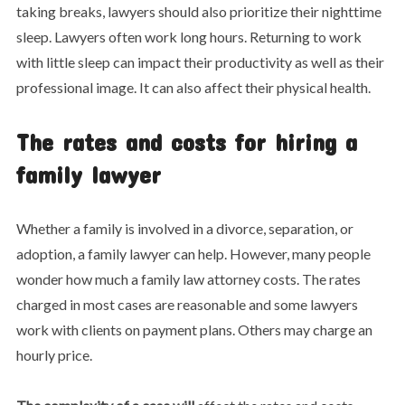
taking breaks, lawyers should also prioritize their nighttime
sleep. Lawyers often work long hours. Returning to work
with little sleep can impact their productivity as well as their
professional image. It can also affect their physical health.
The rates and costs for hiring a
family lawyer
Whether a family is involved in a divorce, separation, or
adoption, a family lawyer can help. However, many people
wonder how much a family law attorney costs. The rates
charged in most cases are reasonable and some lawyers
work with clients on payment plans. Others may charge an
hourly price.