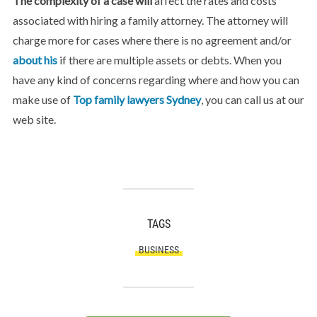
The complexity of a case will
affect the rates and costs
associated with hiring a family attorney. The attorney will
charge more for cases where there is no agreement and/or
about his
if there are multiple assets or debts. When you
have any kind of concerns regarding where and how you can
make use of
Top family lawyers Sydney
, you can call us at our
web site.
TAGS
BUSINESS