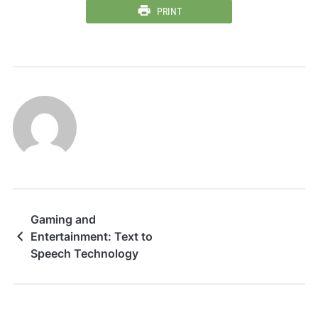
PRINT
Gaming and
Entertainment: Text to
Speech Technology