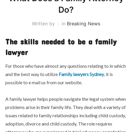
Do?
Written by
in
Breaking News
The skills needed to be a family
lawyer
For those who have almost any questions relating to in which
and the best way to utilize
Family lawyers Sydney
, it is
possible to e mail us from our website.
A family lawyer helps people navigate the legal system when
problems arise in their family life. They deal with a variety of
issues related to family relationships including child custody,
adoption, divorce and child custody. The role requires
attorneys who are experienced in trial advocacy, negotiation,