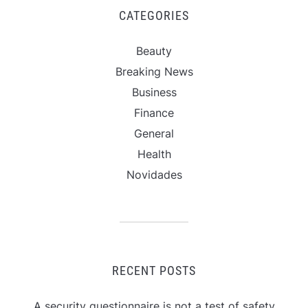
CATEGORIES
Beauty
Breaking News
Business
Finance
General
Health
Novidades
RECENT POSTS
A security questionnaire is not a test of safety