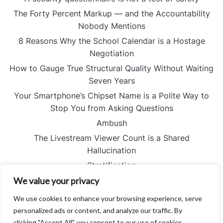
The Forty Percent Markup — and the Accountability
Nobody Mentions
8 Reasons Why the School Calendar is a Hostage
Negotiation
How to Gauge True Structural Quality Without Waiting
Seven Years
Your Smartphone’s Chipset Name is a Polite Way to
Stop You from Asking Questions
Ambush
The Livestream Viewer Count is a Shared
Hallucination
Stratification
The Perfectly Quantified Failure — and the Silence No
We value your privacy
Spreadsheet Can Hear
We use cookies to enhance your browsing experience, serve
Proportion
personalized ads or content, and analyze our traffic. By
I Stopped Reading the Captions and Started Looking
clicking "Accept All", you consent to our use of cookies.