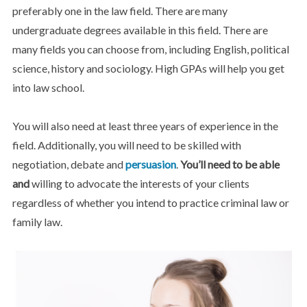
preferably one in the law field. There are many
undergraduate degrees available in this field. There are
many fields you can choose from, including English, political
science, history and sociology. High GPAs will help you get
into law school.
You will also need at least three years of experience in the
field. Additionally, you will need to be skilled with
negotiation, debate and
persuasion
.
You’ll need to be able
and
willing to advocate the interests of your clients
regardless of whether you intend to practice criminal law or
family law.