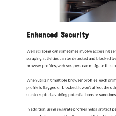
Enhanced Security
Web scraping can sometimes involve accessing sensi
scraping activities can be detected and blocked by
browser profiles, web scrapers can mitigate these r
When utilizing multiple browser profiles, each prof
profile is flagged or blocked, it won’t affect the o
uninterrupted, avoiding potential bans or sanction
In addition, using separate profiles helps protect 