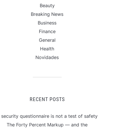
Beauty
Breaking News
Business
Finance
General
Health
Novidades
RECENT POSTS
 security questionnaire is not a test of safety
The Forty Percent Markup — and the