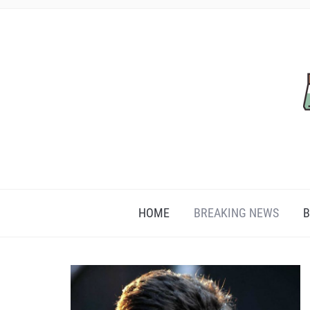
HOME
BREAKING NEWS
B