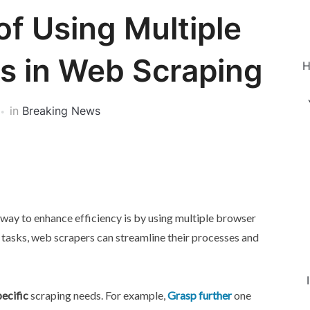
of Using Multiple
es in Web Scraping
H
in
Breaking News
 way to enhance efficiency is by using multiple browser
nt tasks, web scrapers can streamline their processes and
ecific
scraping needs. For example,
Grasp further
one