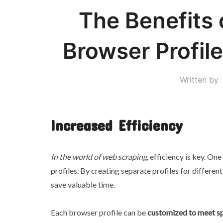
The Benefits 
Browser Profil
Written by
Increased Efficiency
In the world of web scraping,
efficiency is key. One
profiles. By creating separate profiles for differe
save valuable time.
Each browser profile can be
customized to meet sp