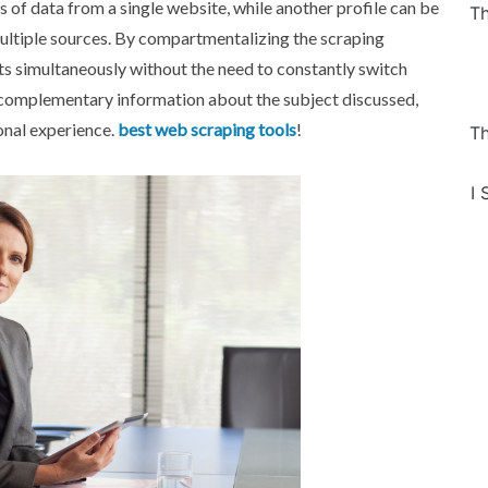
 of data from a single website, while another profile can be
Th
multiple sources. By compartmentalizing the scraping
ts simultaneously without the need to constantly switch
 complementary information about the subject discussed,
onal experience.
best web scraping tools
!
Th
I 