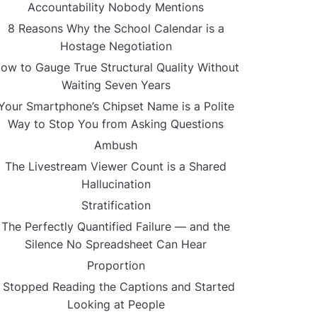
Accountability Nobody Mentions
8 Reasons Why the School Calendar is a
Hostage Negotiation
ow to Gauge True Structural Quality Without
Waiting Seven Years
Your Smartphone’s Chipset Name is a Polite
Way to Stop You from Asking Questions
Ambush
The Livestream Viewer Count is a Shared
Hallucination
Stratification
The Perfectly Quantified Failure — and the
Silence No Spreadsheet Can Hear
Proportion
I Stopped Reading the Captions and Started
Looking at People