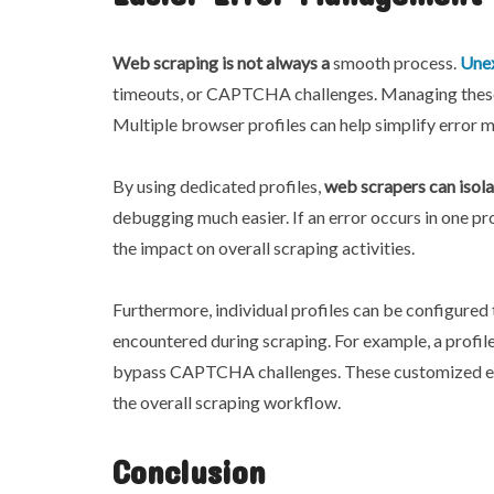
Web scraping is not always a
smooth process.
Unex
timeouts, or CAPTCHA challenges. Managing these er
Multiple browser profiles can help simplify error
By using dedicated profiles,
web scrapers can isola
debugging much easier. If an error occurs in one prof
the impact on overall scraping activities.
Furthermore, individual profiles can be configure
encountered during scraping. For example, a profile
bypass CAPTCHA challenges. These customized err
the overall scraping workflow.
Conclusion