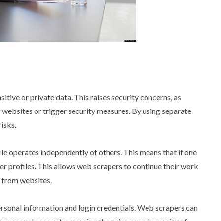
tive or private data. This raises security concerns, as
 websites or trigger security measures. By using separate
isks.
ile operates independently of others. This means that if one
ther profiles. This allows web scrapers to continue their work
s from websites.
personal information and login credentials. Web scrapers can