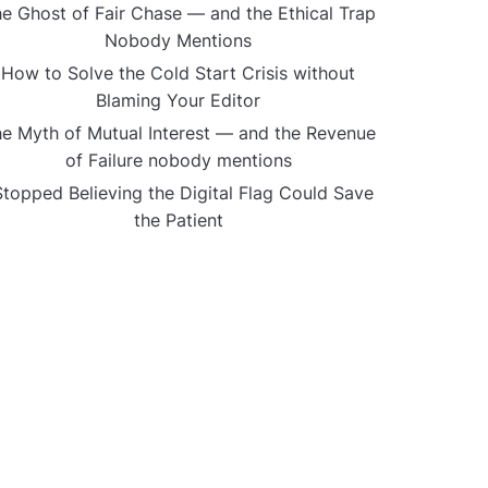
e Ghost of Fair Chase — and the Ethical Trap
Nobody Mentions
How to Solve the Cold Start Crisis without
Blaming Your Editor
e Myth of Mutual Interest — and the Revenue
of Failure nobody mentions
Stopped Believing the Digital Flag Could Save
the Patient