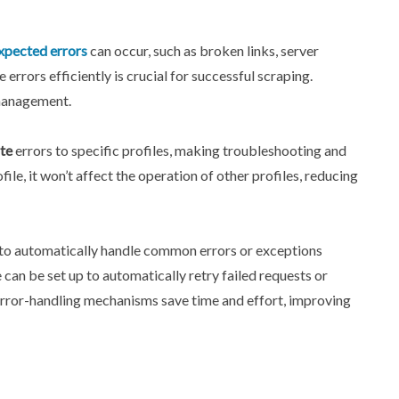
pected errors
can occur, such as broken links, server
rors efficiently is crucial for successful scraping.
 management.
te
errors to specific profiles, making troubleshooting and
ile, it won’t affect the operation of other profiles, reducing
d to automatically handle common errors or exceptions
 can be set up to automatically retry failed requests or
or-handling mechanisms save time and effort, improving