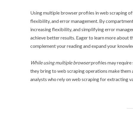
Using multiple browser profiles in web scraping offe
flexibility, and error management. By compartment
increasing flexibility, and simplifying error mana
achieve better results. Eager to learn more about t
complement your reading and expand your knowle
While using multiple browser
profiles may require 
they bring to web scraping operations make them a 
analysts who rely on web scraping for extracting va