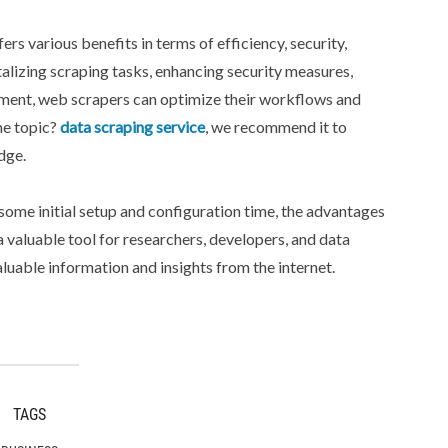
rs various benefits in terms of efficiency, security,
alizing scraping tasks, enhancing security measures,
gement, web scrapers can optimize their workflows and
he topic?
data scraping service
, we recommend it to
dge.
some initial setup and configuration time, the advantages
valuable tool for researchers, developers, and data
luable information and insights from the internet.
TAGS