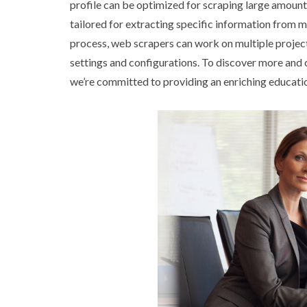
profile can be optimized for scraping large amounts
tailored for extracting specific information from 
process, web scrapers can work on multiple projec
settings and configurations. To discover more and
we’re committed to providing an enriching educati