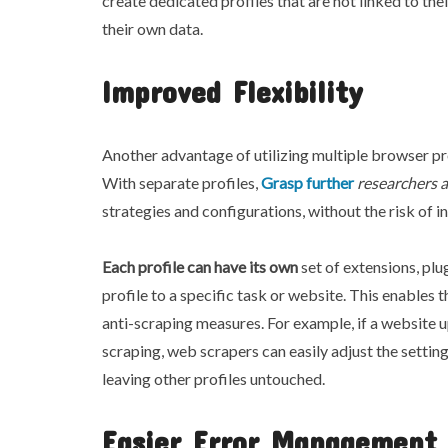
create dedicated profiles that are not linked to the
their own data.
Improved Flexibility
Another advantage of utilizing multiple browser profi
With separate profiles,
Grasp further
researchers 
strategies and configurations, without the risk of i
Each profile can have its own
set of extensions, plu
profile to a specific task or website. This enables
anti-scraping measures. For example, if a website 
scraping, web scrapers can easily adjust the setting
leaving other profiles untouched.
Easier Error Management