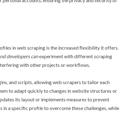
ir personal accounts, ensuring the privacy and security of
les in web scraping is the increased flexibility it offers.
and developers can
experiment with different scraping
nterfering with other projects or workflows.
gins, and scripts, allowing web scrapers to tailor each
 them to adapt quickly to changes in website structures or
updates its layout or implements measures to prevent
s in a specific profile to overcome these challenges, while