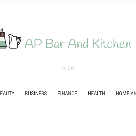
BLOG
EAUTY
BUSINESS
FINANCE
HEALTH
HOME AN