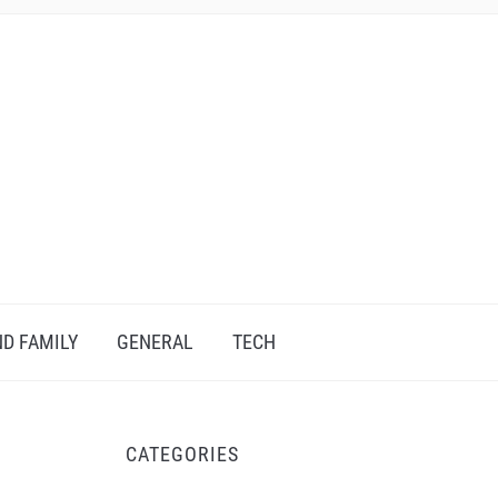
D FAMILY
GENERAL
TECH
CATEGORIES