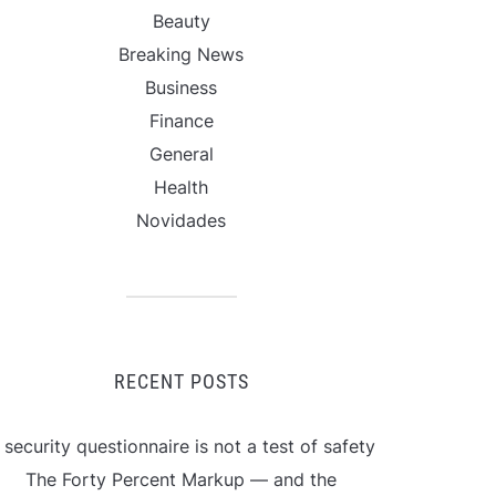
Beauty
Breaking News
Business
Finance
General
Health
Novidades
RECENT POSTS
 security questionnaire is not a test of safety
The Forty Percent Markup — and the