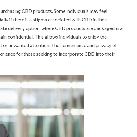
purchasing CBD products. Some individuals may feel
lly if there is a stigma associated with CBD in their
vate delivery option, where CBD products are packaged in a
in confidential. This allows individuals to enjoy the
 or unwanted attention. The convenience and privacy of
perience for those seeking to incorporate CBD into their