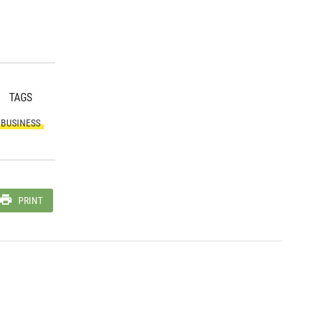
TAGS
BUSINESS
PRINT