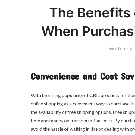
The Benefits 
When Purchas
Written by
Convenience and Cost Sav
With the rising popularity of CBD products for thei
online shopping as a convenient way to purchase th
the availability of free shipping options. Free shipp
time and money on transportation costs. By purcha
avoid the hassle of waiting in line or dealing with 