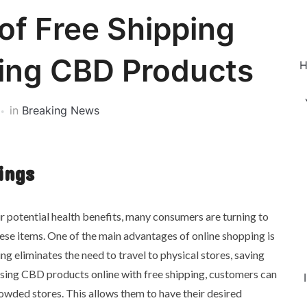
of Free Shipping
ing CBD Products
H
in
Breaking News
ings
r potential health benefits, many consumers are turning to
ese items. One of the main advantages of online shopping is
ing eliminates the need to travel to physical stores, saving
sing CBD products online with free shipping, customers can
crowded stores. This allows them to have their desired