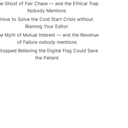
e Ghost of Fair Chase — and the Ethical Trap
Nobody Mentions
How to Solve the Cold Start Crisis without
Blaming Your Editor
e Myth of Mutual Interest — and the Revenue
of Failure nobody mentions
Stopped Believing the Digital Flag Could Save
the Patient