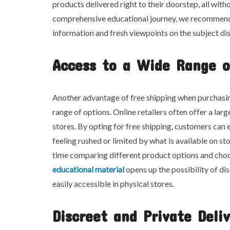
products delivered right to their doorstep, all with
comprehensive educational journey, we recommend e
information and fresh viewpoints on the subject dis
Access to a Wide Range o
Another advantage of free shipping when purchasin
range of options. Online retailers often offer a l
stores. By opting for free shipping, customers ca
feeling rushed or limited by what is available on sto
time comparing different product options and choos
educational material
opens up the possibility of d
easily accessible in physical stores.
Discreet and Private Deli