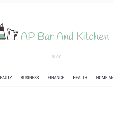
BLOG
EAUTY
BUSINESS
FINANCE
HEALTH
HOME AN