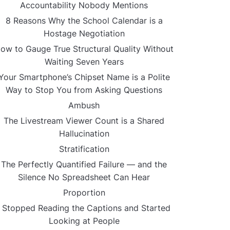
Accountability Nobody Mentions
8 Reasons Why the School Calendar is a
Hostage Negotiation
ow to Gauge True Structural Quality Without
Waiting Seven Years
Your Smartphone’s Chipset Name is a Polite
Way to Stop You from Asking Questions
Ambush
The Livestream Viewer Count is a Shared
Hallucination
Stratification
The Perfectly Quantified Failure — and the
Silence No Spreadsheet Can Hear
Proportion
I Stopped Reading the Captions and Started
Looking at People