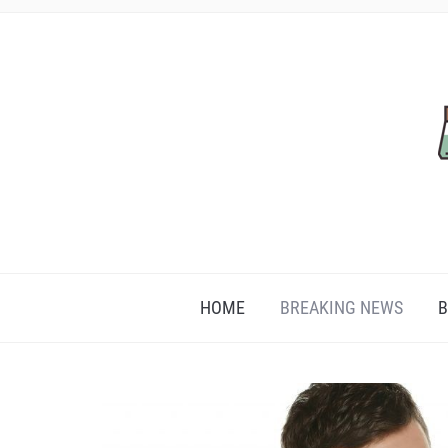
HOME
BREAKING NEWS
B