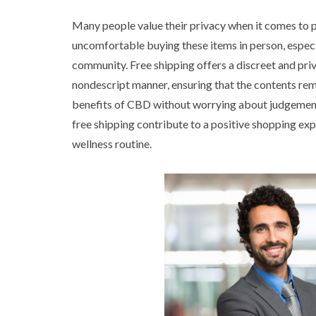
Many people value their privacy when it comes to 
uncomfortable buying these items in person, especia
community. Free shipping offers a discreet and pri
nondescript manner, ensuring that the contents rema
benefits of CBD without worrying about judgement
free shipping contribute to a positive shopping ex
wellness routine.