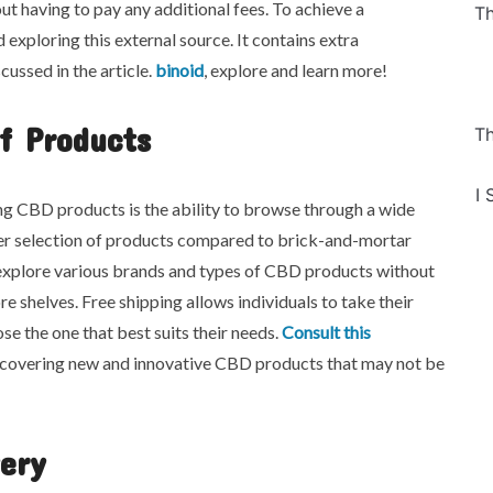
out having to pay any additional fees. To achieve a
Th
xploring this external source. It contains extra
cussed in the article.
binoid
, explore and learn more!
f Products
Th
I 
g CBD products is the ability to browse through a wide
arger selection of products compared to brick-and-mortar
n explore various brands and types of CBD products without
re shelves. Free shipping allows individuals to take their
e the one that best suits their needs.
Consult this
iscovering new and innovative CBD products that may not be
very