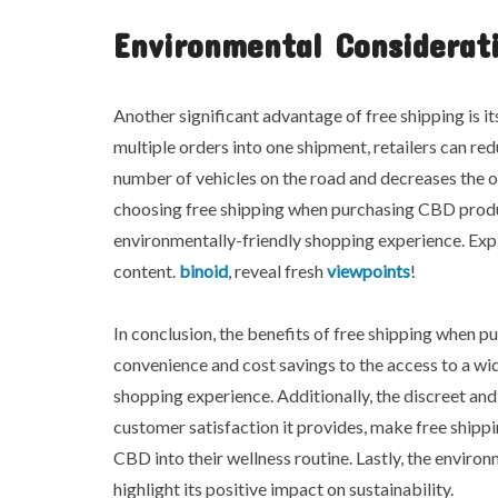
Environmental Considerat
Another significant advantage of free shipping is i
multiple orders into one shipment, retailers can re
number of vehicles on the road and decreases the o
choosing free shipping when purchasing CBD produc
environmentally-friendly shopping experience. Exp
content.
binoid
, reveal fresh
viewpoints
!
In conclusion, the benefits of free shipping when
convenience and cost savings to the access to a wid
shopping experience. Additionally, the discreet and
customer satisfaction it provides, make free shippi
CBD into their wellness routine. Lastly, the enviro
highlight its positive impact on sustainability.