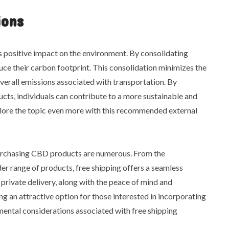
ions
ts positive impact on the environment. By consolidating
duce their carbon footprint. This consolidation minimizes the
verall emissions associated with transportation. By
ts, individuals can contribute to a more sustainable and
lore the topic even more with this recommended external
 purchasing CBD products are numerous. From the
er range of products, free shipping offers a seamless
 private delivery, along with the peace of mind and
ng an attractive option for those interested in incorporating
nmental considerations associated with free shipping