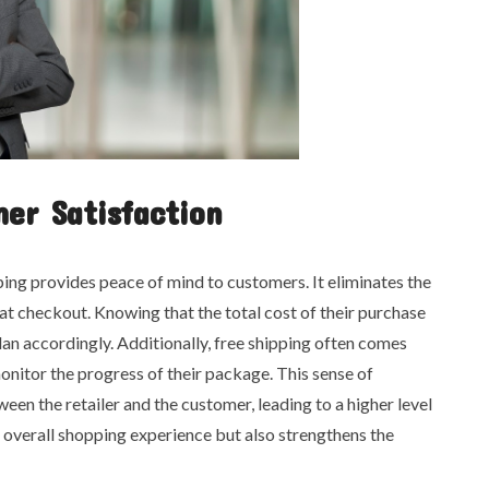
er Satisfaction
ing provides peace of mind to customers. It eliminates the
at checkout. Knowing that the total cost of their purchase
an accordingly. Additionally, free shipping often comes
onitor the progress of their package. This sense of
en the retailer and the customer, leading to a higher level
e overall shopping experience but also strengthens the