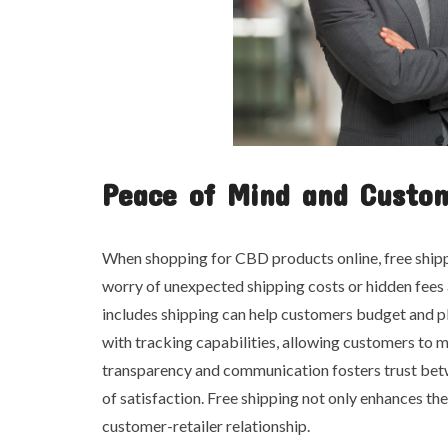
Peace of Mind and Custom
When shopping for CBD products online, free shipp
worry of unexpected shipping costs or hidden fees 
includes shipping can help customers budget and pl
with tracking capabilities, allowing customers to m
transparency and communication fosters trust betwe
of satisfaction. Free shipping not only enhances th
customer-retailer relationship.