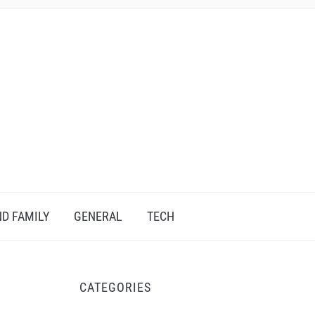
D FAMILY
GENERAL
TECH
CATEGORIES