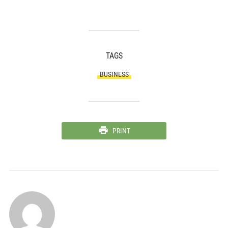
TAGS
BUSINESS
PRINT