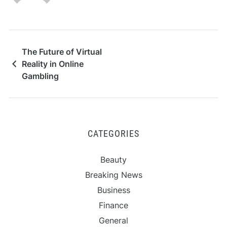
The Future of Virtual
Reality in Online
Gambling
CATEGORIES
Beauty
Breaking News
Business
Finance
General