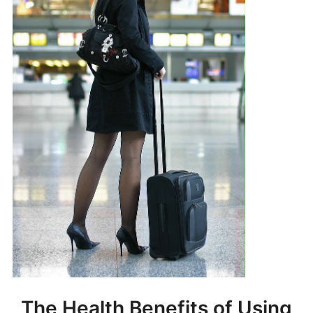
The Health Benefits of Using