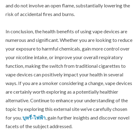
and do not involve an open flame, substantially lowering the
risk of accidental fires and burns.
In conclusion, the health
benefits of using vape devices are
numerous and significant. Whether you are looking to reduce
your exposure to harmful chemicals, gain more control over
your nicotine intake, or improve your overall respiratory
function, making the switch from traditional cigarettes to
vape devices can positively impact your health in several
ways. If you are a smoker considering a change, vape devices
are certainly worth exploring as a potentially healthier
alternative. Continue to enhance your understanding of the
topic by exploring this external site we’ve carefully chosen
for you.
บุหรี่-ไฟฟ้า
, gain further insights and discover novel
facets of the subject addressed.