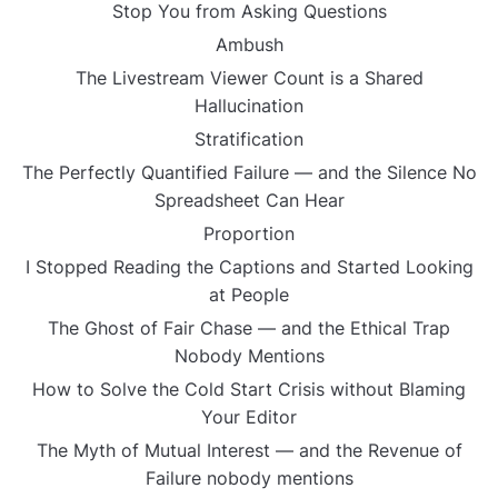
Stop You from Asking Questions
Ambush
The Livestream Viewer Count is a Shared
Hallucination
Stratification
The Perfectly Quantified Failure — and the Silence No
Spreadsheet Can Hear
Proportion
I Stopped Reading the Captions and Started Looking
at People
The Ghost of Fair Chase — and the Ethical Trap
Nobody Mentions
How to Solve the Cold Start Crisis without Blaming
Your Editor
The Myth of Mutual Interest — and the Revenue of
Failure nobody mentions