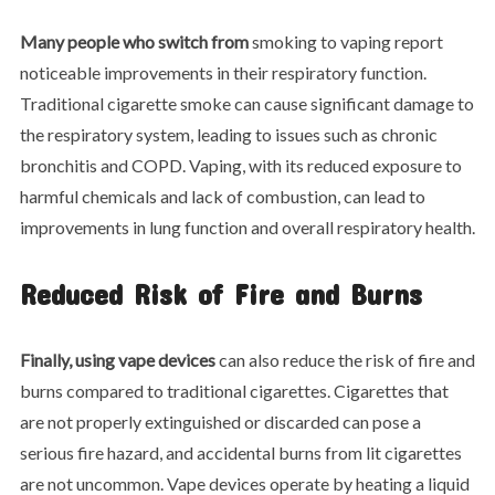
Many people who switch from
smoking to vaping report
noticeable improvements in their respiratory function.
Traditional cigarette smoke can cause significant damage to
the respiratory system, leading to issues such as chronic
bronchitis and COPD. Vaping, with its reduced exposure to
harmful chemicals and lack of combustion, can lead to
improvements in lung function and overall respiratory health.
Reduced Risk of Fire and Burns
Finally, using vape devices
can also reduce the risk of fire and
burns compared to traditional cigarettes. Cigarettes that
are not properly extinguished or discarded can pose a
serious fire hazard, and accidental burns from lit cigarettes
are not uncommon. Vape devices operate by heating a liquid