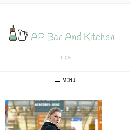
BLOG
MENU