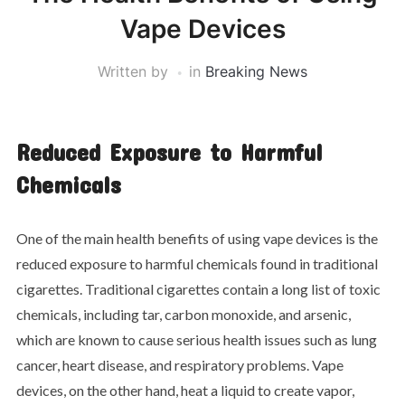
Vape Devices
Written by
in
Breaking News
Reduced Exposure to Harmful
Chemicals
One of the main health benefits of using vape devices is the
reduced exposure to harmful chemicals found in traditional
cigarettes. Traditional cigarettes contain a long list of toxic
chemicals, including tar, carbon monoxide, and arsenic,
which are known to cause serious health issues such as lung
cancer, heart disease, and respiratory problems. Vape
devices, on the other hand, heat a liquid to create vapor,