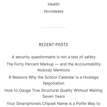
Health
Novidades
RECENT POSTS
A security questionnaire is not a test of safety
The Forty Percent Markup — and the Accountability
Nobody Mentions
8 Reasons Why the School Calendar is a Hostage
Negotiation
How to Gauge True Structural Quality Without Waiting
Seven Years
Your Smartphone’s Chipset Name is a Polite Way to