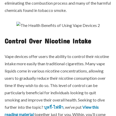
eliminating the combustion process and many of the harmful
chemicals found in tobacco smoke.
Control Over Nicotine Intake
Vape devices offer users the ability to control their nicotine
intake more easily than traditional cigarettes. Many vape
liquids come in various nicotine concentrations, allowing
users to gradually reduce their nicotine consumption over
time if they wish to do so. This level of control can be
particularly beneficial for individuals looking to quit
smoking and improve their overall health. Seeking to dive
further into the topic?
บุหรี่-ไฟฟ้า
, we’ve put
View this
reading material
together just for you. Within, you’ll come