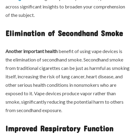
across significant insights to broaden your comprehension
of the subject.
Elimination of Secondhand Smoke
Another important health
benefit of using vape devices is
the elimination of secondhand smoke. Secondhand smoke
from traditional cigarettes can be just as harmful as smoking
itself, increasing the risk of lung cancer, heart disease, and
other serious health conditions in nonsmokers who are
exposed to it. Vape devices produce vapor rather than
smoke, significantly reducing the potential harm to others
from secondhand exposure.
Improved Respiratory Function