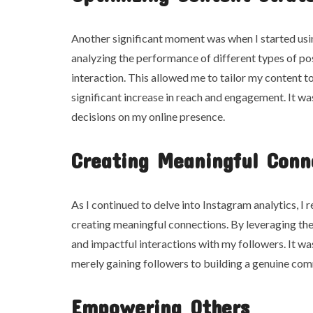
Another significant moment was when I started usi
analyzing the performance of different types of pos
interaction. This allowed me to tailor my content to
significant increase in reach and engagement. It w
decisions on my online presence.
Creating Meaningful Conn
As I continued to delve into Instagram analytics, I 
creating meaningful connections. By leveraging the
and impactful interactions with my followers. It w
merely gaining followers to building a genuine com
Empowering Others