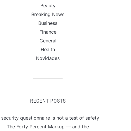
Beauty
Breaking News
Business
Finance
General
Health
Novidades
RECENT POSTS
 security questionnaire is not a test of safety
The Forty Percent Markup — and the