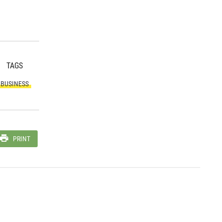
TAGS
BUSINESS
PRINT