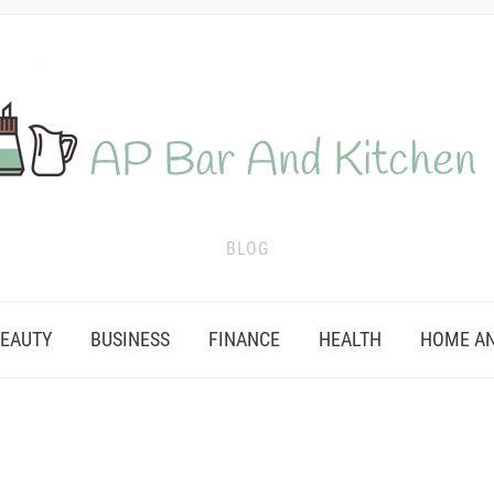
BLOG
EAUTY
BUSINESS
FINANCE
HEALTH
HOME AN