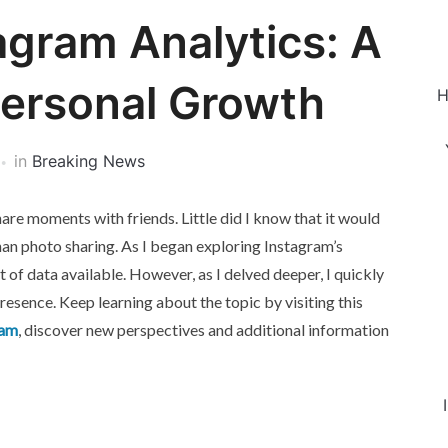
agram Analytics: A
Personal Growth
H
in
Breaking News
share moments with friends. Little did I know that it would
an photo sharing. As I began exploring Instagram’s
 of data available. However, as I delved deeper, I quickly
presence. Keep learning about the topic by visiting this
ram
, discover new perspectives and additional information