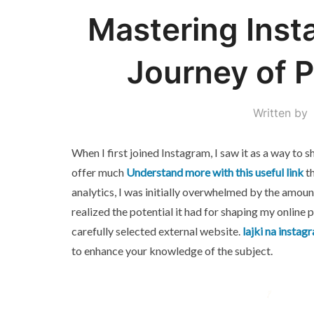
Mastering Inst
Journey of 
Written by
When I first joined Instagram, I saw it as a way to 
offer much
Understand more with this useful link
th
analytics, I was initially overwhelmed by the amount
realized the potential it had for shaping my online 
carefully selected external website.
lajki na instag
to enhance your knowledge of the subject.