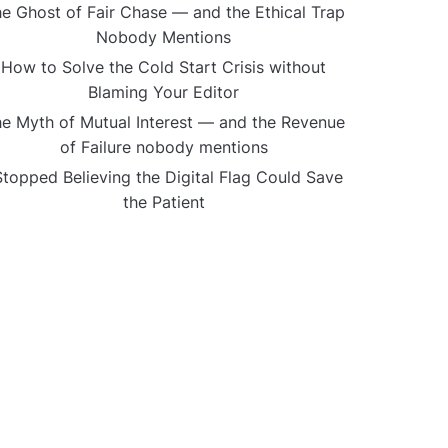
e Ghost of Fair Chase — and the Ethical Trap
Nobody Mentions
How to Solve the Cold Start Crisis without
Blaming Your Editor
e Myth of Mutual Interest — and the Revenue
of Failure nobody mentions
Stopped Believing the Digital Flag Could Save
the Patient