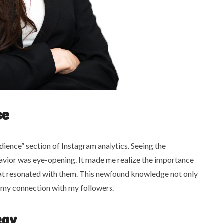
ce
ience” section of Instagram analytics. Seeing the
avior was eye-opening. It made me realize the importance
hat resonated with them. This newfound knowledge not only
my connection with my followers.
egy