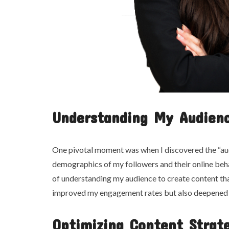
Understanding My Audien
One pivotal moment was when I discovered the “aud
demographics of my followers and their online beh
of understanding my audience to create content t
improved my engagement rates but also deepened 
Optimizing Content Strat