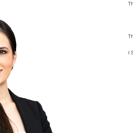
Th
Th
I 