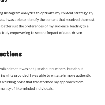
ng Instagram analytics to optimize my content strategy. By
ts, I was able to identify the content that received the most
 better suit the preferences of my audience, leading to a
as truly empowering to see the impact of data-driven
ections
realized that it was not just about numbers, but about
 insights provided, I was able to engage in more authentic
as a turning point that transformed my approach from
munity of like-minded individuals.