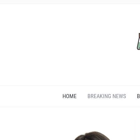
HOME
BREAKING NEWS
B