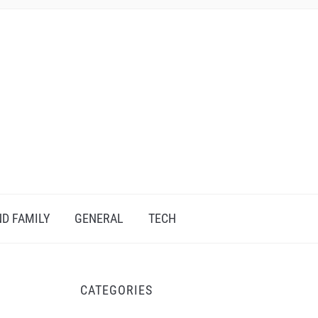
D FAMILY
GENERAL
TECH
CATEGORIES