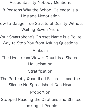
Accountability Nobody Mentions
8 Reasons Why the School Calendar is a
Hostage Negotiation
ow to Gauge True Structural Quality Without
Waiting Seven Years
Your Smartphone’s Chipset Name is a Polite
Way to Stop You from Asking Questions
Ambush
The Livestream Viewer Count is a Shared
Hallucination
Stratification
The Perfectly Quantified Failure — and the
Silence No Spreadsheet Can Hear
Proportion
I Stopped Reading the Captions and Started
Looking at People