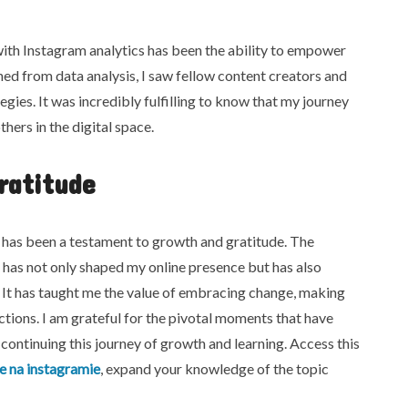
ith Instagram analytics has been the ability to empower
ned from data analysis, I saw fellow content creators and
gies. It was incredibly fulfilling to know that my journey
thers in the digital space.
ratitude
 has been a testament to growth and gratitude. The
has not only shaped my online presence but has also
. It has taught me the value of embracing change, making
tions. I am grateful for the pivotal moments that have
continuing this journey of growth and learning. Access this
ke na instagramie
, expand your knowledge of the topic