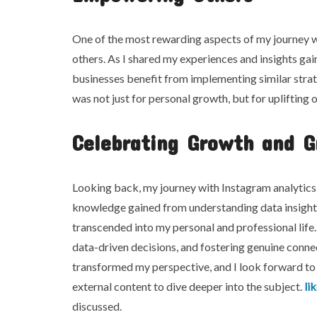
One of the most rewarding aspects of my journey w
others. As I shared my experiences and insights gai
businesses benefit from implementing similar strate
was not just for personal growth, but for uplifting o
Celebrating Growth and G
Looking back, my journey with Instagram analytics
knowledge gained from understanding data insight 
transcended into my personal and professional life
data-driven decisions, and fostering genuine connec
transformed my perspective, and I look forward to 
external content to dive deeper into the subject.
li
discussed.