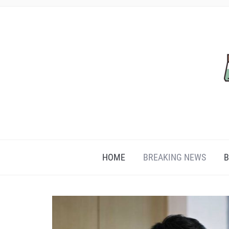
HOME
BREAKING NEWS
B