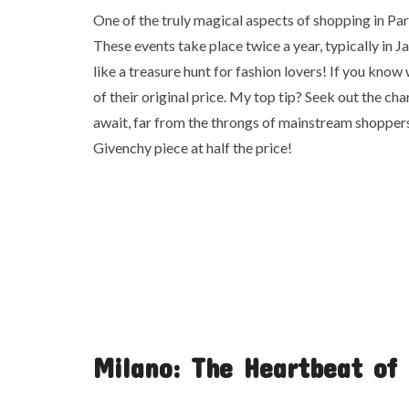
One of the truly magical aspects of shopping in Pari
These events take place twice a year, typically in Ja
like a treasure hunt for fashion lovers! If you know
of their original price. My top tip? Seek out the ch
await, far from the throngs of mainstream shoppers.
Givenchy piece at half the price!
Milano: The Heartbeat of 