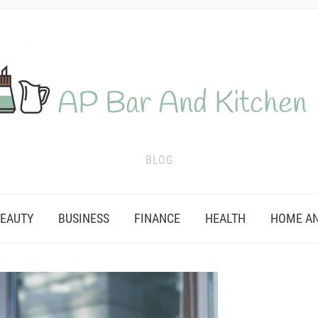
BLOG
EAUTY
BUSINESS
FINANCE
HEALTH
HOME AN