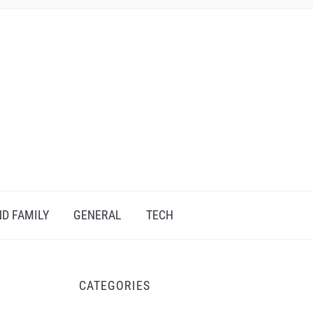
D FAMILY
GENERAL
TECH
CATEGORIES