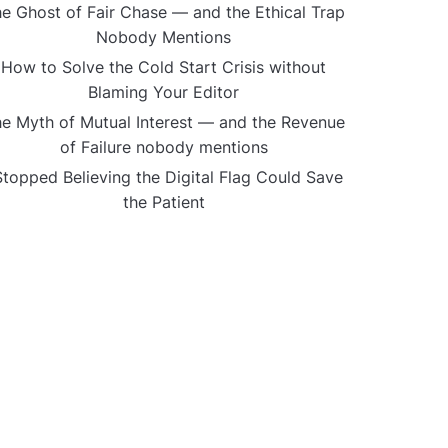
e Ghost of Fair Chase — and the Ethical Trap
Nobody Mentions
How to Solve the Cold Start Crisis without
Blaming Your Editor
e Myth of Mutual Interest — and the Revenue
of Failure nobody mentions
Stopped Believing the Digital Flag Could Save
the Patient