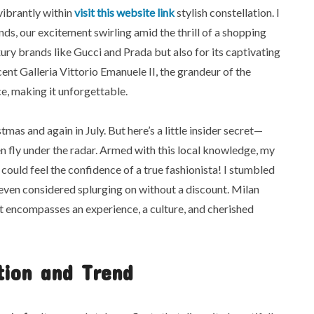
vibrantly within
visit this website link
stylish constellation. I
ds, our excitement swirling amid the thrill of a shopping
xury brands like Gucci and Prada but also for its captivating
nt Galleria Vittorio Emanuele II, the grandeur of the
e, making it unforgettable.
tmas and again in July. But here’s a little insider secret—
n fly under the radar. Armed with this local knowledge, my
uld feel the confidence of a true fashionista! I stumbled
 even considered splurging on without a discount. Milan
it encompasses an experience, a culture, and cherished
tion and Trend