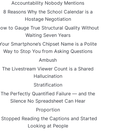
Accountability Nobody Mentions
8 Reasons Why the School Calendar is a
Hostage Negotiation
ow to Gauge True Structural Quality Without
Waiting Seven Years
Your Smartphone’s Chipset Name is a Polite
Way to Stop You from Asking Questions
Ambush
The Livestream Viewer Count is a Shared
Hallucination
Stratification
The Perfectly Quantified Failure — and the
Silence No Spreadsheet Can Hear
Proportion
I Stopped Reading the Captions and Started
Looking at People