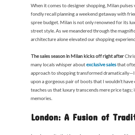
When it comes to designer shopping, Milan pulses 
fondly recall planning a weekend getaway with frien
spree budget. Milan is not only renowned for its lu
street style. As we meandered through the magnifice
architecture alone elevated our shopping experienc
The sales season in Milan
kicks off right after
Chris
many locals whisper about
exclusive sales
that ofte
approach to shopping transformed dramatically—I co
upon a gorgeous pair of boots that I wouldn’t have
teaches us that luxury transcends mere price tags; 
memories.
London: A Fusion of Tradi