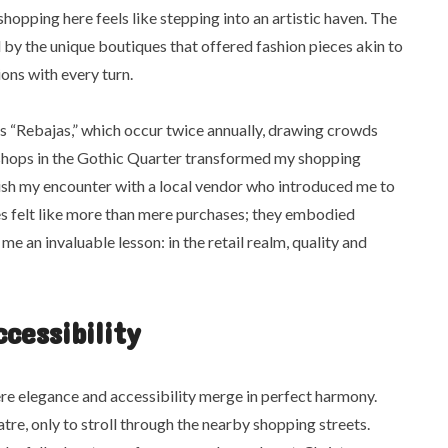
opping here feels like stepping into an artistic haven. The
by the unique boutiques that offered fashion pieces akin to
ions with every turn.
as “Rebajas,” which occur twice annually, drawing crowds
f shops in the Gothic Quarter transformed my shopping
rish my encounter with a local vendor who introduced me to
es felt like more than mere purchases; they embodied
me an invaluable lesson: in the retail realm, quality and
cessibility
ere elegance and accessibility merge in perfect harmony.
tre, only to stroll through the nearby shopping streets.