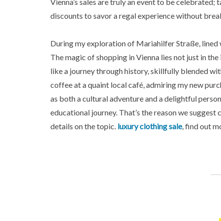
Vienna’s sales are truly an event to be celebrated;
discounts to savor a regal experience without brea
During my exploration of Mariahilfer Straße, lined
The magic of shopping in Vienna lies not just in the
like a journey through history, skillfully blended wi
coffee at a quaint local café, admiring my new purc
as both a cultural adventure and a delightful perso
educational journey. That’s the reason we suggest 
details on the topic.
luxury clothing sale
, find out m