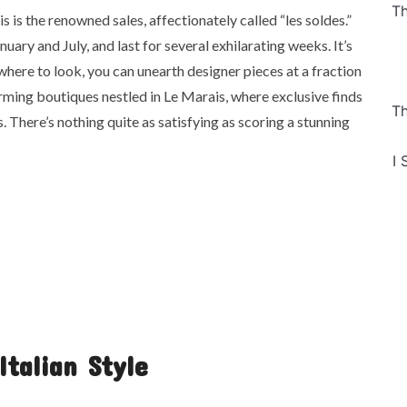
Th
s is the renowned sales, affectionately called “les soldes.”
nuary and July, and last for several exhilarating weeks. It’s
 where to look, you can unearth designer pieces at a fraction
arming boutiques nestled in Le Marais, where exclusive finds
Th
 There’s nothing quite as satisfying as scoring a stunning
I 
Italian Style