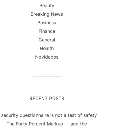
Beauty
Breaking News
Business
Finance
General
Health
Novidades
RECENT POSTS
 security questionnaire is not a test of safety
The Forty Percent Markup — and the