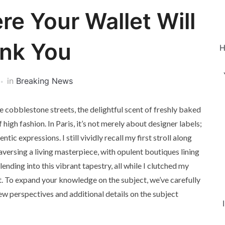
re Your Wallet Will
nk You
H
in
Breaking News
 cobblestone streets, the delightful scent of freshly baked
f high fashion. In Paris, it’s not merely about designer labels;
tic expressions. I still vividly recall my first stroll along
aversing a living masterpiece, with opulent boutiques lining
ending into this vibrant tapestry, all while I clutched my
 To expand your knowledge on the subject, we’ve carefully
new perspectives and additional details on the subject