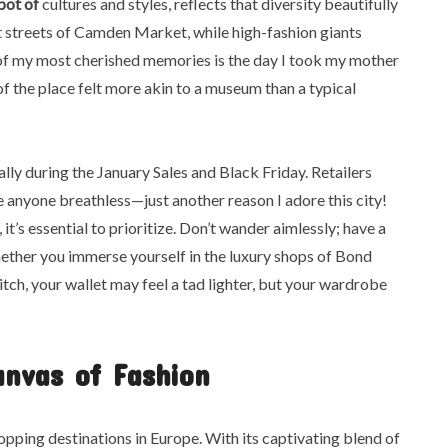
pot of
cultures and styles, reflects that diversity beautifully
nt streets of Camden Market, while high-fashion giants
e of my most cherished memories is the day I took my mother
f the place felt more akin to a museum than a typical
ly during the January Sales and Black Friday. Retailers
 anyone breathless—just another reason I adore this city!
t’s essential to prioritize. Don’t wander aimlessly; have a
ether you immerse yourself in the luxury shops of Bond
itch, your wallet may feel a tad lighter, but your wardrobe
anvas of Fashion
pping destinations in Europe. With its captivating blend of