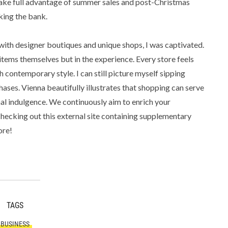
 take full advantage of summer sales and post-Christmas
king the bank.
 with designer boutiques and unique shops, I was captivated.
 items themselves but in the experience. Every store feels
th contemporary style. I can still picture myself sipping
hases. Vienna beautifully illustrates that shopping can serve
nal indulgence. We continuously aim to enrich your
checking out this external site containing supplementary
ore!
TAGS
BUSINESS