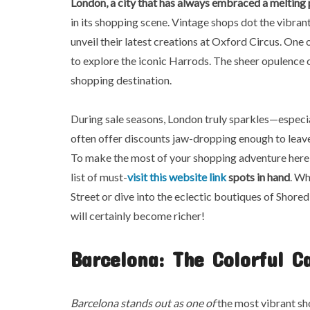
London, a city that has always
embraced a melting 
in its shopping scene. Vintage shops dot the vibra
unveil their latest creations at Oxford Circus. On
to explore the iconic Harrods. The sheer opulence o
shopping destination.
During sale seasons, London truly sparkles—especial
often offer discounts jaw-dropping enough to leave
To make the most of your shopping adventure here, i
list of must-
visit this website link
spots in hand
. Wh
Street or dive into the eclectic boutiques of Shored
will certainly become richer!
Barcelona: The Colorful C
Barcelona stands out as one of
the most vibrant sho