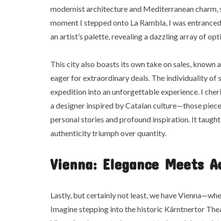
modernist architecture and Mediterranean charm, sh
moment I stepped onto La Rambla, I was entranced 
an artist’s palette, revealing a dazzling array of opt
This city also boasts its own take on sales, known 
eager for extraordinary deals. The individuality o
expedition into an unforgettable experience. I che
a designer inspired by Catalan culture—those piec
personal stories and profound inspiration. It taught 
authenticity triumph over quantity.
Vienna: Elegance Meets Ac
Lastly, but certainly not least, we have Vienna—wh
Imagine stepping into the historic Kärntnertor Thea