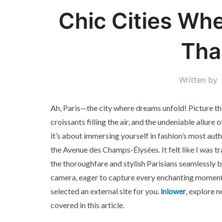
Chic Cities Whe
Tha
Written by
Ah, Paris—the city where dreams unfold! Picture the
croissants filling the air, and the undeniable allure o
it’s about immersing yourself in fashion’s most authen
the Avenue des Champs-Élysées. It felt like I was tr
the thoroughfare and stylish Parisians seamlessly bl
camera, eager to capture every enchanting moment.
selected an external site for you.
inlower
, explore 
covered in this article.