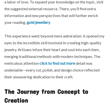
a labor of love. To expand your knowledge on the topic, visit
the suggested external resource. There, you’ll find extra
information and new perspectives that will further enrich
your reading,
gold jewellery
.
This experience went beyond mere admiration; it opened my
eyes to the incredible skill involved in creating high-quality
jewelry. Artisans infuse their heart and soul into each item,
merging traditional methods with modern techniques. The
meticulous attention
click to find out more
detail was
undeniable—every cut, polish, and design choice reflected
their unwavering dedication to their craft.
The Journey from Concept to
Creation