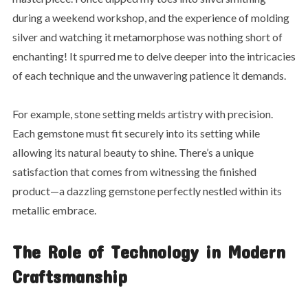
during a weekend workshop, and the experience of molding
silver and watching it metamorphose was nothing short of
enchanting! It spurred me to delve deeper into the intricacies
of each technique and the unwavering patience it demands.
For example, stone setting melds artistry with precision.
Each gemstone must fit securely into its setting while
allowing its natural beauty to shine. There’s a unique
satisfaction that comes from witnessing the finished
product—a dazzling gemstone perfectly nestled within its
metallic embrace.
The Role of Technology in Modern
Craftsmanship