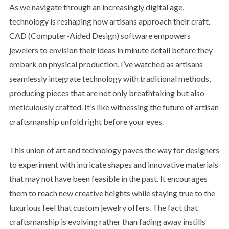
As we navigate through an increasingly digital age,
technology is reshaping how artisans approach their craft.
CAD (Computer-Aided Design) software empowers
jewelers to envision their ideas in minute detail before they
embark on physical production. I’ve watched as artisans
seamlessly integrate technology with traditional methods,
producing pieces that are not only breathtaking but also
meticulously crafted. It’s like witnessing the future of artisan
craftsmanship unfold right before your eyes.
This union of art and technology paves the way for designers
to experiment with intricate shapes and innovative materials
that may not have been feasible in the past. It encourages
them to reach new creative heights while staying true to the
luxurious feel that custom jewelry offers. The fact that
craftsmanship is evolving rather than fading away instills