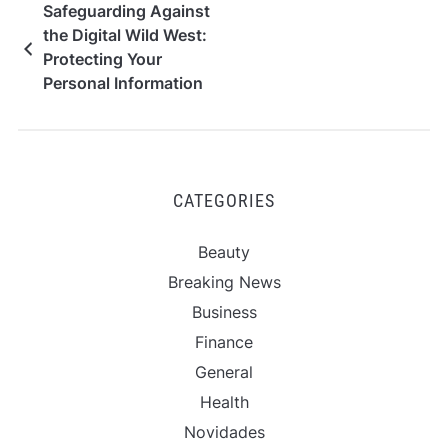
Safeguarding Against
the Digital Wild West:
Protecting Your
Personal Information
on Gambling Websites
CATEGORIES
Beauty
Breaking News
Business
Finance
General
Health
Novidades