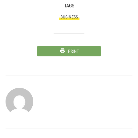
TAGS
BUSINESS
PRINT