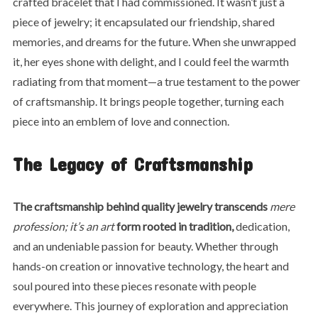
crafted bracelet that I had commissioned. It wasn’t just a
piece of jewelry; it encapsulated our friendship, shared
memories, and dreams for the future. When she unwrapped
it, her eyes shone with delight, and I could feel the warmth
radiating from that moment—a true testament to the power
of craftsmanship. It brings people together, turning each
piece into an emblem of love and connection.
The Legacy of Craftsmanship
The craftsmanship behind
quality jewelry transcends
mere
profession; it’s an art
form rooted in tradition,
dedication,
and an undeniable passion for beauty. Whether through
hands-on creation or innovative technology, the heart and
soul poured into these pieces resonate with people
everywhere. This journey of exploration and appreciation