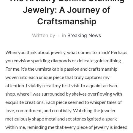
Jewelry: A Journey of
Craftsmanship
Written by
in
Breaking News
When you think about jewelry, what comes to mind? Perhaps
you envision sparkling diamonds or delicate goldsmithing.
For me, it’s the unmistakable passion and craftsmanship
woven into each unique piece that truly captures my
attention. I vividly recall my first visit to a quaint artisan
shop, where I was surrounded by shelves overflowing with
exquisite creations. Each piece seemed to whisper tales of
love, commitment, and creativity. Watching the jeweler
meticulously shape metal and set stones ignited a spark
within me, reminding me that every piece of jewelry is indeed