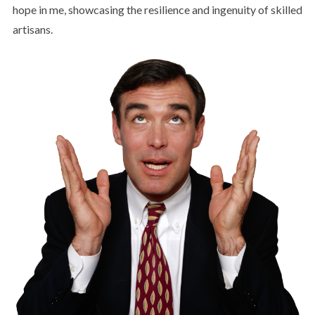
hope in me, showcasing the resilience and ingenuity of skilled
artisans.