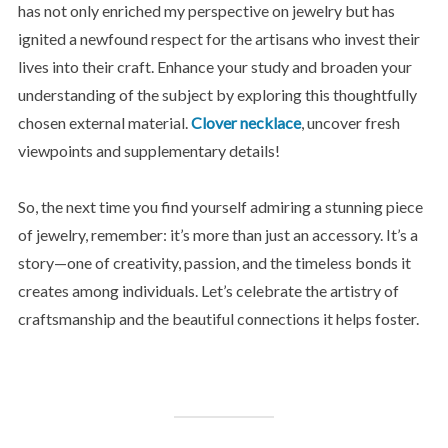
has not only enriched my perspective on jewelry but has
ignited a newfound respect for the artisans who invest their
lives into their craft. Enhance your study and broaden your
understanding of the subject by exploring this thoughtfully
chosen external material.
Clover necklace
, uncover fresh
viewpoints and supplementary details!
So, the next time you find yourself admiring a stunning piece
of jewelry, remember: it’s more than just an accessory. It’s a
story—one of creativity, passion, and the timeless bonds it
creates among individuals. Let’s celebrate the artistry of
craftsmanship and the beautiful connections it helps foster.