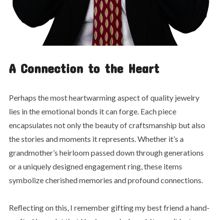
A Connection to the Heart
Perhaps the most heartwarming
aspect of quality jewelry
lies in the emotional bonds it can forge. Each piece
encapsulates not only the beauty of craftsmanship but also
the stories and moments it represents. Whether it’s a
grandmother’s heirloom passed down through generations
or a uniquely designed engagement ring, these items
symbolize cherished memories and profound connections.
Reflecting on this, I remember gifting my best friend a hand-