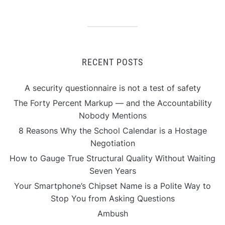
RECENT POSTS
A security questionnaire is not a test of safety
The Forty Percent Markup — and the Accountability
Nobody Mentions
8 Reasons Why the School Calendar is a Hostage
Negotiation
How to Gauge True Structural Quality Without Waiting
Seven Years
Your Smartphone’s Chipset Name is a Polite Way to
Stop You from Asking Questions
Ambush