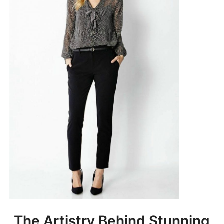
The Artistry Behind Stunning