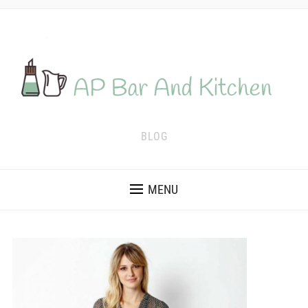
BLOG
MENU