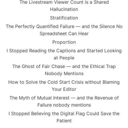
The Livestream Viewer Count is a Shared
Hallucination
Stratification
The Perfectly Quantified Failure — and the Silence No
Spreadsheet Can Hear
Proportion
I Stopped Reading the Captions and Started Looking
at People
The Ghost of Fair Chase — and the Ethical Trap
Nobody Mentions
How to Solve the Cold Start Crisis without Blaming
Your Editor
The Myth of Mutual Interest — and the Revenue of
Failure nobody mentions
I Stopped Believing the Digital Flag Could Save the
Patient