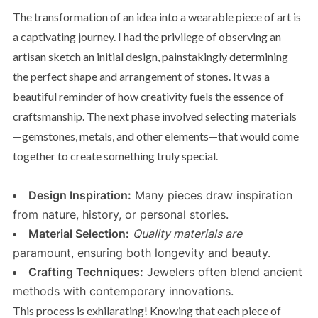
The transformation of an idea into a wearable piece of art is
a captivating journey. I had the privilege of observing an
artisan sketch an initial design, painstakingly determining
the perfect shape and arrangement of stones. It was a
beautiful reminder of how creativity fuels the essence of
craftsmanship. The next phase involved selecting materials
—gemstones, metals, and other elements—that would come
together to create something truly special.
Design Inspiration:
Many pieces draw inspiration
from nature, history, or personal stories.
Material Selection:
Quality materials are
paramount, ensuring both longevity and beauty.
Crafting Techniques:
Jewelers often blend ancient
methods with contemporary innovations.
This process is exhilarating! Knowing that each piece of