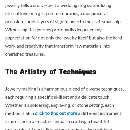
jewelry tells a story—be it a wedding ring symbolizing
eternal love or a gift commemorating a monumental
occasion—adds layers of significance to the craftsmanship.
Witnessing this journey profoundly deepened my
appreciation for not only the jewelry itself but also the hard
work and creativity that transform raw materials into
cherished treasures.
The Artistry of Techniques
Jewelry making is a harmonious blend of diverse techniques,
each requiring a specific skill set and a delicate touch.
Whether it’s soldering, engraving, or stone setting, each
method is akin
click to find out more
a different instrument
in an orchestra—each essential in crafting a beautiful
masterpiece. I once dipped my toes into silversmithing