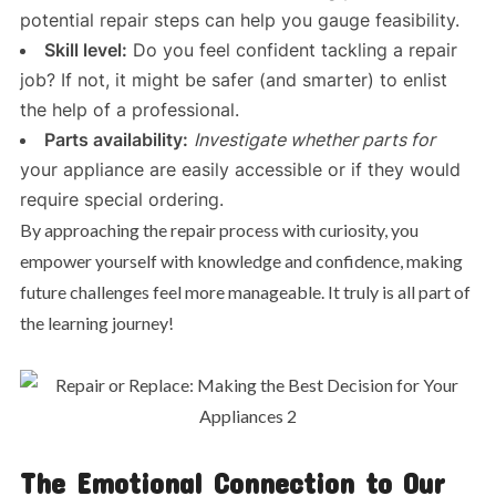
potential repair steps can help you gauge feasibility.
Skill level:
Do you feel confident tackling a repair
job? If not, it might be safer (and smarter) to enlist
the help of a professional.
Parts availability:
Investigate whether parts for
your appliance are easily accessible or if they would
require special ordering.
By approaching the repair process with curiosity, you
empower yourself with knowledge and confidence, making
future challenges feel more manageable. It truly is all part of
the learning journey!
The Emotional Connection to Our