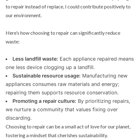
to repair instead of replace, I could contribute positively to
our environment.
Here’s how choosing to repair can significantly reduce
waste:
Less landfill waste:
Each appliance repaired means
one less device clogging up a landfill.
Sustainable resource usage:
Manufacturing new
appliances consumes raw materials and energy;
repairing them supports resource conservation.
Promoting a repair culture:
By prioritizing repairs,
we nurture a community that values fixing over
discarding.
Choosing to repair can be a small act of love for our planet,
fostering a mindset that cherishes sustainability.