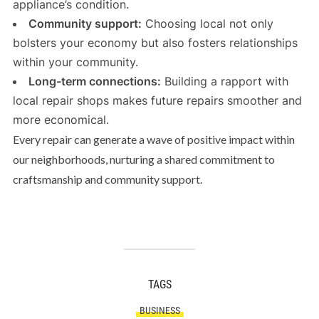
appliance’s condition.
Community support:
Choosing local not only
bolsters your economy but also fosters relationships
within your community.
Long-term connections:
Building a rapport with
local repair shops makes future repairs smoother and
more economical.
Every repair can generate a wave of positive impact within
our neighborhoods, nurturing a shared commitment to
craftsmanship and community support.
TAGS
BUSINESS