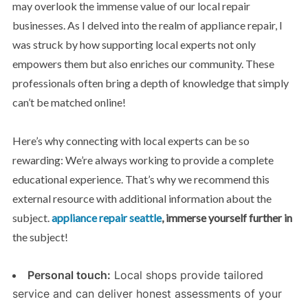
may overlook the immense value of our local repair
businesses. As I delved into the realm of appliance repair, I
was struck by how supporting local experts not only
empowers them but also enriches our community. These
professionals often bring a depth of knowledge that simply
can’t be matched online!
Here’s why connecting with local experts can be so
rewarding: We’re always working to provide a complete
educational experience. That’s why we recommend this
external resource with additional information about the
subject.
appliance repair seattle
, immerse yourself further in
the subject!
Personal touch:
Local shops provide tailored
service and can deliver honest assessments of your