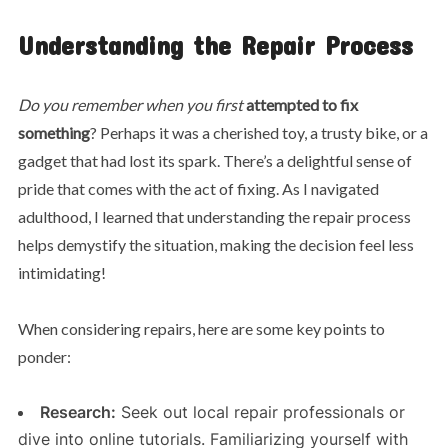
Understanding the Repair Process
Do you remember when you first
attempted to fix
something
? Perhaps it was a cherished toy, a trusty bike, or a
gadget that had lost its spark. There’s a delightful sense of
pride that comes with the act of fixing. As I navigated
adulthood, I learned that understanding the repair process
helps demystify the situation, making the decision feel less
intimidating!
When considering repairs, here are some key points to
ponder:
Research:
Seek out local repair professionals or
dive into online tutorials. Familiarizing yourself with