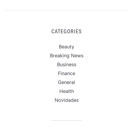
CATEGORIES
Beauty
Breaking News
Business
Finance
General
Health
Novidades