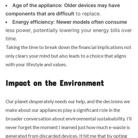
Age of the appliance:
Older devices may have
components that are difficult
to replace.
Energy efficiency:
Newer models often consume
less power, potentially lowering your energy bills over
time.
Taking the time to break down the financial implications not
only clears your mind but also leads to a choice that aligns
with your lifestyle and values.
Impact on the Environment
Our planet desperately needs our help, and the decisions we
make about our appliances play a significant role in the
broader conversation about environmental sustainability. I’ll
never forget the moment I learned just how much e-waste is
generated from discarded devices. It hit me that by opting