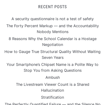
RECENT POSTS
A security questionnaire is not a test of safety
The Forty Percent Markup — and the Accountability
Nobody Mentions
8 Reasons Why the School Calendar is a Hostage
Negotiation
How to Gauge True Structural Quality Without Waiting
Seven Years
Your Smartphone’s Chipset Name is a Polite Way to
Stop You from Asking Questions
Ambush
The Livestream Viewer Count is a Shared
Hallucination
Stratification
The Perfectly Quantified Failure — and the Silence No