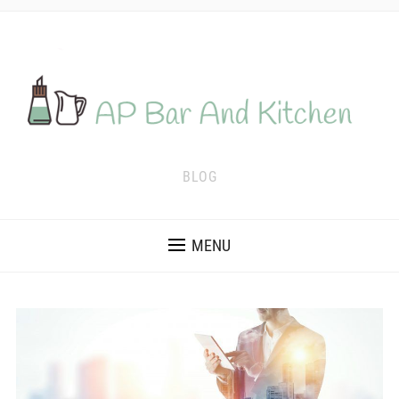
BLOG
MENU