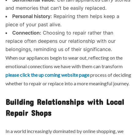
and memories that can’t be easily replaced.
Personal history:
Repairing them helps keep a
piece of your past alive.
Connection:
Choosing to repair rather than
replace often deepens our relationship with our
belongings, reminding us of their significance.
When our appliances begin to wear out, reflecting on the
emotional connections we have with them can transform
please click the up coming website page
process of deciding
whether to repair or replace into a more meaningful journey.
Building Relationships with Local
Repair Shops
In a world increasingly dominated by online shopping, we