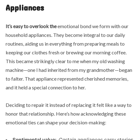
Appliances
It’s easy to overlook the
emotional bond we form with our
household appliances. They become integral to our daily
routines, aiding us in everything from preparing meals to
keeping our clothes fresh or brewing our morning coffee.
This became strikingly clear to me when my old washing
machine—one I had inherited from my grandmother—began
to falter. That appliance represented cherished memories,
and it held a special connection to her.
Deciding to repair it instead of replacing it felt like a way to
honor that relationship. Here’s how acknowledging these
emotional ties can shape your decision-making:
Sentimental value:
Certain appliances carry
stories