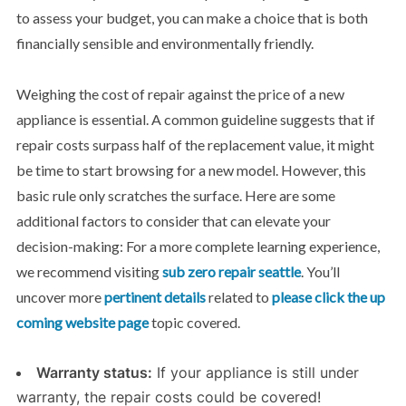
to assess your budget, you can make a choice that is both
financially sensible and environmentally friendly.
Weighing the cost of repair
against the price of a new
appliance is essential. A common guideline suggests that if
repair costs surpass half of the replacement value, it might
be time to start browsing for a new model. However, this
basic rule only scratches the surface. Here are some
additional factors to consider that can elevate your
decision-making: For a more complete learning experience,
we recommend visiting
sub zero repair seattle
. You’ll
uncover more
pertinent details
related to
please click the up
coming website page
topic covered.
Warranty status:
If your appliance is still under
warranty, the repair costs could be covered!