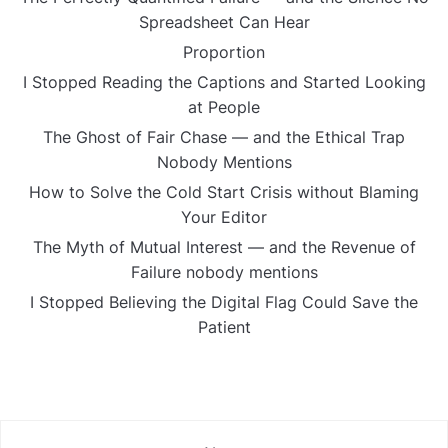
Spreadsheet Can Hear
Proportion
I Stopped Reading the Captions and Started Looking
at People
The Ghost of Fair Chase — and the Ethical Trap
Nobody Mentions
How to Solve the Cold Start Crisis without Blaming
Your Editor
The Myth of Mutual Interest — and the Revenue of
Failure nobody mentions
I Stopped Believing the Digital Flag Could Save the
Patient