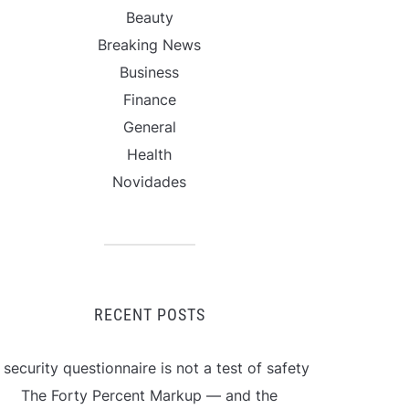
Beauty
Breaking News
Business
Finance
General
Health
Novidades
RECENT POSTS
 security questionnaire is not a test of safety
The Forty Percent Markup — and the