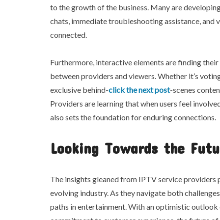
to the growth of the business. Many are developi
chats, immediate troubleshooting assistance, and 
connected.
Furthermore, interactive elements are finding thei
between providers and viewers. Whether it’s voting
exclusive behind-
click the next post
-scenes content
Providers are learning that when users feel involve
also sets the foundation for enduring connections.
Looking Towards the Futu
The insights gleaned from IPTV service providers p
evolving industry. As they navigate both challenge
paths in entertainment. With an optimistic outloo