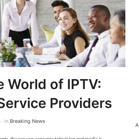
e World of IPTV:
Service Providers
in
Breaking News
A
ents, the way we consume television and media is