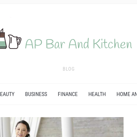
BLOG
EAUTY
BUSINESS
FINANCE
HEALTH
HOME AN