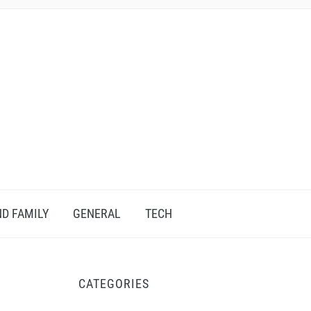
D FAMILY
GENERAL
TECH
CATEGORIES