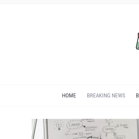
HOME
BREAKING NEWS
B