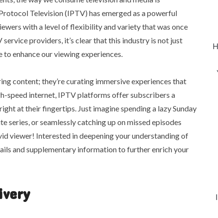
Protocol Television (IPTV) has emerged as a powerful
iewers with a level of flexibility and variety that was once
rvice providers, it’s clear that this industry is not just
H
se to enhance our viewing experiences.
ing content; they’re curating immersive experiences that
igh-speed internet, IPTV platforms offer subscribers a
ght at their fingertips. Just imagine spending a lazy Sunday
e series, or seamlessly catching up on missed episodes
id viewer! Interested in deepening your understanding of
tails and supplementary information to further enrich your
ivery