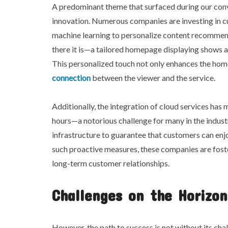
A predominant theme that surfaced during our conve
innovation. Numerous companies are investing in cut
machine learning to personalize content recommenda
there it is—a tailored homepage displaying shows a
This personalized touch not only enhances the hom
connection
between the viewer and the service.
Additionally, the integration of cloud services has
hours—a notorious challenge for many in the industr
infrastructure to guarantee that customers can enj
such proactive measures, these companies are fosteri
long-term customer relationships.
Challenges on the Horizon
However, the path to success is not without its cha