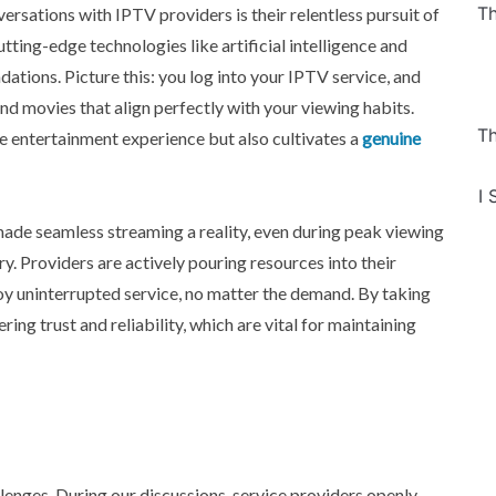
Th
rsations with IPTV providers is their relentless pursuit of
ting-edge technologies like artificial intelligence and
tions. Picture this: you log into your IPTV service, and
nd movies that align perfectly with your viewing habits.
Th
e entertainment experience but also cultivates a
genuine
I 
 made seamless streaming a reality, even during peak viewing
y. Providers are actively pouring resources into their
oy uninterrupted service, no matter the demand. By taking
ng trust and reliability, which are vital for maintaining
llenges. During our discussions, service providers openly