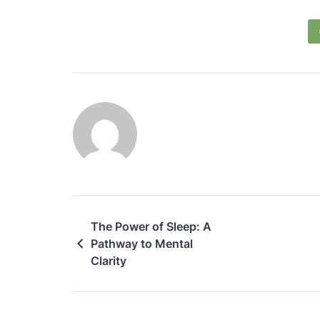
The Power of Sleep: A
Pathway to Mental
Clarity