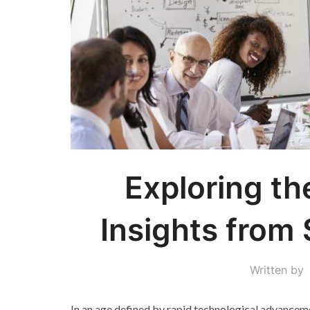
Exploring th
Insights from 
Written by
In an age defined by rapid technological advancem