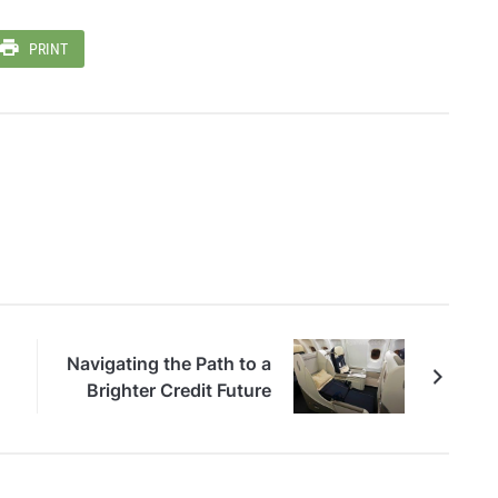
PRINT
Navigating the Path to a
Brighter Credit Future