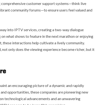
ng comprehensive customer support systems—think live
vibrant community forums—to ensure users feel valued and
r way into IPTV services, creating a two-way dialogue
 on what shows to feature in the next marathon or enjoying
, these interactions help cultivate a lively community.
d, not only does the viewing experience become richer, but it
re
aint an encouraging picture of a dynamic and rapidly
s and opportunities, these companies are pioneering new
k on technological advancements and an unwavering