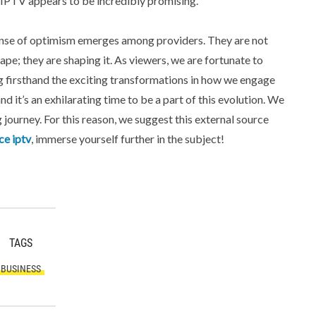
IPTV appears to be incredibly promising.
sense of optimism emerges among providers. They are not
ape; they are shaping it. As viewers, we are fortunate to
 firsthand the exciting transformations in how we engage
d it’s an exhilarating time to be a part of this evolution. We
 journey. For this reason, we suggest this external source
ce iptv
, immerse yourself further in the subject!
TAGS
BUSINESS