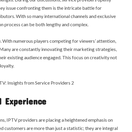
y issue confronting them is the intricate battle for
ributors. With so many international channels and exclusive
ion process can be both lengthy and complex.
. With numerous players competing for viewers’ attention,
. Many are constantly innovating their marketing strategies,
heir existing audience engaged. This focus on creativity not
loyalty.
 Experience
ons, IPTV providers are placing a heightened emphasis on
customers are more than just a statistic; they are integral