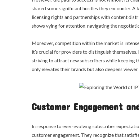
shared some significant hurdles they encounter. A ke
licensing rights and partnerships with content dist
shows vying for attention, navigating the negotiat
Moreover, competition within the market is intense
it’s crucial for providers to distinguish themselves
striving to attract new subscribers while keeping t
only elevates their brands but also deepens viewer 
Customer Engagement and
In response to ever-evolving subscriber expectati
customer engagement. They recognize that satisfied 