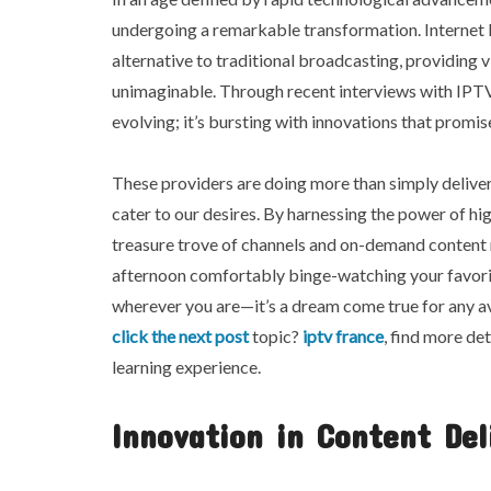
undergoing a remarkable transformation. Internet 
alternative to traditional broadcasting, providing v
unimaginable. Through recent interviews with IPTV se
evolving; it’s bursting with innovations that promi
These providers are doing more than simply deliver
cater to our desires. By harnessing the power of h
treasure trove of channels and on-demand content ri
afternoon comfortably binge-watching your favorit
wherever you are—it’s a dream come true for any av
click the next post
topic?
iptv france
, find more de
learning experience.
Innovation in Content Del