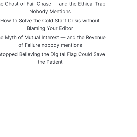
e Ghost of Fair Chase — and the Ethical Trap
Nobody Mentions
How to Solve the Cold Start Crisis without
Blaming Your Editor
e Myth of Mutual Interest — and the Revenue
of Failure nobody mentions
Stopped Believing the Digital Flag Could Save
the Patient