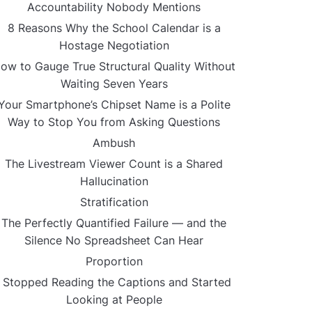
Accountability Nobody Mentions
8 Reasons Why the School Calendar is a
Hostage Negotiation
ow to Gauge True Structural Quality Without
Waiting Seven Years
Your Smartphone’s Chipset Name is a Polite
Way to Stop You from Asking Questions
Ambush
The Livestream Viewer Count is a Shared
Hallucination
Stratification
The Perfectly Quantified Failure — and the
Silence No Spreadsheet Can Hear
Proportion
I Stopped Reading the Captions and Started
Looking at People