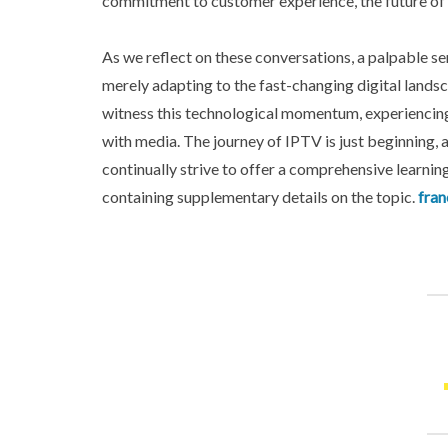
commitment to customer experience, the future of 
As we reflect on these conversations, a palpable 
merely adapting to the fast-changing digital landsc
witness this technological momentum, experiencing
with media. The journey of IPTV is just beginning, an
continually strive to offer a comprehensive learning
containing supplementary details on the topic.
fran