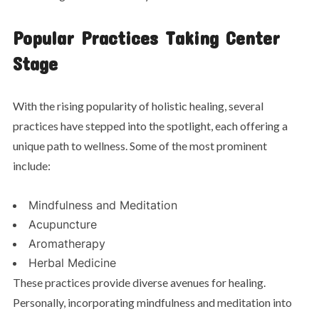
Popular Practices Taking Center
Stage
With the rising popularity of holistic healing, several
practices have stepped into the spotlight, each offering a
unique path to wellness. Some of the most prominent
include:
Mindfulness and Meditation
Acupuncture
Aromatherapy
Herbal Medicine
These practices provide diverse avenues for healing.
Personally, incorporating mindfulness and meditation into