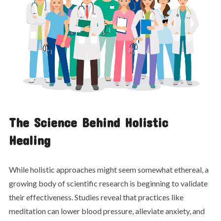
The Science Behind Holistic
Healing
While holistic approaches might seem somewhat ethereal, a
growing body of scientific research is beginning to validate
their effectiveness. Studies reveal that practices like
meditation can lower blood pressure, alleviate anxiety, and