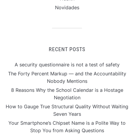
Novidades
RECENT POSTS
A security questionnaire is not a test of safety
The Forty Percent Markup — and the Accountability
Nobody Mentions
8 Reasons Why the School Calendar is a Hostage
Negotiation
How to Gauge True Structural Quality Without Waiting
Seven Years
Your Smartphone’s Chipset Name is a Polite Way to
Stop You from Asking Questions