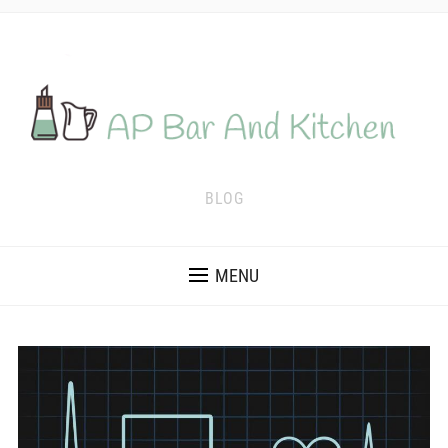
BLOG
MENU