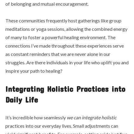
of belonging and mutual encouragement.
These communities frequently host gatherings like group
meditations or yoga sessions, allowing the combined energy
of many to foster a powerful healing environment. The
connections I’ve made throughout these experiences serve
as constant reminders that we are never alone in our
struggles. Are there individuals in your life who uplift you and
inspire your path to healing?
Integrating Holistic Practices into
Daily Life
It’s incredible how seamlessly
we can integrate holistic
practices into our everyday lives. Small adjustments can