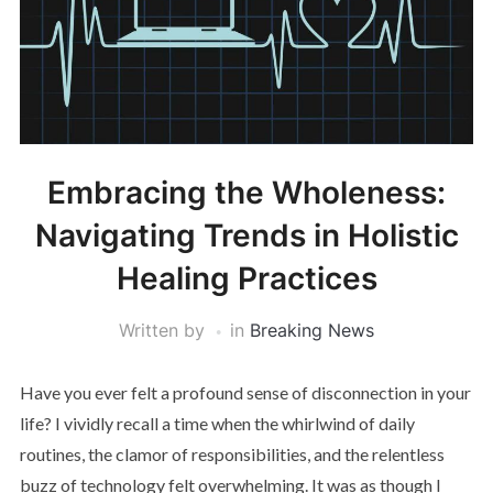
Embracing the Wholeness:
Navigating Trends in Holistic
Healing Practices
Written by
in
Breaking News
Have you ever felt a profound sense of disconnection in your
life? I vividly recall a time when the whirlwind of daily
routines, the clamor of responsibilities, and the relentless
buzz of technology felt overwhelming. It was as though I