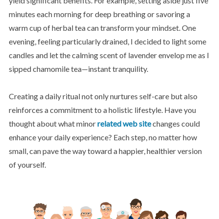
yield significant benefits. For example, setting aside just five
minutes each morning for deep breathing or savoring a
warm cup of herbal tea can transform your mindset. One
evening, feeling particularly drained, I decided to light some
candles and let the calming scent of lavender envelop me as I
sipped chamomile tea—instant tranquility.
Creating a daily ritual not only nurtures self-care but also
reinforces a commitment to a holistic lifestyle. Have you
thought about what minor
related web site
changes could
enhance your daily experience? Each step, no matter how
small, can pave the way toward a happier, healthier version
of yourself.