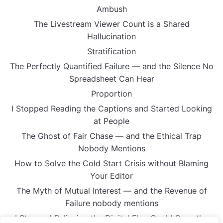
Ambush
The Livestream Viewer Count is a Shared
Hallucination
Stratification
The Perfectly Quantified Failure — and the Silence No
Spreadsheet Can Hear
Proportion
I Stopped Reading the Captions and Started Looking
at People
The Ghost of Fair Chase — and the Ethical Trap
Nobody Mentions
How to Solve the Cold Start Crisis without Blaming
Your Editor
The Myth of Mutual Interest — and the Revenue of
Failure nobody mentions
I Stopped Believing the Digital Flag Could Save the