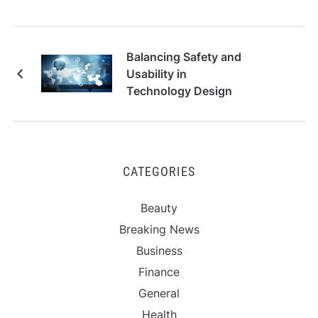
Balancing Safety and
Usability in
Technology Design
CATEGORIES
Beauty
Breaking News
Business
Finance
General
Health