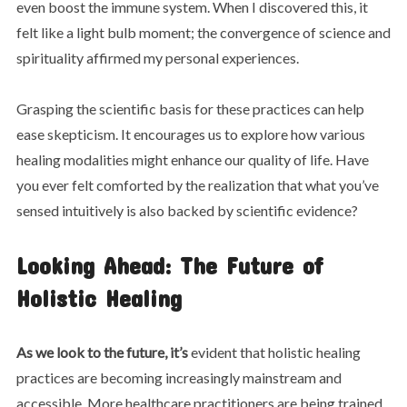
even boost the immune system. When I discovered this, it
felt like a light bulb moment; the convergence of science and
spirituality affirmed my personal experiences.
Grasping the scientific basis for these practices can help
ease skepticism. It encourages us to explore how various
healing modalities might enhance our quality of life. Have
you ever felt comforted by the realization that what you’ve
sensed intuitively is also backed by scientific evidence?
Looking Ahead: The Future of
Holistic Healing
As we look to the future, it’s
evident that holistic healing
practices are becoming increasingly mainstream and
accessible. More healthcare practitioners are being trained