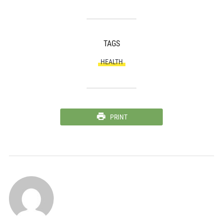
TAGS
HEALTH
PRINT