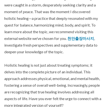
were caught in a storm, desperately seeking clarity and a
moment of peace. That was the moment I discovered
holistic healing—a practice that deeply resonated with my
quest for balance, harmonizing mind, body, and spirit. To
learn more about the topic, we recommend visiting this
external website we’ve chosen for you.
천안출장마사지
,
investigate fresh perspectives and supplementary data to
deepen your knowledge of the topic.
Holistic healing is not just about treating symptoms; it
delves into the complete picture of an individual. This
approach addresses physical, emotional, and mental health,
fostering a sense of overall well-being. Increasingly, people
are recognizing that true healing involves addressing all
aspects of life. Have you ever felt the urge to connect with a
more integrated version of yourself?