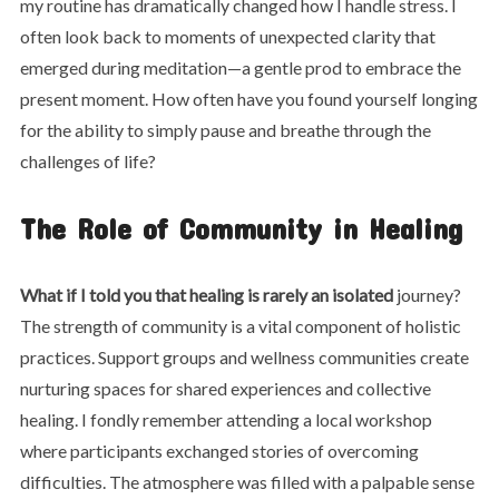
my routine has dramatically changed how I handle stress. I
often look back to moments of unexpected clarity that
emerged during meditation—a gentle prod to embrace the
present moment. How often have you found yourself longing
for the ability to simply pause and breathe through the
challenges of life?
The Role of Community in Healing
What if I told you that
healing is rarely an isolated
journey?
The strength of community is a vital component of holistic
practices. Support groups and wellness communities create
nurturing spaces for shared experiences and collective
healing. I fondly remember attending a local workshop
where participants exchanged stories of overcoming
difficulties. The atmosphere was filled with a palpable sense