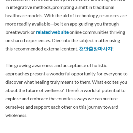
in integrative methods, prompting a shift in traditional
healthcare models. With the aid of technology, resources are
more readily available—be it an app guiding you through
breathwork or
related web site
online communities thriving
on shared experiences. Dive into the subject matter using
this recommended external content.
천안출장마사지
!
The growing awareness and acceptance of holistic
approaches present a wonderful opportunity for everyone to
discover what healing truly means to them. What excites you
about the future of wellness? There’s a world of potential to
explore and embrace the countless ways we can nurture
ourselves and support each other on this journey toward
wholeness.