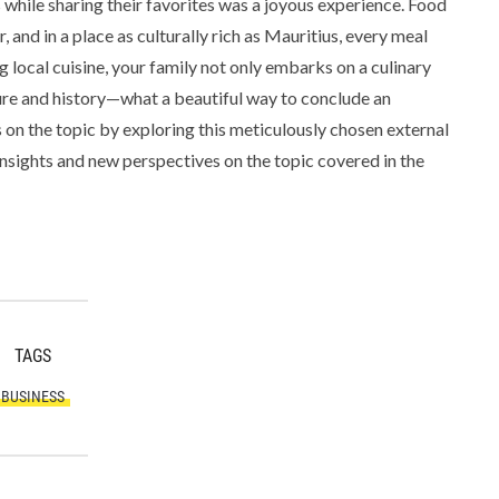
 while sharing their favorites was a joyous experience. Food
 and in a place as culturally rich as Mauritius, every meal
g local cuisine, your family not only embarks on a culinary
ture and history—what a beautiful way to conclude an
 on the topic by exploring this meticulously chosen external
insights and new perspectives on the topic covered in the
TAGS
BUSINESS