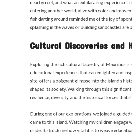
nearby reef, and what an exhilarating experience it 
entering another world, alive with color and movem
fish darting around reminded me of the joy of spon
splashing in the waves or building sandcastles are 
Cultural Discoveries and 
Exploring the rich cultural tapestry of Mauritius is
educational experiences that can enlighten and in
site, offers a poignant glimpse into the island’s his
shaped its society. Walking through this significant
resilience, diversity, and the historical forces that
During one of our explorations, we joined a guided 
came to this island. Watching my children engage 
pride. It struck me how vital it is to weave educati