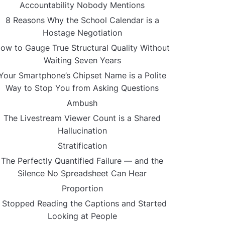
Accountability Nobody Mentions
8 Reasons Why the School Calendar is a
Hostage Negotiation
ow to Gauge True Structural Quality Without
Waiting Seven Years
Your Smartphone’s Chipset Name is a Polite
Way to Stop You from Asking Questions
Ambush
The Livestream Viewer Count is a Shared
Hallucination
Stratification
The Perfectly Quantified Failure — and the
Silence No Spreadsheet Can Hear
Proportion
I Stopped Reading the Captions and Started
Looking at People