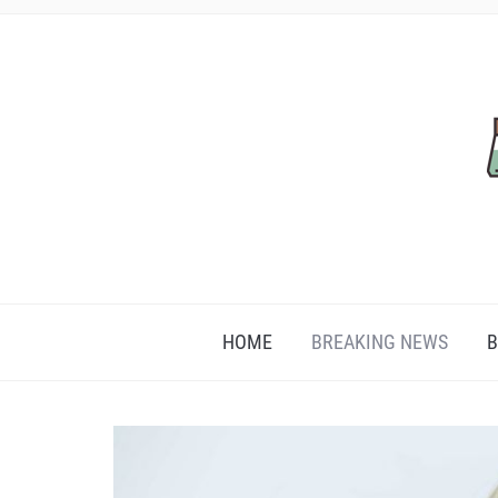
HOME
BREAKING NEWS
B