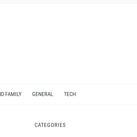
D FAMILY
GENERAL
TECH
CATEGORIES