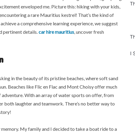
Th
excitement enveloped me. Picture this: hiking with your kids,
encountering a rare Mauritius kestrel! That’s the kind of
 achieve a comprehensive learning experience, we suggest
 pertinent details.
car hire mauritius
, uncover fresh
Th
I 
n
king in the beauty of its pristine beaches, where soft sand
sun. Beaches like Flic en Flac and Mont Choisy offer much
 adventure. With an array of water sports on offer, from
ter both laughter and teamwork. There’s no better way to
story!
y memory. My family and I decided to take a boat ride to a