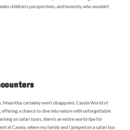
den children’s perspectives, and honestly, who wouldn’t
ncounters
rs, Mauritius certainly won’t disappoint. Casela World of
, offering a chance to dive into nature with unforgettable
rking on safari tours, there’s an entire world ripe for
pent at Casela, where my family and I jumped on a safari bus