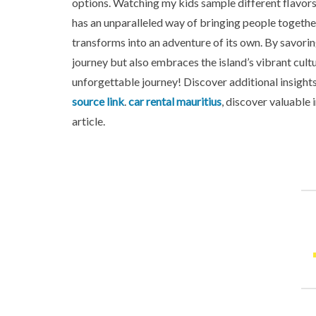
options. Watching my kids sample different flavors
has an unparalleled way of bringing people together,
transforms into an adventure of its own. By savorin
journey but also embraces the island’s vibrant cul
unforgettable journey! Discover additional insights
source link
.
car rental mauritius
, discover valuable 
article.