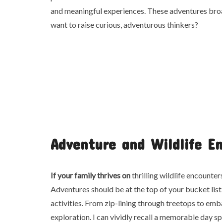
and meaningful experiences. These adventures broa
want to raise curious, adventurous thinkers?
Adventure and Wildlife E
If your family thrives on
thrilling wildlife encounte
Adventures should be at the top of your bucket list
activities. From zip-lining through treetops to emba
exploration. I can vividly recall a memorable day s