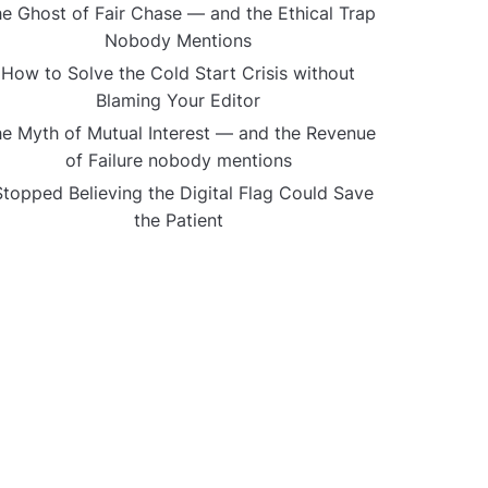
e Ghost of Fair Chase — and the Ethical Trap
Nobody Mentions
How to Solve the Cold Start Crisis without
Blaming Your Editor
e Myth of Mutual Interest — and the Revenue
of Failure nobody mentions
Stopped Believing the Digital Flag Could Save
the Patient