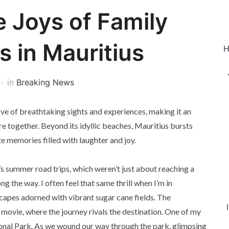
e Joys of Family
 in Mauritius
H
in
Breaking News
rove of breathtaking sights and experiences, making it an
re together. Beyond its idyllic beaches, Mauritius bursts
e memories filled with laughter and joy.
s summer road trips, which weren’t just about reaching a
 the way. I often feel that same thrill when I’m in
dscapes adorned with vibrant sugar cane fields. The
 movie, where the journey rivals the destination. One of my
ional Park. As we wound our way through the park, glimpsing