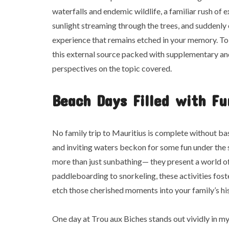
waterfalls and endemic wildlife, a familiar rush of 
sunlight streaming through the trees, and suddenly 
experience that remains etched in your memory. To
this external source packed with supplementary and
perspectives on the topic covered.
Beach Days Filled with Fu
No family trip to Mauritius is complete without bas
and inviting waters beckon for some fun under the 
more than just sunbathing— they present a world of
paddleboarding to snorkeling, these activities fos
etch those cherished moments into your family’s hi
One day at Trou aux Biches stands out vividly in m