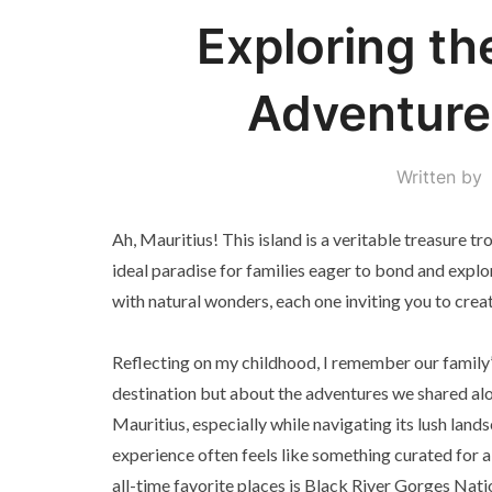
Exploring th
Adventures
Written by
Ah, Mauritius! This island is a veritable treasure t
ideal paradise for families eager to bond and explo
with natural wonders, each one inviting you to creat
Reflecting on my childhood, I remember our family’
destination but about the adventures we shared along
Mauritius, especially while navigating its lush lan
experience often feels like something curated for a
all-time favorite places is Black River Gorges Nat