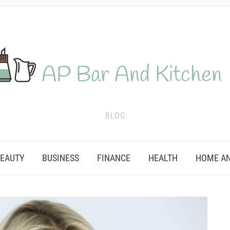
BLOG
EAUTY
BUSINESS
FINANCE
HEALTH
HOME AN