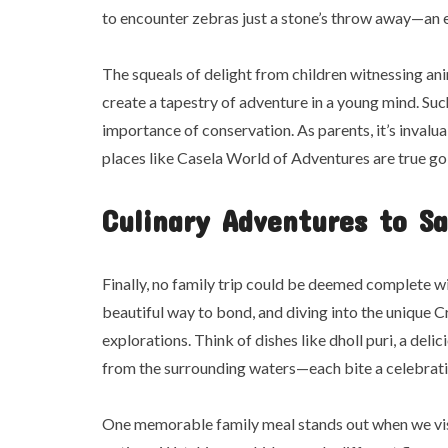
to encounter zebras just a stone’s throw away—an e
The squeals of delight from children witnessing a
create a tapestry of adventure in a young mind. Suc
importance of conservation. As parents, it’s invalua
places like Casela World of Adventures are true gol
Culinary Adventures to Sa
Finally, no family trip could be deemed complete wi
beautiful way to bond, and diving into the unique Cr
explorations. Think of dishes like dholl puri, a deli
from the surrounding waters—each bite a celebratio
One memorable family meal stands out when we visi