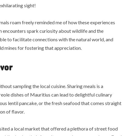
xhilarating sight!
nimals roam freely reminded me of how these experiences
h encounters spark curiosity about wildlife and the
ble to facilitate connections with the natural world, and
d mines for fostering that appreciation.
vor
thout sampling the local cuisine. Sharing meals is a
eole dishes of Mauritius can lead to delightful culinary
cious lentil pancake, or the fresh seafood that comes straight
n of flavor.
ted a local market that offered a plethora of street food