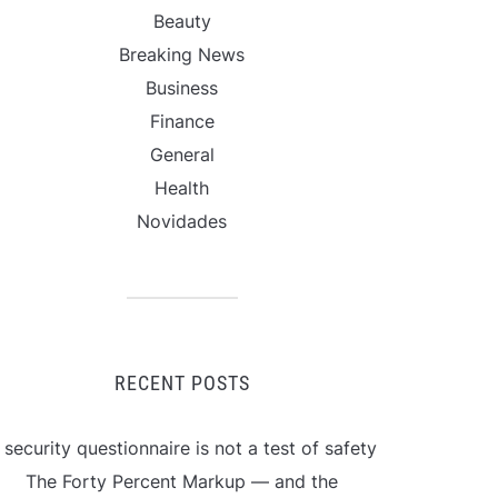
Beauty
Breaking News
Business
Finance
General
Health
Novidades
RECENT POSTS
 security questionnaire is not a test of safety
The Forty Percent Markup — and the