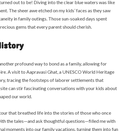
turned out to be! Diving into the clear blue waters was like
ent. The sheer awe etched on my kids’ faces as they saw
taneity in family outings. Those sun-soaked days spent
precious gems that every parent should cherish.
History
 another profound way to bond as a family, allowing for
spire. A visit to Aapravasi Ghat, a UNESCO World Heritage
tory, tracing the footsteps of laborer settlements that
 site can stir fascinating conversations with your kids about
 shaped our world.
tour that breathed life into the stories of those who once
with the tales—and ask thoughtful questions—filled me with
onal moments into our family vacations, turning them into fun