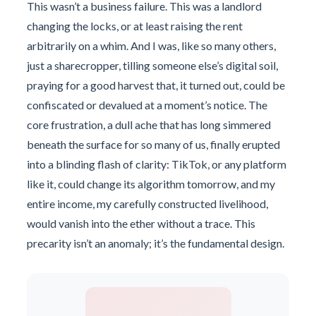
This wasn’t a business failure. This was a landlord
changing the locks, or at least raising the rent
arbitrarily on a whim. And I was, like so many others,
just a sharecropper, tilling someone else’s digital soil,
praying for a good harvest that, it turned out, could be
confiscated or devalued at a moment’s notice. The
core frustration, a dull ache that has long simmered
beneath the surface for so many of us, finally erupted
into a blinding flash of clarity: TikTok, or any platform
like it, could change its algorithm tomorrow, and my
entire income, my carefully constructed livelihood,
would vanish into the ether without a trace. This
precarity isn’t an anomaly; it’s the fundamental design.