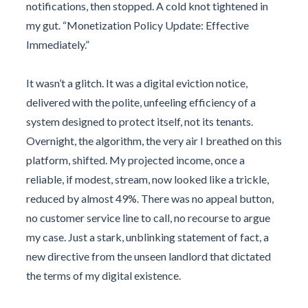
notifications, then stopped. A cold knot tightened in
my gut. “Monetization Policy Update: Effective
Immediately.”
It wasn’t a glitch. It was a digital eviction notice,
delivered with the polite, unfeeling efficiency of a
system designed to protect itself, not its tenants.
Overnight, the algorithm, the very air I breathed on this
platform, shifted. My projected income, once a
reliable, if modest, stream, now looked like a trickle,
reduced by almost 49%. There was no appeal button,
no customer service line to call, no recourse to argue
my case. Just a stark, unblinking statement of fact, a
new directive from the unseen landlord that dictated
the terms of my digital existence.