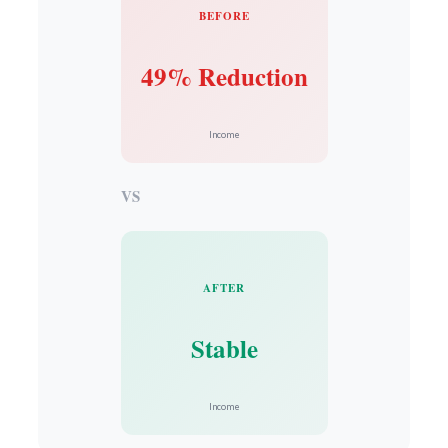
BEFORE
49% Reduction
Income
VS
AFTER
Stable
Income