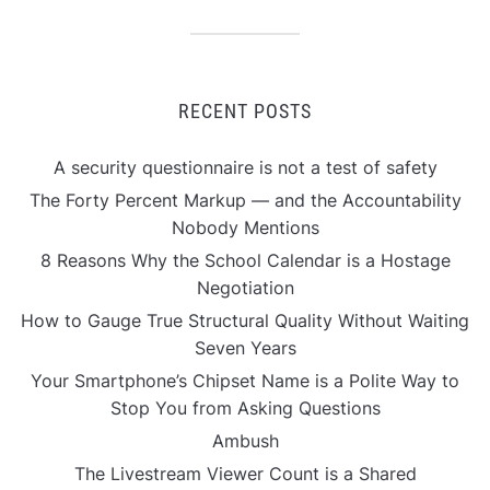
RECENT POSTS
A security questionnaire is not a test of safety
The Forty Percent Markup — and the Accountability
Nobody Mentions
8 Reasons Why the School Calendar is a Hostage
Negotiation
How to Gauge True Structural Quality Without Waiting
Seven Years
Your Smartphone’s Chipset Name is a Polite Way to
Stop You from Asking Questions
Ambush
The Livestream Viewer Count is a Shared