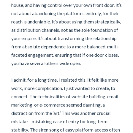
house, and having control over your own front door. It’s
not about abandoning the platforms entirely, for their
reach is undeniable. It’s about using them strategically,
as distribution channels, not as the sole foundation of
your empire. It’s about transforming the relationship
from absolute dependence to a more balanced, multi-
faceted engagement, ensuring that if one door closes,
you have several others wide open.
I admit, for a long time, I resisted this. It felt like more
work, more complication. I just wanted to create, to
connect. The technicalities of website building, email
marketing, or e-commerce seemed daunting, a
distraction from the ‘art.’ This was another crucial
mistake – mistaking ease of entry for long-term
stability. The siren song of easy platform access often