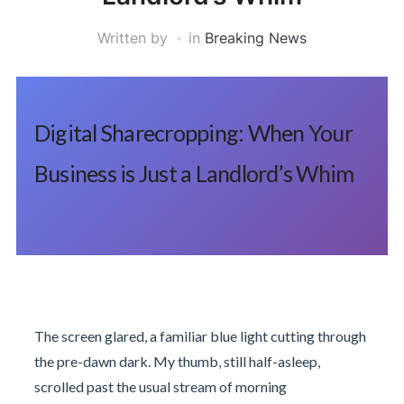
Written by
in
Breaking News
Digital Sharecropping: When Your
Business is Just a Landlord’s Whim
The screen glared, a familiar blue light cutting through
the pre-dawn dark. My thumb, still half-asleep,
scrolled past the usual stream of morning