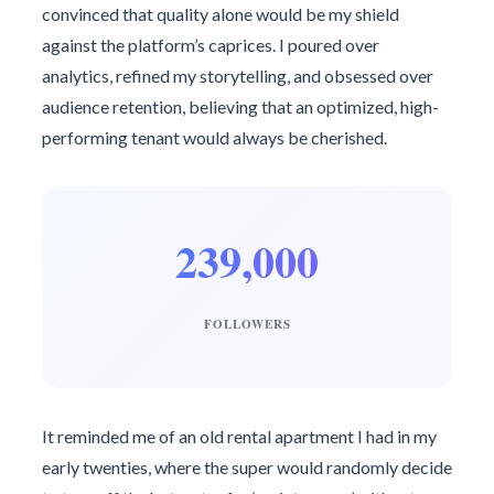
convinced that quality alone would be my shield
against the platform’s caprices. I poured over
analytics, refined my storytelling, and obsessed over
audience retention, believing that an optimized, high-
performing tenant would always be cherished.
239,000
FOLLOWERS
It reminded me of an old rental apartment I had in my
early twenties, where the super would randomly decide