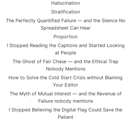
Hallucination
Stratification
The Perfectly Quantified Failure — and the Silence No
Spreadsheet Can Hear
Proportion
I Stopped Reading the Captions and Started Looking
at People
The Ghost of Fair Chase — and the Ethical Trap
Nobody Mentions
How to Solve the Cold Start Crisis without Blaming
Your Editor
The Myth of Mutual Interest — and the Revenue of
Failure nobody mentions
I Stopped Believing the Digital Flag Could Save the
Patient