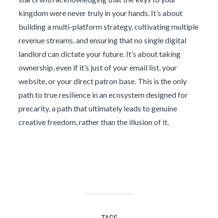
kingdom were never truly in your hands. It’s about
building a multi-platform strategy, cultivating multiple
revenue streams, and ensuring that no single digital
landlord can dictate your future. It’s about taking
ownership, even if it’s just of your email list, your
website, or your direct patron base. This is the only
path to true resilience in an ecosystem designed for
precarity, a path that ultimately leads to genuine
creative freedom, rather than the illusion of it.