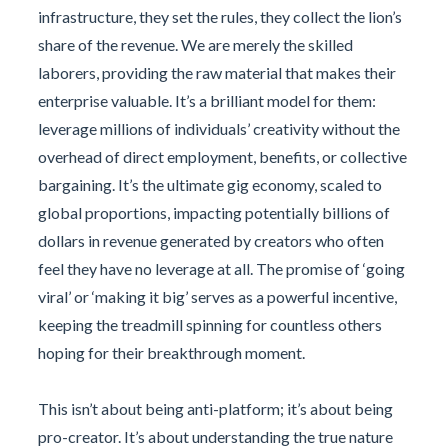
infrastructure, they set the rules, they collect the lion’s
share of the revenue. We are merely the skilled
laborers, providing the raw material that makes their
enterprise valuable. It’s a brilliant model for them:
leverage millions of individuals’ creativity without the
overhead of direct employment, benefits, or collective
bargaining. It’s the ultimate gig economy, scaled to
global proportions, impacting potentially billions of
dollars in revenue generated by creators who often
feel they have no leverage at all. The promise of ‘going
viral’ or ‘making it big’ serves as a powerful incentive,
keeping the treadmill spinning for countless others
hoping for their breakthrough moment.
This isn’t about being anti-platform; it’s about being
pro-creator. It’s about understanding the true nature