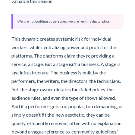
valuable this season.
We are not building businesses; we are renting digital plots.
This dynamic creates systemic risk for individual
workers while centralizing power and profit for the
platforms. The platforms claim they’re providing a
service, a stage. But a stage isn’t a business. A stage is
just infrastructure. The business is built by the
performers, the writers, the directors, the technicians.
Yet, the stage owner dictates the ticket prices, the
audience rules, and even the type of shows allowed.
And if a performer gets too popular, too demanding, or
simply doesn’t fit the ‘new aesthetic,’ they can be
quietly, efficiently removed, often with no explanation
beyond a vague reference to ‘community guidelines.’