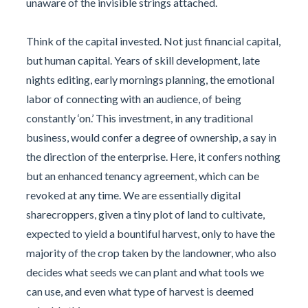
unaware of the invisible strings attached.
Think of the capital invested. Not just financial capital,
but human capital. Years of skill development, late
nights editing, early mornings planning, the emotional
labor of connecting with an audience, of being
constantly ‘on.’ This investment, in any traditional
business, would confer a degree of ownership, a say in
the direction of the enterprise. Here, it confers nothing
but an enhanced tenancy agreement, which can be
revoked at any time. We are essentially digital
sharecroppers, given a tiny plot of land to cultivate,
expected to yield a bountiful harvest, only to have the
majority of the crop taken by the landowner, who also
decides what seeds we can plant and what tools we
can use, and even what type of harvest is deemed