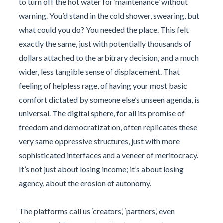
to turn off the hot water for ‘maintenance’ without
warning. You’d stand in the cold shower, swearing, but
what could you do? You needed the place. This felt
exactly the same, just with potentially thousands of
dollars attached to the arbitrary decision, and a much
wider, less tangible sense of displacement. That
feeling of helpless rage, of having your most basic
comfort dictated by someone else’s unseen agenda, is
universal. The digital sphere, for all its promise of
freedom and democratization, often replicates these
very same oppressive structures, just with more
sophisticated interfaces and a veneer of meritocracy.
It’s not just about losing income; it’s about losing
agency, about the erosion of autonomy.
The platforms call us ‘creators,’ ‘partners,’ even