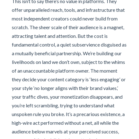
This isn’t to say there’s no value in platforms. They
offer unparalleled reach, tools, and infrastructure that
most independent creators could never build from
scratch. The sheer scale of their audience is a magnet,
attracting talent and attention. But the cost is
fundamental control, a quiet subservience disguised as
a mutually beneficial partnership. We’re building our
livelihoods on land we don’t own, subject to the whims
of an unaccountable platform owner. The moment
they decide your content category is ‘less engaging’ or
your style ‘no longer aligns with their brand values,’
your traffic dives, your monetization disappears, and
you’re left scrambling, trying to understand what
unspoken rule you broke. It’s a precarious existence, a
high-wire act performed without a net, all while the
audience below marvels at your perceived success,