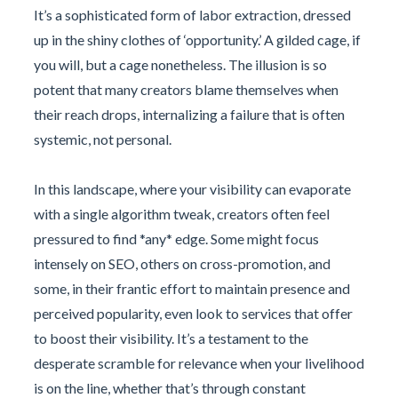
It’s a sophisticated form of labor extraction, dressed
up in the shiny clothes of ‘opportunity.’ A gilded cage, if
you will, but a cage nonetheless. The illusion is so
potent that many creators blame themselves when
their reach drops, internalizing a failure that is often
systemic, not personal.
In this landscape, where your visibility can evaporate
with a single algorithm tweak, creators often feel
pressured to find *any* edge. Some might focus
intensely on SEO, others on cross-promotion, and
some, in their frantic effort to maintain presence and
perceived popularity, even look to services that offer
to boost their visibility. It’s a testament to the
desperate scramble for relevance when your livelihood
is on the line, whether that’s through constant