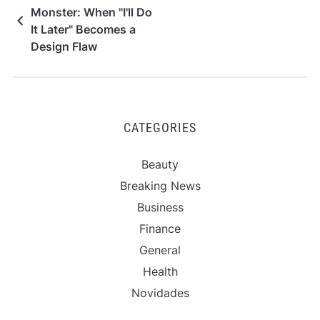
Monster: When "I'll Do
It Later" Becomes a
Design Flaw
CATEGORIES
Beauty
Breaking News
Business
Finance
General
Health
Novidades