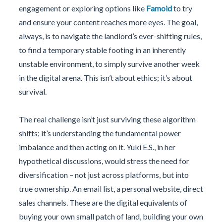
engagement or exploring options like
Famoid
to try
and ensure your content reaches more eyes. The goal,
always, is to navigate the landlord’s ever-shifting rules,
to find a temporary stable footing in an inherently
unstable environment, to simply survive another week
in the digital arena. This isn’t about ethics; it’s about
survival.
The real challenge isn’t just surviving these algorithm
shifts; it’s understanding the fundamental power
imbalance and then acting on it. Yuki E.S., in her
hypothetical discussions, would stress the need for
diversification – not just across platforms, but into
true ownership. An email list, a personal website, direct
sales channels. These are the digital equivalents of
buying your own small patch of land, building your own