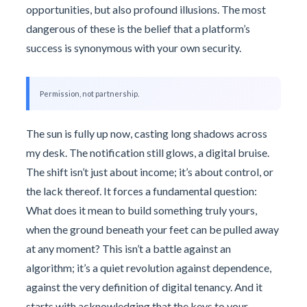
opportunities, but also profound illusions. The most
dangerous of these is the belief that a platform’s
success is synonymous with your own security.
Permission, not partnership.
The sun is fully up now, casting long shadows across
my desk. The notification still glows, a digital bruise.
The shift isn’t just about income; it’s about control, or
the lack thereof. It forces a fundamental question:
What does it mean to build something truly yours,
when the ground beneath your feet can be pulled away
at any moment? This isn’t a battle against an
algorithm; it’s a quiet revolution against dependence,
against the very definition of digital tenancy. And it
starts with acknowledging that the keys to your