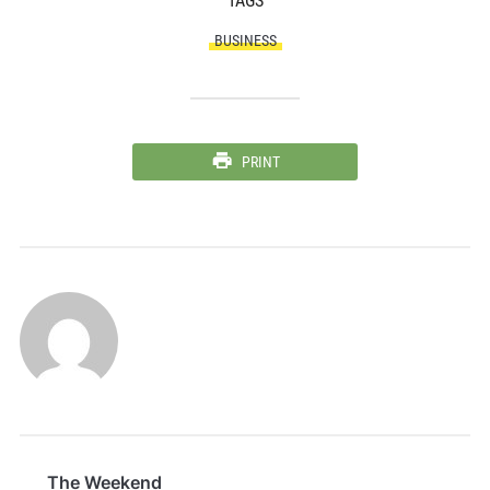
TAGS
BUSINESS
PRINT
The Weekend