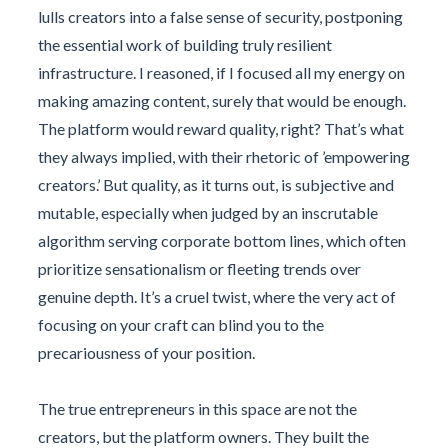
lulls creators into a false sense of security, postponing
the essential work of building truly resilient
infrastructure. I reasoned, if I focused all my energy on
making amazing content, surely that would be enough.
The platform would reward quality, right? That’s what
they always implied, with their rhetoric of ’empowering
creators.’ But quality, as it turns out, is subjective and
mutable, especially when judged by an inscrutable
algorithm serving corporate bottom lines, which often
prioritize sensationalism or fleeting trends over
genuine depth. It’s a cruel twist, where the very act of
focusing on your craft can blind you to the
precariousness of your position.
The true entrepreneurs in this space are not the
creators, but the platform owners. They built the