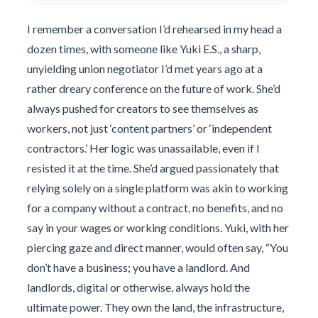
I remember a conversation I’d rehearsed in my head a
dozen times, with someone like Yuki E.S., a sharp,
unyielding union negotiator I’d met years ago at a
rather dreary conference on the future of work. She’d
always pushed for creators to see themselves as
workers, not just ‘content partners’ or ‘independent
contractors.’ Her logic was unassailable, even if I
resisted it at the time. She’d argued passionately that
relying solely on a single platform was akin to working
for a company without a contract, no benefits, and no
say in your wages or working conditions. Yuki, with her
piercing gaze and direct manner, would often say, “You
don’t have a business; you have a landlord. And
landlords, digital or otherwise, always hold the
ultimate power. They own the land, the infrastructure,