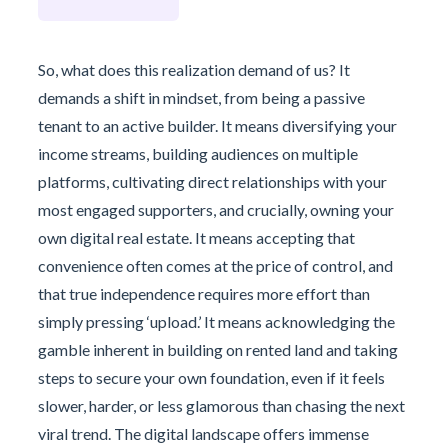
So, what does this realization demand of us? It
demands a shift in mindset, from being a passive
tenant to an active builder. It means diversifying your
income streams, building audiences on multiple
platforms, cultivating direct relationships with your
most engaged supporters, and crucially, owning your
own digital real estate. It means accepting that
convenience often comes at the price of control, and
that true independence requires more effort than
simply pressing ‘upload.’ It means acknowledging the
gamble inherent in building on rented land and taking
steps to secure your own foundation, even if it feels
slower, harder, or less glamorous than chasing the next
viral trend. The digital landscape offers immense