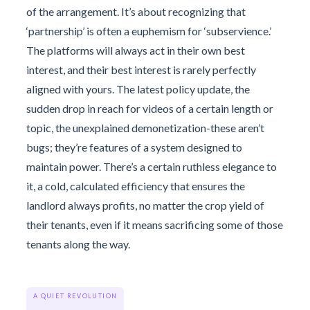
of the arrangement. It’s about recognizing that
‘partnership’ is often a euphemism for ‘subservience.’
The platforms will always act in their own best
interest, and their best interest is rarely perfectly
aligned with yours. The latest policy update, the
sudden drop in reach for videos of a certain length or
topic, the unexplained demonetization-these aren’t
bugs; they’re features of a system designed to
maintain power. There’s a certain ruthless elegance to
it, a cold, calculated efficiency that ensures the
landlord always profits, no matter the crop yield of
their tenants, even if it means sacrificing some of those
tenants along the way.
A QUIET REVOLUTION