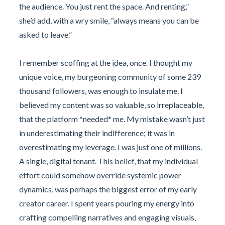
the audience. You just rent the space. And renting,”
she’d add, with a wry smile, “always means you can be
asked to leave.”
I remember scoffing at the idea, once. I thought my
unique voice, my burgeoning community of some 239
thousand followers, was enough to insulate me. I
believed my content was so valuable, so irreplaceable,
that the platform *needed* me. My mistake wasn’t just
in underestimating their indifference; it was in
overestimating my leverage. I was just one of millions.
A single, digital tenant. This belief, that my individual
effort could somehow override systemic power
dynamics, was perhaps the biggest error of my early
creator career. I spent years pouring my energy into
crafting compelling narratives and engaging visuals,