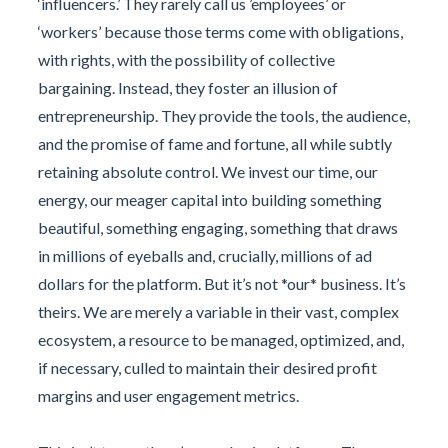
‘influencers.’ They rarely call us ’employees’ or
‘workers’ because those terms come with obligations,
with rights, with the possibility of collective
bargaining. Instead, they foster an illusion of
entrepreneurship. They provide the tools, the audience,
and the promise of fame and fortune, all while subtly
retaining absolute control. We invest our time, our
energy, our meager capital into building something
beautiful, something engaging, something that draws
in millions of eyeballs and, crucially, millions of ad
dollars for the platform. But it’s not *our* business. It’s
theirs. We are merely a variable in their vast, complex
ecosystem, a resource to be managed, optimized, and,
if necessary, culled to maintain their desired profit
margins and user engagement metrics.