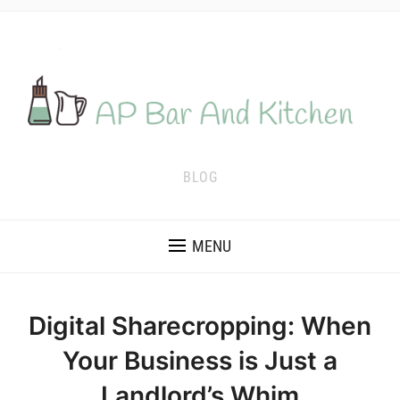
BLOG
MENU
Digital Sharecropping: When
Your Business is Just a
Landlord’s Whim