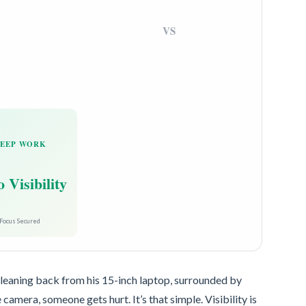
VS
EEP WORK
 Visibility
Focus Secured
 leaning back from his 15-inch laptop, surrounded by
e camera, someone gets hurt. It’s that simple. Visibility is