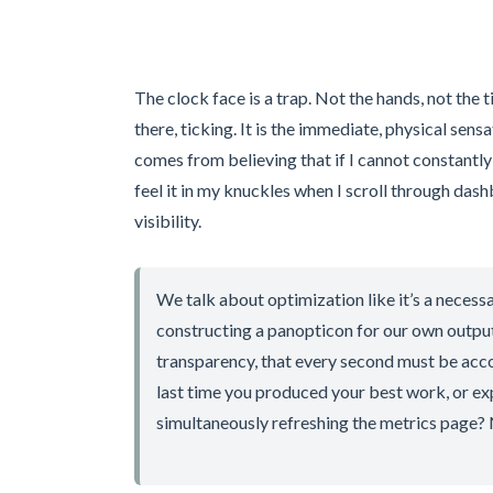
The clock face is a trap. Not the hands, not the t
there, ticking. It is the immediate, physical sens
comes from believing that if I cannot constantly s
feel it in my knuckles when I scroll through das
visibility.
We talk about optimization like it’s a necessa
constructing a panopticon for our own output
transparency, that every second must be acco
last time you produced your best work, or e
simultaneously refreshing the metrics page? 