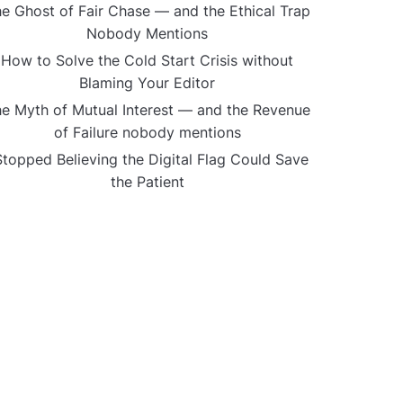
e Ghost of Fair Chase — and the Ethical Trap
Nobody Mentions
How to Solve the Cold Start Crisis without
Blaming Your Editor
e Myth of Mutual Interest — and the Revenue
of Failure nobody mentions
Stopped Believing the Digital Flag Could Save
the Patient