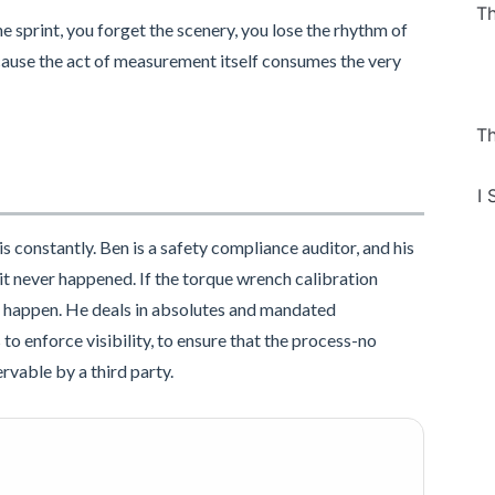
Th
 sprint, you forget the scenery, you lose the rhythm of
cause the act of measurement itself consumes the very
Th
I 
is constantly. Ben is a safety compliance auditor, and his
d, it never happened. If the torque wrench calibration
g to happen. He deals in absolutes and mandated
to enforce visibility, to ensure that the process-no
rvable by a third party.