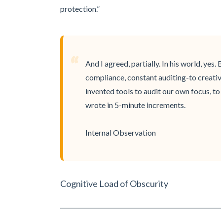
protection.”
“
And I agreed, partially. In his world, ye
compliance, constant auditing-to creati
invented tools to audit our own focus, 
wrote in 5-minute increments.
Internal Observation
Cognitive Load of Obscurity