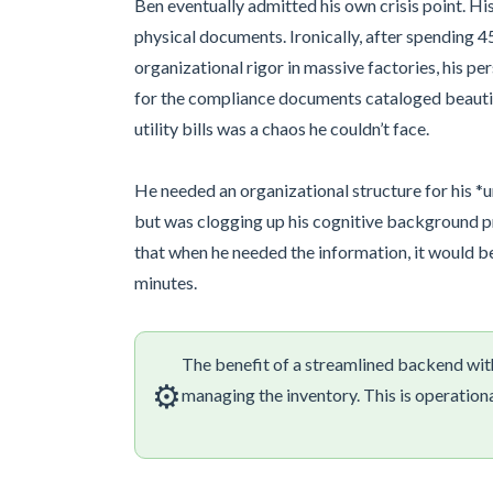
Ben eventually admitted his own crisis point. Hi
physical documents. Ironically, after spending 
organizational rigor in massive factories, his p
for the compliance documents cataloged beautiful
utility bills was a chaos he couldn’t face.
He needed an organizational structure for his *un
but was clogging up his cognitive background p
that when he needed the information, it would be 
minutes.
The benefit of a streamlined backend wit
⚙️
managing the inventory. This is operation