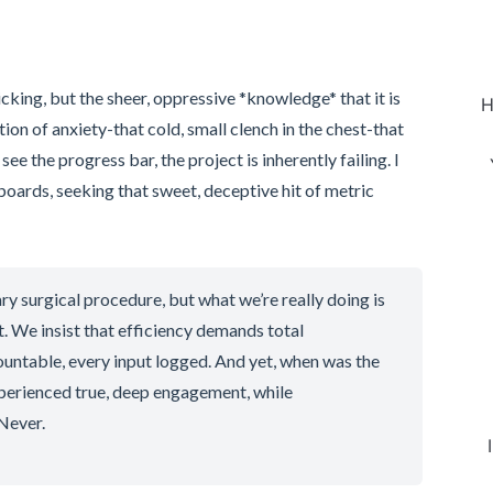
icking, but the sheer, oppressive *knowledge* that it is
H
ation of anxiety-that cold, small clench in the chest-that
ee the progress bar, the project is inherently failing. I
hboards, seeking that sweet, deceptive hit of metric
ry surgical procedure, but what we’re really doing is
. We insist that efficiency demands total
untable, every input logged. And yet, when was the
xperienced true, deep engagement, while
Never.