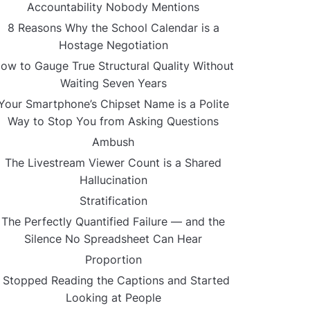
Accountability Nobody Mentions
8 Reasons Why the School Calendar is a
Hostage Negotiation
ow to Gauge True Structural Quality Without
Waiting Seven Years
Your Smartphone’s Chipset Name is a Polite
Way to Stop You from Asking Questions
Ambush
The Livestream Viewer Count is a Shared
Hallucination
Stratification
The Perfectly Quantified Failure — and the
Silence No Spreadsheet Can Hear
Proportion
I Stopped Reading the Captions and Started
Looking at People