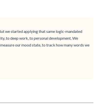
s. But we started applying that same logic-mandated
vity, to deep work, to personal development. We
to measure our mood state, to track how many words we