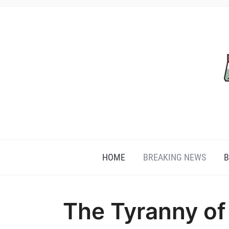
HOME
BREAKING NEWS
B
The Tyranny of