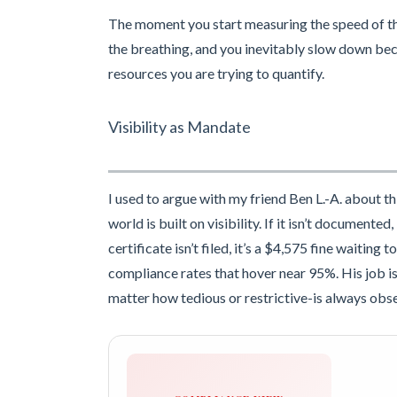
The moment you start measuring the speed of the
the breathing, and you inevitably slow down be
resources you are trying to quantify.
Visibility as Mandate
I used to argue with my friend Ben L.-A. about th
world is built on visibility. If it isn’t documente
certificate isn’t filed, it’s a $4,575 fine waitin
compliance rates that hover near 95%. His job is 
matter how tedious or restrictive-is always obse