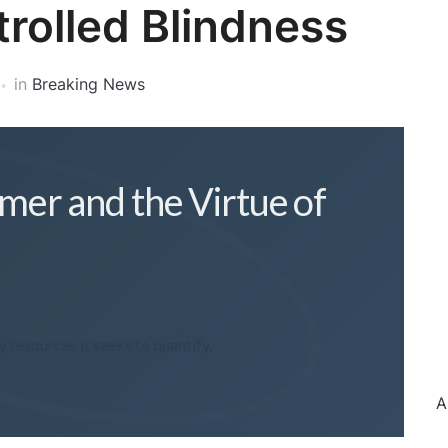
trolled Blindness
in
Breaking News
imer and the Virtue of
resources it seeks to quantify.
A