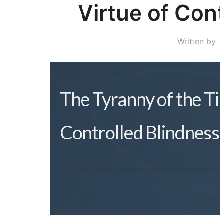
Virtue of Con
Written by
The Tyranny of the T
Controlled Blindness
When the act of measurement consumes the very 