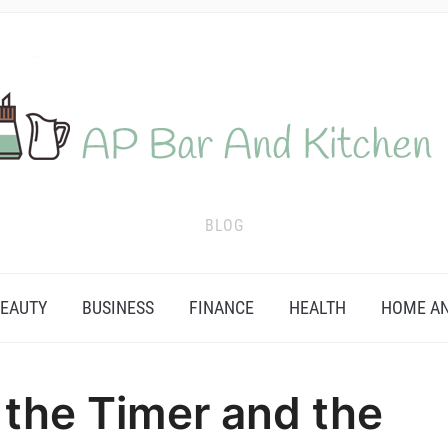
BLOG
EAUTY
BUSINESS
FINANCE
HEALTH
HOME AN
 the Timer and the