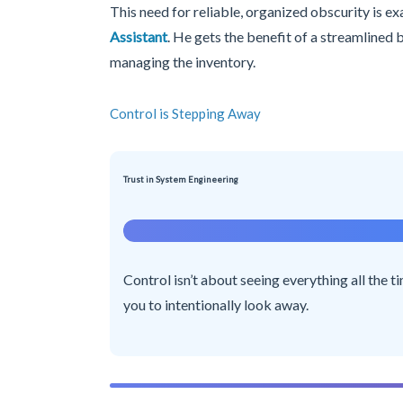
This need for reliable, organized obscurity is e
Assistant
. He gets the benefit of a streamlined
managing the inventory.
Control is Stepping Away
Trust in System Engineering
Control isn’t about seeing everything all the t
you to intentionally look away.