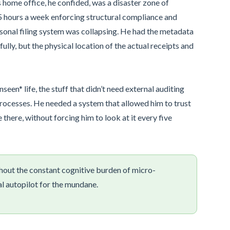
s home office, he confided, was a disaster zone of
45 hours a week enforcing structural compliance and
ersonal filing system was collapsing. He had the metadata
ly, but the physical location of the actual receipts and
seen* life, the stuff that didn’t need external auditing
rocesses. He needed a system that allowed him to trust
there, without forcing him to look at it every five
hout the constant cognitive burden of micro-
al autopilot for the mundane.