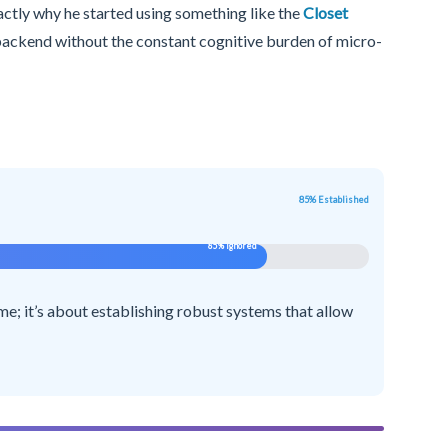
xactly why he started using something like the
Closet
 backend without the constant cognitive burden of micro-
85% Established
85% Ignored
ime; it’s about establishing robust systems that allow