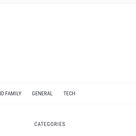
D FAMILY
GENERAL
TECH
CATEGORIES