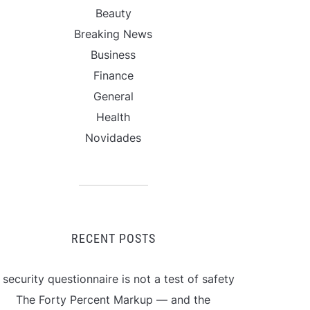
Beauty
Breaking News
Business
Finance
General
Health
Novidades
RECENT POSTS
 security questionnaire is not a test of safety
The Forty Percent Markup — and the