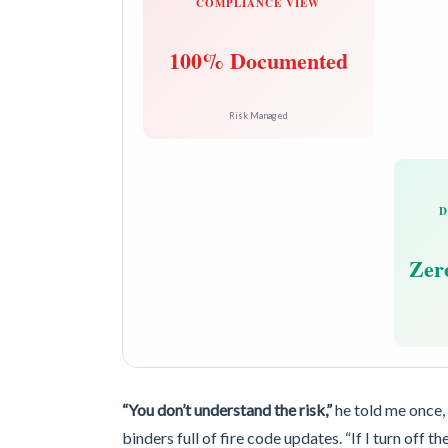
COMPLIANCE VIEW
100% Documented
Risk Managed
D
Zero
“You don’t understand the risk,”
he told me once,
binders full of fire code updates. “If I turn off th