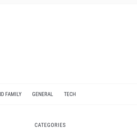
D FAMILY
GENERAL
TECH
CATEGORIES