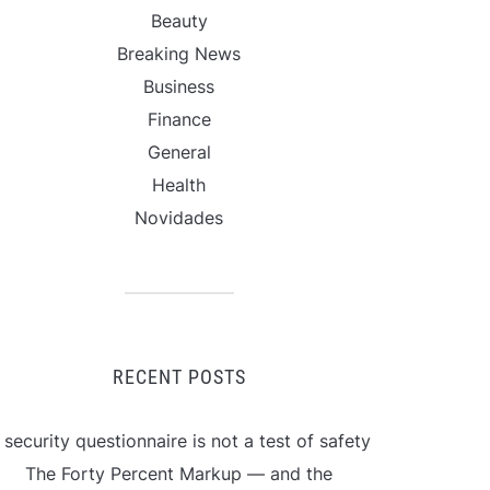
Beauty
Breaking News
Business
Finance
General
Health
Novidades
RECENT POSTS
 security questionnaire is not a test of safety
The Forty Percent Markup — and the