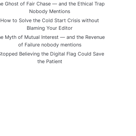
e Ghost of Fair Chase — and the Ethical Trap
Nobody Mentions
How to Solve the Cold Start Crisis without
Blaming Your Editor
e Myth of Mutual Interest — and the Revenue
of Failure nobody mentions
Stopped Believing the Digital Flag Could Save
the Patient