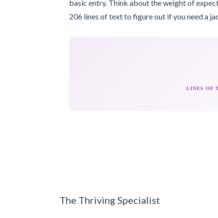
basic entry. Think about the weight of expect
206 lines of text to figure out if you need a ja
LINES OF
The Thriving Specialist