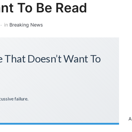
nt To Be Read
in
Breaking News
 That Doesn’t Want To
cussive failure.
A