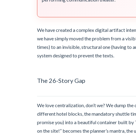
We have created a complex digital artifact inte
we have simply moved the problem from a visibl
times) to an invisible, structural one (having to 
system designed to prevent the texts.
The 26-Story Gap
We love centralization, don’t we? We dump the dr
different hotel blocks, the mandatory shuttle ti
promise you) into a beautiful container built by
on the site!” becomes the planner’s mantra, the u