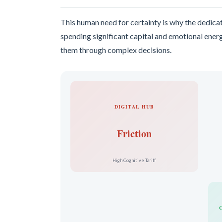
This human need for certainty is why the dedicat
spending significant capital and emotional energ
them through complex decisions.
DIGITAL HUB
Friction
High Cognitive Tariff