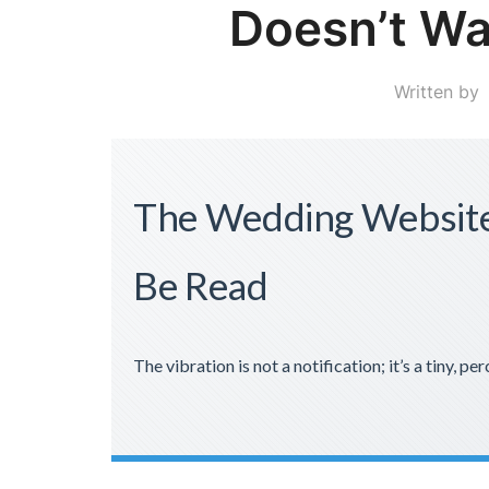
Doesn’t Wa
Written by
The Wedding Website
Be Read
The vibration is not a notification; it’s a tiny, per