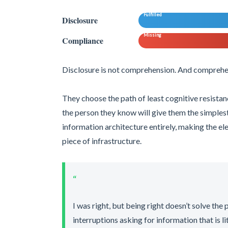
Fulfilled
Disclosure
Missing
Compliance
Disclosure is not comprehension. And comprehen
They choose the path of least cognitive resistanc
the person they know will give them the simples
information architecture entirely, making the ele
piece of infrastructure.
“
I was right, but being right doesn’t solve the
interruptions asking for information that is l