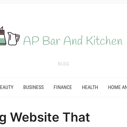
BLOG
EAUTY
BUSINESS
FINANCE
HEALTH
HOME AN
g Website That