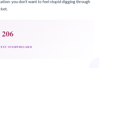
ation: you don’t want to feel stupid digging through
cket.
206
 TEXT OVERWHELMED