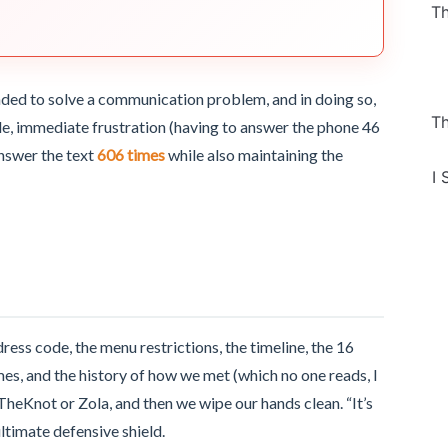
Th
nded to solve a communication problem, and in doing so,
Th
e, immediate frustration (having to answer the phone 46
answer the text
606 times
while also maintaining the
I 
ess code, the menu restrictions, the timeline, the 16
mes, and the history of how we met (which no one reads, I
 TheKnot or Zola, and then we wipe our hands clean. “It’s
ltimate defensive shield.