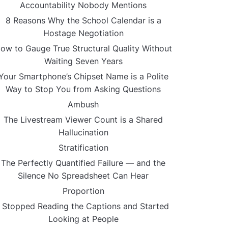
Accountability Nobody Mentions
8 Reasons Why the School Calendar is a
Hostage Negotiation
ow to Gauge True Structural Quality Without
Waiting Seven Years
Your Smartphone’s Chipset Name is a Polite
Way to Stop You from Asking Questions
Ambush
The Livestream Viewer Count is a Shared
Hallucination
Stratification
The Perfectly Quantified Failure — and the
Silence No Spreadsheet Can Hear
Proportion
I Stopped Reading the Captions and Started
Looking at People