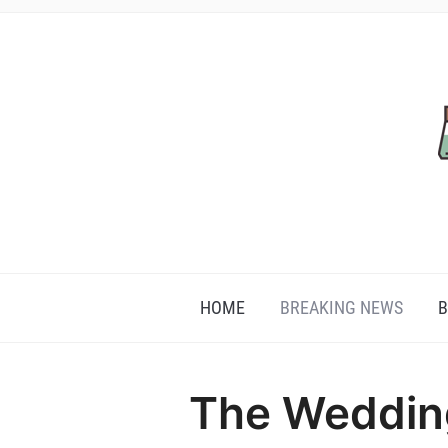
HOME
BREAKING NEWS
B
The Weddin