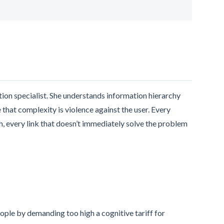
ntion specialist. She understands information hierarchy
that complexity is violence against the user. Every
h, every link that doesn’t immediately solve the problem
eople by demanding too high a cognitive tariff for