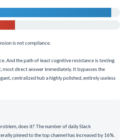
sion is not compliance.
e. And the path of least cognitive resistance is texting
t, most direct answer immediately. It bypasses the
gant, centralized hub a highly polished, entirely useless
 problem, does it? The number of daily Slack
iterally pinned to the top channel has increased by 16%.