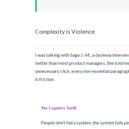
Complexity is Violence
I was talking with Sage J.-M., a dyslexia interve
better than most product managers. She told me 
unnecessary click, every non-essential paragrap
is friction.
The Cognitive Tariff
People don’t fail a system; the system fails p