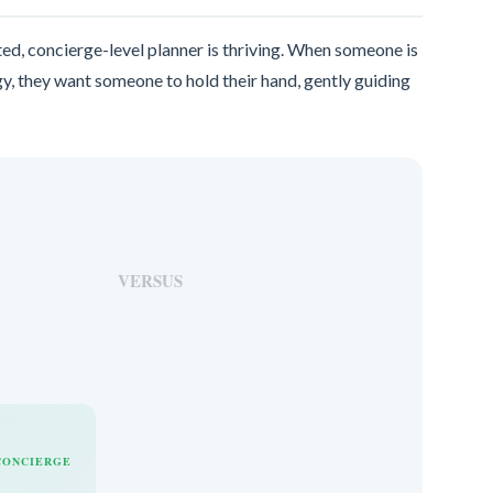
ed, concierge-level planner is thriving. When someone is
y, they want someone to hold their hand, gently guiding
VERSUS
CONCIERGE