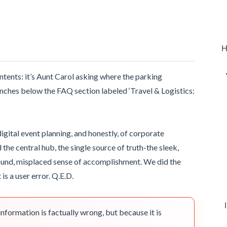
H
ontents: it’s Aunt Carol asking where the parking
inches below the FAQ section labeled ‘Travel & Logistics:
igital event planning, and honestly, of corporate
e central hub, the single source of truth-the sleek,
ound, misplaced sense of accomplishment. We did the
 is a user error. Q.E.D.
nformation is factually wrong, but because it is