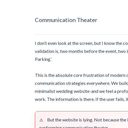
Communication Theater
I don’t even look at the screen, but I know the c
validation is, two months before the event, two 
Parking.’
This is the absolute core frustration of modern d
communication strategies everywhere. We build th
minimalist wedding website-and we feel a prof
work. The information is there. If the user fails, it
But the website is lying. Not because the i
⚠️
performing communication theater.