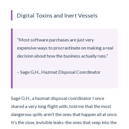
Digital Toxins and Inert Vessels
“Most software purchases are just very
expensive ways to procrastinate on making a real
decision about how the business actually runs.”
– Sage G.H., Hazmat Disposal Coordinator
Sage G.H., a hazmat disposal coordinator I once
shared a very long flight with, told me that the most
dangerous spills aren’t the ones that happen all at once.
It’s the slow, invisible leaks-the ones that seep into the