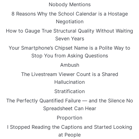
Nobody Mentions
8 Reasons Why the School Calendar is a Hostage
Negotiation
How to Gauge True Structural Quality Without Waiting
Seven Years
Your Smartphone’s Chipset Name is a Polite Way to
Stop You from Asking Questions
Ambush
The Livestream Viewer Count is a Shared
Hallucination
Stratification
The Perfectly Quantified Failure — and the Silence No
Spreadsheet Can Hear
Proportion
I Stopped Reading the Captions and Started Looking
at People