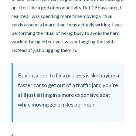
up. I felt like a god of productivity. But 19 days later, I
realized I was spending more time moving virtual
cards around a board than I was actually writing. I was
performing the ritual of being busy to avoid the hard
work of being effective. I was untangling the lights
instead of just plugging them in.
Buying a tool to fix a process is like buying a
faster car to get out of a traffic jam; you’re
still just sitting in a more expensive seat
while moving zero miles per hour.