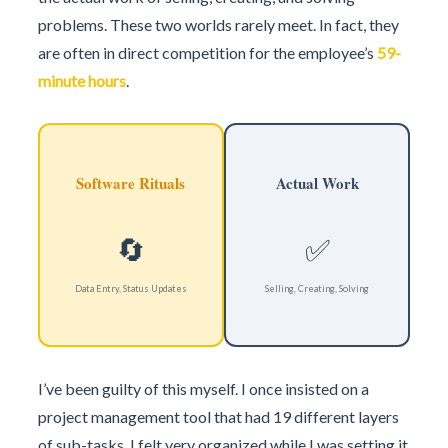
problems. These two worlds rarely meet. In fact, they
are often in direct competition for the employee’s
59-
minute hours
.
Software Rituals
Actual Work
🔄
✅
Data Entry, Status Updates
Selling, Creating, Solving
I’ve been guilty of this myself. I once insisted on a
project management tool that had 19 different layers
of sub-tasks. I felt very organized while I was setting it