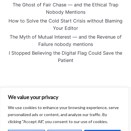
The Ghost of Fair Chase — and the Ethical Trap
Nobody Mentions
How to Solve the Cold Start Crisis without Blaming
Your Editor
The Myth of Mutual Interest — and the Revenue of
Failure nobody mentions
I Stopped Believing the Digital Flag Could Save the
Patient
We value your privacy
About
Contact
We use cookies to enhance your browsing experience, serve
Privacy Policy
personalized ads or content, and analyze our traffic. By
clicking "Accept All", you consent to our use of cookies.