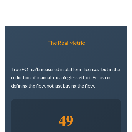
The Real Metric
True ROI isn’t measured in platform licenses, but in the
reduction of manual, meaningless effort. Focus on
defining the flow, not just buying the flow.
49