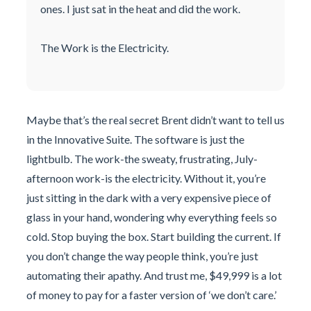
ones. I just sat in the heat and did the work.
The Work is the Electricity.
Maybe that’s the real secret Brent didn’t want to tell us
in the Innovative Suite. The software is just the
lightbulb. The work-the sweaty, frustrating, July-
afternoon work-is the electricity. Without it, you’re
just sitting in the dark with a very expensive piece of
glass in your hand, wondering why everything feels so
cold. Stop buying the box. Start building the current. If
you don’t change the way people think, you’re just
automating their apathy. And trust me, $49,999 is a lot
of money to pay for a faster version of ‘we don’t care.’