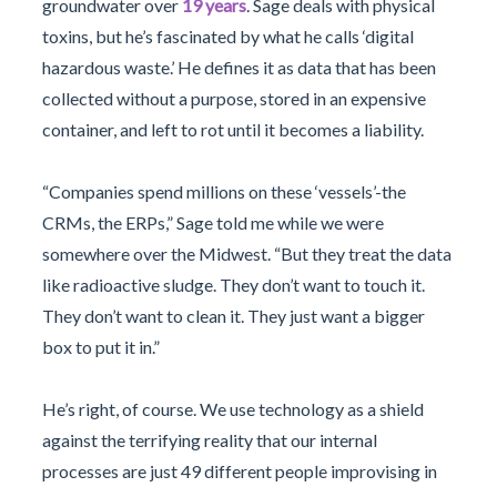
groundwater over
19 years
. Sage deals with physical
toxins, but he’s fascinated by what he calls ‘digital
hazardous waste.’ He defines it as data that has been
collected without a purpose, stored in an expensive
container, and left to rot until it becomes a liability.
“Companies spend millions on these ‘vessels’-the
CRMs, the ERPs,” Sage told me while we were
somewhere over the Midwest. “But they treat the data
like radioactive sludge. They don’t want to touch it.
They don’t want to clean it. They just want a bigger
box to put it in.”
He’s right, of course. We use technology as a shield
against the terrifying reality that our internal
processes are just 49 different people improvising in