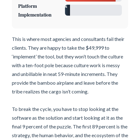
Platform
9%
Implementation
This is where most agencies and consultants fail their
clients. They are happy to take the $49,999 to
‘implement’ the tool, but they won’t touch the culture
with a ten-foot pole because culture work is messy
and unbillable in neat 59-minute increments. They
provide the bamboo airplane and leave before the
tribe realizes the cargo isn’t coming.
To break the cycle, you have to stop looking at the
software as the solution and start looking at it as the
final 9 percent of the puzzle. The first 89 percent is the
strategy, the human behavior, and the ecosystem of the