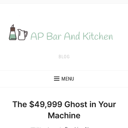
BLOG
MENU
The $49,999 Ghost in Your
Machine