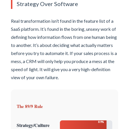
Strategy Over Software
Real transformation isn’t found in the feature list of a
SaaS platform. It’s found in the boring, unsexy work of
defining how information flows from one human being
to another. It’s about deciding what actually matters
before you try to automate it. If your sales process is a
mess, a CRM will only help you produce a mess at the
speed of light. It will give you a very high-definition
view of your own failure.
The 89/9 Rule
89%
Strategy/Culture