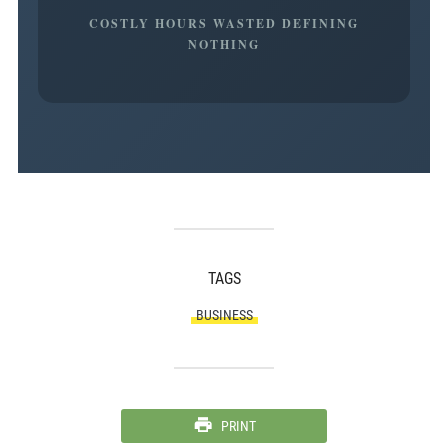
COSTLY HOURS WASTED DEFINING
NOTHING
TAGS
BUSINESS
PRINT