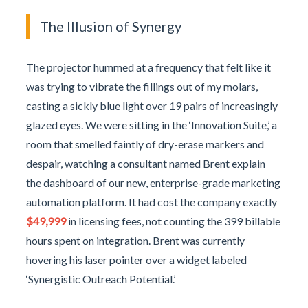
The Illusion of Synergy
The projector hummed at a frequency that felt like it
was trying to vibrate the fillings out of my molars,
casting a sickly blue light over 19 pairs of increasingly
glazed eyes. We were sitting in the ‘Innovation Suite,’ a
room that smelled faintly of dry-erase markers and
despair, watching a consultant named Brent explain
the dashboard of our new, enterprise-grade marketing
automation platform. It had cost the company exactly
$49,999
in licensing fees, not counting the 399 billable
hours spent on integration. Brent was currently
hovering his laser pointer over a widget labeled
‘Synergistic Outreach Potential.’