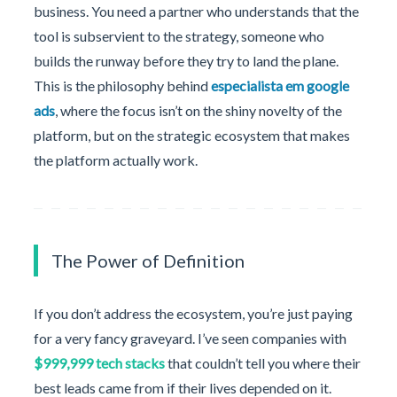
business. You need a partner who understands that the
tool is subservient to the strategy, someone who
builds the runway before they try to land the plane.
This is the philosophy behind
especialista em google
ads
, where the focus isn’t on the shiny novelty of the
platform, but on the strategic ecosystem that makes
the platform actually work.
The Power of Definition
If you don’t address the ecosystem, you’re just paying
for a very fancy graveyard. I’ve seen companies with
$999,999 tech stacks
that couldn’t tell you where their
best leads came from if their lives depended on it.