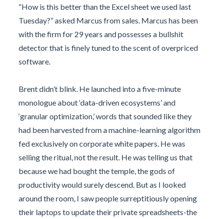
“How is this better than the Excel sheet we used last
Tuesday?” asked Marcus from sales. Marcus has been
with the firm for 29 years and possesses a bullshit
detector that is finely tuned to the scent of overpriced
software.
Brent didn’t blink. He launched into a five-minute
monologue about ‘data-driven ecosystems’ and
‘granular optimization,’ words that sounded like they
had been harvested from a machine-learning algorithm
fed exclusively on corporate white papers. He was
selling the ritual, not the result. He was telling us that
because we had bought the temple, the gods of
productivity would surely descend. But as I looked
around the room, I saw people surreptitiously opening
their laptops to update their private spreadsheets-the