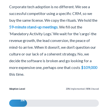
Corporate tech adoption is no different. We see a
successful competitor using a specific CRM, so we
buy the same license. We copy the rituals. We hold the
59-minute stand-up meetings
. We fill out the
‘Mandatory Activity Logs.’ We wait for the ‘cargo’-the
revenue growth, the lead conversion, the peace of
mind-to arrive. When it doesn’t, we don’t question our
culture or our lack of a coherent strategy. No, we
decide the software is broken and go looking for a
more expensive one, perhaps one that costs
$109,000
this time.
Adoption Level
20% Implemented / 80% Unused
20%