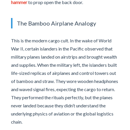
hammer
to prop open the back door.
The Bamboo Airplane Analogy
This is the modern cargo cult. In the wake of World
War II, certain islanders in the Pacific observed that
military planes landed on airstrips and brought wealth
and supplies. When the military left, the islanders built
life-sized replicas of airplanes and control towers out
of bamboo and straw. They wore wooden headphones
and waved signal fires, expecting the cargo to return.
They performed the rituals perfectly, but the planes
never landed because they didn’t understand the
underlying physics of aviation or the global logistics
chain.