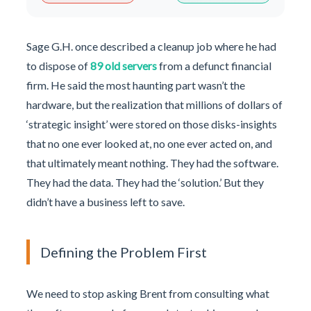
Sage G.H. once described a cleanup job where he had
to dispose of
89 old servers
from a defunct financial
firm. He said the most haunting part wasn’t the
hardware, but the realization that millions of dollars of
‘strategic insight’ were stored on those disks-insights
that no one ever looked at, no one ever acted on, and
that ultimately meant nothing. They had the software.
They had the data. They had the ‘solution.’ But they
didn’t have a business left to save.
Defining the Problem First
We need to stop asking Brent from consulting what