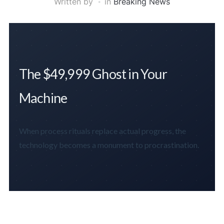
Written by
in
Breaking News
The $49,999 Ghost in Your
Machine
When process rituals replace actual progress, the
technology becomes a monument to procrastination.