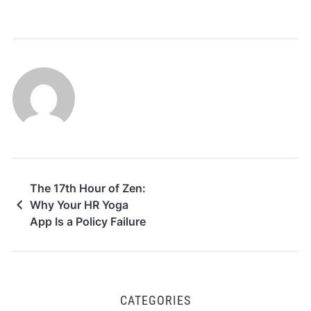
The 17th Hour of Zen:
Why Your HR Yoga
App Is a Policy Failure
CATEGORIES