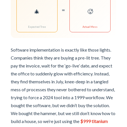
=
🎄
🥵
Expected Tree
Actual Mess
Software implementation is exactly like those lights.
Companies think they are buying a pre-lit tree. They
pay the invoice, wait for the ‘go-live’ date, and expect
the office to suddenly glow with efficiency. Instead,
they find themselves in July, knee-deep in a tangled
mess of processes they never bothered to understand,
trying to force a 2024 tool into a 1999 workflow. We
bought the software, but we didn’t buy the solution.
We bought the hammer, but we still don’t know how to
build a house, so we’re just using the
$999 titanium