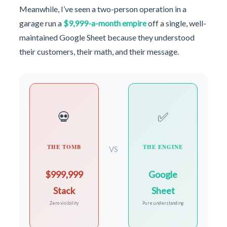
Meanwhile, I’ve seen a two-person operation in a
garage run a
$9,999-a-month empire
off a single, well-
maintained Google Sheet because they understood
their customers, their math, and their message.
💀
✅
THE TOMB
THE ENGINE
VS
$999,999
Google
Stack
Sheet
Zero visibility
Pure understanding