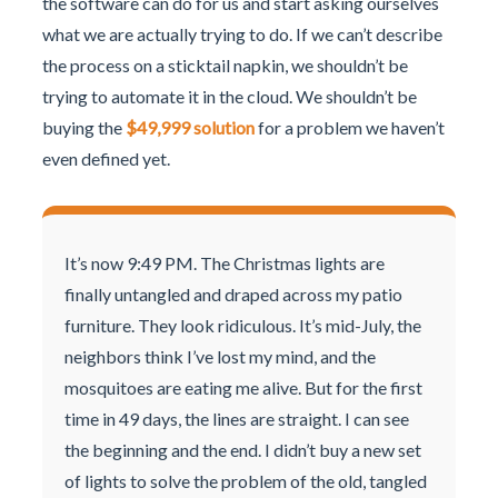
the software can do for us and start asking ourselves
what we are actually trying to do. If we can’t describe
the process on a sticktail napkin, we shouldn’t be
trying to automate it in the cloud. We shouldn’t be
buying the
$49,999 solution
for a problem we haven’t
even defined yet.
It’s now 9:49 PM. The Christmas lights are
finally untangled and draped across my patio
furniture. They look ridiculous. It’s mid-July, the
neighbors think I’ve lost my mind, and the
mosquitoes are eating me alive. But for the first
time in 49 days, the lines are straight. I can see
the beginning and the end. I didn’t buy a new set
of lights to solve the problem of the old, tangled