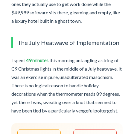
ones they actually use to get work done while the
$49,999 software sits there, gleaming and empty, like
a luxury hotel built in a ghost town.
The July Heatwave of Implementation
I spent
49 minutes
this morning untangling a string of
C9 Christmas lights in the middle of a July heatwave. It
was an exercise in pure, unadulterated masochism.
There is no logical reason to handle holiday
decorations when the thermometer reads 89 degrees,
yet there I was, sweating over a knot that seemed to
have been tied by a particularly vengeful poltergeist.