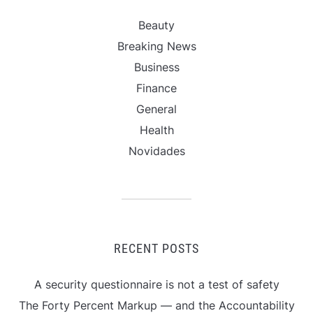
Beauty
Breaking News
Business
Finance
General
Health
Novidades
RECENT POSTS
A security questionnaire is not a test of safety
The Forty Percent Markup — and the Accountability