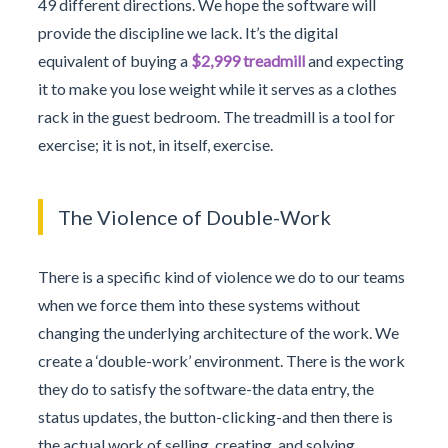
49 different directions. We hope the software will
provide the discipline we lack. It’s the digital
equivalent of buying a
$2,999 treadmill
and expecting
it to make you lose weight while it serves as a clothes
rack in the guest bedroom. The treadmill is a tool for
exercise; it is not, in itself, exercise.
The Violence of Double-Work
There is a specific kind of violence we do to our teams
when we force them into these systems without
changing the underlying architecture of the work. We
create a ‘double-work’ environment. There is the work
they do to satisfy the software-the data entry, the
status updates, the button-clicking-and then there is
the actual work of selling, creating, and solving