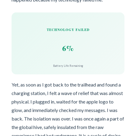
TECHNOLOGY FAILED
6%
Battery Life Remaining
Yet, as soon as I got back to the trailhead and found a
charging station, I felt a wave of relief that was almost
physical. I plugged in, waited for the apple logo to
glow, and immediately checked my messages. I was
back. The isolation was over. I was once again a part of
the global hive, safely insulated from the raw
experience I had just undergone. It is a cycle of desire