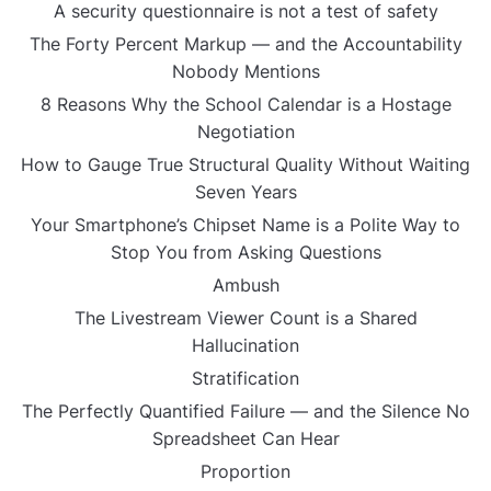
A security questionnaire is not a test of safety
The Forty Percent Markup — and the Accountability
Nobody Mentions
8 Reasons Why the School Calendar is a Hostage
Negotiation
How to Gauge True Structural Quality Without Waiting
Seven Years
Your Smartphone’s Chipset Name is a Polite Way to
Stop You from Asking Questions
Ambush
The Livestream Viewer Count is a Shared
Hallucination
Stratification
The Perfectly Quantified Failure — and the Silence No
Spreadsheet Can Hear
Proportion