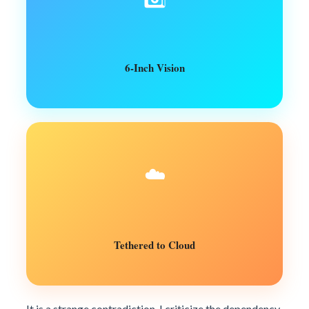
6-Inch Vision
☁️
Tethered to Cloud
It is a strange contradiction. I criticize the dependency