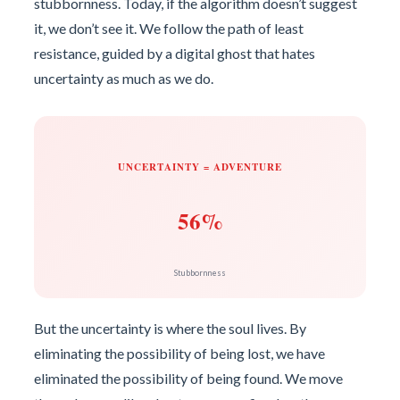
stubbornness. Today, if the algorithm doesn’t suggest
it, we don’t see it. We follow the path of least
resistance, guided by a digital ghost that hates
uncertainty as much as we do.
UNCERTAINTY = ADVENTURE
56%
Stubbornness
But the uncertainty is where the soul lives. By
eliminating the possibility of being lost, we have
eliminated the possibility of being found. We move