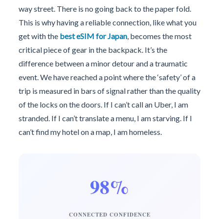
way street. There is no going back to the paper fold.
This is why having a reliable connection, like what you
get with the
best eSIM for Japan
, becomes the most
critical piece of gear in the backpack. It’s the
difference between a minor detour and a traumatic
event. We have reached a point where the ‘safety’ of a
trip is measured in bars of signal rather than the quality
of the locks on the doors. If I can’t call an Uber, I am
stranded. If I can’t translate a menu, I am starving. If I
can’t find my hotel on a map, I am homeless.
98%
CONNECTED CONFIDENCE