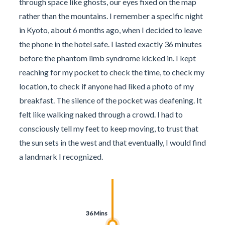
through space like ghosts, our eyes fixed on the map
rather than the mountains. I remember a specific night
in Kyoto, about 6 months ago, when I decided to leave
the phone in the hotel safe. I lasted exactly 36 minutes
before the phantom limb syndrome kicked in. I kept
reaching for my pocket to check the time, to check my
location, to check if anyone had liked a photo of my
breakfast. The silence of the pocket was deafening. It
felt like walking naked through a crowd. I had to
consciously tell my feet to keep moving, to trust that
the sun sets in the west and that eventually, I would find
a landmark I recognized.
36 Mins