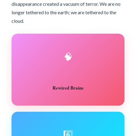
disappearance created a vacuum of terror. We are no
longer tethered to the earth; we are tethered to the
cloud.
🧠
Rewired Brains
6️⃣