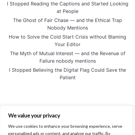
I Stopped Reading the Captions and Started Looking
at People
The Ghost of Fair Chase — and the Ethical Trap
Nobody Mentions
How to Solve the Cold Start Crisis without Blaming
Your Editor
The Myth of Mutual Interest — and the Revenue of
Failure nobody mentions
I Stopped Believing the Digital Flag Could Save the
Patient
We value your privacy
About
Contact
We use cookies to enhance your browsing experience, serve
Privacy Policy
personalized ads or content, and analyze our traffic. By