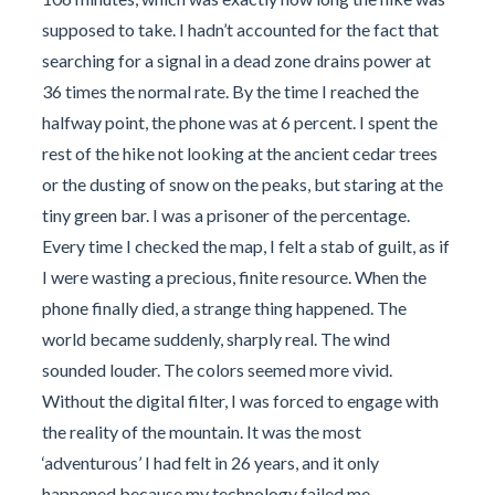
supposed to take. I hadn’t accounted for the fact that
searching for a signal in a dead zone drains power at
36 times the normal rate. By the time I reached the
halfway point, the phone was at 6 percent. I spent the
rest of the hike not looking at the ancient cedar trees
or the dusting of snow on the peaks, but staring at the
tiny green bar. I was a prisoner of the percentage.
Every time I checked the map, I felt a stab of guilt, as if
I were wasting a precious, finite resource. When the
phone finally died, a strange thing happened. The
world became suddenly, sharply real. The wind
sounded louder. The colors seemed more vivid.
Without the digital filter, I was forced to engage with
the reality of the mountain. It was the most
‘adventurous’ I had felt in 26 years, and it only
happened because my technology failed me.