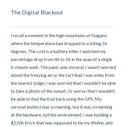
The Digital Blackout
I recall a moment in the high mountains of Nagano,
where the temperature had dropped to a biting 26
degrees. The cold is a battery killer. I watched my
percentage drop from 46 to 16 in the span of a single
6-minute walk. The panic was visceral. I wasn’t worried
about the freezing air or the fact that I was miles from
the nearest lodge; I was worried that I wouldn’t be able
to take a photo of the sunset. Or worse, that I wouldn’t
be able to find the trail back using the GPS. My
survival instinct was screaming, but it was screaming
at the hardware, not the environment. I was holding a
$1206 brick that was supposed to be my lifeline, and