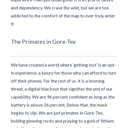
and dependency. We crave the wild, but we are too
addicted to the comfort of the map to ever truly enter
it.
The Primates in Gore-Tex
We have created a world where ‘getting lost’ is an opt-
in experience, a luxury for those who can afford to turn
off their phones. For the rest of us, it is a looming
threat, a digital blackout that signifies the end of our
capability. We are 96 percent confident as long as the
battery is above 26 percent. Below that, the mask
begins to slip. We are just primates in Gore-Tex,
holding glowing rocks and praying to a god of lithium