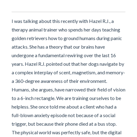
I was talking about this recently with Hazel R.J., a
therapy animal trainer who spends her days teaching
golden retrievers how to ground humans during panic
attacks. She has a theory that our brains have
undergone a fundamental rewiring over the last 16
years. Hazel R.J. pointed out that her dogs navigate by
a complex interplay of scent, magnetism, and memory-
a 360-degree awareness of their environment.
Humans, she argues, have narrowed their field of vision
to a 6-inch rectangle. We are training ourselves to be
helpless. She once told me about a client who had a
full-blown anxiety episode not because of a social
trigger, but because their phone died at a bus stop.
The physical world was perfectly safe, but the digital