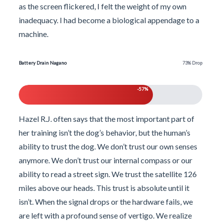
as the screen flickered, I felt the weight of my own
inadequacy. I had become a biological appendage to a
machine.
Battery Drain Nagano
73% Drop
-57%
Hazel R.J. often says that the most important part of
her training isn’t the dog’s behavior, but the human’s
ability to trust the dog. We don’t trust our own senses
anymore. We don’t trust our internal compass or our
ability to read a street sign. We trust the satellite 126
miles above our heads. This trust is absolute until it
isn’t. When the signal drops or the hardware fails, we
are left with a profound sense of vertigo. We realize