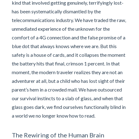
kind that involved getting genuinely, terrifyingly lost-
has been systematically dismantled by the
telecommunications industry. We have traded the raw,
unmediated experience of the unknown for the
comfort of a 4G connection and the false promise of a
blue dot that always knows where we are. But this
safety is a house of cards, and it collapses the moment
the battery hits that final, crimson 1 percent. In that
moment, the modern traveler realizes they are not an
adventurer at all, but a child who has lost sight of their
parent’s hem in a crowded mall. We have outsourced
our survival instincts to a slab of glass, and when that
glass goes dark, we find ourselves functionally blind in
a world we no longer know how to read.
The Rewiring of the Human Brain