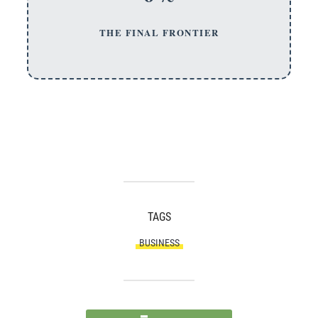
THE FINAL FRONTIER
TAGS
BUSINESS