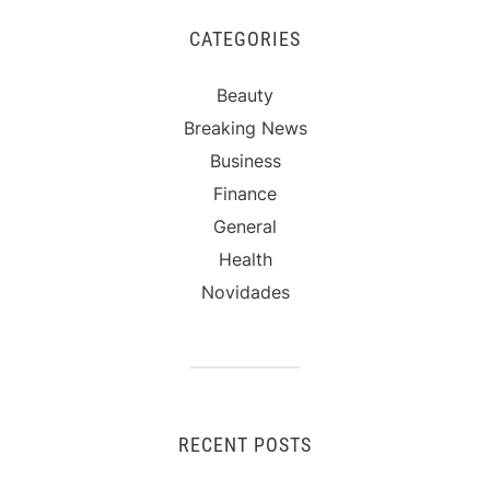
CATEGORIES
Beauty
Breaking News
Business
Finance
General
Health
Novidades
RECENT POSTS