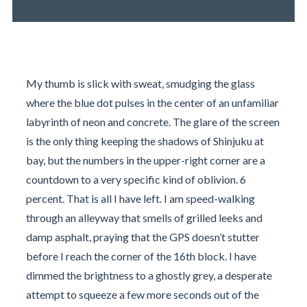
My thumb is slick with sweat, smudging the glass
where the blue dot pulses in the center of an unfamiliar
labyrinth of neon and concrete. The glare of the screen
is the only thing keeping the shadows of Shinjuku at
bay, but the numbers in the upper-right corner are a
countdown to a very specific kind of oblivion. 6
percent. That is all I have left. I am speed-walking
through an alleyway that smells of grilled leeks and
damp asphalt, praying that the GPS doesn’t stutter
before I reach the corner of the 16th block. I have
dimmed the brightness to a ghostly grey, a desperate
attempt to squeeze a few more seconds out of the