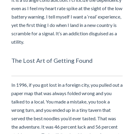
even as I feel my heart rate spike at the sight of the low
battery warning. I tell myself I want a ‘real’ experience,
yet the first thing I do when I land in a new country is
scramble for a signal. It’s an addiction disguised as a
utility.
The Lost Art of Getting Found
In 1996, if you got lost in a foreign city, you pulled out a
paper map that was always folded wrong and you
talked to a local. You made a mistake, you took a
wrong turn, and you ended up in a tiny tavern that
served the best noodles you’d ever tasted. That was
the adventure. It was 46 percent luck and 56 percent