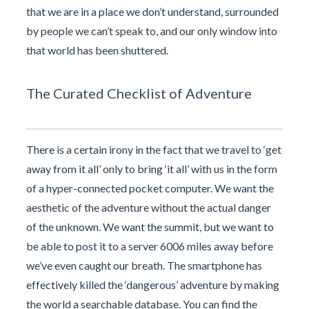
that we are in a place we don’t understand, surrounded
by people we can’t speak to, and our only window into
that world has been shuttered.
The Curated Checklist of Adventure
There is a certain irony in the fact that we travel to ‘get
away from it all’ only to bring ‘it all’ with us in the form
of a hyper-connected pocket computer. We want the
aesthetic of the adventure without the actual danger
of the unknown. We want the summit, but we want to
be able to post it to a server 6006 miles away before
we’ve even caught our breath. The smartphone has
effectively killed the ‘dangerous’ adventure by making
the world a searchable database. You can find the