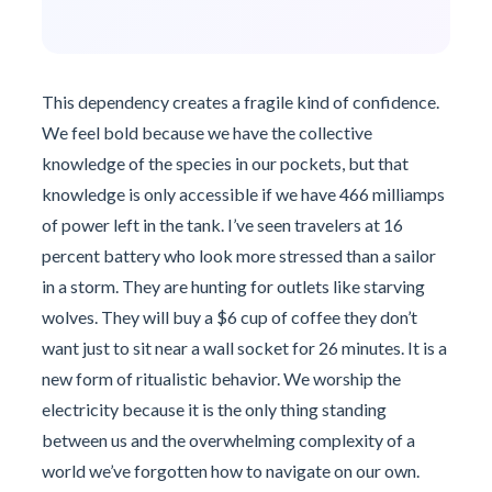
This dependency creates a fragile kind of confidence.
We feel bold because we have the collective
knowledge of the species in our pockets, but that
knowledge is only accessible if we have 466 milliamps
of power left in the tank. I’ve seen travelers at 16
percent battery who look more stressed than a sailor
in a storm. They are hunting for outlets like starving
wolves. They will buy a $6 cup of coffee they don’t
want just to sit near a wall socket for 26 minutes. It is a
new form of ritualistic behavior. We worship the
electricity because it is the only thing standing
between us and the overwhelming complexity of a
world we’ve forgotten how to navigate on our own.