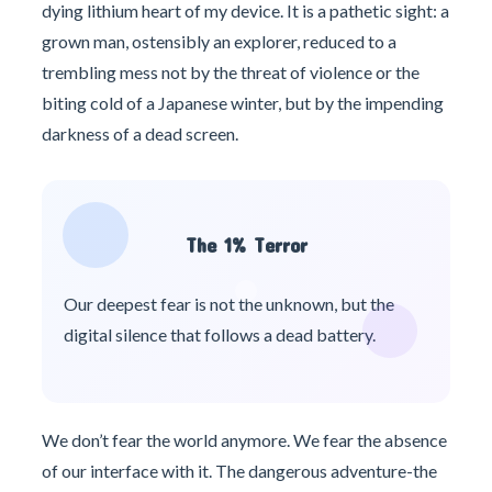
dying lithium heart of my device. It is a pathetic sight: a
grown man, ostensibly an explorer, reduced to a
trembling mess not by the threat of violence or the
biting cold of a Japanese winter, but by the impending
darkness of a dead screen.
The 1% Terror
Our deepest fear is not the unknown, but the
digital silence that follows a dead battery.
We don’t fear the world anymore. We fear the absence
of our interface with it. The dangerous adventure-the