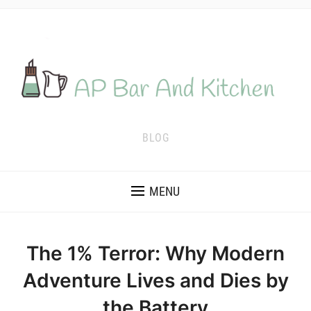
BLOG
MENU
The 1% Terror: Why Modern
Adventure Lives and Dies by
the Battery