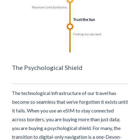
Phantom Limb Syndrome
Trust the Sun
Finding my way back
The Psychological Shield
The technological infrastructure of our travel has
become so seamless that we’ve forgotten it exists until
it fails. When you use an eSIM to stay connected
across borders, you are buying more than just data;
you are buying a psychological shield. For many, the
transition to digital-only navigation is a one-Devon-