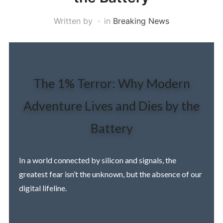
Written by
in
Breaking News
The 1% Terror: Why Modern
Adventure Lives and Dies by the
Battery
In a world connected by silicon and signals, the
greatest fear isn’t the unknown, but the absence of our
digital lifeline.