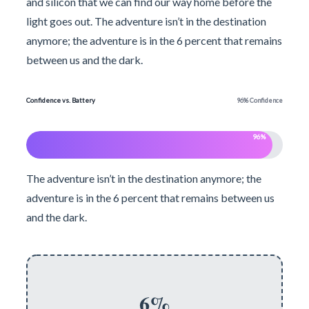
and silicon that we can find our way home before the
light goes out. The adventure isn’t in the destination
anymore; the adventure is in the 6 percent that remains
between us and the dark.
Confidence vs. Battery
96% Confidence
96%
The adventure isn’t in the destination anymore; the
adventure is in the 6 percent that remains between us
and the dark.
6%