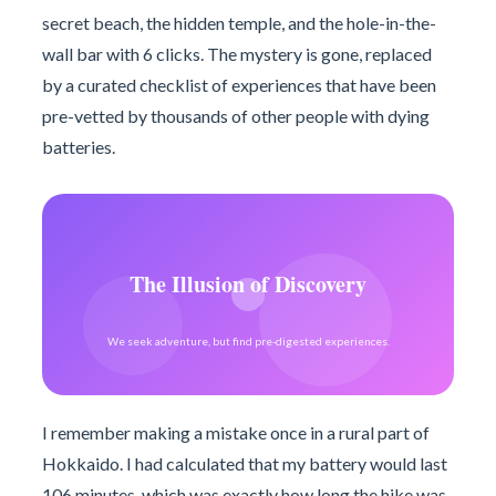
secret beach, the hidden temple, and the hole-in-the-
wall bar with 6 clicks. The mystery is gone, replaced
by a curated checklist of experiences that have been
pre-vetted by thousands of other people with dying
batteries.
The Illusion of Discovery
We seek adventure, but find pre-digested experiences.
I remember making a mistake once in a rural part of
Hokkaido. I had calculated that my battery would last
106 minutes, which was exactly how long the hike was