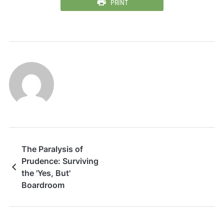
PRINT
The Paralysis of
Prudence: Surviving
the 'Yes, But'
Boardroom