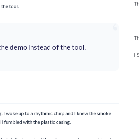
Th
the tool.
“
Th
the demo instead of the tool.
I 
g
. I woke up to a rhythmic chirp and I knew the smoke
 I fumbled with the plastic casing.