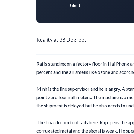
Silent
Reality at 38 Degrees
Raj is standing on a factory floor in Hai Phong a
percent and the air smells like ozone and scorche
Minh is the line supervisor and he is angry. A st
point zero four millimeters
. The machine is a mon
the shipment is delayed but he also needs to un
The boardroom tool fails here. Raj opens the app
corrugated metal and the signal is weak. He spe