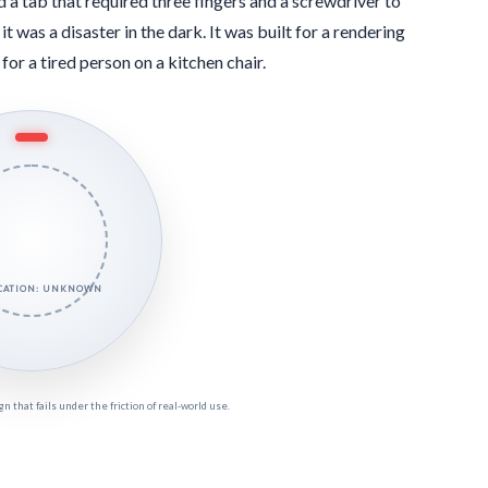
 a tab that required three fingers and a screwdriver to
it was a disaster in the dark. It was built for a rendering
for a tired person on a kitchen chair.
OCATION: UNKNOWN
 that fails under the friction of real-world use.