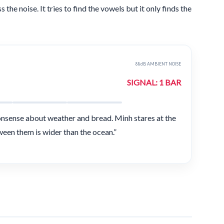
the noise. It tries to find the vowels but it only finds the
88dB AMBIENT NOISE
SIGNAL: 1 BAR
onsense about weather and bread. Minh stares at the
ween them is wider than the ocean.”