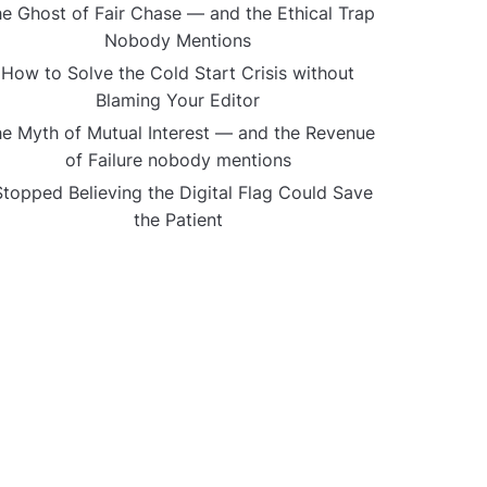
e Ghost of Fair Chase — and the Ethical Trap
Nobody Mentions
How to Solve the Cold Start Crisis without
Blaming Your Editor
e Myth of Mutual Interest — and the Revenue
of Failure nobody mentions
Stopped Believing the Digital Flag Could Save
the Patient