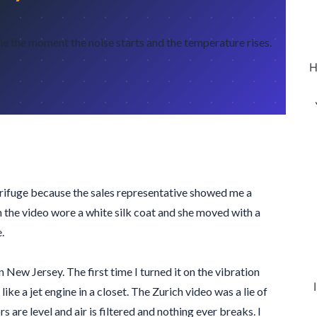
 the moment the noise starts and the temperature rises.
H
ntrifuge because the sales representative showed me a
in the video wore a white silk coat and she moved with a
.
in New Jersey. The first time I turned it on the vibration
ike a jet engine in a closet. The Zurich video was a lie of
 are level and air is filtered and nothing ever breaks. I