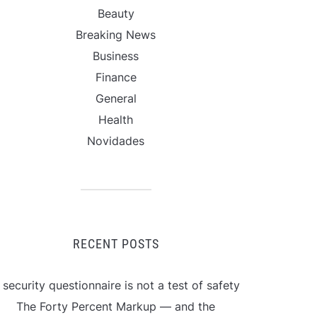
Beauty
Breaking News
Business
Finance
General
Health
Novidades
RECENT POSTS
 security questionnaire is not a test of safety
The Forty Percent Markup — and the