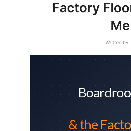
Factory Flo
Me
Written by
Boardroo
& the Facto