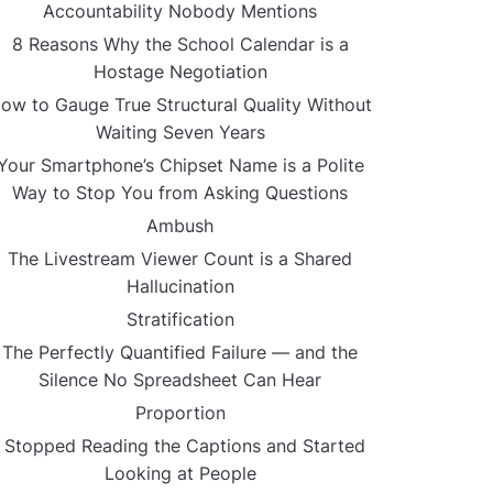
Accountability Nobody Mentions
8 Reasons Why the School Calendar is a
Hostage Negotiation
ow to Gauge True Structural Quality Without
Waiting Seven Years
Your Smartphone’s Chipset Name is a Polite
Way to Stop You from Asking Questions
Ambush
The Livestream Viewer Count is a Shared
Hallucination
Stratification
The Perfectly Quantified Failure — and the
Silence No Spreadsheet Can Hear
Proportion
I Stopped Reading the Captions and Started
Looking at People