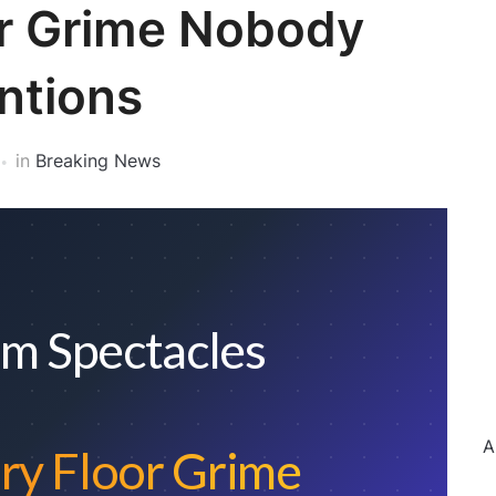
or Grime Nobody
ntions
in
Breaking News
m Spectacles
A
ry Floor Grime