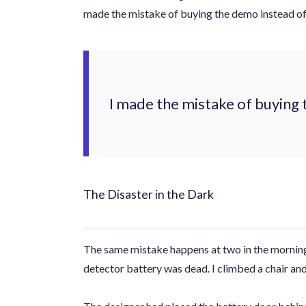
made the mistake of buying the demo instead of 
I made the mistake of buying 
The Disaster in the Dark
The same mistake happens at
two in the mornin
detector battery was dead. I climbed a chair and