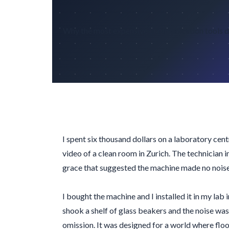
Why the most expensive communication tools die
I spent six thousand dollars on a laboratory ce
video of a clean room in Zurich. The technician 
grace that suggested the machine made no noise
I bought the machine and I installed it in my lab 
shook a shelf of glass beakers and the noise was l
omission. It was designed for a world where floors