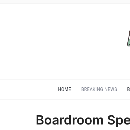
HOME
BREAKING NEWS
B
Boardroom Spe