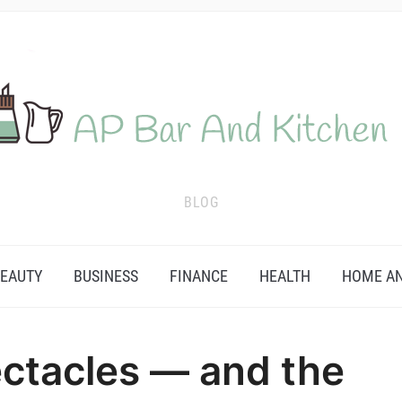
BLOG
EAUTY
BUSINESS
FINANCE
HEALTH
HOME AN
ctacles — and the