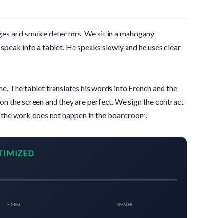
es and smoke detectors. We sit in a mahogany
speak into a tablet. He speaks slowly and he uses clear
ine. The tablet translates his words into French and the
on the screen and they are perfect. We sign the contract
t the work does not happen in the boardroom.
TIMIZED
SIGNAL
SPEAKER