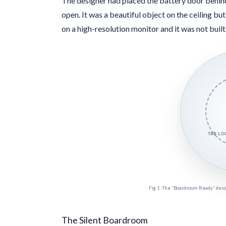
The designer had placed the battery door behind
open. It was a beautiful object on the ceiling but 
on a high-resolution monitor and it was not built 
TAB L
Fig 1: The “Boardroom Ready” design
The Silent Boardroom