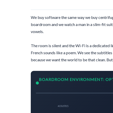
We buy software the same way we buy centrifug
boardroom and we watch a man in a slim-fit suit 
vowels.
The room is silent and the Wi-Fi is a dedicated l
French sounds like a poem. We see the subtitles 
because we want the world to be that clean. Bu
BOARDROOM ENVIRONMENT: OP
ACOUSTICS