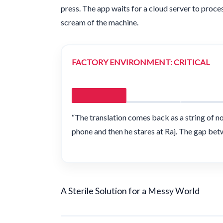
press. The app waits for a cloud server to process 
scream of the machine.
FACTORY ENVIRONMENT: CRITICAL
“The translation comes back as a string of n
phone and then he stares at Raj. The gap bet
A Sterile Solution for a Messy World