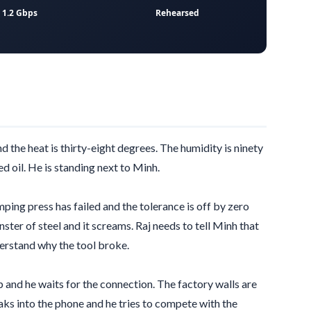
1.2 Gbps
Rehearsed
nd the heat is
thirty-eight degrees
. The humidity is ninety
d oil. He is standing next to Minh.
amping press has failed and the tolerance is off by
zero
ster of steel and it screams. Raj needs to tell Minh that
derstand why the tool broke.
 and he waits for the connection. The factory walls are
aks into the phone and he tries to compete with the