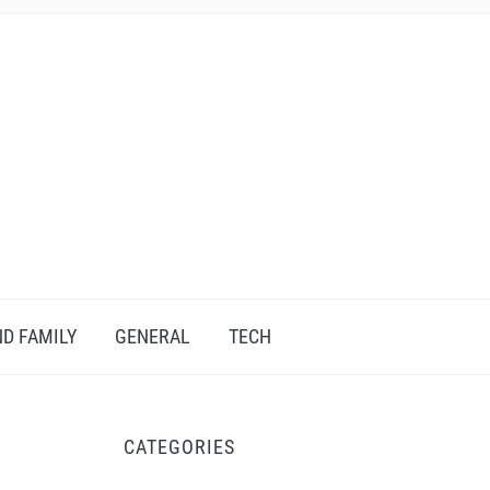
D FAMILY
GENERAL
TECH
CATEGORIES