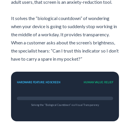
adult users, that screen is an anxiety-reduction tool.
It solves the “biological countdown” of wondering
when your device is going to suddenly stop working in
the middle of a workday. It provides transparency.
When a customer asks about the screen’s brightness,
the specialist hears: “Can I trust this indicator so I don’t
have to carry a spare in my pocket?”
HARDWARE FEATURE: HD SCREEN
HUMAN VALUE: RELIEF
Solving the “Biological Countdown” via Visual Transparency