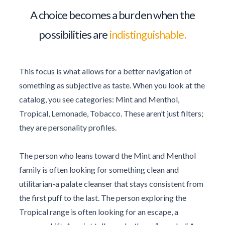
A choice becomes a burden when the
possibilities are
indistinguishable.
This focus is what allows for a better navigation of
something as subjective as taste. When you look at the
catalog, you see categories: Mint and Menthol,
Tropical, Lemonade, Tobacco. These aren’t just filters;
they are personality profiles.
The person who leans toward the Mint and Menthol
family is often looking for something clean and
utilitarian-a palate cleanser that stays consistent from
the first puff to the last. The person exploring the
Tropical range is often looking for an escape, a