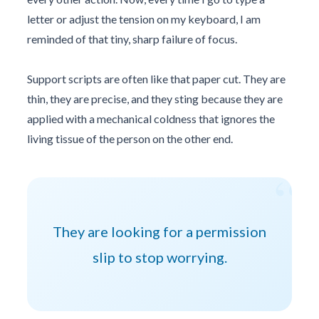
letter or adjust the tension on my keyboard, I am
reminded of that tiny, sharp failure of focus.
Support scripts are often like that paper cut. They are
thin, they are precise, and they sting because they are
applied with a mechanical coldness that ignores the
living tissue of the person on the other end.
“
They are looking for a permission
slip to stop worrying.