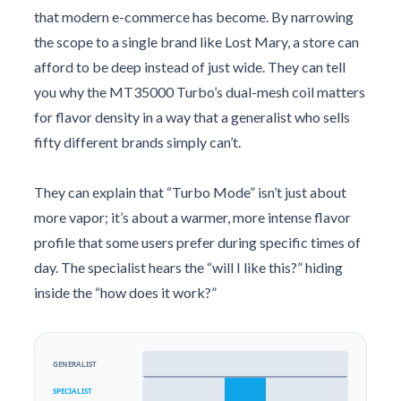
that modern e-commerce has become. By narrowing
the scope to a single brand like Lost Mary, a store can
afford to be deep instead of just wide. They can tell
you why the MT35000 Turbo’s dual-mesh coil matters
for flavor density in a way that a generalist who sells
fifty different brands simply can’t.
They can explain that “Turbo Mode” isn’t just about
more vapor; it’s about a warmer, more intense flavor
profile that some users prefer during specific times of
day. The specialist hears the “will I like this?” hiding
inside the “how does it work?”
GENERALIST
SPECIALIST