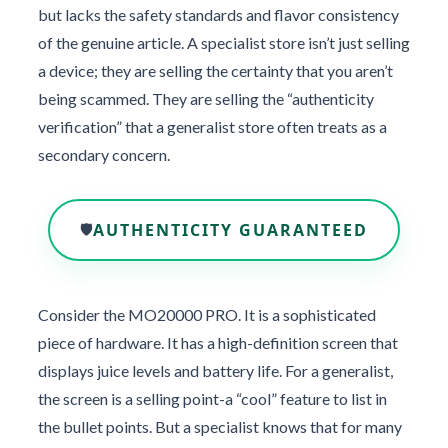
but lacks the safety standards and flavor consistency
of the genuine article. A specialist store isn’t just selling
a device; they are selling the certainty that you aren’t
being scammed. They are selling the “authenticity
verification” that a generalist store often treats as a
secondary concern.
AUTHENTICITY GUARANTEED
🛡️
Consider the MO20000 PRO. It is a sophisticated
piece of hardware. It has a high-definition screen that
displays juice levels and battery life. For a generalist,
the screen is a selling point-a “cool” feature to list in
the bullet points. But a specialist knows that for many