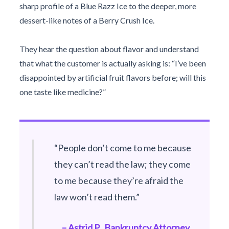
sharp profile of a Blue Razz Ice to the deeper, more
dessert-like notes of a Berry Crush Ice.
They hear the question about flavor and understand
that what the customer is actually asking is: “I’ve been
disappointed by artificial fruit flavors before; will this
one taste like medicine?”
“People don’t come to me because
they can’t read the law; they come
to me because they’re afraid the
law won’t read them.”
– Astrid P., Bankruptcy Attorney