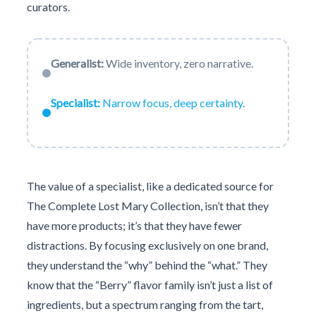
curators.
Generalist:
Wide inventory, zero narrative.
Specialist:
Narrow focus, deep certainty.
The value of a specialist, like a dedicated source for
The Complete Lost Mary Collection, isn’t that they
have more products; it’s that they have fewer
distractions. By focusing exclusively on one brand,
they understand the “why” behind the “what.” They
know that the “Berry” flavor family isn’t just a list of
ingredients, but a spectrum ranging from the tart,