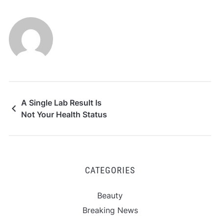
A Single Lab Result Is
Not Your Health Status
CATEGORIES
Beauty
Breaking News