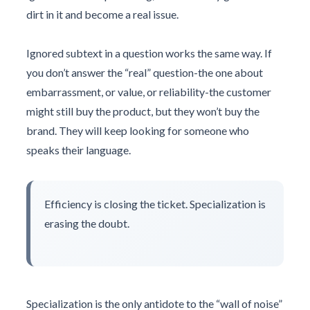
dirt in it and become a real issue.
Ignored subtext in a question works the same way. If
you don’t answer the “real” question-the one about
embarrassment, or value, or reliability-the customer
might still buy the product, but they won’t buy the
brand. They will keep looking for someone who
speaks their language.
Efficiency is closing the ticket. Specialization is
erasing the doubt.
Specialization is the only antidote to the “wall of noise”