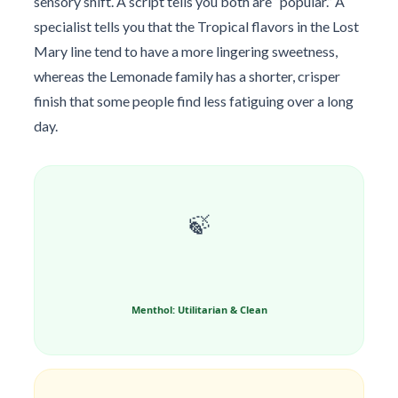
sensory shift. A script tells you both are “popular.” A
specialist tells you that the Tropical flavors in the Lost
Mary line tend to have a more lingering sweetness,
whereas the Lemonade family has a shorter, crisper
finish that some people find less fatiguing over a long
day.
🍃
Menthol: Utilitarian & Clean