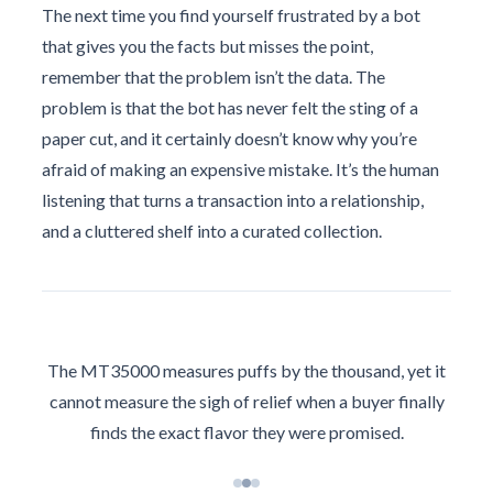
The next time you find yourself frustrated by a bot
that gives you the facts but misses the point,
remember that the problem isn’t the data. The
problem is that the bot has never felt the sting of a
paper cut, and it certainly doesn’t know why you’re
afraid of making an expensive mistake. It’s the human
listening that turns a transaction into a relationship,
and a cluttered shelf into a curated collection.
The MT35000 measures puffs by the thousand, yet it
cannot measure the sigh of relief when a buyer finally
finds the exact flavor they were promised.