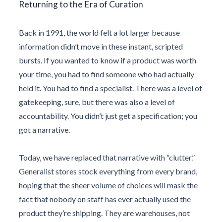
Returning to the Era of Curation
Back in
1991
, the world felt a lot larger because
information didn’t move in these instant, scripted
bursts. If you wanted to know if a product was worth
your time, you had to find someone who had actually
held it. You had to find a specialist. There was a level of
gatekeeping, sure, but there was also a level of
accountability. You didn’t just get a specification; you
got a narrative.
Today, we have replaced that narrative with “clutter.”
Generalist stores stock everything from every brand,
hoping that the sheer volume of choices will mask the
fact that nobody on staff has ever actually used the
product they’re shipping. They are warehouses, not