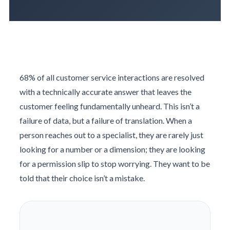
68% of all customer service interactions are resolved
with a technically accurate answer that leaves the
customer feeling fundamentally unheard. This isn’t a
failure of data, but a failure of translation. When a
person reaches out to a specialist, they are rarely just
looking for a number or a dimension; they are looking
for a permission slip to stop worrying. They want to be
told that their choice isn’t a mistake.