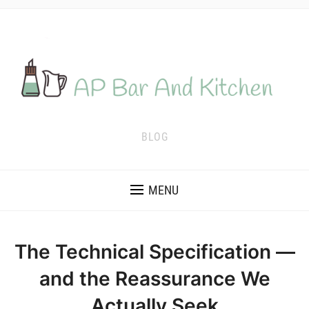
BLOG
MENU
The Technical Specification —
and the Reassurance We
Actually Seek