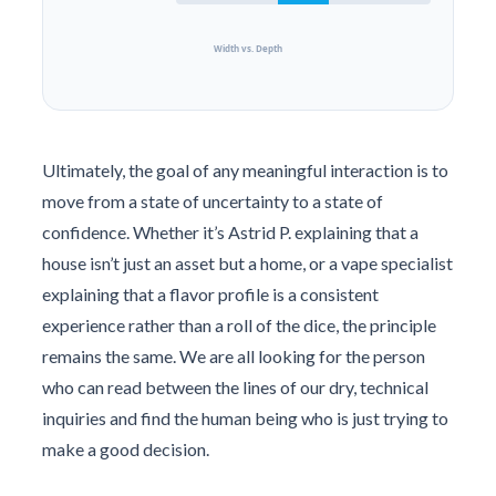
Width vs. Depth
Ultimately, the goal of any meaningful interaction is to
move from a state of uncertainty to a state of
confidence. Whether it’s Astrid P. explaining that a
house isn’t just an asset but a home, or a vape specialist
explaining that a flavor profile is a consistent
experience rather than a roll of the dice, the principle
remains the same. We are all looking for the person
who can read between the lines of our dry, technical
inquiries and find the human being who is just trying to
make a good decision.