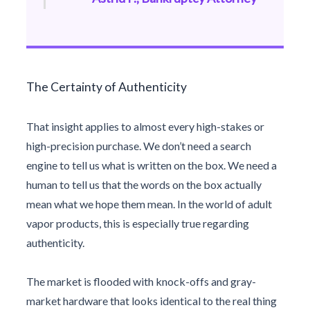
The Certainty of Authenticity
That insight applies to almost every high-stakes or
high-precision purchase. We don’t need a search
engine to tell us what is written on the box. We need a
human to tell us that the words on the box actually
mean what we hope them mean. In the world of adult
vapor products, this is especially true regarding
authenticity.
The market is flooded with knock-offs and gray-
market hardware that looks identical to the real thing