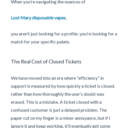
When you’re navigating the nuances of
Lost Mary disposable vapes
,
you aren’t just looking for a profile; you’re looking for a
match for your specific palate.
The Real Cost of Closed Tickets
We have moved into an era where “efficiency” in
support is measured by how quickly a ticket is closed,
rather than how thoroughly the user’s doubt was
erased. This is a mistake. A ticket closed with a
confused customer is just a delayed problem. The
paper cut on my finger is a minor annoyance, but if I
ignore it and keep working, it’ll eventually get some