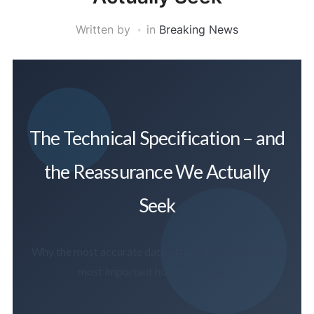
Written by
in
Breaking News
The Technical Specification – and
the Reassurance We Actually
Seek
Why the most accurate data often fails to answer the
most important human questions.