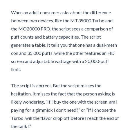
When an adult consumer asks about the difference
between two devices, like the MT35000 Turbo and
the MO20000 PRO, the script sees a comparison of
puff counts and battery capacities. The script
generates a table. It tells you that one has a dual-mesh
coil and 35,000 puffs, while the other features an HD
screen and adjustable wattage with a 20,000-puff
limit.
The script is correct. But the script misses the
hesitation. It misses the fact that the person asking is
likely wondering, “If I buy the one with the screen, am I
paying for a gimmick I don’t need?” or “If I choose the
Turbo, will the flavor drop off before I reach the end of
the tank?”