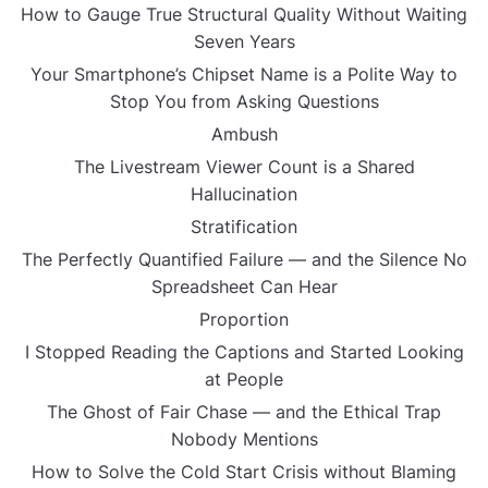
How to Gauge True Structural Quality Without Waiting
Seven Years
Your Smartphone’s Chipset Name is a Polite Way to
Stop You from Asking Questions
Ambush
The Livestream Viewer Count is a Shared
Hallucination
Stratification
The Perfectly Quantified Failure — and the Silence No
Spreadsheet Can Hear
Proportion
I Stopped Reading the Captions and Started Looking
at People
The Ghost of Fair Chase — and the Ethical Trap
Nobody Mentions
How to Solve the Cold Start Crisis without Blaming