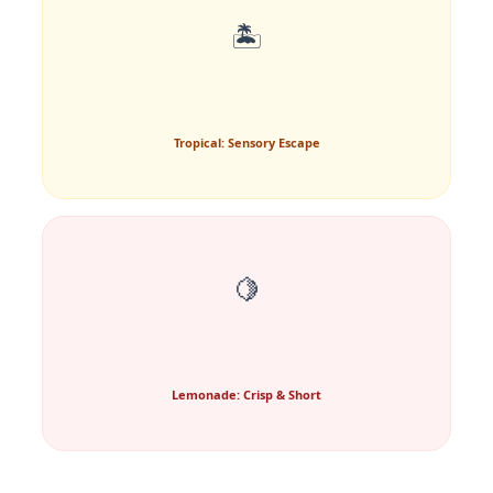
🏝️
Tropical: Sensory Escape
🍋
Lemonade: Crisp & Short