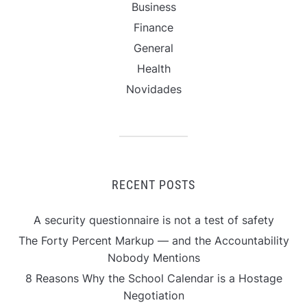
Business
Finance
General
Health
Novidades
RECENT POSTS
A security questionnaire is not a test of safety
The Forty Percent Markup — and the Accountability
Nobody Mentions
8 Reasons Why the School Calendar is a Hostage
Negotiation