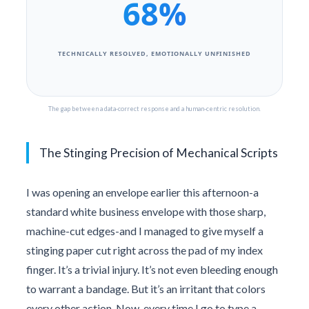
68%
TECHNICALLY RESOLVED, EMOTIONALLY UNFINISHED
The gap between a data-correct response and a human-centric resolution.
The Stinging Precision of Mechanical Scripts
I was opening an envelope earlier this afternoon-a
standard white business envelope with those sharp,
machine-cut edges-and I managed to give myself a
stinging paper cut right across the pad of my index
finger. It’s a trivial injury. It’s not even bleeding enough
to warrant a bandage. But it’s an irritant that colors
every other action. Now, every time I go to type a