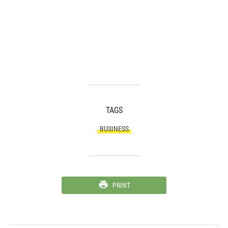
TAGS
BUSINESS
PRINT