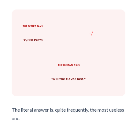
THE SCRIPT SAYS
≠
35,000 Puffs
THE HUMAN ASKS
“Will the flavor last?”
The literal answer is, quite frequently, the most useless
one.