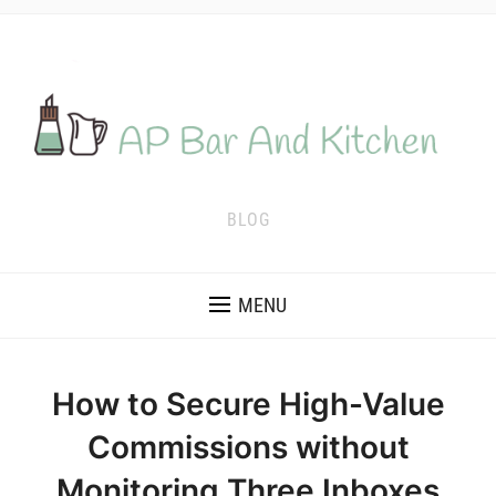
BLOG
MENU
How to Secure High-Value
Commissions without
Monitoring Three Inboxes