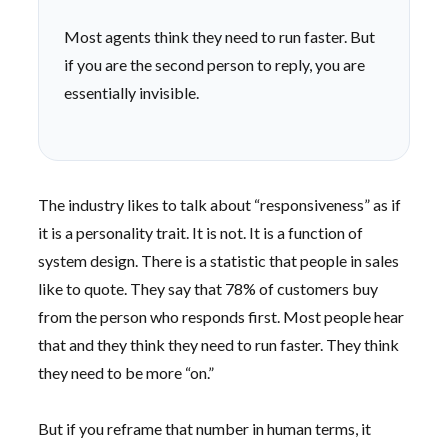
Most agents think they need to run faster. But
if you are the second person to reply, you are
essentially invisible.
The industry likes to talk about “responsiveness” as if
it is a personality trait. It is not. It is a function of
system design. There is a statistic that people in sales
like to quote. They say that 78% of customers buy
from the person who responds first. Most people hear
that and they think they need to run faster. They think
they need to be more “on.”
But if you reframe that number in human terms, it