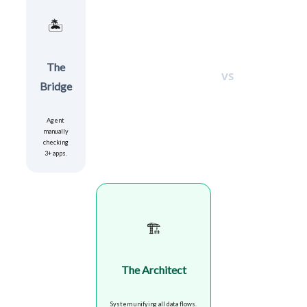
🏝️
The
VS
Bridge
Agent
manually
checking
3+ apps.
🏗️
The Architect
System unifying all data flows.