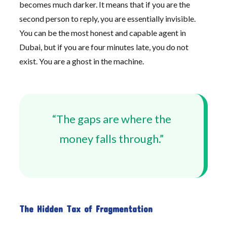
becomes much darker. It means that if you are the
second person to reply, you are essentially invisible.
You can be the most honest and capable agent in
Dubai, but if you are four minutes late, you do not
exist. You are a ghost in the machine.
“The gaps are where the
money falls through.”
The Hidden Tax of Fragmentation