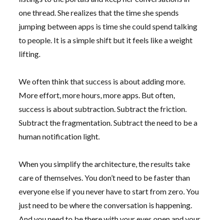
one thread. She realizes that the time she spends
jumping between apps is time she could spend talking
to people. It is a simple shift but it feels like a weight
lifting.
We often think that success is about adding more.
More effort, more hours, more apps. But often,
success is about subtraction. Subtract the friction.
Subtract the fragmentation. Subtract the need to be a
human notification light.
When you simplify the architecture, the results take
care of themselves. You don’t need to be faster than
everyone else if you never have to start from zero. You
just need to be where the conversation is happening.
And you need to be there with your eyes open and your