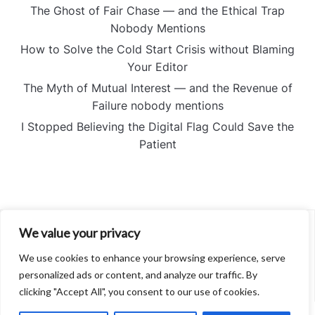
The Ghost of Fair Chase — and the Ethical Trap
Nobody Mentions
How to Solve the Cold Start Crisis without Blaming
Your Editor
The Myth of Mutual Interest — and the Revenue of
Failure nobody mentions
I Stopped Believing the Digital Flag Could Save the
Patient
We value your privacy
About
Contact
We use cookies to enhance your browsing experience, serve
Privacy Policy
personalized ads or content, and analyze our traffic. By
clicking "Accept All", you consent to our use of cookies.