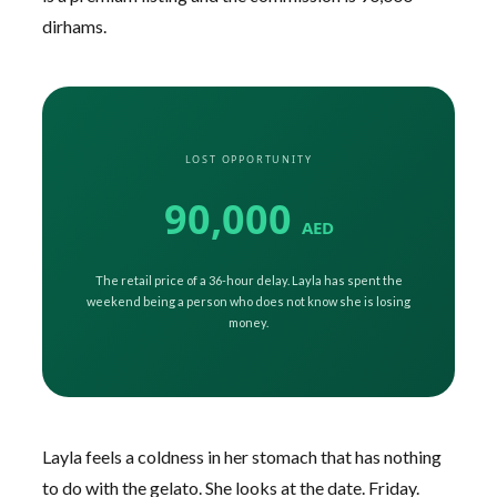
dirhams.
LOST OPPORTUNITY
90,000
AED
The retail price of a 36-hour delay. Layla has spent the
weekend being a person who does not know she is losing
money.
Layla feels a coldness in her stomach that has nothing
to do with the gelato. She looks at the date. Friday.