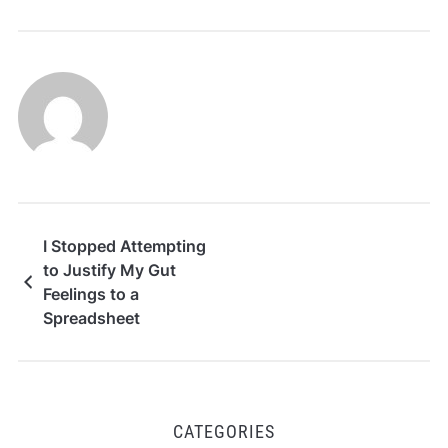
I Stopped Attempting
to Justify My Gut
Feelings to a
Spreadsheet
CATEGORIES