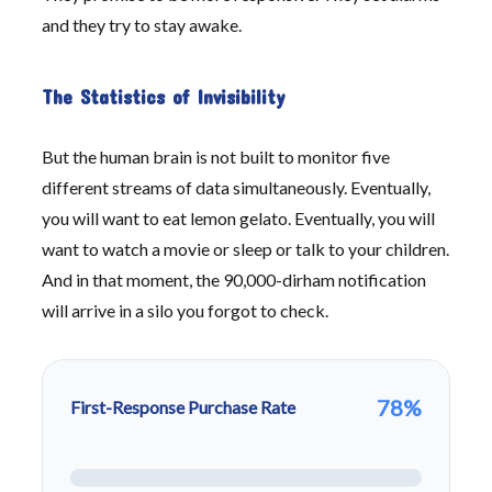
and they try to stay awake.
The Statistics of Invisibility
But the human brain is not built to monitor five
different streams of data simultaneously. Eventually,
you will want to eat lemon gelato. Eventually, you will
want to watch a movie or sleep or talk to your children.
And in that moment, the 90,000-dirham notification
will arrive in a silo you forgot to check.
78%
First-Response Purchase Rate