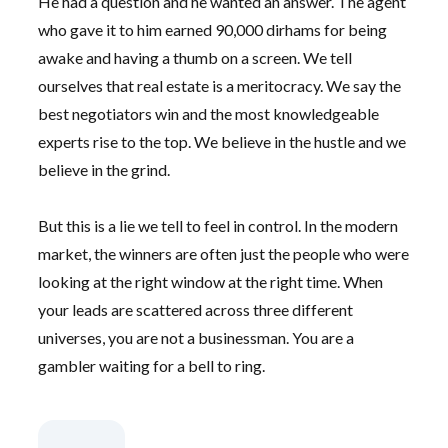
He had a question and he wanted an answer. The agent
who gave it to him earned 90,000 dirhams for being
awake and having a thumb on a screen. We tell
ourselves that real estate is a meritocracy. We say the
best negotiators win and the most knowledgeable
experts rise to the top. We believe in the hustle and we
believe in the grind.
But this is a lie we tell to feel in control. In the modern
market, the winners are often just the people who were
looking at the right window at the right time. When
your leads are scattered across three different
universes, you are not a businessman. You are a
gambler waiting for a bell to ring.