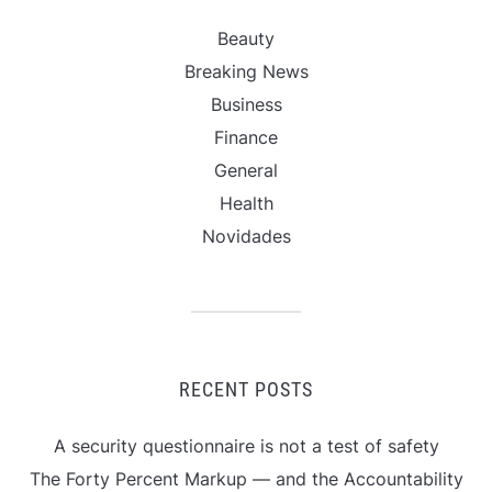
Beauty
Breaking News
Business
Finance
General
Health
Novidades
RECENT POSTS
A security questionnaire is not a test of safety
The Forty Percent Markup — and the Accountability