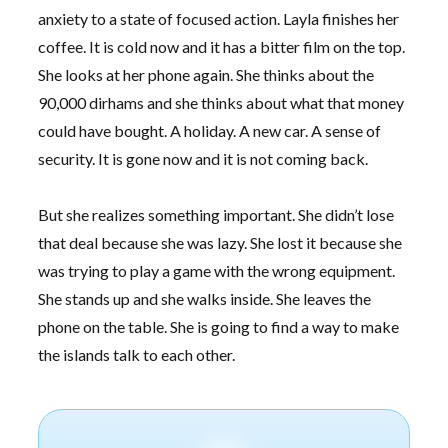
anxiety to a state of focused action. Layla finishes her
coffee. It is cold now and it has a bitter film on the top.
She looks at her phone again. She thinks about the
90,000 dirhams and she thinks about what that money
could have bought. A holiday. A new car. A sense of
security. It is gone now and it is not coming back.
But she realizes something important. She didn’t lose
that deal because she was lazy. She lost it because she
was trying to play a game with the wrong equipment.
She stands up and she walks inside. She leaves the
phone on the table. She is going to find a way to make
the islands talk to each other.