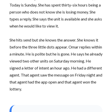
Today is Sunday. She has spent
thirty-six hours
being a
person who does not know she is losing money. She
types a reply. She says the unit is available and she asks
when he would like to view it.
She hits send but she knows the answer. She knows it
before the three little dots appear. Omar replies within
a minute. He is polite but he is gone. He says he already
viewed two other units on
Saturday morning
. He
signed a letter of intent an hour ago. He had a different
agent. That agent saw the message on Friday night and
that agent had the app open and that agent won the
lottery.