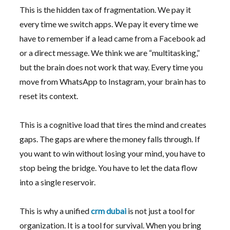
This is the hidden tax of fragmentation. We pay it
every time we switch apps. We pay it every time we
have to remember if a lead came from a Facebook ad
or a direct message. We think we are “multitasking,”
but the brain does not work that way. Every time you
move from WhatsApp to Instagram, your brain has to
reset its context.
This is a cognitive load that tires the mind and creates
gaps. The gaps are where the money falls through. If
you want to win without losing your mind, you have to
stop being the bridge. You have to let the data flow
into a single reservoir.
This is why a unified
crm dubai
is not just a tool for
organization. It is a tool for survival. When you bring