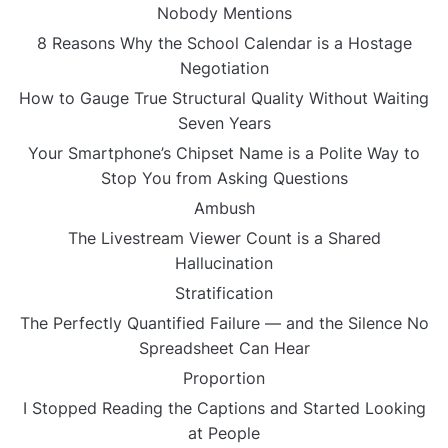
Nobody Mentions
8 Reasons Why the School Calendar is a Hostage
Negotiation
How to Gauge True Structural Quality Without Waiting
Seven Years
Your Smartphone’s Chipset Name is a Polite Way to
Stop You from Asking Questions
Ambush
The Livestream Viewer Count is a Shared
Hallucination
Stratification
The Perfectly Quantified Failure — and the Silence No
Spreadsheet Can Hear
Proportion
I Stopped Reading the Captions and Started Looking
at People