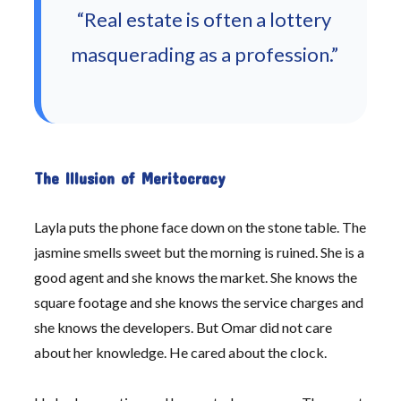
“Real estate is often a lottery
masquerading as a profession.”
The Illusion of Meritocracy
Layla puts the phone face down on the stone table. The
jasmine smells sweet but the morning is ruined. She is a
good agent and she knows the market. She knows the
square footage and she knows the service charges and
she knows the developers. But Omar did not care
about her knowledge. He cared about the clock.