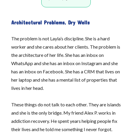
Architectural Problems, Dry Wells
The problem is not Layla’s discipline. She is a hard
worker and she cares about her clients. The problem is
the architecture of her life. She has an inbox on
WhatsApp and she has an inbox on Instagram and she
has an inbox on Facebook. She has a CRM that lives on
her laptop and she has a mental list of properties that
lives in her head.
These things do not talk to each other. They are islands
and she is the only bridge. My friend Alex P. works in
addiction recovery. He spent years helping people fix
their lives and he told me something I never forgot.