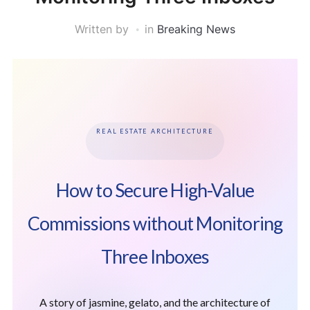
Written by
in
Breaking News
REAL ESTATE ARCHITECTURE
How to Secure High-Value
Commissions without Monitoring
Three Inboxes
A story of jasmine, gelato, and the architecture of