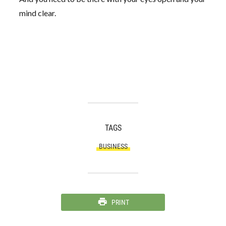
mind clear.
TAGS
BUSINESS
PRINT