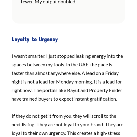
fewer. My output doubled.
Loyalty to Urgency
I wasn’t smarter. I just stopped leaking energy into the
spaces between my tools. In the UAE, the pace is
faster than almost anywhere else. A lead on a Friday
night is not a lead for Monday morning. It is a lead for
right now. The portals like Bayut and Property Finder
have trained buyers to expect instant gratification.
If they do not get it from you, they will scroll to the
next listing. They are not loyal to your brand. They are
loyal to their own urgency. This creates a high-stress