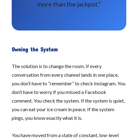
more than the jackpot.”
Owning the System
The solution is to change the room. If every
conversation from every channel lands in one place,
you don’t have to “remember” to check Instagram. You
don’t have to worry if you missed a Facebook
comment. You check the system. If the system is quiet,
you can eat your ice cream in peace. If the system
pings, you know exactly what it is.
You have moved from a state of constant, low-level