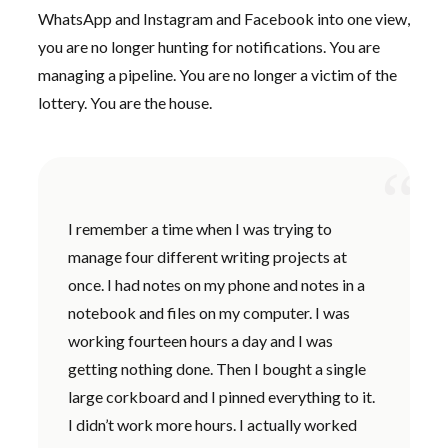
WhatsApp and Instagram and Facebook into one view,
you are no longer hunting for notifications. You are
managing a pipeline. You are no longer a victim of the
lottery. You are the house.
“
I remember a time when I was trying to
manage four different writing projects at
once. I had notes on my phone and notes in a
notebook and files on my computer. I was
working
fourteen hours
a day and I was
getting nothing done. Then I bought a single
large corkboard and I pinned everything to it.
I didn’t work more hours. I actually worked