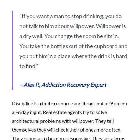
“If you want a man to stop drinking, you do
not talk to him about willpower. Willpower is
a dry well. You change the room he sits in.
You take the bottles out of the cupboard and
you put him in a place where the drink is hard
to find.”
– Alex P., Addiction Recovery Expert
Discipline is a finite resource and it runs out at 9 pm on
a Friday night. Real estate agents try to solve
architectural problems with willpower. They tell
themselves they will check their phones more often.
They promise to be more responsive. They set alarms