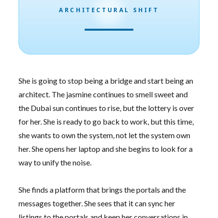
ARCHITECTURAL SHIFT
She is going to stop being a bridge and start being an
architect. The jasmine continues to smell sweet and
the Dubai sun continues to rise, but the lottery is over
for her. She is ready to go back to work, but this time,
she wants to own the system, not let the system own
her. She opens her laptop and she begins to look for a
way to unify the noise.
She finds a platform that brings the portals and the
messages together. She sees that it can sync her
listings to the portals and keep her conversations in