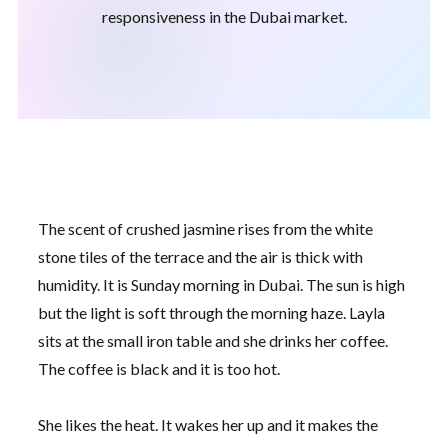
responsiveness in the Dubai market.
The scent of crushed jasmine rises from the white
stone tiles of the terrace and the air is thick with
humidity. It is
Sunday morning
in Dubai. The sun is high
but the light is soft through the morning haze. Layla
sits at the small iron table and she drinks her coffee.
The coffee is black and it is too hot.
She likes the heat. It wakes her up and it makes the