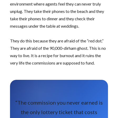
environment where agents feel they can never truly
unplug. They take their phones to the beach and they
take their phones to dinner and they check their
messages under the table at weddings.
They do this because they are afraid of the “red dot.”
They are afraid of the 90,000-dirham ghost. This is no
way to live. It is a recipe for burnout and it ruins the
very life the commissions are supposed to fund.
“The commission you never earned is
the only lottery ticket that costs