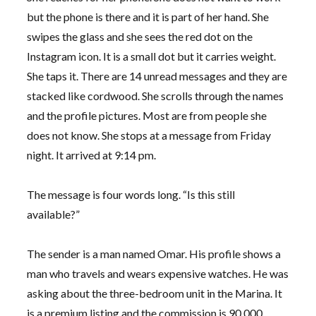
but the phone is there and it is part of her hand. She
swipes the glass and she sees the red dot on the
Instagram icon. It is a small dot but it carries weight.
She taps it. There are 14 unread messages and they are
stacked like cordwood. She scrolls through the names
and the profile pictures. Most are from people she
does not know. She stops at a message from
Friday
night
. It arrived at 9:14 pm.
The message is four words long. “Is this still
available?”
The sender is a man named Omar. His profile shows a
man who travels and wears expensive watches. He was
asking about the three-bedroom unit in the Marina. It
is a premium listing and the commission is 90,000