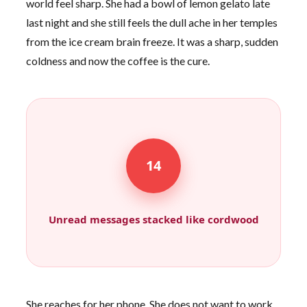
world feel sharp. She had a bowl of lemon gelato late
last night and she still feels the dull ache in her temples
from the ice cream brain freeze. It was a sharp, sudden
coldness and now the coffee is the cure.
14
Unread messages stacked like cordwood
She reaches for her phone. She does not want to work