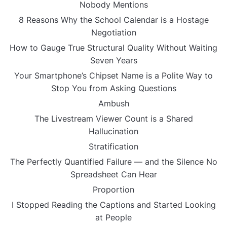
Nobody Mentions
8 Reasons Why the School Calendar is a Hostage
Negotiation
How to Gauge True Structural Quality Without Waiting
Seven Years
Your Smartphone’s Chipset Name is a Polite Way to
Stop You from Asking Questions
Ambush
The Livestream Viewer Count is a Shared
Hallucination
Stratification
The Perfectly Quantified Failure — and the Silence No
Spreadsheet Can Hear
Proportion
I Stopped Reading the Captions and Started Looking
at People