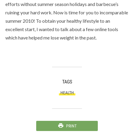
efforts without summer season holidays and barbecue’s
ruining your hard work. Now is time for you to incomparable
summer 2010! To obtain your healthy lifestyle to an
excellent start, I wanted to talk about a few online tools
which have helped me lose weight in the past.
TAGS
HEALTH
PRINT