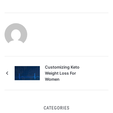
Customizing Keto
Weight Loss For
Women
CATEGORIES