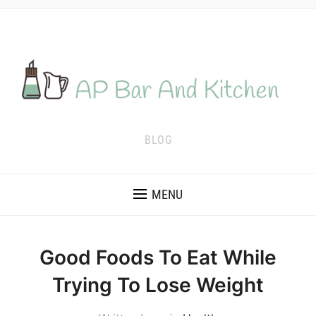
BLOG
MENU
Good Foods To Eat While
Trying To Lose Weight