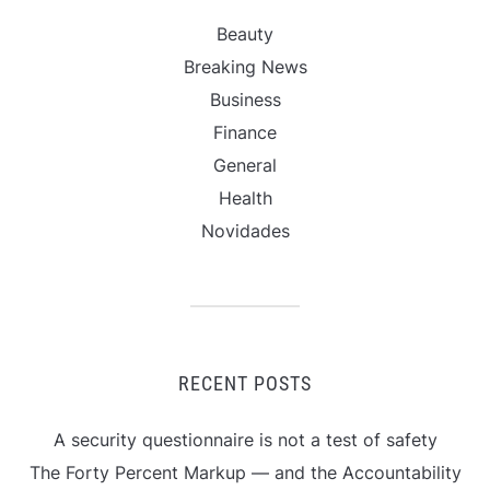
Beauty
Breaking News
Business
Finance
General
Health
Novidades
RECENT POSTS
A security questionnaire is not a test of safety
The Forty Percent Markup — and the Accountability