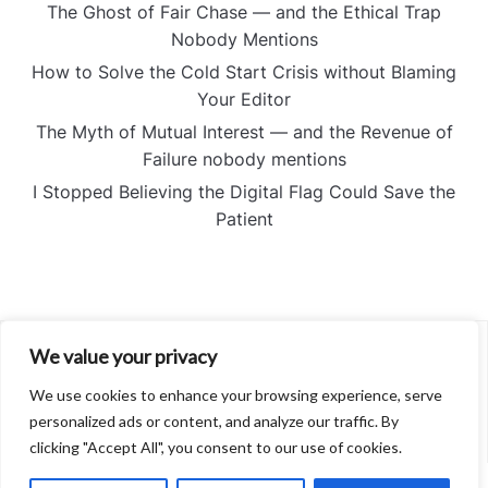
The Ghost of Fair Chase — and the Ethical Trap
Nobody Mentions
How to Solve the Cold Start Crisis without Blaming
Your Editor
The Myth of Mutual Interest — and the Revenue of
Failure nobody mentions
I Stopped Believing the Digital Flag Could Save the
Patient
We value your privacy
About
Contact
We use cookies to enhance your browsing experience, serve
Privacy Policy
personalized ads or content, and analyze our traffic. By
clicking "Accept All", you consent to our use of cookies.