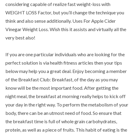
considering capable of realize fast weight-loss with
WEIGHT LOSS Factor, but you’ll change the technique you
think and also sense additionally. Uses For Apple Cider
Vinegar Weight Loss. Wish this it assists and virtually all the
very best also!
If you are one particular individuals who are looking for the
perfect solution is via health fitness articles then your tips
below may help you a great deal. Enjoy becoming a member
of the Breakfast Club: Breakfast, of the day as you may
know will be the most important food. After getting the
night meal, the breakfast at morning really helps to kick off
your day in the right way. To perform the metabolism of your
body, there can be an utmost need of food. So ensure that
the breakfast time is full of whole grain carbohydrates,
protein, as well as a piece of fruits. This habit of eating is the