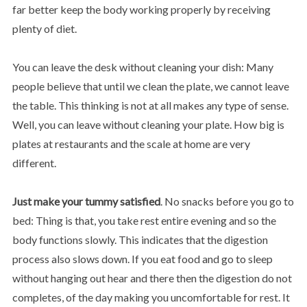
far better keep the body working properly by receiving
plenty of diet.
You can leave the desk without cleaning your dish: Many
people believe that until we clean the plate, we cannot leave
the table. This thinking is not at all makes any type of sense.
Well, you can leave without cleaning your plate. How big is
plates at restaurants and the scale at home are very
different.
Just make your tummy satisfied
. No snacks before you go to
bed: Thing is that, you take rest entire evening and so the
body functions slowly. This indicates that the digestion
process also slows down. If you eat food and go to sleep
without hanging out hear and there then the digestion do not
completes, of the day making you uncomfortable for rest. It