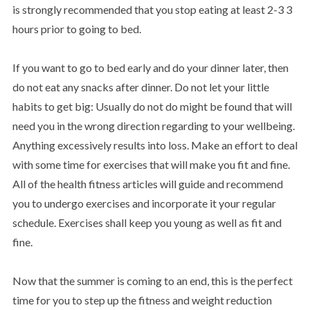
is strongly recommended that you stop eating at least 2-3 3
hours prior to going to bed.
If you want to go to bed early and do your dinner later, then
do not eat any snacks after dinner. Do not let your little
habits to get big: Usually do not do might be found that will
need you in the wrong direction regarding to your wellbeing.
Anything excessively results into loss. Make an effort to deal
with some time for exercises that will make you fit and fine.
All of the health fitness articles will guide and recommend
you to undergo exercises and incorporate it your regular
schedule. Exercises shall keep you young as well as fit and
fine.
Now that the summer is coming to an end, this is the perfect
time for you to step up the fitness and weight reduction