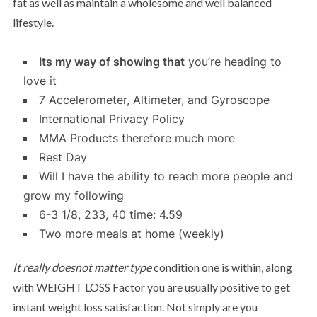
fat as well as maintain a wholesome and well balanced
lifestyle.
Its my way of showing that
you’re heading to
love it
7 Accelerometer, Altimeter, and Gyroscope
International Privacy Policy
MMA Products therefore much more
Rest Day
Will I have the ability to reach more people and
grow my following
6-3 1/8, 233, 40 time: 4.59
Two more meals at home (weekly)
It really doesnot matter type
condition one is within, along
with WEIGHT LOSS Factor you are usually positive to get
instant weight loss satisfaction. Not simply are you