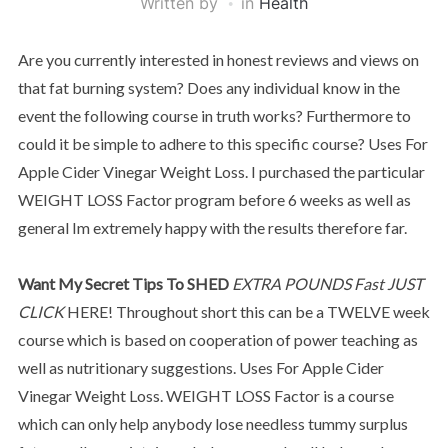
Written by
in
Health
Are you currently interested in honest reviews and views on
that fat burning system? Does any individual know in the
event the following course in truth works? Furthermore to
could it be simple to adhere to this specific course? Uses For
Apple Cider Vinegar Weight Loss. I purchased the particular
WEIGHT LOSS Factor program before 6 weeks as well as
general Im extremely happy with the results therefore far.
Want My Secret Tips To SHED
EXTRA POUNDS Fast JUST
CLICK
HERE! Throughout short this can be a TWELVE week
course which is based on cooperation of power teaching as
well as nutritionary suggestions. Uses For Apple Cider
Vinegar Weight Loss. WEIGHT LOSS Factor is a course
which can only help anybody lose needless tummy surplus