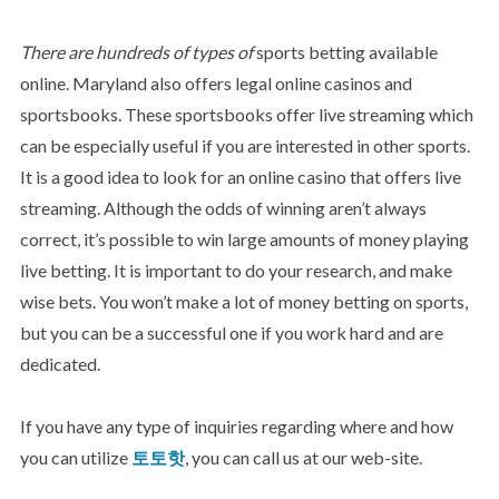
There are hundreds of types of
sports betting available
online. Maryland also offers legal online casinos and
sportsbooks. These sportsbooks offer live streaming which
can be especially useful if you are interested in other sports.
It is a good idea to look for an online casino that offers live
streaming. Although the odds of winning aren’t always
correct, it’s possible to win large amounts of money playing
live betting. It is important to do your research, and make
wise bets. You won’t make a lot of money betting on sports,
but you can be a successful one if you work hard and are
dedicated.
If you have any type of inquiries regarding where and how
you can utilize
토토핫
, you can call us at our web-site.