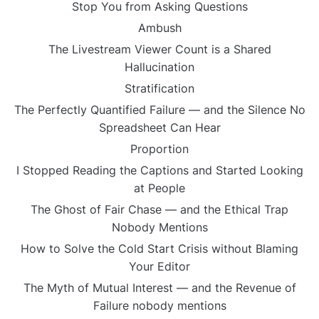
Stop You from Asking Questions
Ambush
The Livestream Viewer Count is a Shared
Hallucination
Stratification
The Perfectly Quantified Failure — and the Silence No
Spreadsheet Can Hear
Proportion
I Stopped Reading the Captions and Started Looking
at People
The Ghost of Fair Chase — and the Ethical Trap
Nobody Mentions
How to Solve the Cold Start Crisis without Blaming
Your Editor
The Myth of Mutual Interest — and the Revenue of
Failure nobody mentions