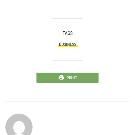
TAGS
BUSINESS
PRINT