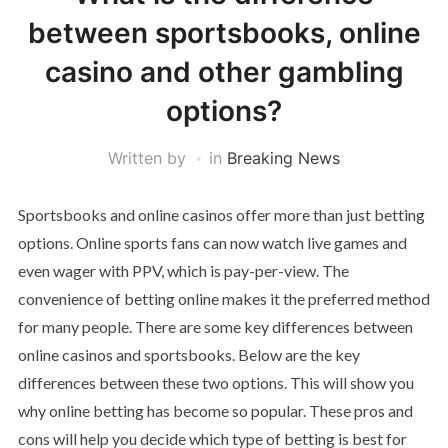
between sportsbooks, online
casino and other gambling
options?
Written by
in
Breaking News
Sportsbooks and online casinos offer more than just betting
options. Online sports fans can now watch live games and
even wager with PPV, which is pay-per-view. The
convenience of betting online makes it the preferred method
for many people. There are some key differences between
online casinos and sportsbooks. Below are the key
differences between these two options. This will show you
why online betting has become so popular. These pros and
cons will help you decide which type of betting is best for