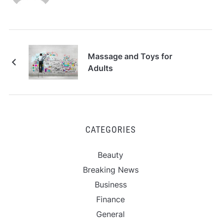
Massage and Toys for
Adults
CATEGORIES
Beauty
Breaking News
Business
Finance
General