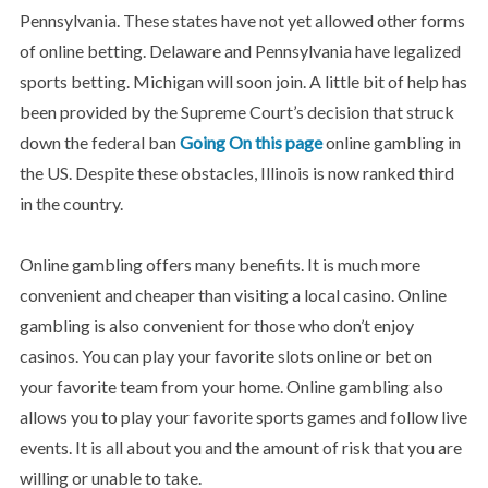
Pennsylvania. These states have not yet allowed other forms
of online betting. Delaware and Pennsylvania have legalized
sports betting. Michigan will soon join. A little bit of help has
been provided by the Supreme Court’s decision that struck
down the federal ban
Going On this page
online gambling in
the US. Despite these obstacles, Illinois is now ranked third
in the country.
Online gambling offers many benefits. It is much more
convenient and cheaper than visiting a local casino. Online
gambling is also convenient for those who don’t enjoy
casinos. You can play your favorite slots online or bet on
your favorite team from your home. Online gambling also
allows you to play your favorite sports games and follow live
events. It is all about you and the amount of risk that you are
willing or unable to take.