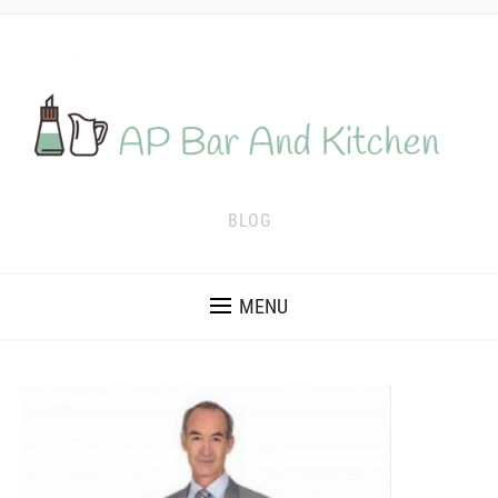
BLOG
MENU