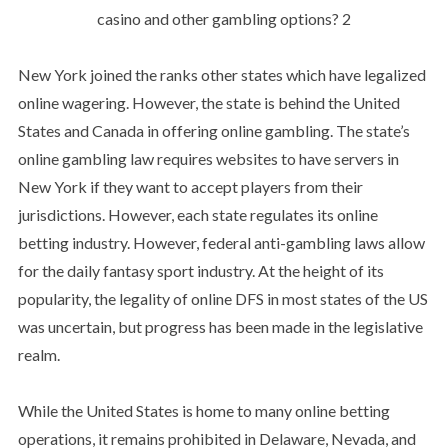
New York joined the ranks other states which have legalized
online wagering. However, the state is behind the United
States and Canada in offering online gambling. The state’s
online gambling law requires websites to have servers in
New York if they want to accept players from their
jurisdictions. However, each state regulates its online
betting industry. However, federal anti-gambling laws allow
for the daily fantasy sport industry. At the height of its
popularity, the legality of online DFS in most states of the US
was uncertain, but progress has been made in the legislative
realm.
While the United States is home to many online betting
operations, it remains prohibited in Delaware, Nevada, and