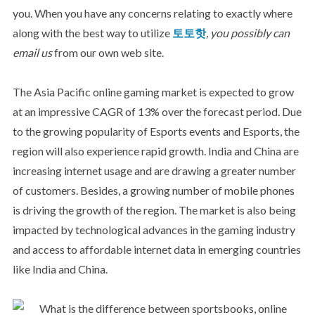
you. When you have any concerns relating to exactly where
along with the best way to utilize
토토핫
, you possibly can
email us
from our own web site.
The Asia Pacific online gaming market is expected to grow
at an impressive CAGR of 13% over the forecast period. Due
to the growing popularity of Esports events and Esports, the
region will also experience rapid growth. India and China are
increasing internet usage and are drawing a greater number
of customers. Besides, a growing number of mobile phones
is driving the growth of the region. The market is also being
impacted by technological advances in the gaming industry
and access to affordable internet data in emerging countries
like India and China.