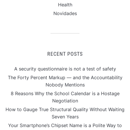
Health
Novidades
RECENT POSTS
A security questionnaire is not a test of safety
The Forty Percent Markup — and the Accountability
Nobody Mentions
8 Reasons Why the School Calendar is a Hostage
Negotiation
How to Gauge True Structural Quality Without Waiting
Seven Years
Your Smartphone’s Chipset Name is a Polite Way to