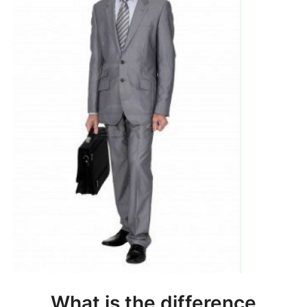
What is the difference