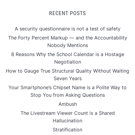
RECENT POSTS
A security questionnaire is not a test of safety
The Forty Percent Markup — and the Accountability
Nobody Mentions
8 Reasons Why the School Calendar is a Hostage
Negotiation
How to Gauge True Structural Quality Without Waiting
Seven Years
Your Smartphone’s Chipset Name is a Polite Way to
Stop You from Asking Questions
Ambush
The Livestream Viewer Count is a Shared
Hallucination
Stratification