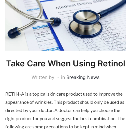
Take Care When Using Retinol
Written by
in
Breaking News
RETIN-A is a topical skin care product used to improve the
appearance of wrinkles. This product should only be used as
directed by your doctor. A doctor can help you choose the
right product for you and suggest the best combination. The
following are some precautions to be kept in mind when