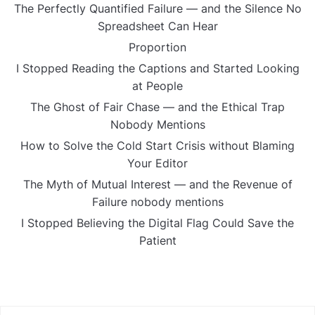
The Perfectly Quantified Failure — and the Silence No
Spreadsheet Can Hear
Proportion
I Stopped Reading the Captions and Started Looking
at People
The Ghost of Fair Chase — and the Ethical Trap
Nobody Mentions
How to Solve the Cold Start Crisis without Blaming
Your Editor
The Myth of Mutual Interest — and the Revenue of
Failure nobody mentions
I Stopped Believing the Digital Flag Could Save the
Patient