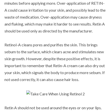
minutes before applying more. Over-application of RETIN-
A could cause irritation to your skin, and possibly lead to the
waste of medication. Over-application may cause dryness
and flaking, which may make it harder to see results. Retin A
should be used only as directed by the manufacturer.
Retinol-A cleans pores and purifies the skin. This brings
sebum to the surface, which clears acne and stimulates new
skin growth. However, despite these positive effects, it is
important to remember that Retin-A cream can also dry out
your skin, which signals the body to produce more sebum. If
not used correctly, it can also cause hair loss.
Retin A should not be used around the eyes or on your lips.