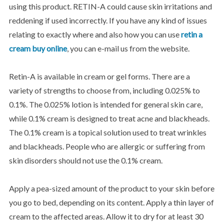
using this product. RETIN-A could cause skin irritations and
reddening if used incorrectly. If you have any kind of issues
relating to exactly where and also how you can use
retin a
cream buy online
, you can e-mail us from the website.
Retin-A is available in cream or gel forms. There are a
variety of strengths to choose from, including 0.025% to
0.1%. The 0.025% lotion is intended for general skin care,
while 0.1% cream is designed to treat acne and blackheads.
The 0.1% cream is a topical solution used to treat wrinkles
and blackheads. People who are allergic or suffering from
skin disorders should not use the 0.1% cream.
Apply a pea-sized amount of the product to your skin before
you go to bed, depending on its content. Apply a thin layer of
cream to the affected areas. Allow it to dry for at least 30