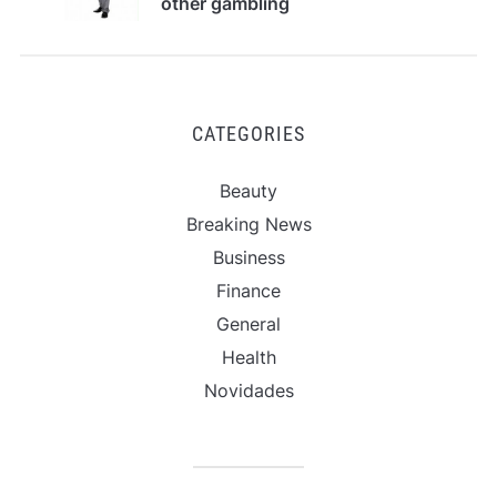
other gambling
options?
CATEGORIES
Beauty
Breaking News
Business
Finance
General
Health
Novidades