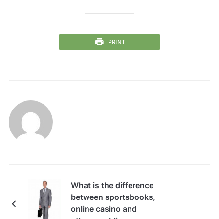
PRINT
What is the difference
between sportsbooks,
online casino and