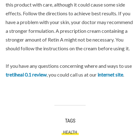
this product with care, although it could cause some side
effects. Follow the directions to achieve best results. If you
have a problem with your skin, your doctor may recommend
a stronger formulation. A prescription cream containing a
stronger amount of Retin A might not be necessary. You
should follow the instructions on the cream before using it.
If you have any questions concerning where and ways to use
tretiheal 0.1 review
, you could call us at our
internet site
.
TAGS
HEALTH