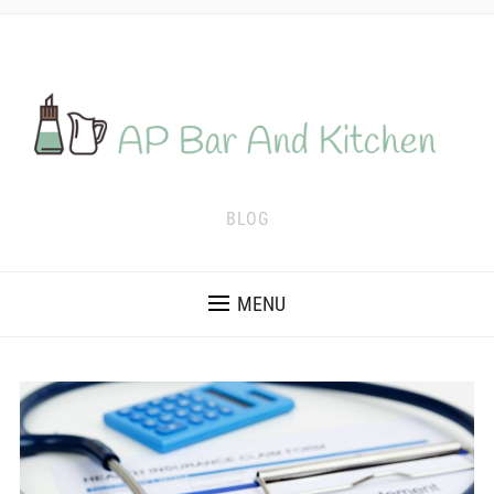
BLOG
MENU