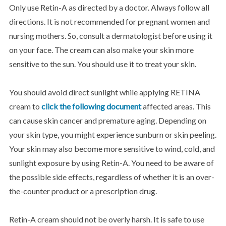
Only use Retin-A as directed by a doctor. Always follow all
directions. It is not recommended for pregnant women and
nursing mothers. So, consult a dermatologist before using it
on your face. The cream can also make your skin more
sensitive to the sun. You should use it to treat your skin.
You should avoid direct sunlight while applying RETINA
cream to
click the following document
affected areas. This
can cause skin cancer and premature aging. Depending on
your skin type, you might experience sunburn or skin peeling.
Your skin may also become more sensitive to wind, cold, and
sunlight exposure by using Retin-A. You need to be aware of
the possible side effects, regardless of whether it is an over-
the-counter product or a prescription drug.
Retin-A cream should not be overly harsh. It is safe to use