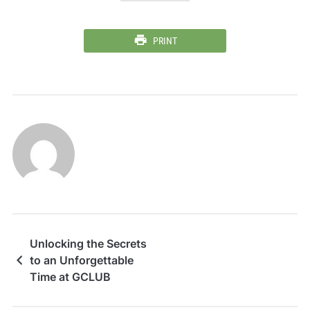
PRINT
Unlocking the Secrets
to an Unforgettable
Time at GCLUB