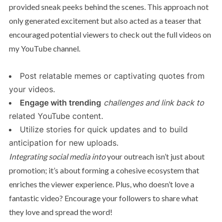
provided sneak peeks behind the scenes. This approach not
only generated excitement but also acted as a teaser that
encouraged potential viewers to check out the full videos on
my YouTube channel.
Post relatable memes or captivating quotes from
your videos.
Engage with trending
challenges and link back to
related YouTube content.
Utilize stories for quick updates and to build
anticipation for new uploads.
Integrating social media into
your outreach isn’t just about
promotion; it’s about forming a cohesive ecosystem that
enriches the viewer experience. Plus, who doesn’t love a
fantastic video? Encourage your followers to share what
they love and spread the word!