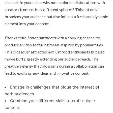
channels in your niche, why not explore collaborations with
creators from entirely different spheres? This not only
broadens your audience but also infuses a fresh and dynamic
element into your content.
For example, I once partnered
with a cooking channel to
produce a video featuring meals inspired by popular films.
This crossover attracted not just food enthusiasts but also
movie buffs, greatly extending our audience reach. The
creative synergy that blossoms during a collaboration can
lead to exciting new ideas and innovative content.
Engage in challenges that pique the interest of
both audiences.
Combine your different skills to craft unique
content.