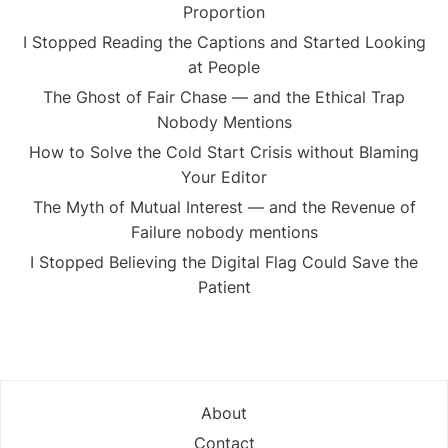
Proportion
I Stopped Reading the Captions and Started Looking
at People
The Ghost of Fair Chase — and the Ethical Trap
Nobody Mentions
How to Solve the Cold Start Crisis without Blaming
Your Editor
The Myth of Mutual Interest — and the Revenue of
Failure nobody mentions
I Stopped Believing the Digital Flag Could Save the
Patient
About
Contact