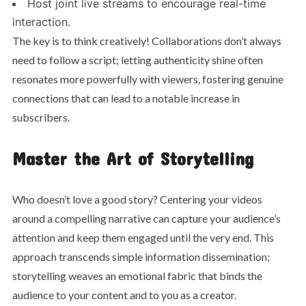
Host joint live streams to encourage real-time
interaction.
The key is to think creatively! Collaborations don’t always
need to follow a script; letting authenticity shine often
resonates more powerfully with viewers, fostering genuine
connections that can lead to a notable increase in
subscribers.
Master the Art of Storytelling
Who doesn’t love a good story? Centering your videos
around a compelling narrative can capture your audience’s
attention and keep them engaged until the very end. This
approach transcends simple information dissemination;
storytelling weaves an emotional fabric that binds the
audience to your content and to you as a creator.