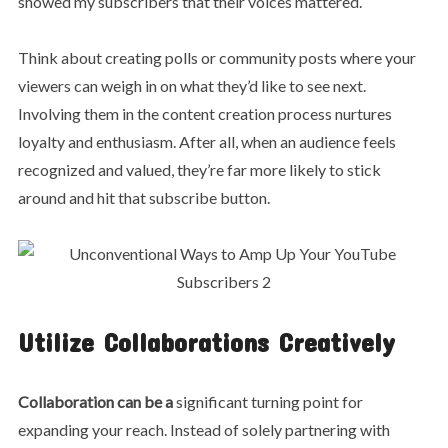
showed my subscribers that their voices mattered.
Think about creating polls or community posts where your
viewers can weigh in on what they’d like to see next.
Involving them in the content creation process nurtures
loyalty and enthusiasm. After all, when an audience feels
recognized and valued, they’re far more likely to stick
around and hit that subscribe button.
Utilize Collaborations Creatively
Collaboration can be a
significant turning point for
expanding your reach. Instead of solely partnering with