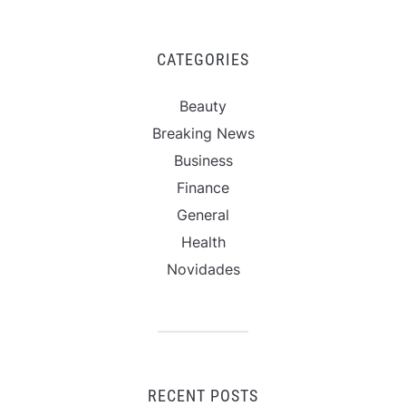
CATEGORIES
Beauty
Breaking News
Business
Finance
General
Health
Novidades
RECENT POSTS