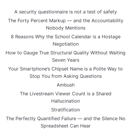
A security questionnaire is not a test of safety
The Forty Percent Markup — and the Accountability
Nobody Mentions
8 Reasons Why the School Calendar is a Hostage
Negotiation
How to Gauge True Structural Quality Without Waiting
Seven Years
Your Smartphone’s Chipset Name is a Polite Way to
Stop You from Asking Questions
Ambush
The Livestream Viewer Count is a Shared
Hallucination
Stratification
The Perfectly Quantified Failure — and the Silence No
Spreadsheet Can Hear