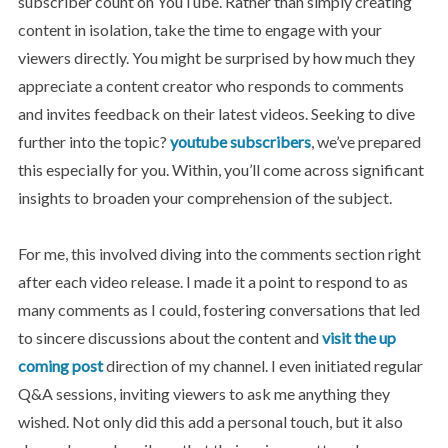
subscriber count on YouTube. Rather than simply creating
content in isolation, take the time to engage with your
viewers directly. You might be surprised by how much they
appreciate a content creator who responds to comments
and invites feedback on their latest videos. Seeking to dive
further into the topic?
youtube subscribers
, we’ve prepared
this especially for you. Within, you’ll come across significant
insights to broaden your comprehension of the subject.
For me, this involved diving into the comments section right
after each video release. I made it a point to respond to as
many comments as I could, fostering conversations that led
to sincere discussions about the content and
visit the up
coming post
direction of my channel. I even initiated regular
Q&A sessions, inviting viewers to ask me anything they
wished. Not only did this add a personal touch, but it also