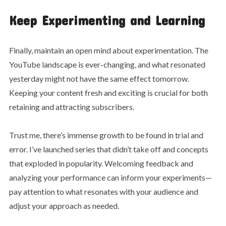
Keep Experimenting and Learning
Finally, maintain an open mind about experimentation. The
YouTube landscape is ever-changing, and what resonated
yesterday might not have the same effect tomorrow.
Keeping your content fresh and exciting is crucial for both
retaining and attracting subscribers.
Trust me, there’s immense growth to be found in trial and
error. I’ve launched series that didn’t take off and concepts
that exploded in popularity. Welcoming feedback and
analyzing your performance can inform your experiments—
pay attention to what resonates with your audience and
adjust your approach as needed.