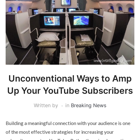
Unconventional Ways to Amp
Up Your YouTube Subscribers
Written by
in
Breaking News
Building a meaningful connection with your audience is one
of the most effective strategies for increasing your