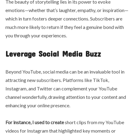
The beauty of storytelling lies in its power to evoke
emotions—whether that’s laughter, empathy, or inspiration—
which in turn fosters deeper connections. Subscribers are
much more likely to return if they feel a genuine bond with
you through your experiences.
Leverage Social Media Buzz
Beyond YouTube, social media can be an invaluable tool in
attracting new subscribers. Platforms like TikTok,
Instagram, and Twitter can complement your YouTube
channel wonderfully, drawing attention to your content and
enhancing your online presence.
For instance, I used to create
short clips from my YouTube
videos for Instagram that highlighted key moments or