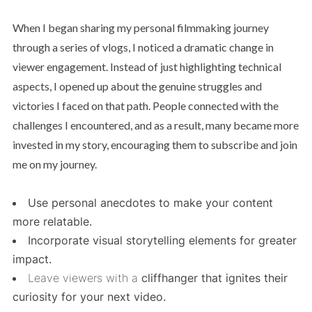
When I began sharing my personal filmmaking journey
through a series of vlogs, I noticed a dramatic change in
viewer engagement. Instead of just highlighting technical
aspects, I opened up about the genuine struggles and
victories I faced on that path. People connected with the
challenges I encountered, and as a result, many became more
invested in my story, encouraging them to subscribe and join
me on my journey.
Use personal anecdotes to make your content
more relatable.
Incorporate visual storytelling elements for greater
impact.
Leave viewers with a
cliffhanger that ignites their
curiosity for your next video.