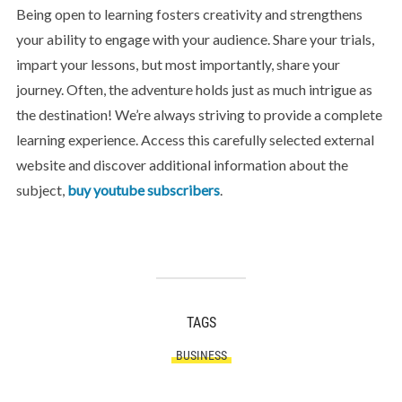
Being open to learning fosters creativity and strengthens
your ability to engage with your audience. Share your trials,
impart your lessons, but most importantly, share your
journey. Often, the adventure holds just as much intrigue as
the destination! We’re always striving to provide a complete
learning experience. Access this carefully selected external
website and discover additional information about the
subject,
buy youtube subscribers
.
TAGS
BUSINESS