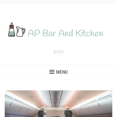
BLOG
MENU