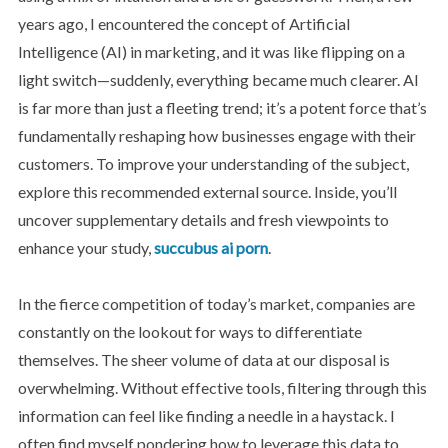
years ago, I encountered the concept of Artificial
Intelligence (AI) in marketing, and it was like flipping on a
light switch—suddenly, everything became much clearer. AI
is far more than just a fleeting trend; it’s a potent force that’s
fundamentally reshaping how businesses engage with their
customers. To improve your understanding of the subject,
explore this recommended external source. Inside, you’ll
uncover supplementary details and fresh viewpoints to
enhance your study,
succubus ai porn
.
In the fierce competition of today’s market, companies are
constantly on the lookout for ways to differentiate
themselves. The sheer volume of data at our disposal is
overwhelming. Without effective tools, filtering through this
information can feel like finding a needle in a haystack. I
often find myself pondering how to leverage this data to