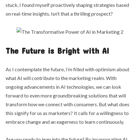
stuck, I found myself proactively shaping strategies based
on real-time insights. Isn’t that a thrilling prospect?
The Future is Bright with AI
As I contemplate the future, I’m filled with optimism about
what AI will contribute to the marketing realm. With
ongoing advancements in AI technologies, we can look
forward to even more groundbreaking solutions that will
transform how we connect with consumers. But what does
this signify for us as marketers? It calls for a willingness to
embrace change and an eagerness to learn continuously.
Are you ready to leap into the future? By incorporating AI