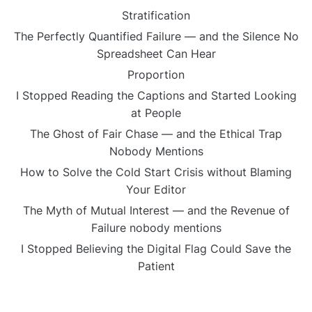
Stratification
The Perfectly Quantified Failure — and the Silence No
Spreadsheet Can Hear
Proportion
I Stopped Reading the Captions and Started Looking
at People
The Ghost of Fair Chase — and the Ethical Trap
Nobody Mentions
How to Solve the Cold Start Crisis without Blaming
Your Editor
The Myth of Mutual Interest — and the Revenue of
Failure nobody mentions
I Stopped Believing the Digital Flag Could Save the
Patient