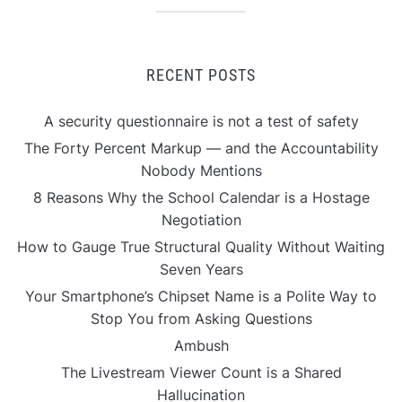
RECENT POSTS
A security questionnaire is not a test of safety
The Forty Percent Markup — and the Accountability
Nobody Mentions
8 Reasons Why the School Calendar is a Hostage
Negotiation
How to Gauge True Structural Quality Without Waiting
Seven Years
Your Smartphone’s Chipset Name is a Polite Way to
Stop You from Asking Questions
Ambush
The Livestream Viewer Count is a Shared
Hallucination