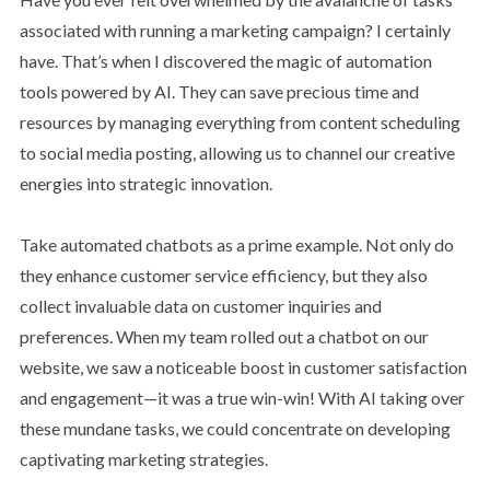
associated with running a marketing campaign? I certainly
have. That’s when I discovered the magic of automation
tools powered by AI. They can save precious time and
resources by managing everything from content scheduling
to social media posting, allowing us to channel our creative
energies into strategic innovation.
Take automated chatbots as a prime example. Not only do
they enhance customer service efficiency, but they also
collect invaluable data on customer inquiries and
preferences. When my team rolled out a chatbot on our
website, we saw a noticeable boost in customer satisfaction
and engagement—it was a true win-win! With AI taking over
these mundane tasks, we could concentrate on developing
captivating marketing strategies.