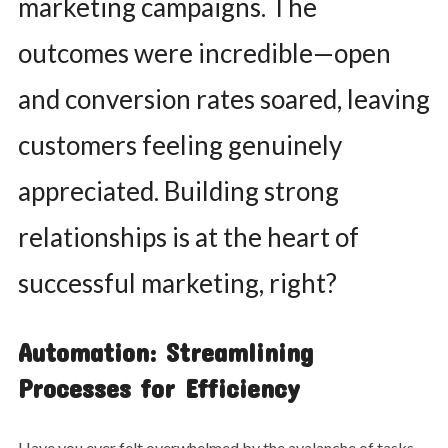
marketing campaigns. The
outcomes were incredible—open
and conversion rates soared, leaving
customers feeling genuinely
appreciated. Building strong
relationships is at the heart of
successful marketing, right?
Automation: Streamlining
Processes for Efficiency
Have you ever felt overwhelmed by the avalanche of tasks