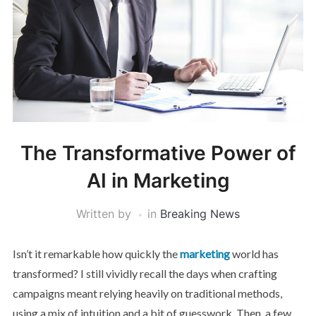
The Transformative Power of
AI in Marketing
Written by
in
Breaking News
Isn’t it remarkable how quickly the
marketing
world has
transformed? I still vividly recall the days when crafting
campaigns meant relying heavily on traditional methods,
using a mix of intuition and a bit of guesswork. Then, a few