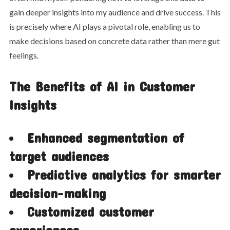
gain deeper insights into my audience and drive success. This
is precisely where AI plays a pivotal role, enabling us to
make decisions based on concrete data rather than mere gut
feelings.
The Benefits of AI in Customer
Insights
Enhanced segmentation of
target audiences
Predictive analytics for smarter
decision-making
Customized customer