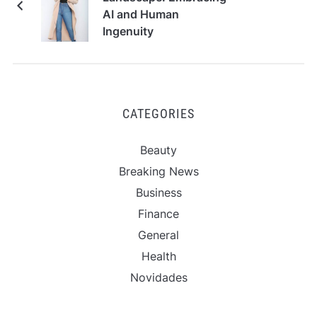
AI and Human
Ingenuity
CATEGORIES
Beauty
Breaking News
Business
Finance
General
Health
Novidades