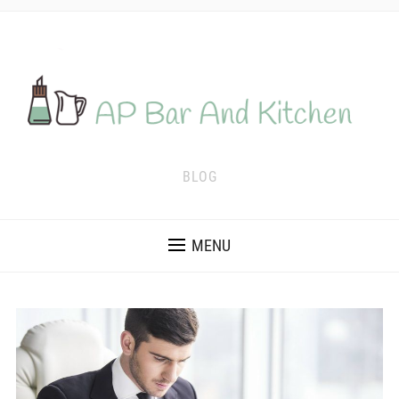
BLOG
MENU