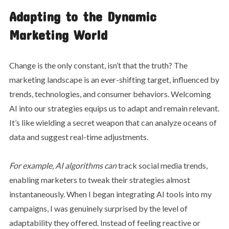
Adapting to the Dynamic
Marketing World
Change is the only constant, isn’t that the truth? The
marketing landscape is an ever-shifting target, influenced by
trends, technologies, and consumer behaviors. Welcoming
AI into our strategies equips us to adapt and remain relevant.
It’s like wielding a secret weapon that can analyze oceans of
data and suggest real-time adjustments.
For example, AI algorithms can
track social media trends,
enabling marketers to tweak their strategies almost
instantaneously. When I began integrating AI tools into my
campaigns, I was genuinely surprised by the level of
adaptability they offered. Instead of feeling reactive or