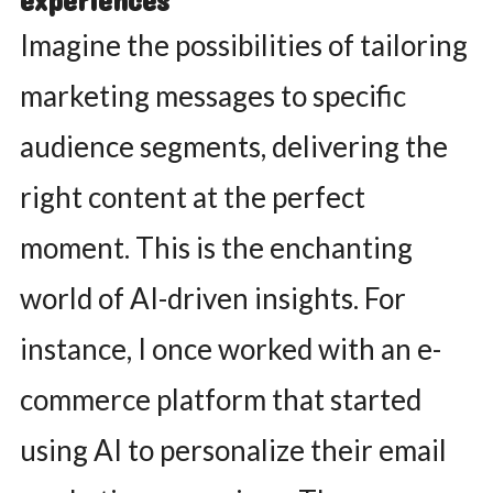
experiences
Imagine the possibilities of tailoring
marketing messages to specific
audience segments, delivering the
right content at the perfect
moment. This is the enchanting
world of AI-driven insights. For
instance, I once worked with an e-
commerce platform that started
using AI to personalize their email