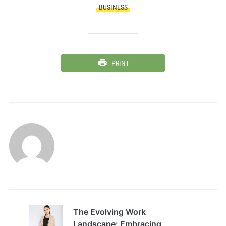
BUSINESS
PRINT
The Evolving Work
Landscape: Embracing