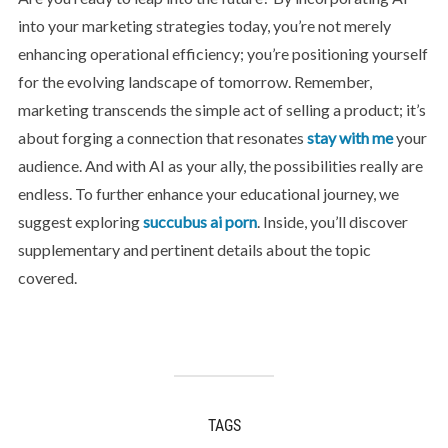
into your marketing strategies today, you’re not merely
enhancing operational efficiency; you’re positioning yourself
for the evolving landscape of tomorrow. Remember,
marketing transcends the simple act of selling a product; it’s
about forging a connection that resonates
stay with me
your
audience. And with AI as your ally, the possibilities really are
endless. To further enhance your educational journey, we
suggest exploring
succubus ai porn
. Inside, you’ll discover
supplementary and pertinent details about the topic
covered.
TAGS