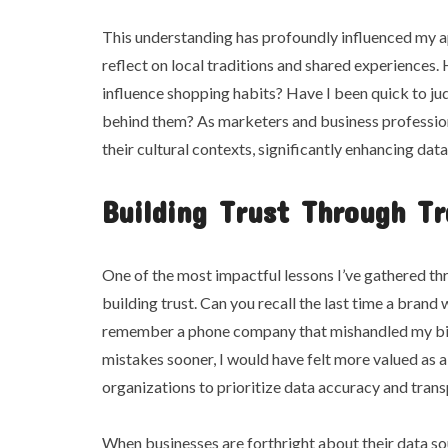
This understanding has profoundly influenced my 
reflect on local traditions and shared experiences.
influence shopping habits? Have I been quick to jud
behind them? As marketers and business professiona
their cultural contexts, significantly enhancing data
Building Trust Through T
One of the most impactful lessons I’ve gathered thr
building trust. Can you recall the last time a brand 
remember a phone company that mishandled my bill
mistakes sooner, I would have felt more valued as a 
organizations to prioritize data accuracy and tran
When businesses are forthright about their data so