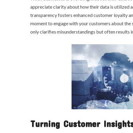
appreciate clarity about how their data is utilized 
transparency fosters enhanced customer loyalty an
moment to engage with your customers about the sig
only clarifies misunderstandings but often results
Turning Customer Insights