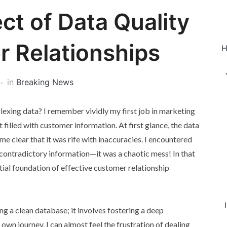
ct of Data Quality
 Relationships
H
in
Breaking News
plexing data? I remember vividly my first job in marketing
illed with customer information. At first glance, the data
e clear that it was rife with inaccuracies. I encountered
contradictory information—it was a chaotic mess! In that
tial foundation of effective customer relationship
g a clean database; it involves fostering a deep
wn journey, I can almost feel the frustration of dealing