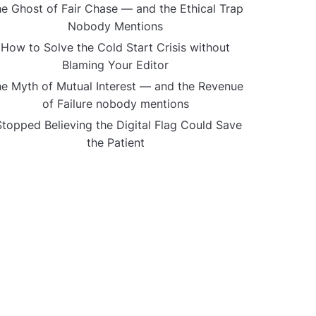
e Ghost of Fair Chase — and the Ethical Trap
Nobody Mentions
How to Solve the Cold Start Crisis without
Blaming Your Editor
e Myth of Mutual Interest — and the Revenue
of Failure nobody mentions
Stopped Believing the Digital Flag Could Save
the Patient