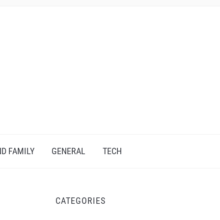
D FAMILY
GENERAL
TECH
CATEGORIES