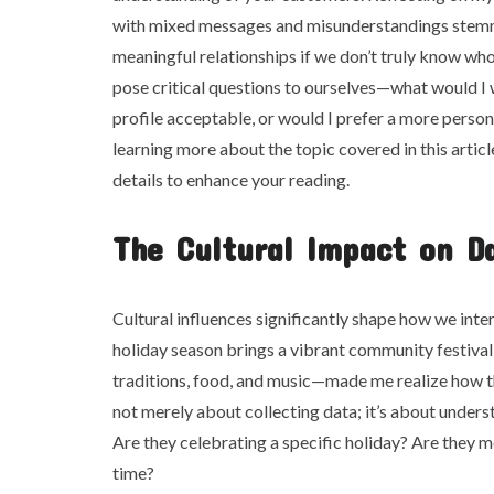
with mixed messages and misunderstandings stem
meaningful relationships if we don’t truly know wh
pose critical questions to ourselves—what would I 
profile acceptable, or would I prefer a more person
learning more about the topic covered in this artic
details to enhance your reading.
The Cultural Impact on Da
Cultural influences significantly shape how we int
holiday season brings a vibrant community festival
traditions, food, and music—made me realize how th
not merely about collecting data; it’s about under
Are they celebrating a specific holiday? Are they m
time?