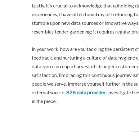
Lastly, it’s crucial to acknowledge that upholding d
experiences, I have often found myself returning to 
stumble upon new data sources or innovative ways 
resembles tender gardening; it requires regular pru
In your work, how are you tackling the persistent c
feedback, and nurturing a culture of data hygiene c
data, you can reap a harvest of stronger customer 
satisfaction. Embracing this continuous journey isn’
people we serve. Immerse yourself further in the su
external source.
B2B data provider
, investigate f
in the piece.