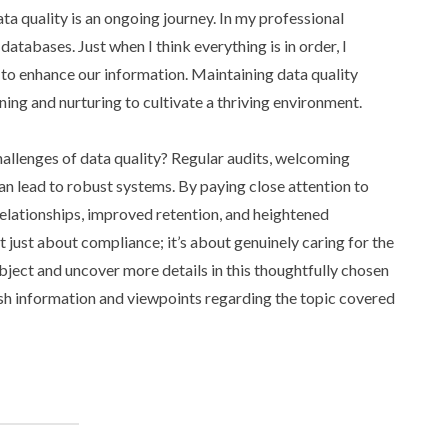
ata quality is an ongoing journey. In my professional
databases. Just when I think everything is in order, I
to enhance our information. Maintaining data quality
ning and nurturing to cultivate a thriving environment.
hallenges of data quality? Regular audits, welcoming
an lead to robust systems. By paying close attention to
relationships, improved retention, and heightened
t just about compliance; it’s about genuinely caring for the
bject and uncover more details in this thoughtfully chosen
resh information and viewpoints regarding the topic covered