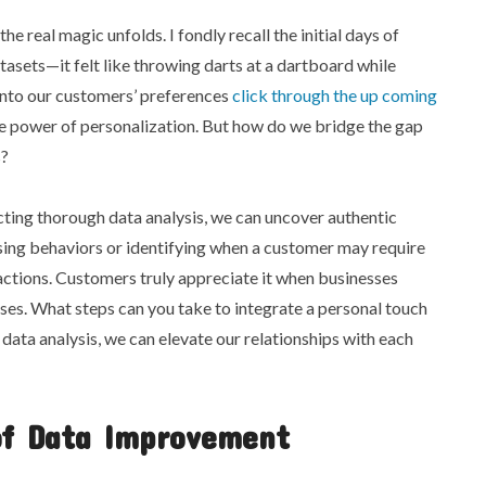
he real magic unfolds. I fondly recall the initial days of
asets—it felt like throwing darts at a dartboard while
 into our customers’ preferences
click through the up coming
ve power of personalization. But how do we bridge the gap
s?
ing thorough data analysis, we can uncover authentic
sing behaviors or identifying when a customer may require
ractions. Customers truly appreciate it when businesses
es. What steps can you take to integrate a personal touch
ata analysis, we can elevate our relationships with each
of Data Improvement