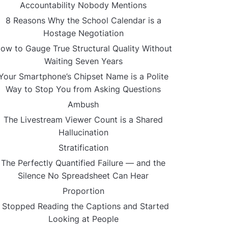
Accountability Nobody Mentions
8 Reasons Why the School Calendar is a
Hostage Negotiation
ow to Gauge True Structural Quality Without
Waiting Seven Years
Your Smartphone’s Chipset Name is a Polite
Way to Stop You from Asking Questions
Ambush
The Livestream Viewer Count is a Shared
Hallucination
Stratification
The Perfectly Quantified Failure — and the
Silence No Spreadsheet Can Hear
Proportion
I Stopped Reading the Captions and Started
Looking at People