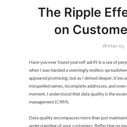
The Ripple Effe
on Customer
Written by
Have you ever found yourself adrift in a sea of per
when I was handed a seemingly endless spreadsheet f
appeared promising, but as I delved deeper, it becam
misspelled names, incomplete addresses, and even 
moment, I understood that data quality is the essen
management (CRM).
Data quality encompasses more than just maintainin
understanding of your customers. Reflecting on my o