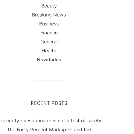
Beauty
Breaking News
Business
Finance
General
Health
Novidades
RECENT POSTS
 security questionnaire is not a test of safety
The Forty Percent Markup — and the