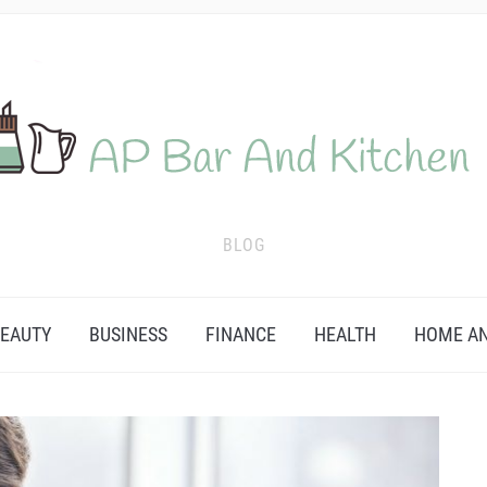
BLOG
EAUTY
BUSINESS
FINANCE
HEALTH
HOME AN