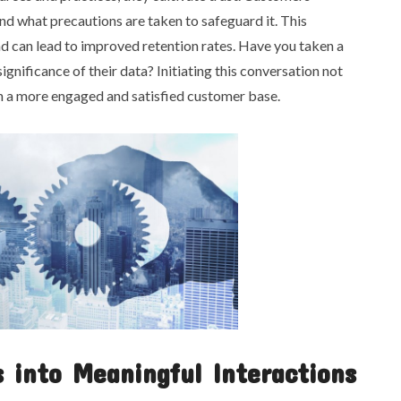
and what precautions are taken to safeguard it. This
d can lead to improved retention rates. Have you taken a
nificance of their data? Initiating this conversation not
 in a more engaged and satisfied customer base.
 into Meaningful Interactions