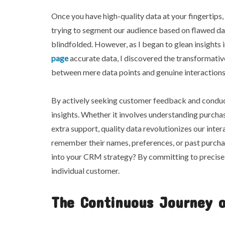
Once you have high-quality data at your fingertips, t
trying to segment our audience based on flawed dat
blindfolded. However, as I began to glean insights
page
accurate data, I discovered the transformati
between mere data points and genuine interaction
By actively seeking customer feedback and conduct
insights. Whether it involves understanding purcha
extra support, quality data revolutionizes our inte
remember their names, preferences, or past purchas
into your CRM strategy? By committing to precise d
individual customer.
The Continuous Journey 