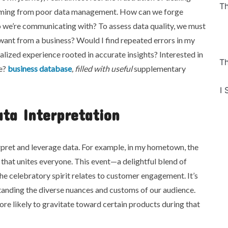
Th
ming from poor data management. How can we forge
o we’re communicating with? To assess data quality, we must
want from a business? Would I find repeated errors in my
alized experience rooted in accurate insights? Interested in
Th
le?
business database
, filled with useful
supplementary
I 
ta Interpretation
erpret and leverage data. For example, in my hometown, the
 that unites everyone. This event—a delightful blend of
e celebratory spirit relates to customer engagement. It’s
standing the diverse nuances and customs of our audience.
ore likely to gravitate toward certain products during that