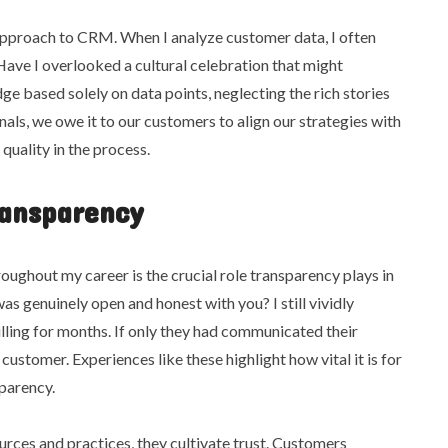
approach to CRM. When I analyze customer data, I often
 Have I overlooked a cultural celebration that might
ge based solely on data points, neglecting the rich stories
ls, we owe it to our customers to align our strategies with
 quality in the process.
ransparency
oughout my career is the crucial role transparency plays in
was genuinely open and honest with you? I still vividly
ing for months. If only they had communicated their
customer. Experiences like these highlight how vital it is for
sparency.
urces and practices, they cultivate trust. Customers