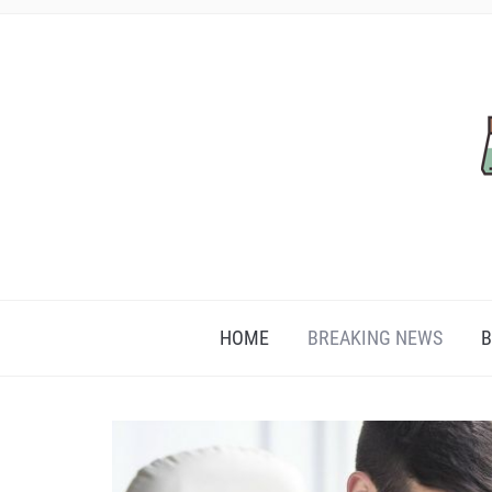
HOME
BREAKING NEWS
B