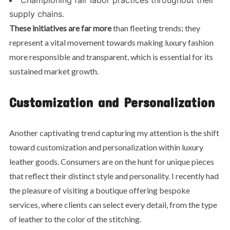
supply chains.
These initiatives are far more
than fleeting trends; they
represent a vital movement towards making luxury fashion
more responsible and transparent, which is essential for its
sustained market growth.
Customization and Personalization
Another captivating trend capturing my attention is the shift
toward customization and personalization within luxury
leather goods. Consumers are on the hunt for unique pieces
that reflect their distinct style and personality. I recently had
the pleasure of visiting a boutique offering bespoke
services, where clients can select every detail, from the type
of leather to the color of the stitching.