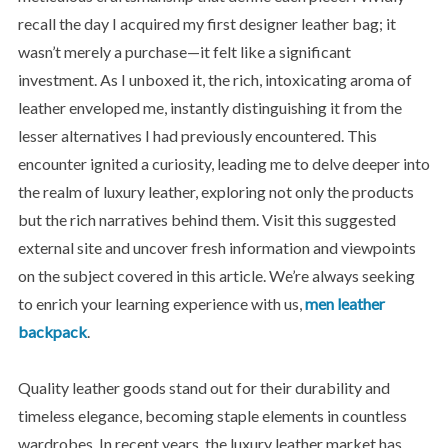
recall the day I acquired my first designer leather bag; it
wasn’t merely a purchase—it felt like a significant
investment. As I unboxed it, the rich, intoxicating aroma of
leather enveloped me, instantly distinguishing it from the
lesser alternatives I had previously encountered. This
encounter ignited a curiosity, leading me to delve deeper into
the realm of luxury leather, exploring not only the products
but the rich narratives behind them. Visit this suggested
external site and uncover fresh information and viewpoints
on the subject covered in this article. We’re always seeking
to enrich your learning experience with us,
men leather
backpack
.
Quality leather goods stand out for their durability and
timeless elegance, becoming staple elements in countless
wardrobes. In recent years, the luxury leather market has