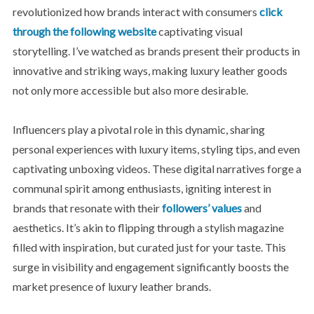
revolutionized how brands interact with consumers
click
through the following website
captivating visual
storytelling. I’ve watched as brands present their products in
innovative and striking ways, making luxury leather goods
not only more accessible but also more desirable.
Influencers play a pivotal role in this dynamic, sharing
personal experiences with luxury items, styling tips, and even
captivating unboxing videos. These digital narratives forge a
communal spirit among enthusiasts, igniting interest in
brands that resonate with their
followers’ values
and
aesthetics. It’s akin to flipping through a stylish magazine
filled with inspiration, but curated just for your taste. This
surge in visibility and engagement significantly boosts the
market presence of luxury leather brands.