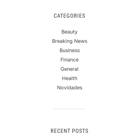
CATEGORIES
Beauty
Breaking News
Business
Finance
General
Health
Novidades
RECENT POSTS