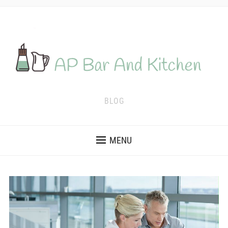
BLOG
MENU