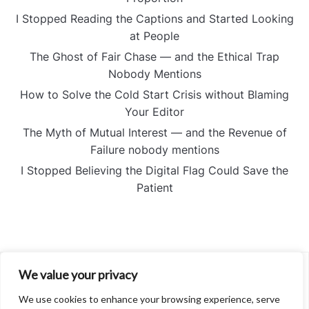
I Stopped Reading the Captions and Started Looking
at People
The Ghost of Fair Chase — and the Ethical Trap
Nobody Mentions
How to Solve the Cold Start Crisis without Blaming
Your Editor
The Myth of Mutual Interest — and the Revenue of
Failure nobody mentions
I Stopped Believing the Digital Flag Could Save the
Patient
We value your privacy
About
Contact
We use cookies to enhance your browsing experience, serve