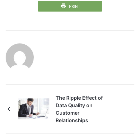
PRINT
The Ripple Effect of
Data Quality on
Customer
Relationships