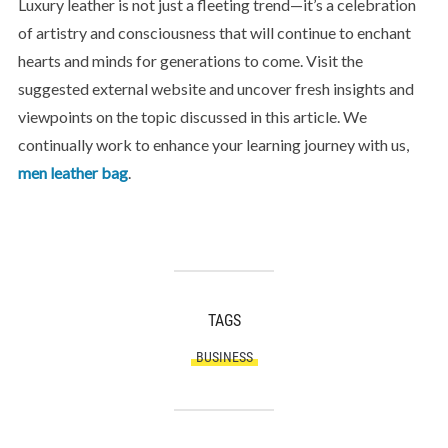
Luxury leather is not just a fleeting trend—it’s a celebration
of artistry and consciousness that will continue to enchant
hearts and minds for generations to come. Visit the
suggested external website and uncover fresh insights and
viewpoints on the topic discussed in this article. We
continually work to enhance your learning journey with us,
men leather bag
.
TAGS
BUSINESS