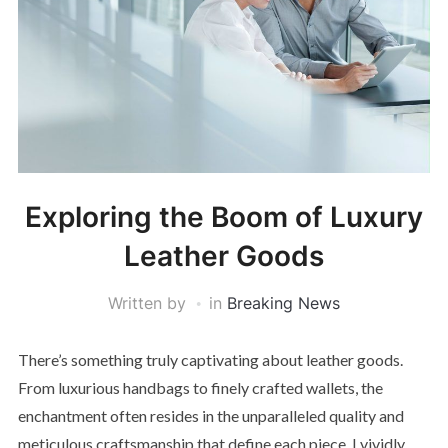
Exploring the Boom of Luxury
Leather Goods
Written by
in
Breaking News
There’s something truly captivating about leather goods.
From luxurious handbags to finely crafted wallets, the
enchantment often resides in the unparalleled quality and
meticulous craftsmanship that define each piece. I vividly