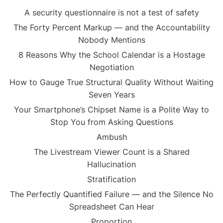
A security questionnaire is not a test of safety
The Forty Percent Markup — and the Accountability
Nobody Mentions
8 Reasons Why the School Calendar is a Hostage
Negotiation
How to Gauge True Structural Quality Without Waiting
Seven Years
Your Smartphone’s Chipset Name is a Polite Way to
Stop You from Asking Questions
Ambush
The Livestream Viewer Count is a Shared
Hallucination
Stratification
The Perfectly Quantified Failure — and the Silence No
Spreadsheet Can Hear
Proportion