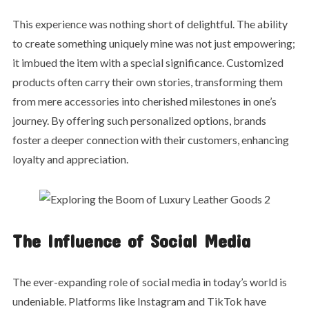
This experience was nothing short of delightful. The ability
to create something uniquely mine was not just empowering;
it imbued the item with a special significance. Customized
products often carry their own stories, transforming them
from mere accessories into cherished milestones in one’s
journey. By offering such personalized options, brands
foster a deeper connection with their customers, enhancing
loyalty and appreciation.
The Influence of Social Media
The ever-expanding role of social media in today’s world is
undeniable. Platforms like Instagram and TikTok have