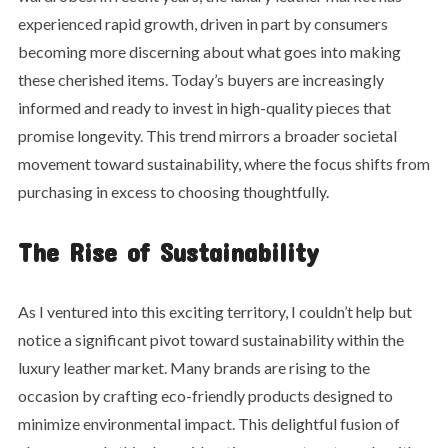
experienced rapid growth, driven in part by consumers
becoming more discerning about what goes into making
these cherished items. Today’s buyers are increasingly
informed and ready to invest in high-quality pieces that
promise longevity. This trend mirrors a broader societal
movement toward sustainability, where the focus shifts from
purchasing in excess to choosing thoughtfully.
The Rise of Sustainability
As I ventured into this exciting territory, I couldn’t help but
notice a significant pivot toward sustainability within the
luxury leather market. Many brands are rising to the
occasion by crafting eco-friendly products designed to
minimize environmental impact. This delightful fusion of