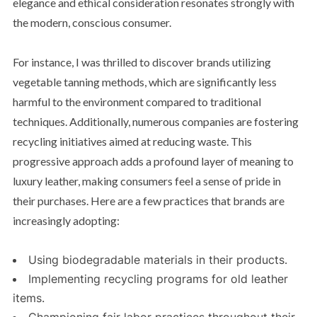
elegance and ethical consideration resonates strongly with
the modern, conscious consumer.
For instance, I was thrilled to discover brands utilizing
vegetable tanning methods, which are significantly less
harmful to the environment compared to traditional
techniques. Additionally, numerous companies are fostering
recycling initiatives aimed at reducing waste. This
progressive approach adds a profound layer of meaning to
luxury leather, making consumers feel a sense of pride in
their purchases. Here are a few practices that brands are
increasingly adopting:
Using biodegradable materials in their products.
Implementing recycling programs for old leather
items.
Championing fair labor practices throughout their