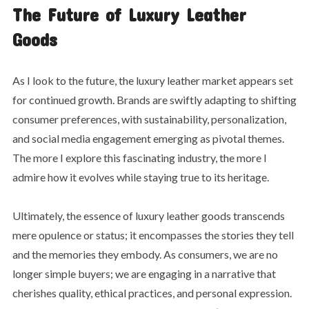
The Future of Luxury Leather
Goods
As I look to the future, the luxury leather market appears set
for continued growth. Brands are swiftly adapting to shifting
consumer preferences, with sustainability, personalization,
and social media engagement emerging as pivotal themes.
The more I explore this fascinating industry, the more I
admire how it evolves while staying true to its heritage.
Ultimately, the essence of luxury leather goods transcends
mere opulence or status; it encompasses the stories they tell
and the memories they embody. As consumers, we are no
longer simple buyers; we are engaging in a narrative that
cherishes quality, ethical practices, and personal expression.