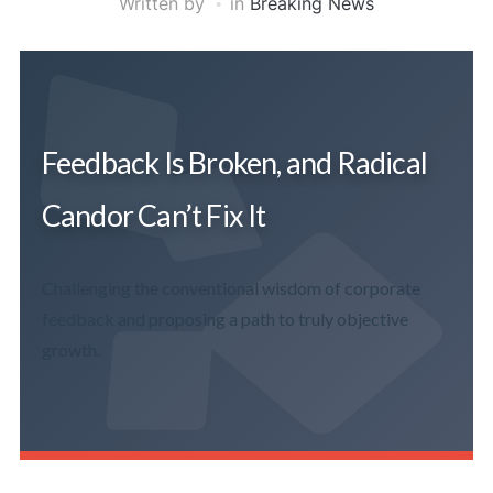
Written by
in
Breaking News
Feedback Is Broken, and Radical
Candor Can’t Fix It
Challenging the conventional wisdom of corporate
feedback and proposing a path to truly objective
growth.