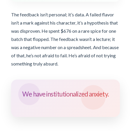
The feedback isn’t personal; it’s data. A failed flavor
isn’t a mark against his character, it’s a hypothesis that
was disproven. He spent $676 on a rare spice for one
batch that flopped. The feedback wasn’t a lecture; it
was a negative number on a spreadsheet. And because
of that, he’s not afraid to fail. He’s afraid of not trying
something truly absurd.
We have institutionalized anxiety.