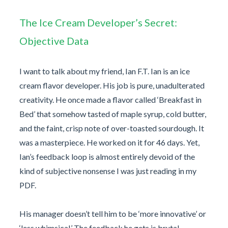
The Ice Cream Developer’s Secret:
Objective Data
I want to talk about my friend, Ian F.T. Ian is an ice
cream flavor developer. His job is pure, unadulterated
creativity. He once made a flavor called ‘Breakfast in
Bed’ that somehow tasted of maple syrup, cold butter,
and the faint, crisp note of over-toasted sourdough. It
was a masterpiece. He worked on it for 46 days. Yet,
Ian’s feedback loop is almost entirely devoid of the
kind of subjective nonsense I was just reading in my
PDF.
His manager doesn’t tell him to be ‘more innovative’ or
‘less whimsical.’ The feedback he gets is brutal,