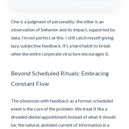
One is a judgment of personality; the other is an
observation of behavior and its impact, supported by
data. I’m not perfect at this. I still catch myself giving
lazy, subjective feedback. It’s a hard habit to break
when the entire corporate structure encourages it.
Beyond Scheduled Rituals: Embracing
Constant Flow
The obsession with feedback as a formal, scheduled
event is the core of the problem. We treat it like a
dreaded dental appointment instead of what it should
be: the natural, ambient current of information in a