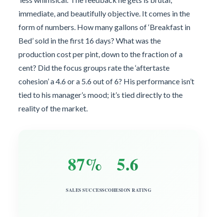
immediate, and beautifully objective. It comes in the
form of numbers. How many gallons of ‘Breakfast in
Bed’ sold in the first 16 days? What was the
production cost per pint, down to the fraction of a
cent? Did the focus groups rate the ‘aftertaste
cohesion’ a 4.6 or a 5.6 out of 6? His performance isn’t
tied to his manager’s mood; it’s tied directly to the
reality of the market.
87%
5.6
SALES SUCCESS
COHESION RATING