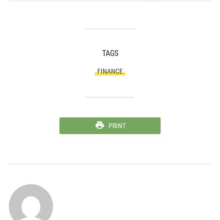
TAGS
FINANCE
PRINT