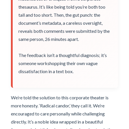
thesaurus. It’s like being told you’re both too
tall and too short. Then, the gut punch: the
document’s metadata, a careless oversight,
reveals both comments were submitted by the
same person, 26 minutes apart.
The feedback isn’t a thoughtful diagnosis; it’s
someone workshopping their own vague
dissatisfaction in a text box.
We’re told the solution to this corporate theater is
more honesty. ‘Radical candor,’ they call it. We’re
encouraged to care personally while challenging
directly. It’s a noble idea wrapped in a beautiful