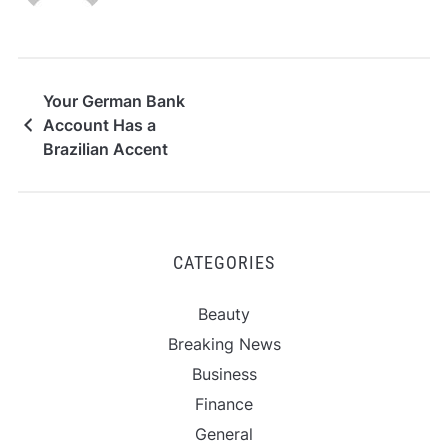
Your German Bank
Account Has a
Brazilian Accent
CATEGORIES
Beauty
Breaking News
Business
Finance
General