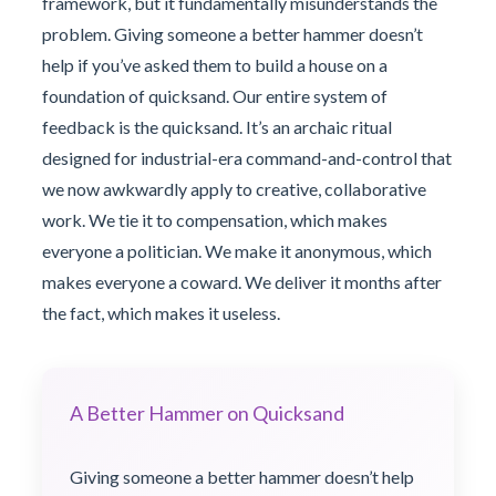
framework, but it fundamentally misunderstands the
problem. Giving someone a better hammer doesn’t
help if you’ve asked them to build a house on a
foundation of quicksand. Our entire system of
feedback is the quicksand. It’s an archaic ritual
designed for industrial-era command-and-control that
we now awkwardly apply to creative, collaborative
work. We tie it to compensation, which makes
everyone a politician. We make it anonymous, which
makes everyone a coward. We deliver it months after
the fact, which makes it useless.
A Better Hammer on Quicksand
Giving someone a better hammer doesn’t help