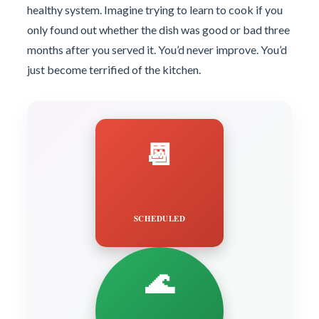
healthy system. Imagine trying to learn to cook if you
only found out whether the dish was good or bad three
months after you served it. You’d never improve. You’d
just become terrified of the kitchen.
📆
SCHEDULED
🌊