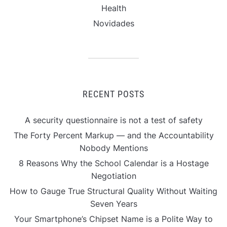
Health
Novidades
RECENT POSTS
A security questionnaire is not a test of safety
The Forty Percent Markup — and the Accountability
Nobody Mentions
8 Reasons Why the School Calendar is a Hostage
Negotiation
How to Gauge True Structural Quality Without Waiting
Seven Years
Your Smartphone’s Chipset Name is a Polite Way to