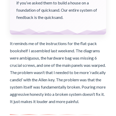
if you’ve asked them to build a house on a
foundation of quicksand. Our entire system of
feedback is the quicksand.
It reminds me of the instructions for the flat-pack
bookshelf I assembled last weekend. The diagrams
were ambiguous, the hardware bag was missing 6
crucial screws, and one of the main panels was warped.
The problem wasn’t that I needed to be more ‘radically
candid’ with the Allen key. The problem was that the
system itself was fundamentally broken. Pouring more
aggressive honesty into a broken system doesn’t fix it.
It just makes it louder and more painful.