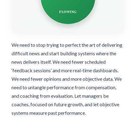
FLOWING
We need to stop trying to perfect the art of delivering
difficult news and start building systems where the
news delivers itself. We need fewer scheduled
‘feedback sessions’ and more real-time dashboards.
We need fewer opinions and more objective data. We
need to untangle performance from compensation,
and coaching from evaluation. Let managers be
coaches, focused on future growth, and let objective
systems measure past performance.