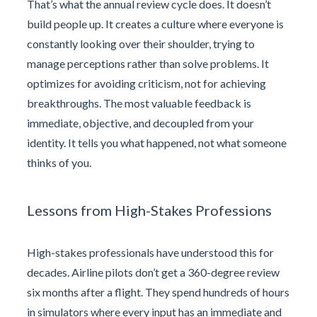
That’s what the annual review cycle does. It doesn’t
build people up. It creates a culture where everyone is
constantly looking over their shoulder, trying to
manage perceptions rather than solve problems. It
optimizes for avoiding criticism, not for achieving
breakthroughs. The most valuable feedback is
immediate, objective, and decoupled from your
identity. It tells you what happened, not what someone
thinks of you.
Lessons from High-Stakes Professions
High-stakes professionals have understood this for
decades. Airline pilots don’t get a 360-degree review
six months after a flight. They spend hundreds of hours
in simulators where every input has an immediate and