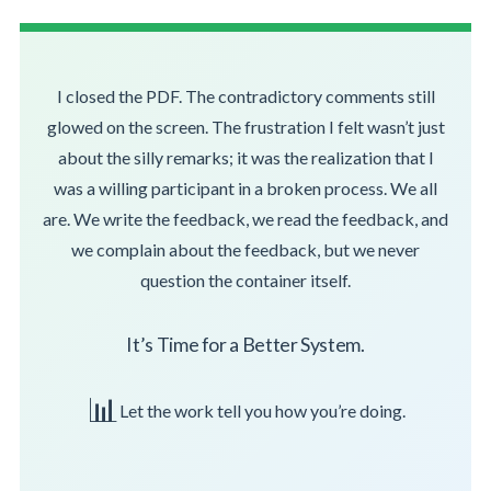
I closed the PDF. The contradictory comments still
glowed on the screen. The frustration I felt wasn’t just
about the silly remarks; it was the realization that I
was a willing participant in a broken process. We all
are. We write the feedback, we read the feedback, and
we complain about the feedback, but we never
question the container itself.
It’s Time for a Better System.
📊
Let the work tell you how you’re doing.