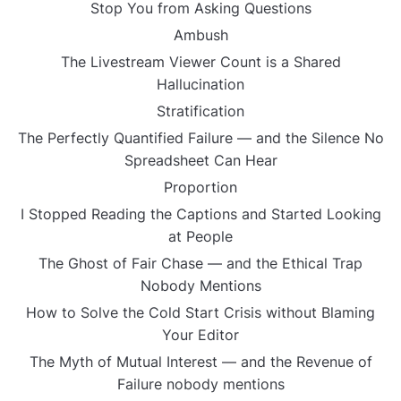
Stop You from Asking Questions
Ambush
The Livestream Viewer Count is a Shared
Hallucination
Stratification
The Perfectly Quantified Failure — and the Silence No
Spreadsheet Can Hear
Proportion
I Stopped Reading the Captions and Started Looking
at People
The Ghost of Fair Chase — and the Ethical Trap
Nobody Mentions
How to Solve the Cold Start Crisis without Blaming
Your Editor
The Myth of Mutual Interest — and the Revenue of
Failure nobody mentions