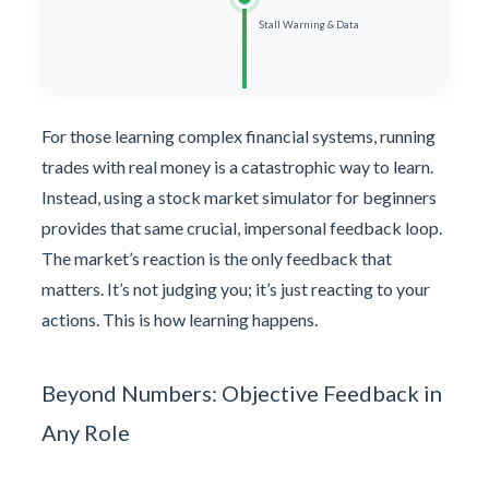
Stall Warning & Data
For those learning complex financial systems, running
trades with real money is a catastrophic way to learn.
Instead, using a stock market simulator for beginners
provides that same crucial, impersonal feedback loop.
The market’s reaction is the only feedback that
matters. It’s not judging you; it’s just reacting to your
actions. This is how learning happens.
Beyond Numbers: Objective Feedback in
Any Role