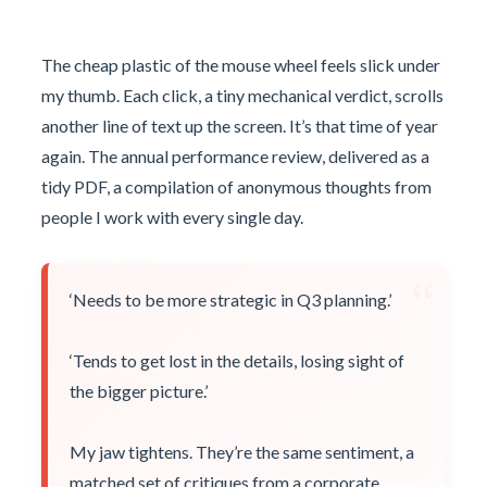
The cheap plastic of the mouse wheel feels slick under
my thumb. Each click, a tiny mechanical verdict, scrolls
another line of text up the screen. It’s that time of year
again. The annual performance review, delivered as a
tidy PDF, a compilation of anonymous thoughts from
people I work with every single day.
“
‘Needs to be more strategic in Q3 planning.’
‘Tends to get lost in the details, losing sight of
the bigger picture.’
My jaw tightens. They’re the same sentiment, a
matched set of critiques from a corporate