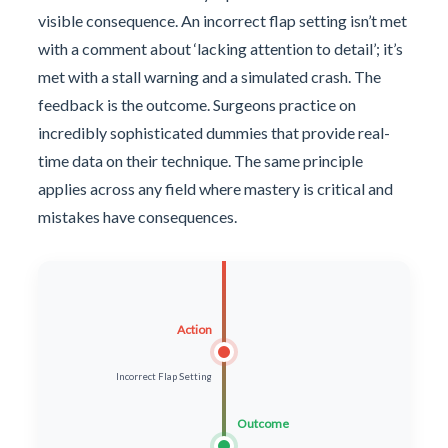
visible consequence. An incorrect flap setting isn’t met
with a comment about ‘lacking attention to detail’; it’s
met with a stall warning and a simulated crash. The
feedback is the outcome. Surgeons practice on
incredibly sophisticated dummies that provide real-
time data on their technique. The same principle
applies across any field where mastery is critical and
mistakes have consequences.
Action
Incorrect Flap Setting
Outcome