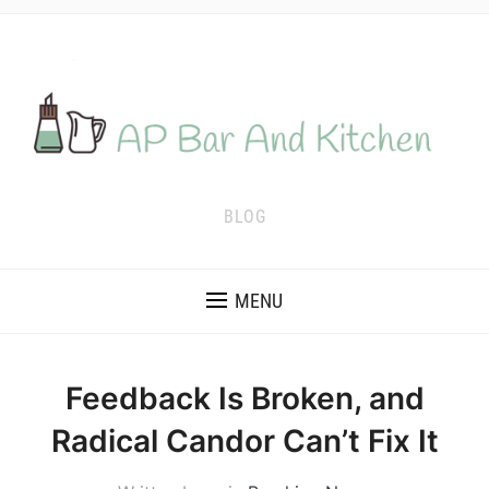
BLOG
MENU
Feedback Is Broken, and
Radical Candor Can’t Fix It