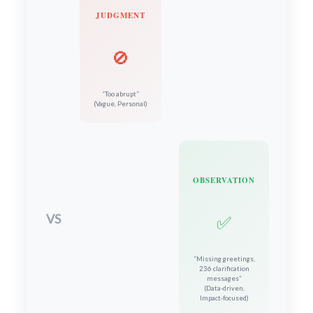
JUDGMENT
🚫
“Too abrupt”
(Vague, Personal)
OBSERVATION
VS
✅
“Missing greetings,
236 clarification
messages”
(Data-driven,
Impact-focused)