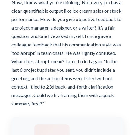
Now, I know what you’re thinking. Not every job has a
clear, quantifiable output like ice cream sales or stock
performance. How do you give objective feedback to
a project manager, a designer, or a writer? It’s a fair
question, and one I’ve asked myself. I once gave a
colleague feedback that his communication style was
‘too abrupt’ in team chats. He was rightly confused.
What does ‘abrupt’ mean? Later, I tried again. “In the
last 6 project updates you sent, you didn’t include a
greeting, and the action items were listed without
context. It led to 236 back-and-forth clarification
messages. Could we try framing them with a quick
summary first?”