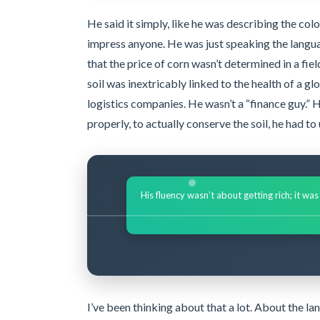
He said it simply, like he was describing the colo
impress anyone. He was just speaking the langua
that the price of corn wasn’t determined in a fiel
soil was inextricably linked to the health of a g
logistics companies. He wasn’t a “finance guy.” H
properly, to actually conserve the soil, he had t
His fluency wasn’t about getting rich; it wa
I’ve been thinking about that a lot. About the 