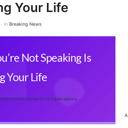
ng Your Life
in
Breaking News
u’re Not Speaking Is
g Your Life
 modern power dynamics and gain agency.
A