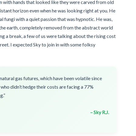
 with hands that looked like they were carved from old
stant horizon even when he was looking right at you. He
 fungi with a quiet passion that was hypnotic. He was,
 the earth, completely removed from the abstract world
g a break, a few of us were talking about the rising cost
reet. I expected Sky to join in with some folksy
natural gas futures, which have been volatile since
 who didn’t hedge their costs are facing a 77%
g.”
– Sky R.J.