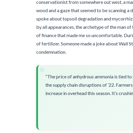
conservationist from somewhere out west, a man
wood and a gaze that seemed to be scanning a di
spoke about topsoil degradation and mycorrhizal
by all appearances, the archetype of the man of
of finance that made me so uncomfortable. Durin
of fertilizer. Someone made a joke about Wall St
condemnation.
“
“The price of anhydrous ammonia is tied to 
the supply chain disruptions of ’22. Farmers
increase in overhead this season. It’s crushin