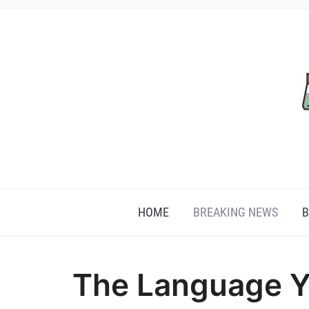
HOME
BREAKING NEWS
B
The Language Y