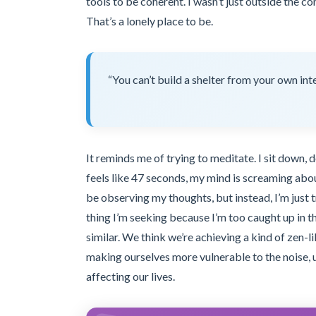
tools to be coherent. I wasn’t just outside the c
That’s a lonely place to be.
“You can’t build a shelter from your own inte
It reminds me of trying to meditate. I sit down,
feels like 47 seconds, my mind is screaming abou
be observing my thoughts, but instead, I’m just
thing I’m seeking because I’m too caught up in t
similar. We think we’re achieving a kind of zen-
making ourselves more vulnerable to the noise, u
affecting our lives.