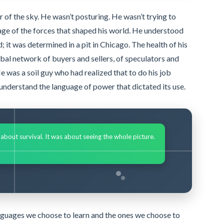
r of the sky. He wasn’t posturing. He wasn’t trying to
ge of the forces that shaped his world. He understood
d; it was determined in a pit in Chicago. The health of his
lobal network of buyers and sellers, of speculators and
e was a soil guy who had realized that to do his job
o understand the language of power that dictated its use.
s about survival. It was about seeing the whole picture.
languages we choose to learn and the ones we choose to