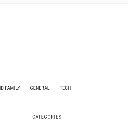
D FAMILY
GENERAL
TECH
CATEGORIES