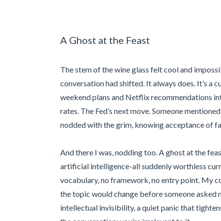
A Ghost at the Feast
The stem of the wine glass felt cool and impossi
conversation had shifted. It always does. It’s a c
weekend plans and Netflix recommendations int
rates. The Fed’s next move. Someone mentioned 
nodded with the grim, knowing acceptance of fa
And there I was, nodding too. A ghost at the feast
artificial intelligence-all suddenly worthless cur
vocabulary, no framework, no entry point. My c
the topic would change before someone asked me 
intellectual invisibility, a quiet panic that tight