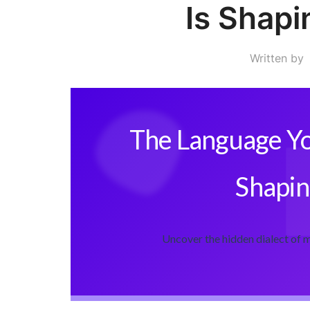
Is Shapi
Written by
The Language Yo
Shapin
Uncover the hidden dialect of