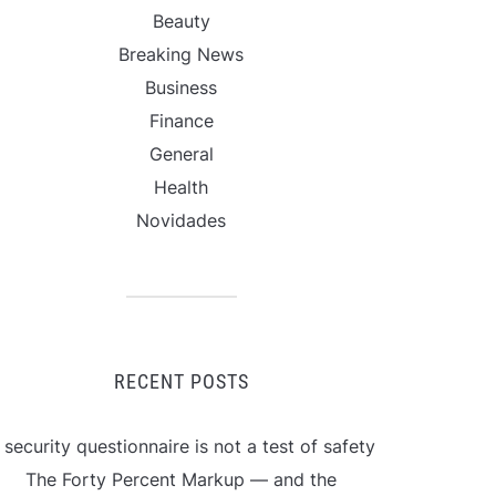
Beauty
Breaking News
Business
Finance
General
Health
Novidades
RECENT POSTS
 security questionnaire is not a test of safety
The Forty Percent Markup — and the