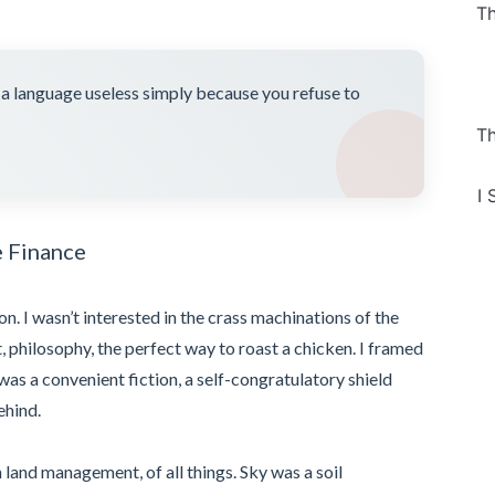
Th
e a language useless simply because you refuse to
Th
I 
e Finance
ion. I wasn’t interested in the crass machinations of the
 philosophy, the perfect way to roast a chicken. I framed
was a convenient fiction, a self-congratulatory shield
ehind.
n land management, of all things. Sky was a soil