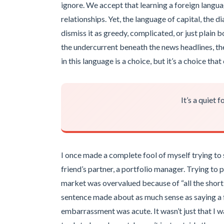
ignore. We accept that learning a foreign langu
relationships. Yet, the language of capital, the d
dismiss it as greedy, complicated, or just plain b
the undercurrent beneath the news headlines, the i
in this language is a choice, but it’s a choice th
It’s a quiet 
I once made a complete fool of myself trying to 
friend’s partner, a portfolio manager. Trying to p
market was overvalued because of “all the shortin
sentence made about as much sense as saying a fi
embarrassment was acute. It wasn’t just that I wa