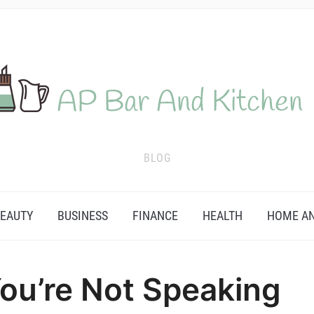
BLOG
EAUTY
BUSINESS
FINANCE
HEALTH
HOME AN
ou’re Not Speaking