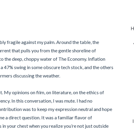
H
bly fragile against my palm. Around the table, the
urrent that pulls you from the gentle shoreline of
o the deep, choppy water of The Economy. Inflation
a 47% swing in some obscure tech stock, and the others
rmers discussing the weather.
. My opinions on film, on literature, on the ethics of
rency. In this conversation, I was mute. I had no
ontribution was to keep my expression neutral and hope
a direct question. It was a familiar flavor of
ens in your chest when you realize you’re not just outside