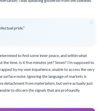
onversation; I was speaking gibberish from the sidelines.
“
llectual pride.”
 determined to find some inner peace, and within what
t the time. Is it five minutes yet? Seven? I’m supposed to
 trapped by my own impatience, unable to access the very
he surface noise. Ignoring the language of markets is
like detachment from materialism, but we’re actually just
nable to discern the signals that are profoundly