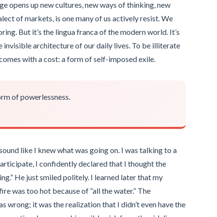
age opens up new cultures, new ways of thinking, new
ialect of markets, is one many of us actively resist. We
oring. But it’s the lingua franca of the modern world. It’s
nvisible architecture of our daily lives. To be illiterate
at comes with a cost: a form of self-imposed exile.
form of powerlessness.
sound like I knew what was going on. I was talking to a
articipate, I confidently declared that I thought the
g.” He just smiled politely. I learned later that my
re was too hot because of “all the water.” The
s wrong; it was the realization that I didn’t even have the