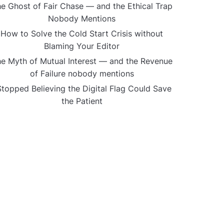
e Ghost of Fair Chase — and the Ethical Trap
Nobody Mentions
How to Solve the Cold Start Crisis without
Blaming Your Editor
e Myth of Mutual Interest — and the Revenue
of Failure nobody mentions
Stopped Believing the Digital Flag Could Save
the Patient