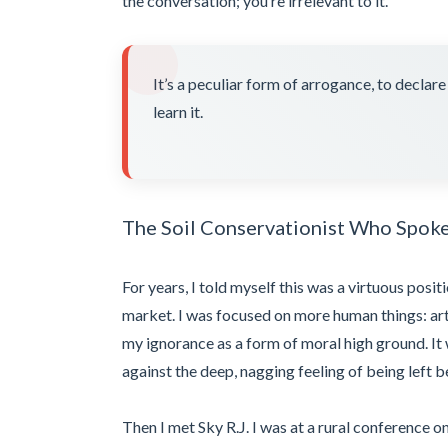
the conversation; you’re irrelevant to it.
It’s a peculiar form of arrogance, to declar
learn it.
The Soil Conservationist Who Spok
For years, I told myself this was a virtuous posit
market. I was focused on more human things: art,
my ignorance as a form of moral high ground. It 
against the deep, nagging feeling of being left b
Then I met Sky R.J. I was at a rural conference o