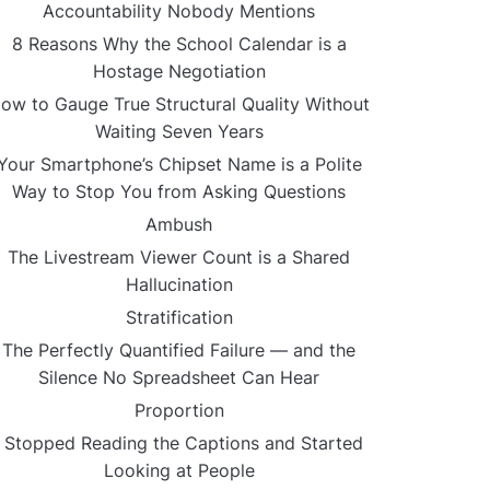
Accountability Nobody Mentions
8 Reasons Why the School Calendar is a
Hostage Negotiation
ow to Gauge True Structural Quality Without
Waiting Seven Years
Your Smartphone’s Chipset Name is a Polite
Way to Stop You from Asking Questions
Ambush
The Livestream Viewer Count is a Shared
Hallucination
Stratification
The Perfectly Quantified Failure — and the
Silence No Spreadsheet Can Hear
Proportion
I Stopped Reading the Captions and Started
Looking at People