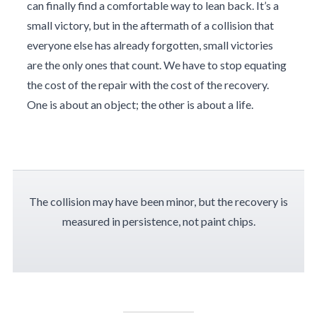
can finally find a comfortable way to lean back. It’s a
small victory, but in the aftermath of a collision that
everyone else has already forgotten, small victories
are the only ones that count. We have to stop equating
the cost of the repair with the cost of the recovery.
One is about an object; the other is about a life.
The collision may have been minor, but the recovery is
measured in persistence, not paint chips.