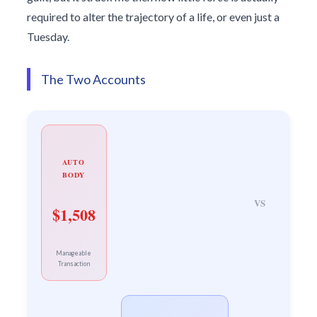
required to alter the trajectory of a life, or even just a
Tuesday.
The Two Accounts
AUTO
BODY
VS
$1,508
Manageable
Transaction