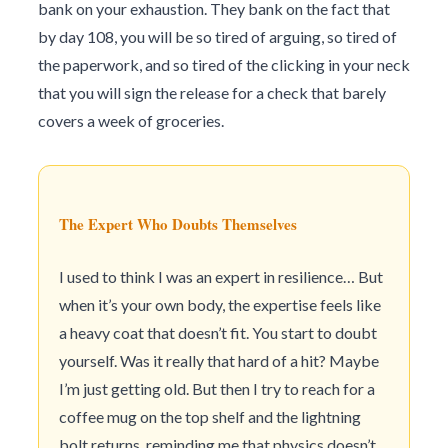
bank on your exhaustion. They bank on the fact that
by day 108, you will be so tired of arguing, so tired of
the paperwork, and so tired of the clicking in your neck
that you will sign the release for a check that barely
covers a week of groceries.
The Expert Who Doubts Themselves
I used to think I was an expert in resilience… But
when it’s your own body, the expertise feels like
a heavy coat that doesn’t fit. You start to doubt
yourself. Was it really that hard of a hit? Maybe
I’m just getting old. But then I try to reach for a
coffee mug on the top shelf and the lightning
bolt returns, reminding me that physics doesn’t