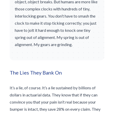
object, object breaks. But humans are more like
those complex clocks with hundreds of tiny,
interlocking gears. You don’t have to smash the
clock to make it stop ticking correctly; you just
have to jolt it hard enough to knock one tiny
spring out of alignment. My spring is out of
alignment. My gears are grinding.
The Lies They Bank On
It’s a lie, of course. It’s a lie sustained by billions of
dollars in actuarial data. They know that if they can
convince you that your pain isn’t real because your
bumper is intact, they save 28% on every claim. They