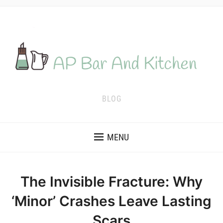
BLOG
MENU
The Invisible Fracture: Why
‘Minor’ Crashes Leave Lasting
Scars