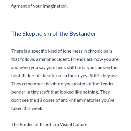
figment of your imagination.
The Skepticism of the Bystander
There is a specific kind of loneliness in chronic pain
that follows a minor accident. Friends ask how you are,
and when you say your neck still hurts, you can see the
faint flicker of skepticism in their eyes. ‘Still?’ they ask.
They remember the photo you posted of the ‘fender
bender’-a tiny scuff that looked like nothing. They
don’t see the 18 doses of anti-inflammatories you’ve
taken this week.
The Burden of Proof in a Visual Culture