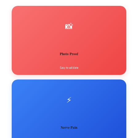
📸
Photo Proof
Easy to validate
⚡️
Nerve Pain