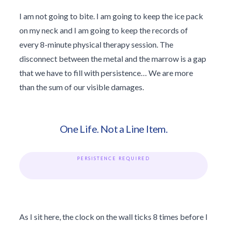
I am not going to bite. I am going to keep the ice pack
on my neck and I am going to keep the records of
every 8-minute physical therapy session. The
disconnect between the metal and the marrow is a gap
that we have to fill with persistence… We are more
than the sum of our visible damages.
One Life. Not a Line Item.
PERSISTENCE REQUIRED
As I sit here, the clock on the wall ticks 8 times before I