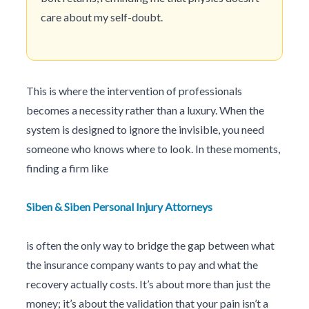
care about my self-doubt.
This is where the intervention of professionals
becomes a necessity rather than a luxury. When the
system is designed to ignore the invisible, you need
someone who knows where to look. In these moments,
finding a firm like
Siben & Siben Personal Injury Attorneys
is often the only way to bridge the gap between what
the insurance company wants to pay and what the
recovery actually costs. It’s about more than just the
money; it’s about the validation that your pain isn’t a