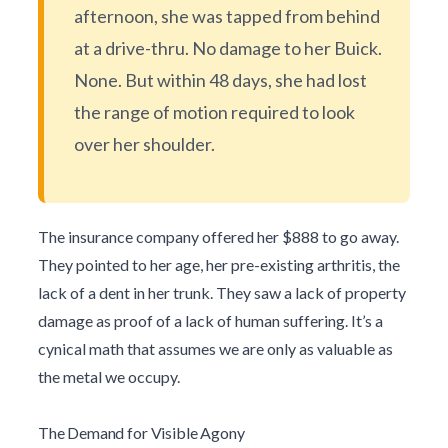
afternoon, she was tapped from behind
at a drive-thru. No damage to her Buick.
None. But within 48 days, she had lost
the range of motion required to look
over her shoulder.
The insurance company offered her $888 to go away.
They pointed to her age, her pre-existing arthritis, the
lack of a dent in her trunk. They saw a lack of property
damage as proof of a lack of human suffering. It’s a
cynical math that assumes we are only as valuable as
the metal we occupy.
The Demand for Visible Agony