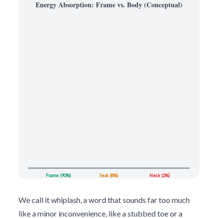
Energy Absorption: Frame vs. Body (Conceptual)
Frame (90%)
Seat (8%)
Neck (2%)
We call it whiplash, a word that sounds far too much
like a minor inconvenience, like a stubbed toe or a