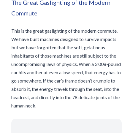
The Great Gaslighting of the Modern
Commute
This is the great gaslighting of the modern commute.
We have built machines designed to survive impacts,
but we have forgotten that the soft, gelatinous
inhabitants of those machines are still subject to the
uncompromising laws of physics. When a 3,008-pound
car hits another at even a low speed, that energy has to
go somewhere. If the car’s frame doesn’t crumple to
absorb it, the energy travels through the seat, into the
headrest, and directly into the 78 delicate joints of the
human neck.