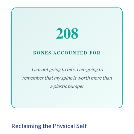
208
BONES ACCOUNTED FOR
I am not going to bite. I am going to
remember that my spine is worth more than
a plastic bumper.
Reclaiming the Physical Self