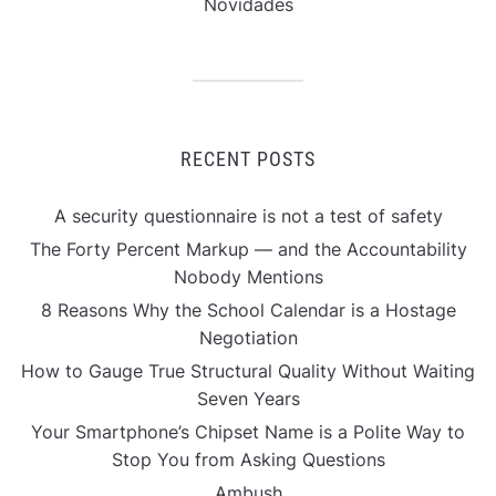
Novidades
RECENT POSTS
A security questionnaire is not a test of safety
The Forty Percent Markup — and the Accountability
Nobody Mentions
8 Reasons Why the School Calendar is a Hostage
Negotiation
How to Gauge True Structural Quality Without Waiting
Seven Years
Your Smartphone’s Chipset Name is a Polite Way to
Stop You from Asking Questions
Ambush