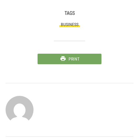
TAGS
BUSINESS
PRINT