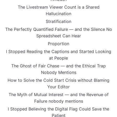
The Livestream Viewer Count is a Shared
Hallucination
Stratification
The Perfectly Quantified Failure — and the Silence No
Spreadsheet Can Hear
Proportion
I Stopped Reading the Captions and Started Looking
at People
The Ghost of Fair Chase — and the Ethical Trap
Nobody Mentions
How to Solve the Cold Start Crisis without Blaming
Your Editor
The Myth of Mutual Interest — and the Revenue of
Failure nobody mentions
I Stopped Believing the Digital Flag Could Save the
Patient