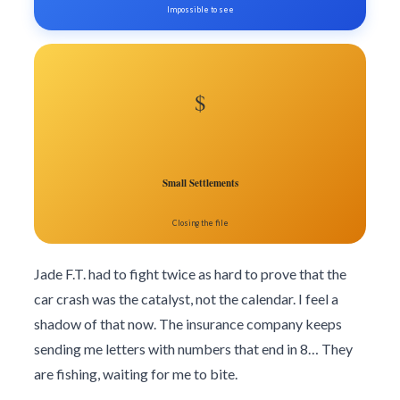
Impossible to see
$
Small Settlements
Closing the file
Jade F.T. had to fight twice as hard to prove that the
car crash was the catalyst, not the calendar. I feel a
shadow of that now. The insurance company keeps
sending me letters with numbers that end in 8… They
are fishing, waiting for me to bite.