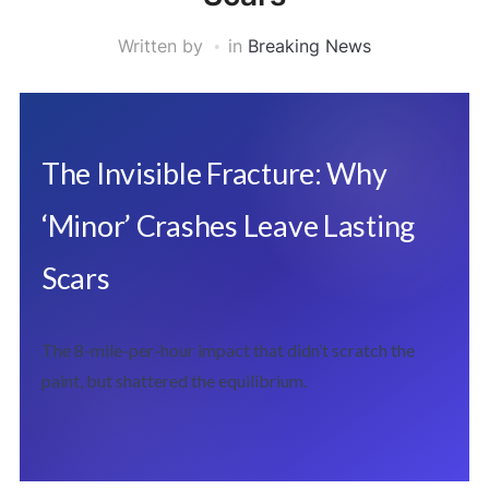
Written by
in
Breaking News
The Invisible Fracture: Why
‘Minor’ Crashes Leave Lasting
Scars
The 8-mile-per-hour impact that didn’t scratch the
paint, but shattered the equilibrium.