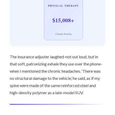
PHYSICAL THERAPY
$15,008+
Chronic Reality
The insurance adjuster laughed-not out loud, but in
that soft, patronizing exhale they use over the phone-
when I mentioned the chronic headaches. ‘There was
no structural damage to the vehicle,’ he said, as if my
spine were made of the same reinforced steel and
high-density polymer as a late-model SUV.