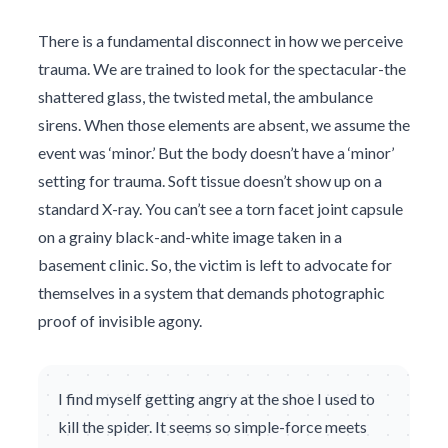
There is a fundamental disconnect in how we perceive
trauma. We are trained to look for the spectacular-the
shattered glass, the twisted metal, the ambulance
sirens. When those elements are absent, we assume the
event was ‘minor.’ But the body doesn’t have a ‘minor’
setting for trauma. Soft tissue doesn’t show up on a
standard X-ray. You can’t see a torn facet joint capsule
on a grainy black-and-white image taken in a
basement clinic. So, the victim is left to advocate for
themselves in a system that demands photographic
proof of invisible agony.
I find myself getting angry at the shoe I used to
kill the spider. It seems so simple-force meets