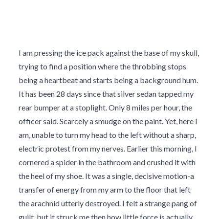
I am pressing the ice pack against the base of my skull,
trying to find a position where the throbbing stops
being a heartbeat and starts being a background hum.
It has been 28 days since that silver sedan tapped my
rear bumper at a stoplight. Only 8 miles per hour, the
officer said. Scarcely a smudge on the paint. Yet, here I
am, unable to turn my head to the left without a sharp,
electric protest from my nerves. Earlier this morning, I
cornered a spider in the bathroom and crushed it with
the heel of my shoe. It was a single, decisive motion-a
transfer of energy from my arm to the floor that left
the arachnid utterly destroyed. I felt a strange pang of
guilt, but it struck me then how little force is actually