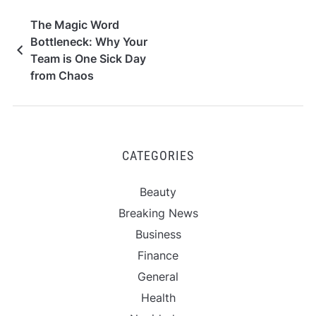
The Magic Word
Bottleneck: Why Your
Team is One Sick Day
from Chaos
CATEGORIES
Beauty
Breaking News
Business
Finance
General
Health