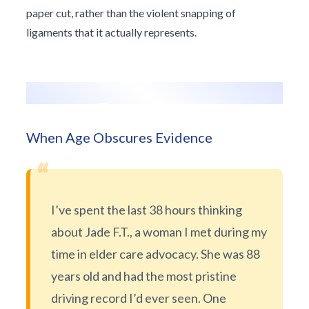
paper cut, rather than the violent snapping of
ligaments that it actually represents.
When Age Obscures Evidence
“
I’ve spent the last 38 hours thinking
about Jade F.T., a woman I met during my
time in elder care advocacy. She was 88
years old and had the most pristine
driving record I’d ever seen. One