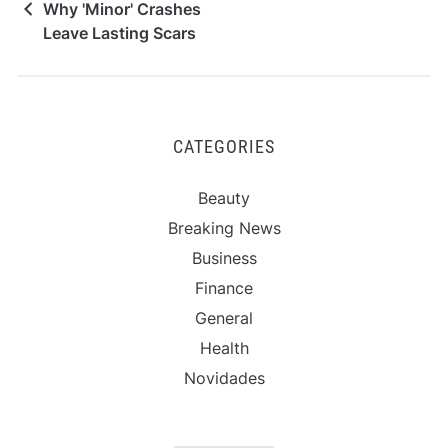
Why 'Minor' Crashes
Leave Lasting Scars
CATEGORIES
Beauty
Breaking News
Business
Finance
General
Health
Novidades