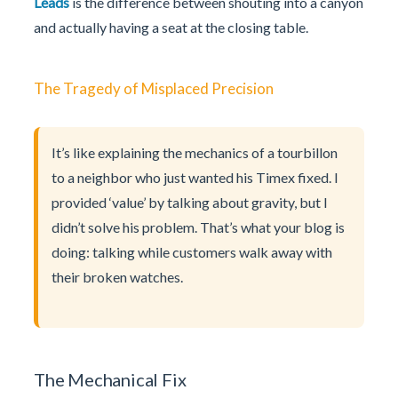
Leads
is the difference between shouting into a canyon
and actually having a seat at the closing table.
The Tragedy of Misplaced Precision
It’s like explaining the mechanics of a tourbillon
to a neighbor who just wanted his Timex fixed. I
provided ‘value’ by talking about gravity, but I
didn’t solve his problem. That’s what your blog is
doing: talking while customers walk away with
their broken watches.
The Mechanical Fix