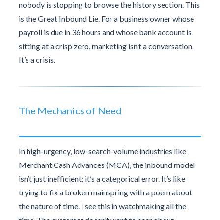
nobody is stopping to browse the history section. This
is the Great Inbound Lie. For a business owner whose
payroll is due in 36 hours and whose bank account is
sitting at a crisp zero, marketing isn’t a conversation.
It’s a crisis.
The Mechanics of Need
In high-urgency, low-search-volume industries like
Merchant Cash Advances (MCA), the inbound model
isn’t just inefficient; it’s a categorical error. It’s like
trying to fix a broken mainspring with a poem about
the nature of time. I see this in watchmaking all the
time. The customer doesn’t want to hear about