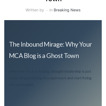
Written by
in
Breaking News
The Inbound Mirage: Why Your
MCA Blog is a Ghost Town
When the clock is ticking, thought leadership is just
noise. Stop polishing the paperwork and start fixing
the mechanism.