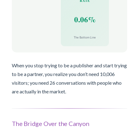
RATE
0.06%
The Bottom Line
When you stop trying to be a publisher and start trying
to be a partner, you realize you don’t need 10,006
visitors; you need 26 conversations with people who
are actually in the market.
The Bridge Over the Canyon