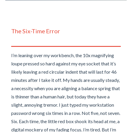
The Six-Time Error
I’m leaning over my workbench, the 10x magnifying
loupe pressed so hard against my eye socket that it’s
likely leaving a red circular indent that will last for 46
minutes after I take it off. My hands are usually steady,
a necessity when you are aligning a balance spring that
is thinner than a human hair, but today they have a
slight, annoying tremor. I just typed my workstation
password wrong six times in a row. Not five, not seven.
Six. Each time, the little red box shook its head at me, a
digital mockery of my fading focus. I’m tired. But I’m