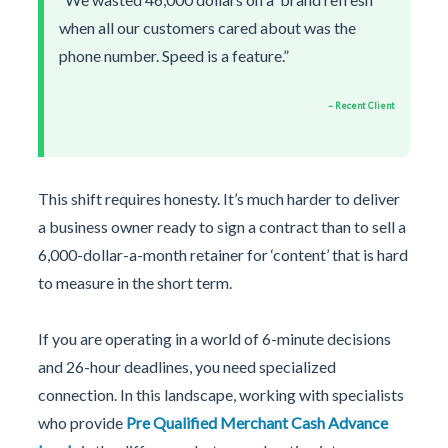
when all our customers cared about was the
phone number. Speed is a feature.”
– Recent Client
This shift requires honesty. It’s much harder to deliver
a business owner ready to sign a contract than to sell a
6,000-dollar-a-month retainer for ‘content’ that is hard
to measure in the short term.
If you are operating in a world of 6-minute decisions
and 26-hour deadlines, you need specialized
connection. In this landscape, working with specialists
who provide
Pre Qualified Merchant Cash Advance