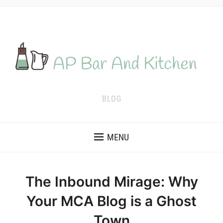
BLOG
MENU
The Inbound Mirage: Why
Your MCA Blog is a Ghost
Town