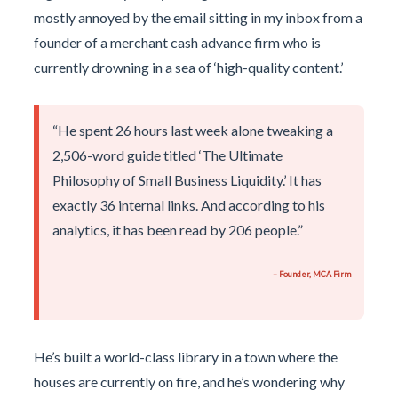
mostly annoyed by the email sitting in my inbox from a
founder of a merchant cash advance firm who is
currently drowning in a sea of ‘high-quality content.’
“He spent 26 hours last week alone tweaking a
2,506-word guide titled ‘The Ultimate
Philosophy of Small Business Liquidity.’ It has
exactly 36 internal links. And according to his
analytics, it has been read by 206 people.”
– Founder, MCA Firm
He’s built a world-class library in a town where the
houses are currently on fire, and he’s wondering why