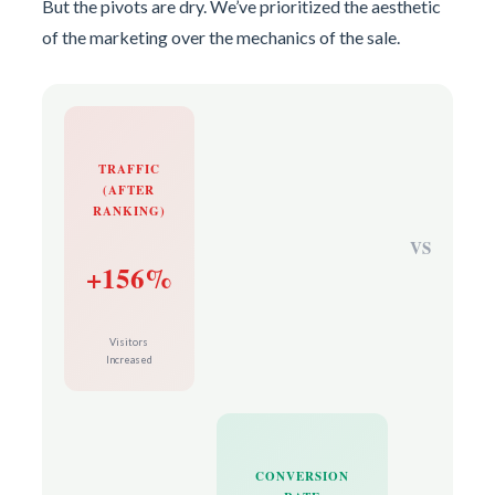
But the pivots are dry. We’ve prioritized the aesthetic
of the marketing over the mechanics of the sale.
TRAFFIC
(AFTER
RANKING)
VS
+156%
Visitors
Increased
CONVERSION