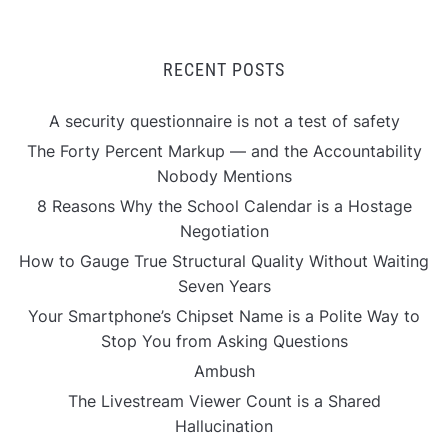
RECENT POSTS
A security questionnaire is not a test of safety
The Forty Percent Markup — and the Accountability
Nobody Mentions
8 Reasons Why the School Calendar is a Hostage
Negotiation
How to Gauge True Structural Quality Without Waiting
Seven Years
Your Smartphone’s Chipset Name is a Polite Way to
Stop You from Asking Questions
Ambush
The Livestream Viewer Count is a Shared
Hallucination