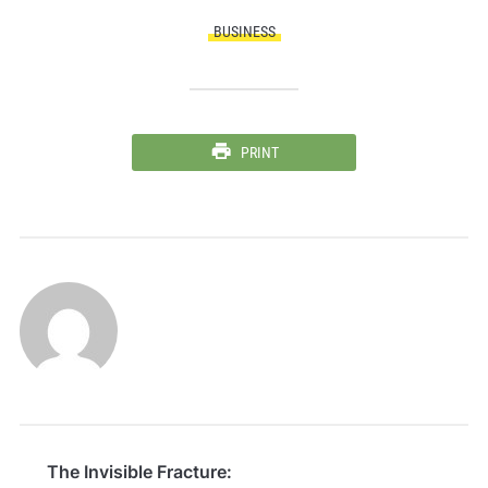
BUSINESS
PRINT
The Invisible Fracture: