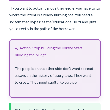
If you want to actually move the needle, you have to go
where the intent is already burning hot. You need a
system that bypasses the ‘educational’ fluff and puts
you directly in the path of the borrower.
🚀 Action: Stop building the library. Start
building the bridge.
The people on the other side don’t want to read
essays on the history of usury laws. They want
to cross. They need capital to survive.
“We wasted 46,000 dollars on a ‘brand refresh’