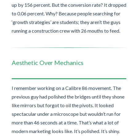
up by 156 percent. But the conversion rate? It dropped
to 0.06 percent. Why? Because people searching for
‘growth strategies’ are students; they aren’t the guys
running a construction crew with 26 mouths to feed.
Aesthetic Over Mechanics
I remember working on a Calibre 86 movement. The
previous guy had polished the bridges until they shone
like mirrors but forgot to oil the pivots. It looked
spectacular under a microscope but wouldn’t run for
more than 46 seconds at a time. That’s what a lot of
modern marketing looks like. It’s polished. It’s shiny.