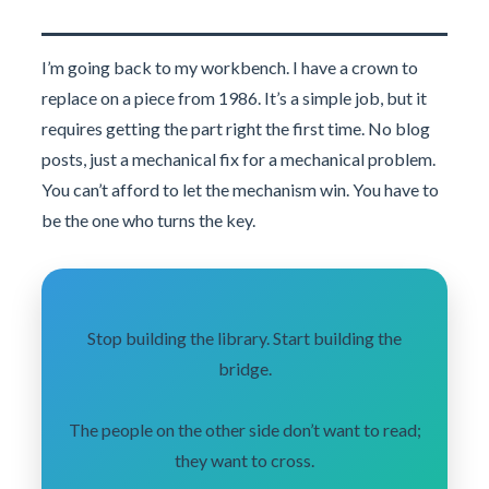
I’m going back to my workbench. I have a crown to
replace on a piece from 1986. It’s a simple job, but it
requires getting the part right the first time. No blog
posts, just a mechanical fix for a mechanical problem.
You can’t afford to let the mechanism win. You have to
be the one who turns the key.
Stop building the library. Start building the
bridge.
The people on the other side don’t want to read;
they want to cross.