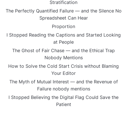
Stratification
The Perfectly Quantified Failure — and the Silence No
Spreadsheet Can Hear
Proportion
I Stopped Reading the Captions and Started Looking
at People
The Ghost of Fair Chase — and the Ethical Trap
Nobody Mentions
How to Solve the Cold Start Crisis without Blaming
Your Editor
The Myth of Mutual Interest — and the Revenue of
Failure nobody mentions
I Stopped Believing the Digital Flag Could Save the
Patient