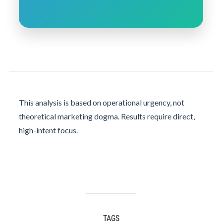
This analysis is based on operational urgency, not
theoretical marketing dogma. Results require direct,
high-intent focus.
TAGS