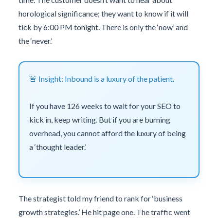
horological significance; they want to know if it will
tick by 6:00 PM tonight. There is only the ‘now’ and
the ‘never.’
🚨 Insight: Inbound is a luxury of the patient.
If you have 126 weeks to wait for your SEO to
kick in, keep writing. But if you are burning
overhead, you cannot afford the luxury of being
a ‘thought leader.’
The strategist told my friend to rank for ‘business
growth strategies.’ He hit page one. The traffic went