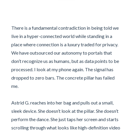
There is a fundamental contradiction in being told we
live in a hyper-connected world while standing in a
place where connection is a luxury traded for privacy.
We have outsourced our autonomy to portals that
don’t recognize us as humans, but as data points to be
processed. I look at my phone again. The signal has
dropped to zero bars. The concrete pillar has failed
me.
Astrid G. reaches into her bag and pulls out a small,
sleek device. She doesn’t look at the pillar. She doesn’t
perform the dance. She just taps her screen and starts
scrolling through what looks like high-definition video