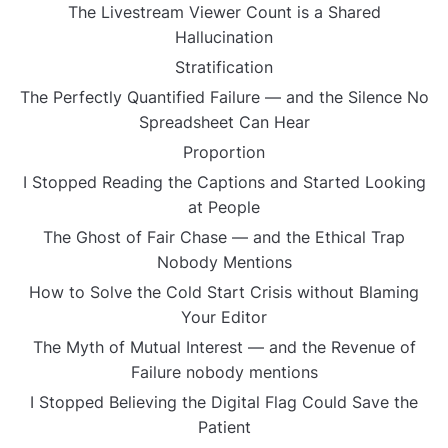
The Livestream Viewer Count is a Shared
Hallucination
Stratification
The Perfectly Quantified Failure — and the Silence No
Spreadsheet Can Hear
Proportion
I Stopped Reading the Captions and Started Looking
at People
The Ghost of Fair Chase — and the Ethical Trap
Nobody Mentions
How to Solve the Cold Start Crisis without Blaming
Your Editor
The Myth of Mutual Interest — and the Revenue of
Failure nobody mentions
I Stopped Believing the Digital Flag Could Save the
Patient