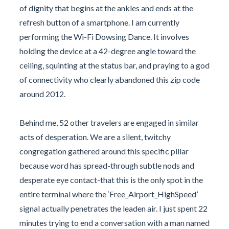
of dignity that begins at the ankles and ends at the
refresh button of a smartphone. I am currently
performing the Wi-Fi Dowsing Dance. It involves
holding the device at a 42-degree angle toward the
ceiling, squinting at the status bar, and praying to a god
of connectivity who clearly abandoned this zip code
around 2012.
Behind me, 52 other travelers are engaged in similar
acts of desperation. We are a silent, twitchy
congregation gathered around this specific pillar
because word has spread-through subtle nods and
desperate eye contact-that this is the only spot in the
entire terminal where the ‘Free_Airport_HighSpeed’
signal actually penetrates the leaden air. I just spent 22
minutes trying to end a conversation with a man named