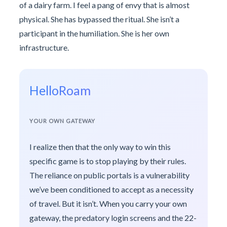
of a dairy farm. I feel a pang of envy that is almost
physical. She has bypassed the ritual. She isn’t a
participant in the humiliation. She is her own
infrastructure.
HelloRoam
YOUR OWN GATEWAY
I realize then that the only way to win this
specific game is to stop playing by their rules.
The reliance on public portals is a vulnerability
we’ve been conditioned to accept as a necessity
of travel. But it isn’t. When you carry your own
gateway, the predatory login screens and the 22-