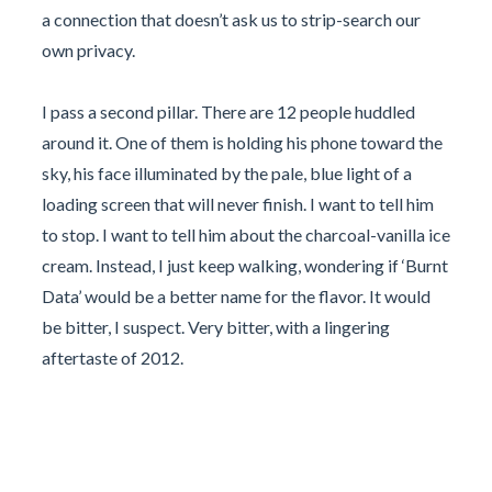
a connection that doesn’t ask us to strip-search our
own privacy.
I pass a second pillar. There are 12 people huddled
around it. One of them is holding his phone toward the
sky, his face illuminated by the pale, blue light of a
loading screen that will never finish. I want to tell him
to stop. I want to tell him about the charcoal-vanilla ice
cream. Instead, I just keep walking, wondering if ‘Burnt
Data’ would be a better name for the flavor. It would
be bitter, I suspect. Very bitter, with a lingering
aftertaste of 2012.