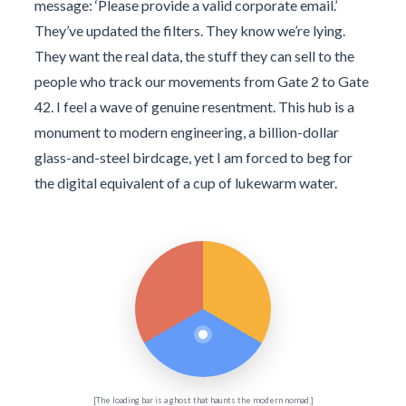
message: ‘Please provide a valid corporate email.’
They’ve updated the filters. They know we’re lying.
They want the real data, the stuff they can sell to the
people who track our movements from Gate 2 to Gate
42. I feel a wave of genuine resentment. This hub is a
monument to modern engineering, a billion-dollar
glass-and-steel birdcage, yet I am forced to beg for
the digital equivalent of a cup of lukewarm water.
[The loading bar is a ghost that haunts the modern nomad.]