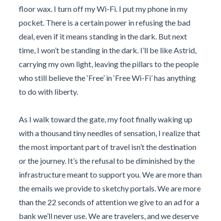
floor wax. I turn off my Wi-Fi. I put my phone in my
pocket. There is a certain power in refusing the bad
deal, even if it means standing in the dark. But next
time, I won’t be standing in the dark. I’ll be like Astrid,
carrying my own light, leaving the pillars to the people
who still believe the ‘Free’ in ‘Free Wi-Fi’ has anything
to do with liberty.
As I walk toward the gate, my foot finally waking up
with a thousand tiny needles of sensation, I realize that
the most important part of travel isn’t the destination
or the journey. It’s the refusal to be diminished by the
infrastructure meant to support you. We are more than
the emails we provide to sketchy portals. We are more
than the 22 seconds of attention we give to an ad for a
bank we’ll never use. We are travelers, and we deserve