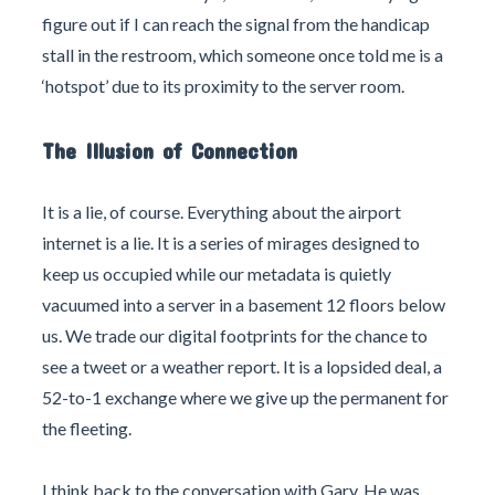
figure out if I can reach the signal from the handicap
stall in the restroom, which someone once told me is a
‘hotspot’ due to its proximity to the server room.
The Illusion of Connection
It is a lie, of course. Everything about the airport
internet is a lie. It is a series of mirages designed to
keep us occupied while our metadata is quietly
vacuumed into a server in a basement 12 floors below
us. We trade our digital footprints for the chance to
see a tweet or a weather report. It is a lopsided deal, a
52-to-1 exchange where we give up the permanent for
the fleeting.
I think back to the conversation with Gary. He was