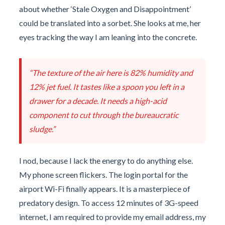
about whether ‘Stale Oxygen and Disappointment’
could be translated into a sorbet. She looks at me, her
eyes tracking the way I am leaning into the concrete.
“The texture of the air here is 82% humidity and
12% jet fuel. It tastes like a spoon you left in a
drawer for a decade. It needs a high-acid
component to cut through the bureaucratic
sludge.”
I nod, because I lack the energy to do anything else.
My phone screen flickers. The login portal for the
airport Wi-Fi finally appears. It is a masterpiece of
predatory design. To access 12 minutes of 3G-speed
internet, I am required to provide my email address, my