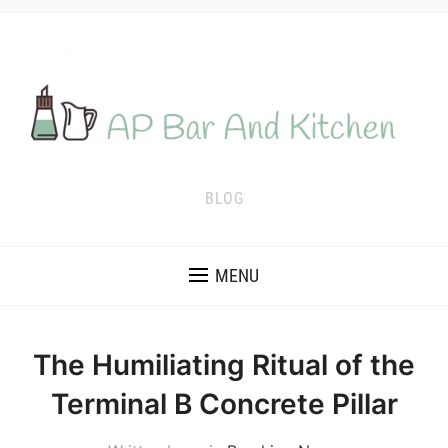
BLOG
MENU
The Humiliating Ritual of the
Terminal B Concrete Pillar