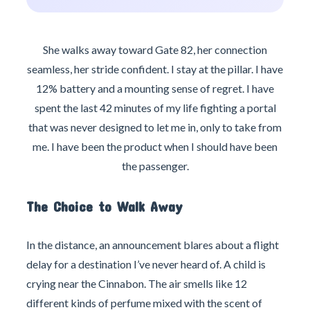
She walks away toward Gate 82, her connection
seamless, her stride confident. I stay at the pillar. I have
12% battery and a mounting sense of regret. I have
spent the last 42 minutes of my life fighting a portal
that was never designed to let me in, only to take from
me. I have been the product when I should have been
the passenger.
The Choice to Walk Away
In the distance, an announcement blares about a flight
delay for a destination I’ve never heard of. A child is
crying near the Cinnabon. The air smells like 12
different kinds of perfume mixed with the scent of