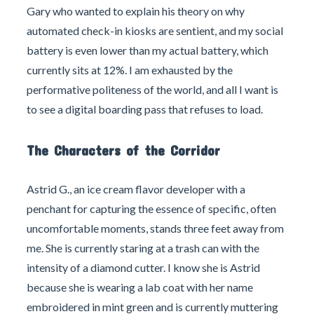
Gary who wanted to explain his theory on why
automated check-in kiosks are sentient, and my social
battery is even lower than my actual battery, which
currently sits at 12%. I am exhausted by the
performative politeness of the world, and all I want is
to see a digital boarding pass that refuses to load.
The Characters of the Corridor
Astrid G., an ice cream flavor developer with a
penchant for capturing the essence of specific, often
uncomfortable moments, stands three feet away from
me. She is currently staring at a trash can with the
intensity of a diamond cutter. I know she is Astrid
because she is wearing a lab coat with her name
embroidered in mint green and is currently muttering