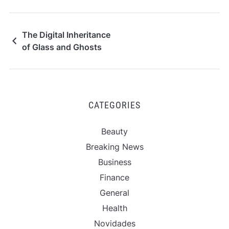
The Digital Inheritance
of Glass and Ghosts
CATEGORIES
Beauty
Breaking News
Business
Finance
General
Health
Novidades