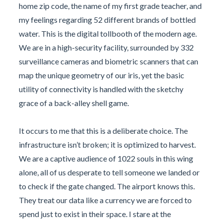
home zip code, the name of my first grade teacher, and
my feelings regarding 52 different brands of bottled
water. This is the digital tollbooth of the modern age.
We are in a high-security facility, surrounded by 332
surveillance cameras and biometric scanners that can
map the unique geometry of our iris, yet the basic
utility of connectivity is handled with the sketchy
grace of a back-alley shell game.
It occurs to me that this is a deliberate choice. The
infrastructure isn’t broken; it is optimized to harvest.
We are a captive audience of 1022 souls in this wing
alone, all of us desperate to tell someone we landed or
to check if the gate changed. The airport knows this.
They treat our data like a currency we are forced to
spend just to exist in their space. I stare at the