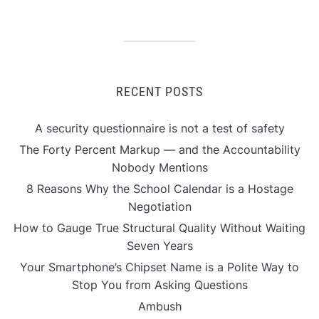
RECENT POSTS
A security questionnaire is not a test of safety
The Forty Percent Markup — and the Accountability
Nobody Mentions
8 Reasons Why the School Calendar is a Hostage
Negotiation
How to Gauge True Structural Quality Without Waiting
Seven Years
Your Smartphone’s Chipset Name is a Polite Way to
Stop You from Asking Questions
Ambush