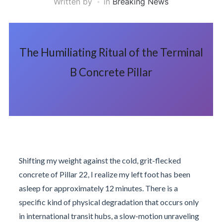
Written by
in
Breaking News
The Humiliating Ritual of the Terminal
B Concrete Pillar
Shifting my weight against the cold, grit-flecked
concrete of Pillar 22, I realize my left foot has been
asleep for approximately 12 minutes. There is a
specific kind of physical degradation that occurs only
in international transit hubs, a slow-motion unraveling