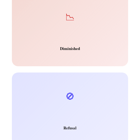
📉
Diminished
🚫
Refusal