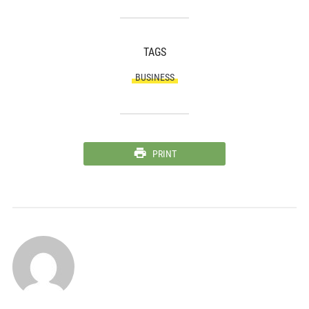
TAGS
BUSINESS
PRINT