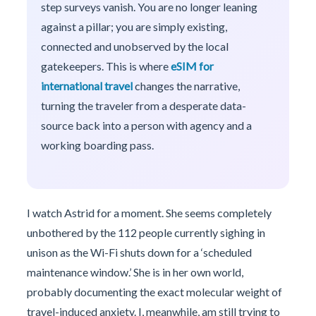
step surveys vanish. You are no longer leaning
against a pillar; you are simply existing,
connected and unobserved by the local
gatekeepers. This is where
eSIM for
international travel
changes the narrative,
turning the traveler from a desperate data-
source back into a person with agency and a
working boarding pass.
I watch Astrid for a moment. She seems completely
unbothered by the 112 people currently sighing in
unison as the Wi-Fi shuts down for a ‘scheduled
maintenance window.’ She is in her own world,
probably documenting the exact molecular weight of
travel-induced anxiety. I, meanwhile, am still trying to