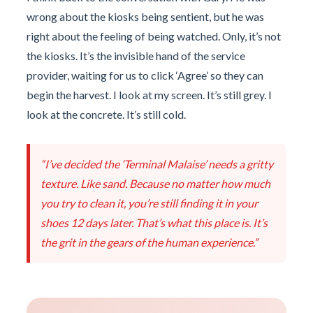
wrong about the kiosks being sentient, but he was
right about the feeling of being watched. Only, it’s not
the kiosks. It’s the invisible hand of the service
provider, waiting for us to click ‘Agree’ so they can
begin the harvest. I look at my screen. It’s still grey. I
look at the concrete. It’s still cold.
“I’ve decided the ‘Terminal Malaise’ needs a gritty
texture. Like sand. Because no matter how much
you try to clean it, you’re still finding it in your
shoes 12 days later. That’s what this place is. It’s
the grit in the gears of the human experience.”