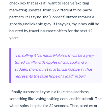
checkbox that asks if I want to receive ‘exciting
marketing updates’ from 22 different third-party
partners. If I say no, the ‘Connect’ button remains a
ghostly, unclickable grey. If I say yes, my inbox will be
haunted by travel insurance offers for the next 12
years.
“I’m calling it ‘Terminal Malaise’. It will be a grey-
toned vanilla with ripples of charcoal and a
sudden, sharp burst of artificial raspberry that
represents the false hope of a loading bar.”
I finally surrender. I type in a fake email address-
something like ‘
void@nothing.com
’-and hit submit. The
wheel spins. It spins for 32 seconds. Then, a red error